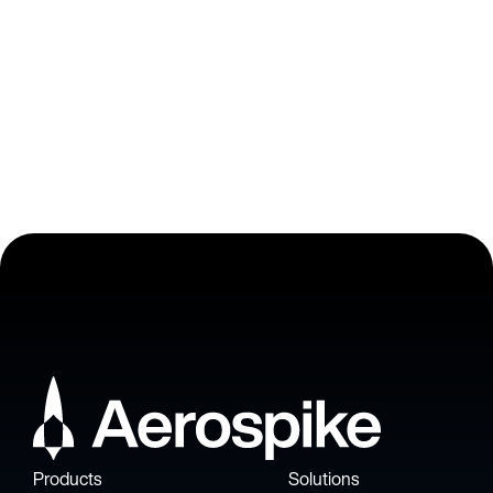
VP of Engineering at Adjust
Products
Solutions