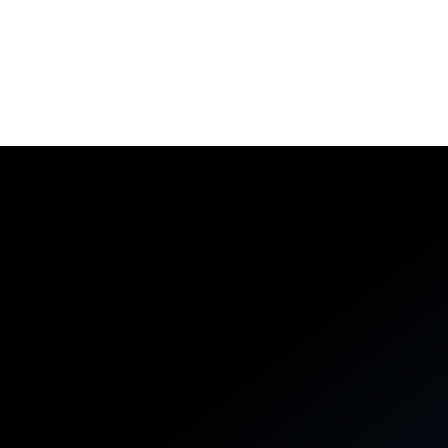
Aerospike Cloud
A fully managed database-as-a-service platform,
securely connected to your cloud and built to support
business agility.
Learn More
DEVELOPERS
BUSINESS LEADERS
Reliable systems, remarkable
vibes
Start simple, then layer in powerful abstractions like
collection data types and server-side functions that
execute close to your data.
PYTHON