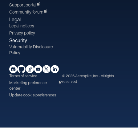
Support portal
Community forum
Legal
Legal notices
Privacy policy
Security
Vulnerability Disclosure
Policy
Terms of service
© 2026 Aerospike, Inc. - All rights
reserved
Marketing preference
center
Update cookie preferences