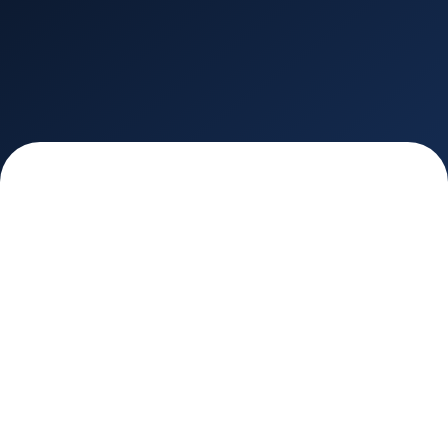
INDUSTRIES
AdTech