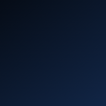
profit
()
Aerospike Academy
Get hands-on with Aerospike – start coding,
deploying, and scaling in minutes with
interactive learning.
Learn more