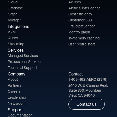
Cloud
AdTech
Database
Artificial intelligence
Graph
Cost efficiency
Voyager
Customer 360
Integrations
Fraud prevention
AI/ML
Identity graph
Query
In-memory caching
Streaming
User profile store
Services
Managed Services
Professional Services
Technical Support
Company
Contact
About
1-408-462-AERO (2376)
Partners
2440 W. El Camino Real,
Suite 700, Mountain
Careers
View, CA 94040
Leadership
Newsroom
Contact us
Support
Documentation