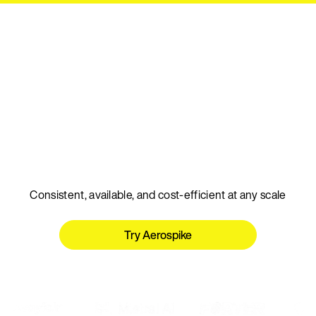
Talk to an expert
The real-time database
for AI
Consistent, available, and cost-efficient at any scale
Try Aerospike
Talk to an expert