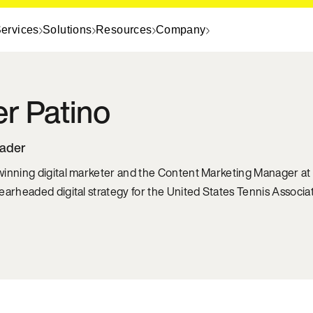
ervices
Solutions
Resources
Company
er
Patino
eader
inning digital marketer and the Content Marketing Manager at 
earheaded digital strategy for the United States Tennis Associat