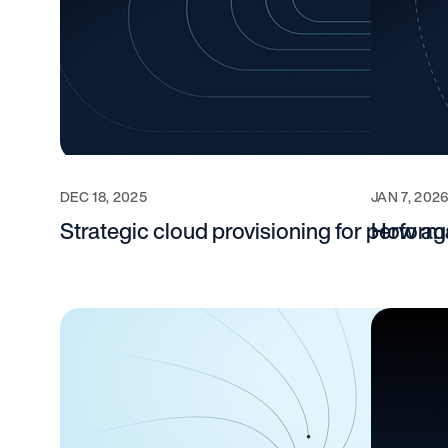
DEC 18, 2025
JAN 7, 202
Strategic cloud provisioning for perform
How agen