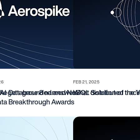
26
FEB 21, 2025
e AI gets grounded answers
ke Database 8 named NoSQL Solution of the Ye
What distributed traci
ta Breakthrough Awards