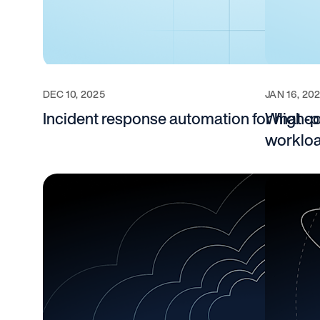
DEC 10, 2025
JAN 16, 20
Incident response automation for high
What co
worklo