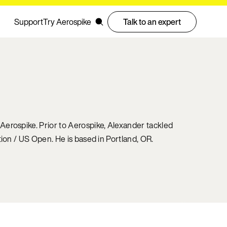
Support
Try Aerospike
Talk to an expert
Aerospike. Prior to Aerospike, Alexander tackled
ion / US Open. He is based in Portland, OR.