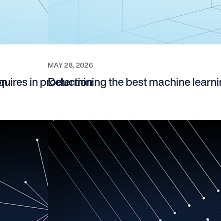
MAY 28, 2026
on
quires in production
Determining the best machine learn