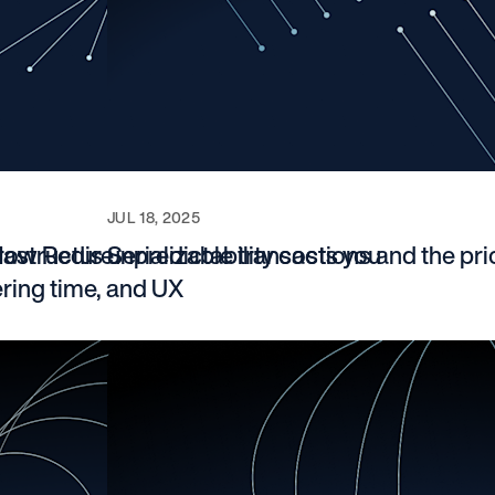
JUL 18, 2025
rastructure
How Redis unpredictability costs you
Serializable transactions and the pri
ering time, and UX