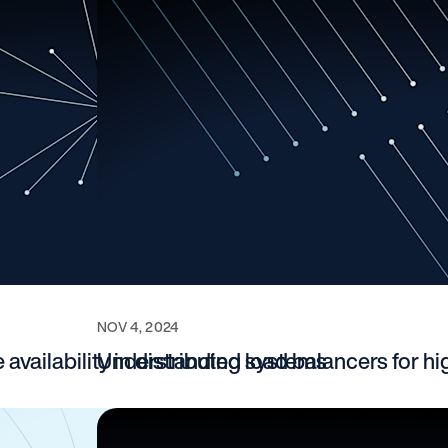
NOV 4, 2024
availability in distributed systems
Understanding load balancers for hig