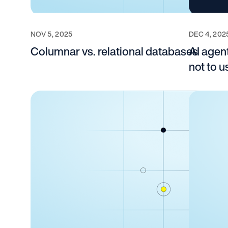
NOV 5, 2025
DEC 4, 202
Columnar vs. relational databases
AI agent
not to 