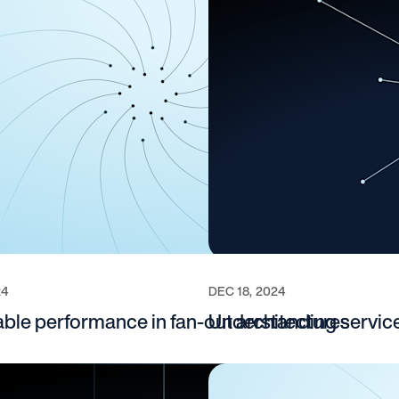
24
DEC 18, 2024
able performance in fan‑out architectures
Understanding service 