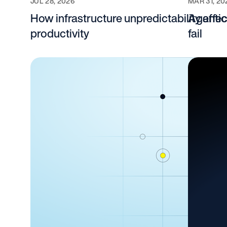
JUL 28, 2026
MAR 31, 20
How infrastructure unpredictability affe
Agentic
productivity
fail