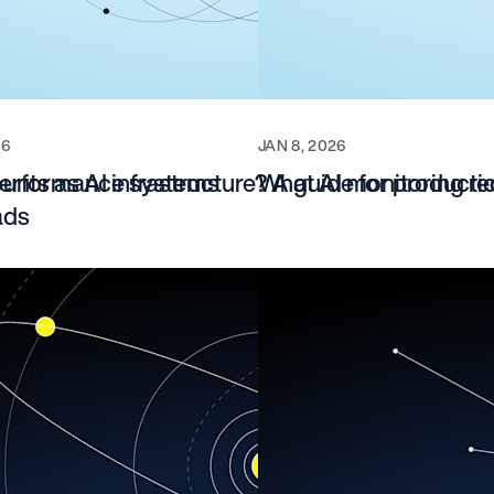
26
JAN 8, 2026
-performance systems
unts as AI infrastructure? A guide for producti
What AI monitoring re
ads