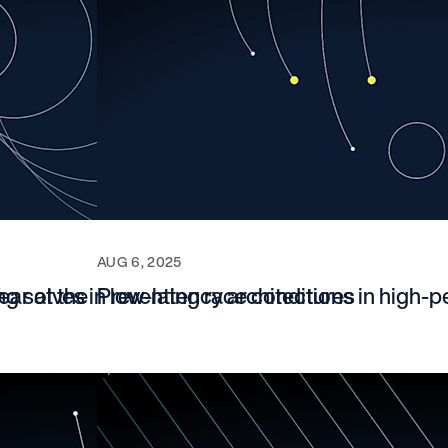
AUG 6, 2025
ar at the
ng solves in low-latency architectures
Preventing race conditions in high