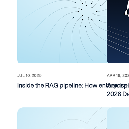
JUL 10, 2025
APR 16, 20
Inside the RAG pipeline: How enterpris
Aerospi
2026 Da