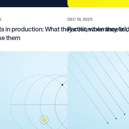
5
DEC 19, 2025
s in production: What they cost, when they fail
Partition tolerance in
use them