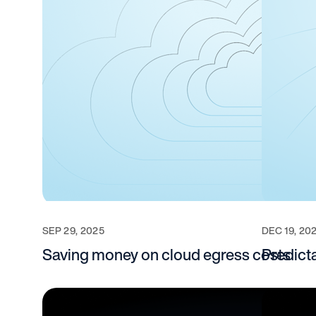
SEP 29, 2025
DEC 19, 20
Saving money on cloud egress costs
Predict