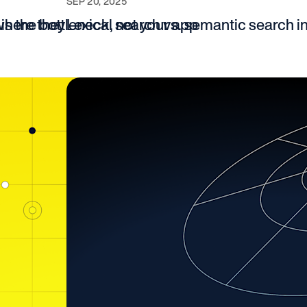
SEP 20, 2025
where they
is the bottleneck, not your app
Lexical search vs. semantic search i