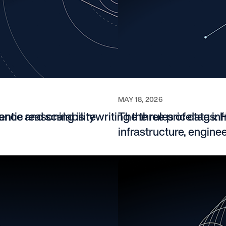
6
MAY 18, 2026
ance and scalability
tic reasoning is rewriting the rules of data inf
The three price tags: 
infrastructure, engine