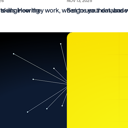
26
NOV 13, 2025
cts engineering
 skills: How they work, when to use them, and 
6 signs your database 