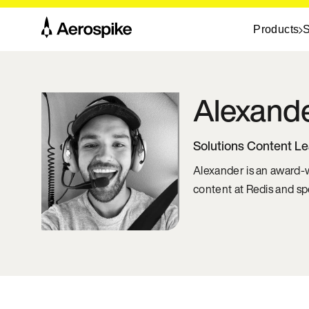
Products
S
Alexand
Solutions Content L
Alexander is an award-w
content at Redis and sp