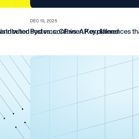
DEC 15, 2025
, and when
 distributed systems: CP vs. AP explained
Pod vs. container: Key differences t