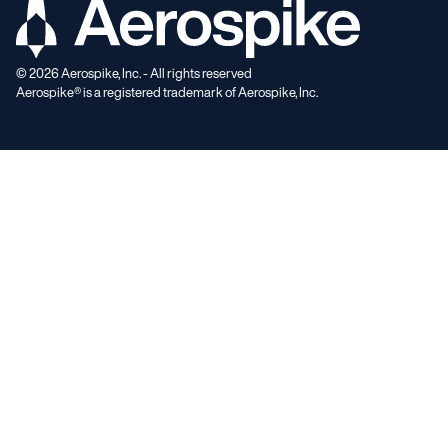
©
2026
Aerospike, Inc. - All rights reserved
Aerospike® is a registered trademark of Aerospike, Inc.