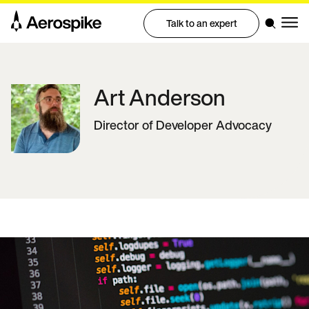
Talk to an expert
Art
Anderson
Director of Developer Advocacy