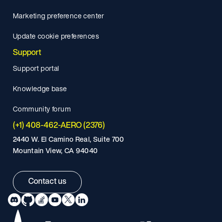
Marketing preference center
Update cookie preferences
Support
Support portal
Knowledge base
Community forum
(+1) 408-462-AERO (2376)
2440 W. El Camino Real, Suite 700
Mountain View, CA 94040
Contact us