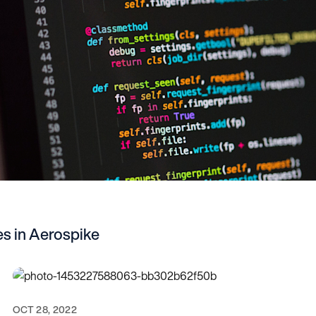
s in Aerospike
OCT 28, 2022