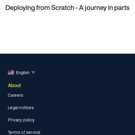
Deploying from Scratch - A journey in parts
English
▼
About
Careers
Legal notices
Privacy policy
Terms of service