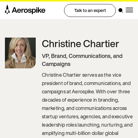
Talk to an expert
Christine
Chartier
VP, Brand, Communications, and
Campaigns
Christine Chartier serves as the vice
president of brand, communications, and
campaigns at Aerospike. With over three
decades of experience in branding,
marketing, and communications across
startup ventures, agencies, and executive
leadership roles launching, nurturing, and
amplifying multi-billion dollar global