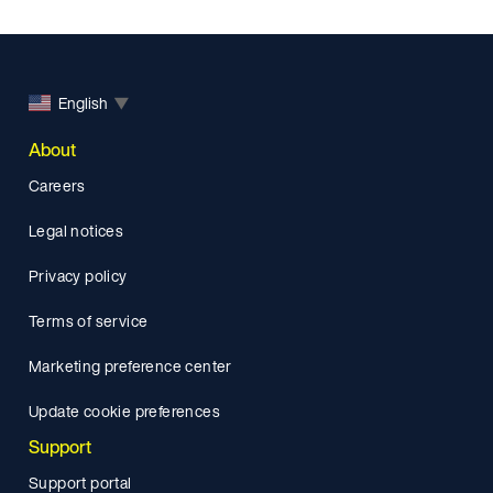
English
▼
About
Careers
Legal notices
Privacy policy
Terms of service
Marketing preference center
Update cookie preferences
Support
Support portal