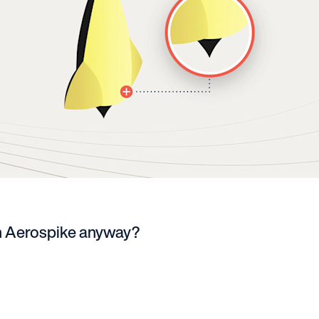
n Aerospike anyway?