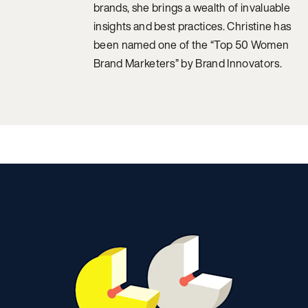
brands, she brings a wealth of invaluable
insights and best practices. Christine has
been named one of the “Top 50 Women
Brand Marketers” by Brand Innovators.