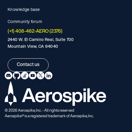
Knowledge base
Community forum
(+1) 408-462-AERO (2376)
2440 W. El Camino Real, Suite 700
Mountain View, CA 94040
Contact us
©
2026
Aerospike, Inc. - All rights reserved
Aerospike® is a registered trademark of Aerospike, Inc.