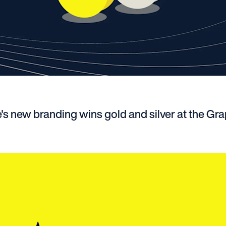
's new branding wins gold and silver at the Gra