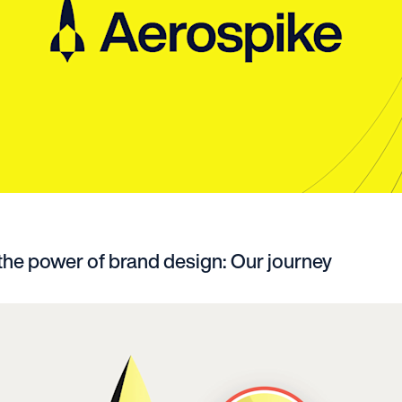
 the power of brand design: Our journey