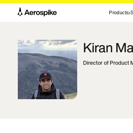
Products
S
Kiran
Ma
Director of Produc