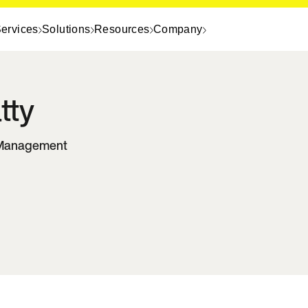
ervices
Solutions
Resources
Company
tty
t Management