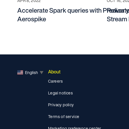
APR 8, 2022
OCT 16, 20
Accelerate Spark queries with Predica
Power y
Aerospike
Stream 
About
English
▼
Careers
Legal notices
Privacy policy
Terms of service
Marketing preference center