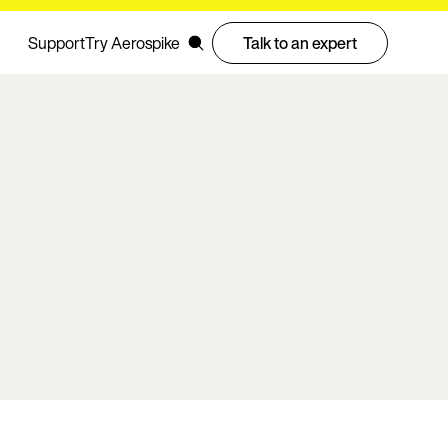
Support
Try Aerospike
Talk to an expert