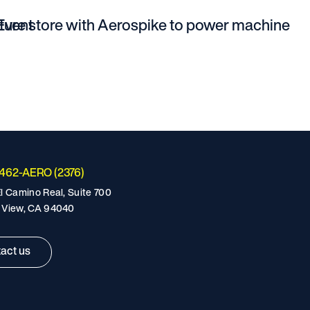
Event
ature store with Aerospike to power machine
-462-AERO (2376)
l Camino Real, Suite 700
 View, CA 94040
act us