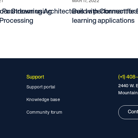
21
MAR 17, 2022
te Pushdown using
our Streaming Architectures with Connect for 
Build a performant fe
Processing
learning applications
Support
(+1) 408
2440 W. E
Support portal
Mountain
Knowledge base
Cont
Community forum