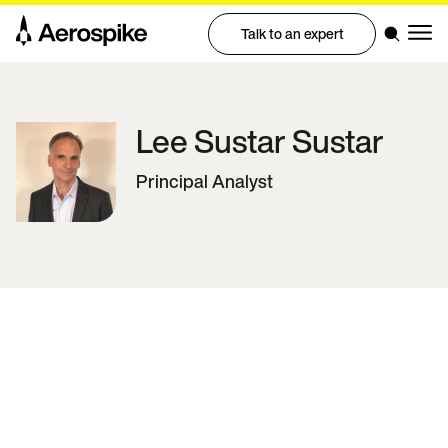
Talk to an expert
Lee Sustar
Sustar
Principal Analyst