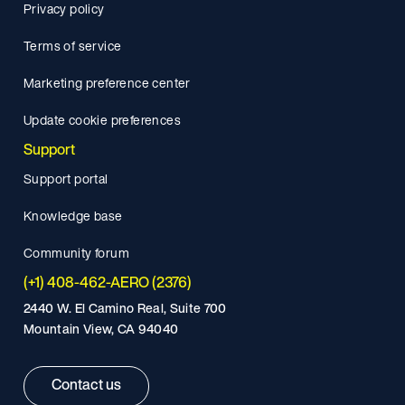
Privacy policy
Terms of service
Marketing preference center
Update cookie preferences
Support
Support portal
Knowledge base
Community forum
(+1) 408-462-AERO (2376)
2440 W. El Camino Real, Suite 700
Mountain View, CA 94040
Contact us