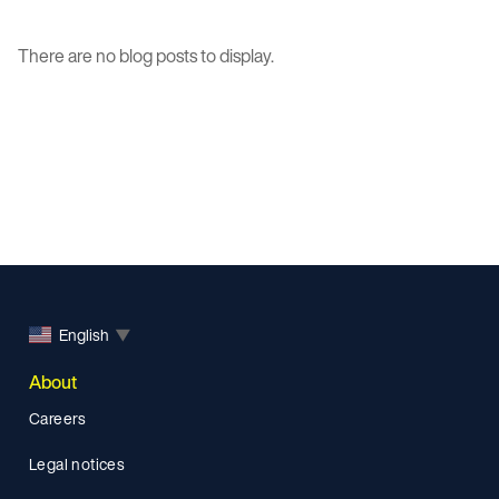
There are no blog posts to display.
English
▼
About
Careers
Legal notices