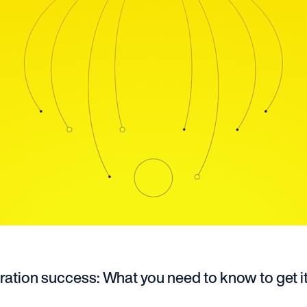
ation success: What you need to know to get it