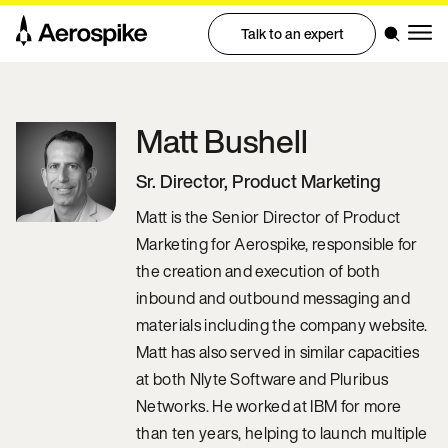
Talk to an expert
Matt
Bushell
Sr. Director, Product Marketing
Matt is the Senior Director of Product
Marketing for Aerospike, responsible for
the creation and execution of both
inbound and outbound messaging and
materials including the company website.
Matt has also served in similar capacities
at both Nlyte Software and Pluribus
Networks. He worked at IBM for more
than ten years, helping to launch multiple