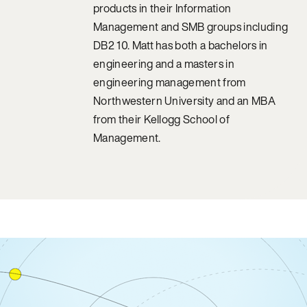
products in their Information
Management and SMB groups including
DB2 10. Matt has both a bachelors in
engineering and a masters in
engineering management from
Northwestern University and an MBA
from their Kellogg School of
Management.