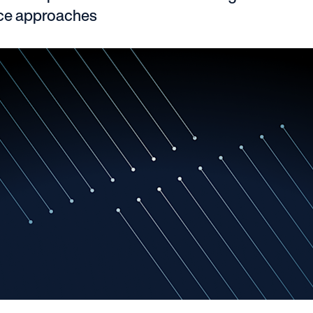
nce approaches