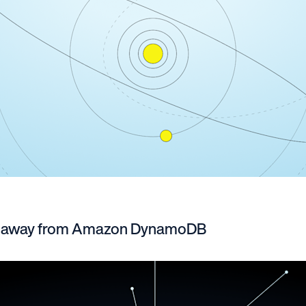
g away from Amazon DynamoDB