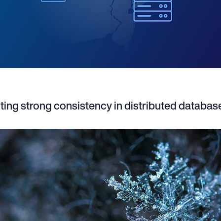
ing strong consistency in distributed databa