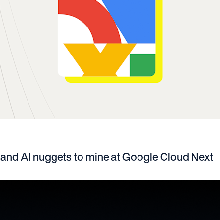
 and AI nuggets to mine at Google Cloud Next