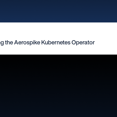
ng the Aerospike Kubernetes Operator