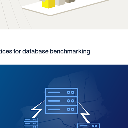
tices for database benchmarking