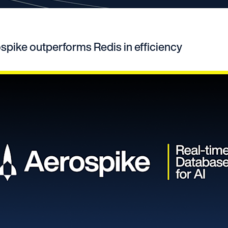
pike outperforms Redis in efficiency