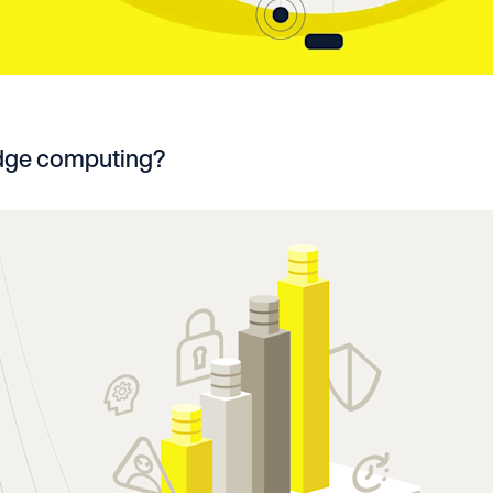
edge computing?