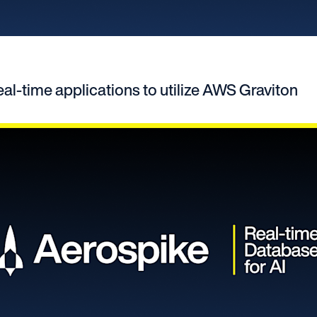
eal-time applications to utilize AWS Graviton