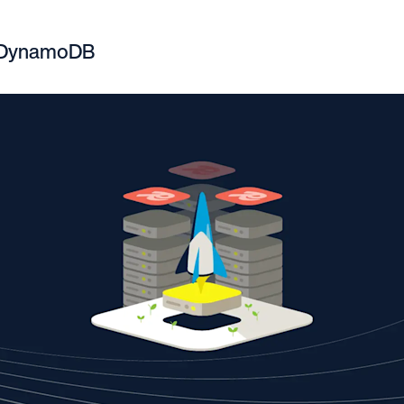
. DynamoDB