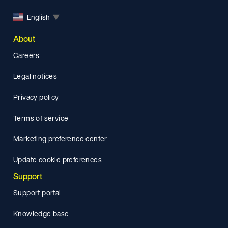
English
▼
About
Careers
Legal notices
Privacy policy
Terms of service
Marketing preference center
Update cookie preferences
Support
Support portal
Knowledge base