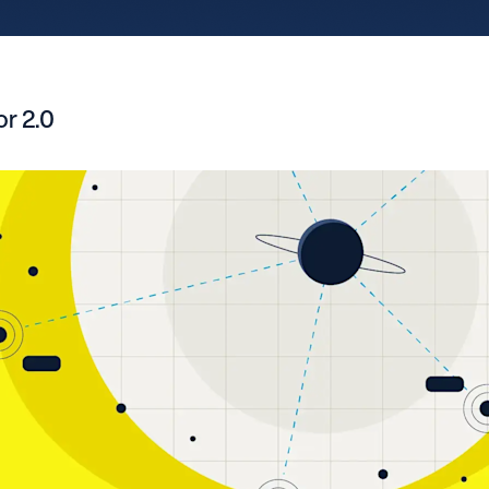
r 2.0