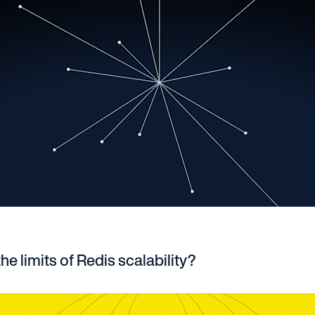
he limits of Redis scalability?