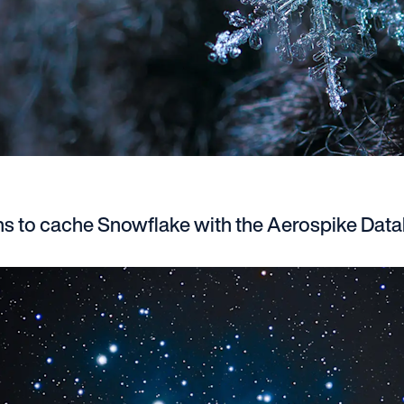
ns to cache Snowflake with the Aerospike Dat