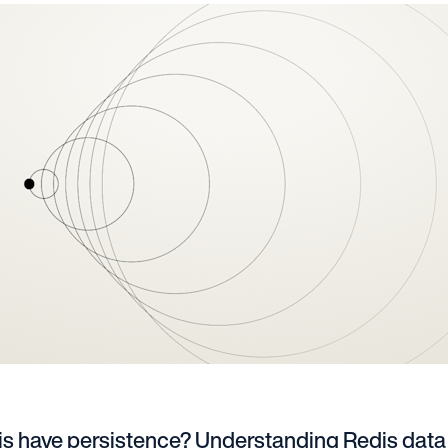
s have persistence? Understanding Redis data