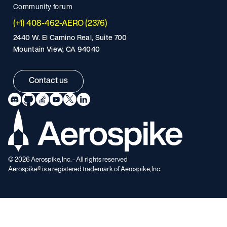
Community forum
(+1) 408-462-AERO (2376)
2440 W. El Camino Real, Suite 700
Mountain View, CA 94040
Contact us
©
2026
Aerospike, Inc. - All rights reserved
Aerospike® is a registered trademark of Aerospike, Inc.