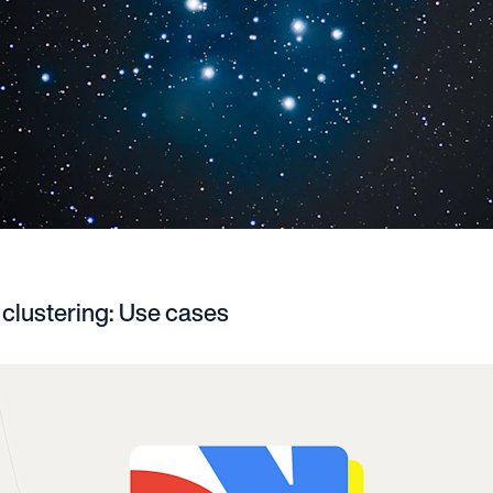
clustering: Use cases