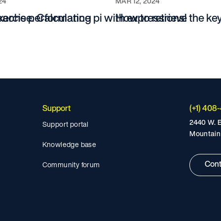
24
MAR 12, 2024
 cache performance
xercise: Calculating pi with expressions!
How to retrieve the key
Support
(+1) 408
2440 W. E
Support portal
Mountain
Knowledge base
Cont
Community forum