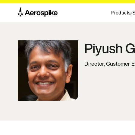
Products
S
Piyush
G
Director, Customer 