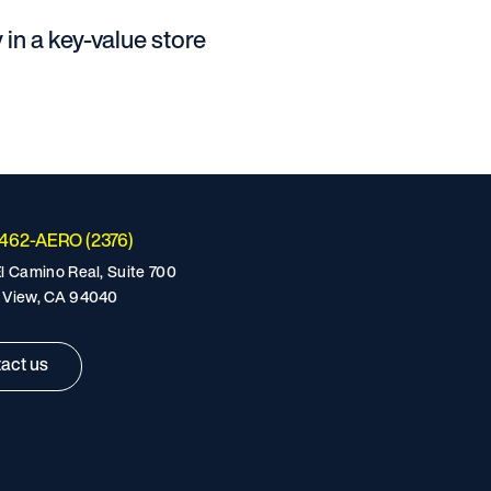
 in a key-value store
-462-AERO (2376)
l Camino Real, Suite 700
 View, CA 94040
act us