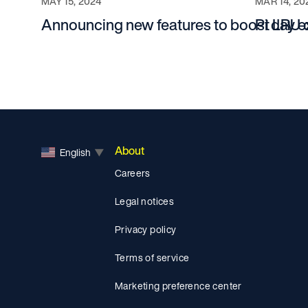
MAY 15, 2024
MAR 14, 20
Announcing new features to boost LRU
Pi day e
About
English
▼
Careers
Legal notices
Privacy policy
Terms of service
Marketing preference center