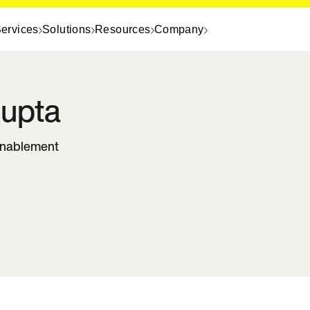
ervices
Solutions
Resources
Company
upta
Enablement