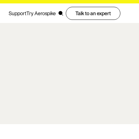
Support
Try Aerospike
Talk to an expert