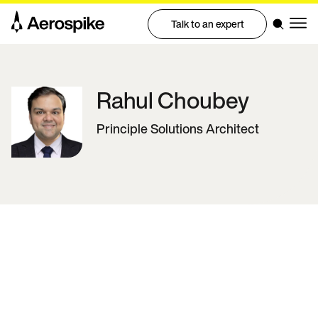
Talk to an expert
Rahul
Choubey
Principle Solutions Architect