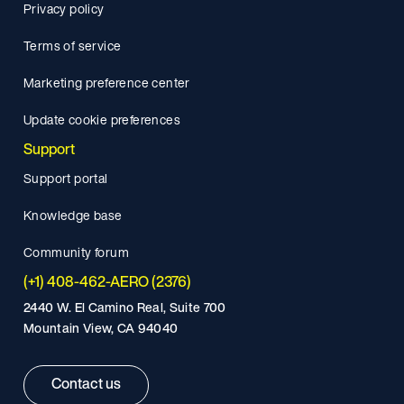
Privacy policy
Terms of service
Marketing preference center
Update cookie preferences
Support
Support portal
Knowledge base
Community forum
(+1) 408-462-AERO (2376)
2440 W. El Camino Real, Suite 700
Mountain View, CA 94040
Contact us