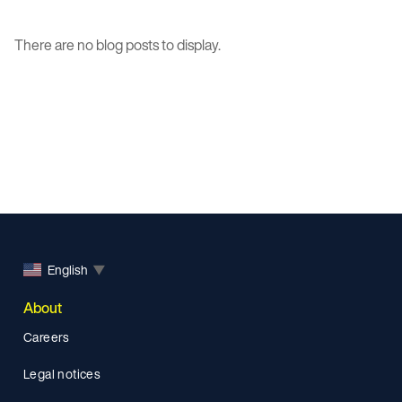
There are no blog posts to display.
English
▼
About
Careers
Legal notices