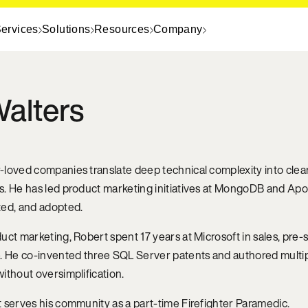
ervices
Solutions
Resources
Company
alters
loved companies translate deep technical complexity into clear,
s. He has led product marketing initiatives at MongoDB and A
ted, and adopted.
uct marketing, Robert spent 17 years at Microsoft in sales, pr
. He co-invented three SQL Server patents and authored multipl
ithout oversimplification.
 serves his community as a part-time Firefighter Paramedic.