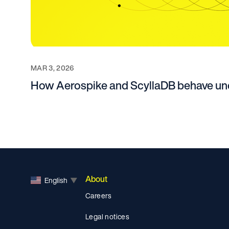
MAR 3, 2026
How Aerospike and ScyllaDB behave und
About
English
▼
Careers
Legal notices