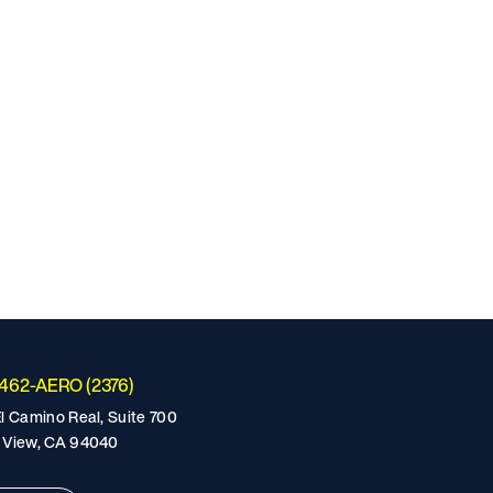
-462-AERO (2376)
l Camino Real, Suite 700
 View, CA 94040