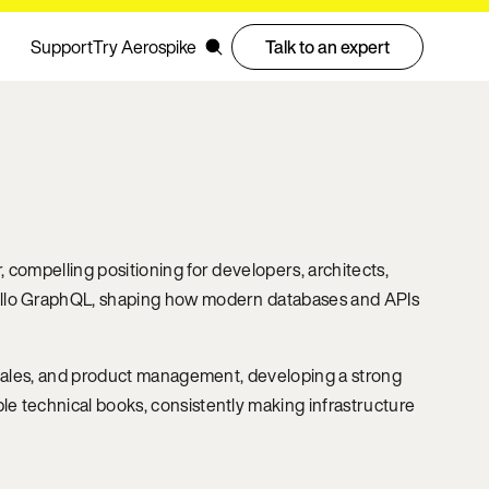
Support
Try Aerospike
Talk to an expert
 compelling positioning for developers, architects,
pollo GraphQL, shaping how modern databases and APIs
e-sales, and product management, developing a strong
e technical books, consistently making infrastructure