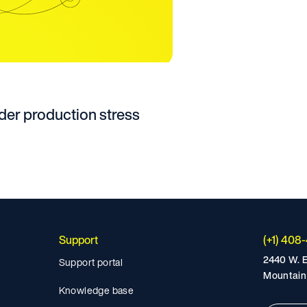
er production stress
Support
(+1) 408
2440 W. E
Support portal
Mountain
Knowledge base