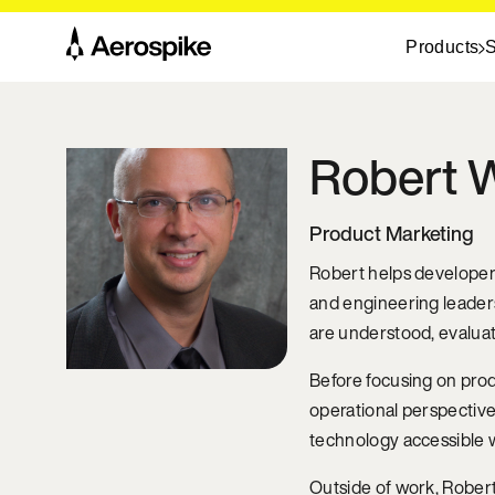
Products
S
Robert
W
Product Marketing
Robert helps developer-
and engineering leader
are understood, evalua
Before focusing on prod
operational perspective
technology accessible w
Outside of work, Robert