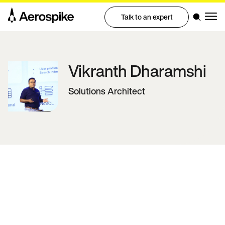
Talk to an expert
Vikranth
Dharamshi
Solutions Architect