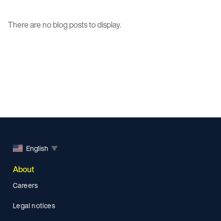
There are no blog posts to display.
English
▼
About
Careers
Legal notices