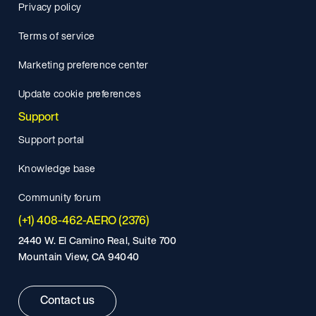
Privacy policy
Terms of service
Marketing preference center
Update cookie preferences
Support
Support portal
Knowledge base
Community forum
(+1) 408-462-AERO (2376)
2440 W. El Camino Real, Suite 700
Mountain View, CA 94040
Contact us