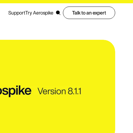
Support
Try Aerospike
Talk to an expert