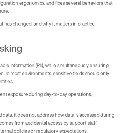
iguration ergonomics, and fixes several behaviors that
sure.
at has changed, and why it matters in practice.
asking
iable information (PII), while simultaneously ensuring
iven. In most environments, sensitive fields should only
tities.
tent exposure during day-to-day operations,
red data, it does not address how data is accessed during
comes from accidental access by support staff,
nternal policies or regulatory expectations.