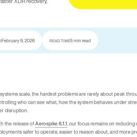
faster XDR recovery.
February 9, 2026
5 min read
D
READ TIME
systems scale, the hardest problems are rarely about peak thro
trolling who can see what, how the system behaves under stress
er disruption.
h the release of
Aerospike 8.1.1
, our focus remains on reducing
loyments safer to operate, easier to reason about, and more pre