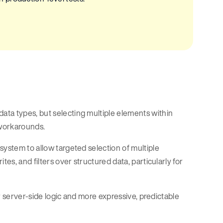
ata types, but selecting multiple elements within
 workarounds.
 system to allow targeted selection of multiple
es, and filters over structured data, particularly for
er server-side logic and more expressive, predictable