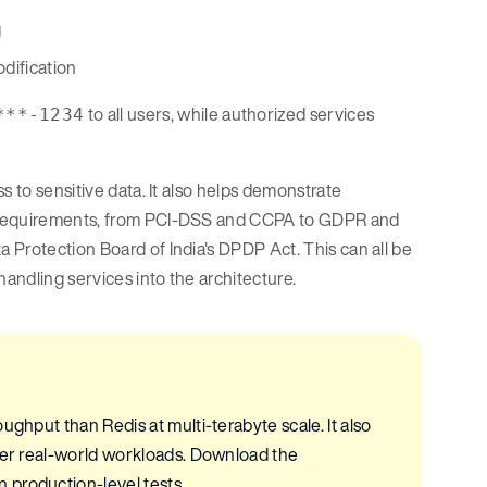
g
odification
to all users, while authorized services
***-1234
s to sensitive data. It also helps demonstrate
y requirements, from PCI-DSS and CCPA to GDPR and
 Protection Board of India's DPDP Act. This can all be
handling services into the architecture.
ughput than Redis at multi-terabyte scale. It also
nder real-world workloads. Download the
 production-level tests.