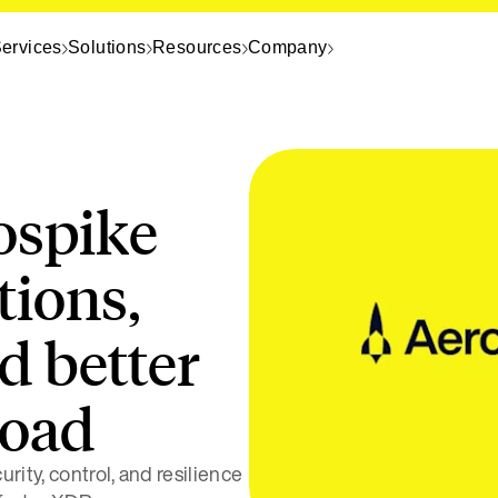
ervices
Solutions
Resources
Company
ospike
tions,
d better
load
rity, control, and resilience