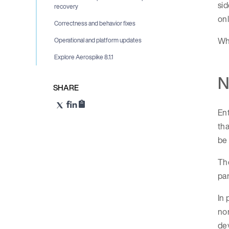
sid
recovery
onl
Correctness and behavior fixes
Wha
Operational and platform updates
Explore Aerospike 8.1.1
N
SHARE
Ent
tha
be 
The
par
In 
nor
dev