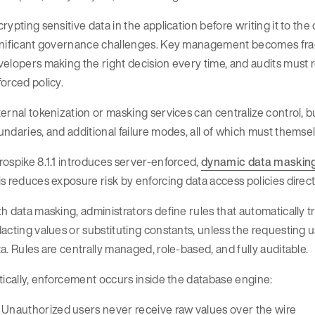
rypting sensitive data in the application before writing it to th
gnificant governance challenges. Key management becomes fr
elopers making the right decision every time, and audits must r
orced policy.
ernal tokenization or masking services can centralize control, b
ndaries, and additional failure modes, all of which must themse
ospike 8.1.1 introduces server-enforced,
dynamic data maskin
s reduces exposure risk by enforcing data access policies direct
h data masking, administrators define rules that automatically t
acting values or substituting constants, unless the requesting u
a. Rules are centrally managed, role-based, and fully auditable.
tically, enforcement occurs inside the database engine:
Unauthorized users never receive raw values over the wire