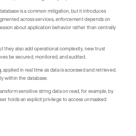
e database is a common mitigation, but it introduces
agmented across services, enforcement depends on
eason about application behavior rather than centrally
ut they also add operational complexity, new trust
lves be secured, monitored, and audited.
g
, applied in real time as data is accessed and retrieved.
ly within the database.
ransform sensitive string data on read, for example, by
ser holds an explicit privilege to access unmasked