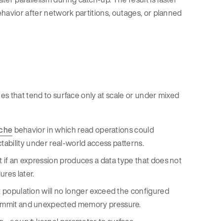
havior after network partitions, outages, or planned
ues that tend to surface only at scale or under mixed
che
behavior in which read operations could
tability under real-world access patterns.
st if an expression produces a data type that does not
res later.
population will no longer exceed the configured
rcommit and unexpected memory pressure.