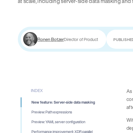
at scale, including server-side data masking and 
Ronen Botzer
Director of Product
PUBLISHE
INDEX
As 
con
New feature: Server-side data masking
aft
Preview: Path expressions
Wit
Preview: YAML server configuration
dep
Performance improvement: XDR parallel