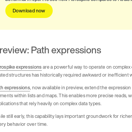
Download now
review: Path expressions
rospike expressions
are a powerful way to operate on complex d
ted structures has historically required awkward or inefficient
th expressions
, now available in preview, extend the expression
ments within lists and maps. This enables more precise reads, writ
lications that rely heavily on complex data types.
le still early, this capability lays important groundwork for rich
ry behavior over time.