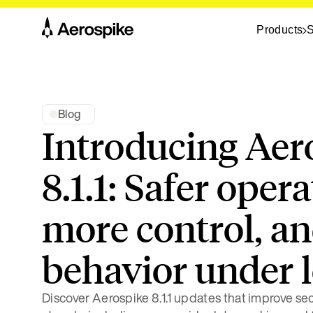
Products
S
Blog
Introducing Aer
8.1.1: Safer opera
more control, an
behavior under 
Discover Aerospike 8.1.1 updates that improve secu