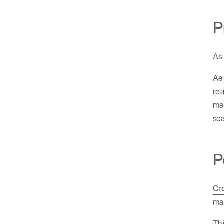
P
As 
Aer
rea
man
sca
P
Cr
ma
Thi