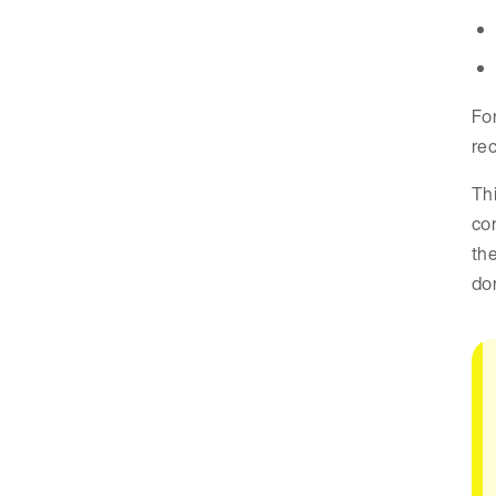
Fo
rec
Thi
co
the
don