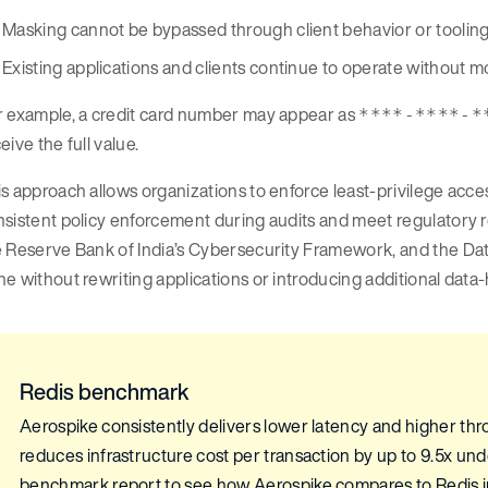
Masking cannot be bypassed through client behavior or toolin
Existing applications and clients continue to operate without m
r example, a credit card number may appear as
****-****-*
eive the full value.
s approach allows organizations to enforce least-privilege acces
nsistent policy enforcement during audits and meet regulator
 Reserve Bank of India’s Cybersecurity Framework, and the Data
e without rewriting applications or introducing additional data-
Redis benchmark
Aerospike consistently delivers lower latency and higher thro
reduces infrastructure cost per transaction by up to 9.5x u
benchmark report to see how Aerospike compares to Redis in