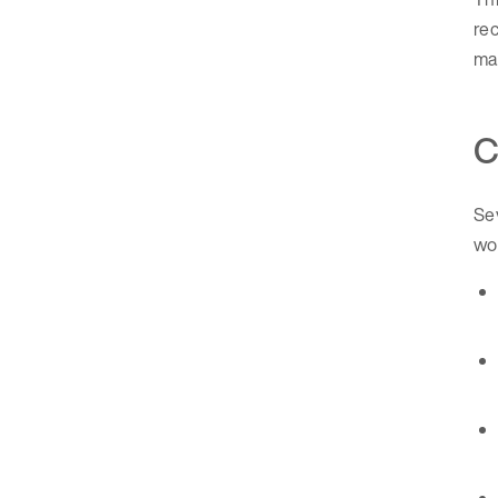
rec
ma
C
Sev
wo