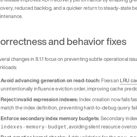
overy, reduced backlog, and a quicker return to steady-state be
intenance.
orrectness and behavior fixes
eral changes in 8.1.1 focus on preventing subtle operational iss
rkloads:
Avoid advancing generation on read-touch:
Fixes an
LRU ca
unintentionally influence eviction order, improving cache predic
Reject invalid expression indexes:
Index creation now fails fa
match the index definition, preventing hard-to-debug query failu
Enforce secondary index memory budgets:
Secondary index 
, avoiding silent resource ove
indexes-memory-budget