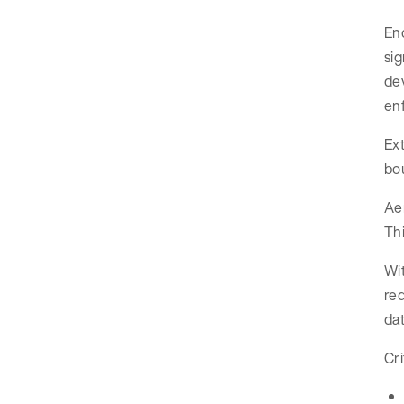
Enc
si
dev
enf
Ext
bou
Aer
Thi
Wit
red
dat
Cri