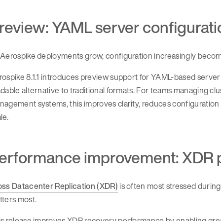
review: YAML server configurati
Aerospike deployments grow, configuration increasingly become
ospike 8.1.1 introduces preview support for YAML-based server
dable alternative to traditional formats. For teams managing cl
agement systems, this improves clarity, reduces configuration 
le.
erformance improvement: XDR pa
oss Datacenter Replication (XDR)
is often most stressed during
tters most.
s release improves XDR recovery performance by enabling greate