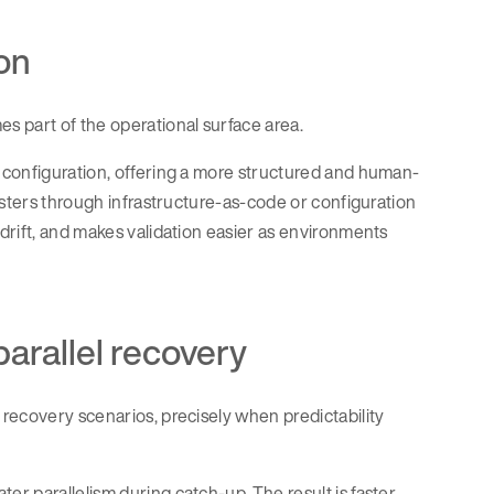
on
s part of the operational surface area.
 configuration, offering a more structured and human-
usters through infrastructure-as-code or configuration
drift, and makes validation easier as environments
rallel recovery
 recovery scenarios, precisely when predictability
r parallelism during catch-up. The result is faster