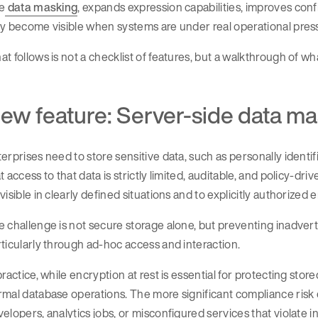
e
data masking
, expands expression capabilities, improves conf
y become visible when systems are under real operational pres
t follows is not a checklist of features, but a walkthrough of wh
ew feature: Server-side data m
erprises need to store sensitive data, such as personally identif
t access to that data is strictly limited, auditable, and policy-dr
visible in clearly defined situations and to explicitly authorized en
 challenge is not secure storage alone, but preventing inadver
ticularly through ad-hoc access and interaction.
practice, while encryption at rest is essential for protecting sto
mal database operations. The more significant compliance risk 
elopers, analytics jobs, or misconfigured services that violate i