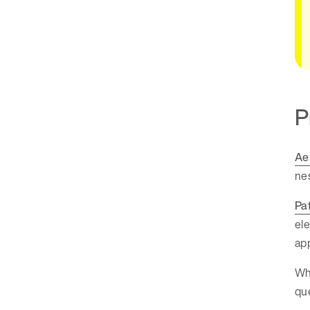
P
Ae
nes
Pa
ele
app
Whi
que