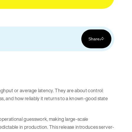
Share
ughput or average latency. They are about control:
, and how reliably it returns to a known-good state
 operational guesswork, making large-scale
dictable in production. This release introduces server-