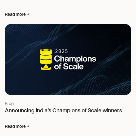
Read more
Blog
Announcing India’s Champions of Scale winners
Read more