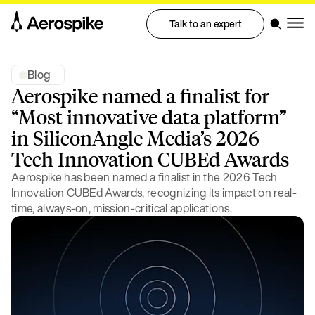
Talk to an expert
Blog
Aerospike named a finalist for
“Most innovative data platform”
in SiliconAngle Media’s 2026
Tech Innovation CUBEd Awards
Aerospike has been named a finalist in the 2026 Tech
Innovation CUBEd Awards, recognizing its impact on real-
time, always-on, mission-critical applications.