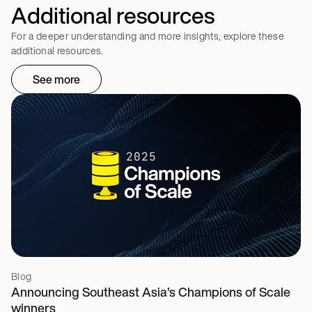
Additional resources
For a deeper understanding and more insights, explore these
additional resources.
See more
Blog
Announcing Southeast Asia’s Champions of Scale
winners