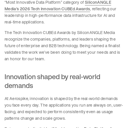
“Most Innovative Data Platform” category of
SiliconANGLE
Media’s 2026 Tech Innovation CUBEd Awards
, reflecting our
leadership in high-performance data infrastructure for AI and
real-time applications.
The Tech Innovation CUBEd Awards by SiliconANGLE Media
recognize the companies, platforms, and leaders shaping the
future of enterprise and B2B technology. Being named a finalist
validates the work we’ve been doing to meet your needs and is
an honor for our team.
Innovation shaped by real-world
demands
At Aerospike, innovation is shaped by the real-world demands
you face every day. The applications you run are always on, user-
facing, and expected to perform consistently even as usage
patterns change and scale grows.