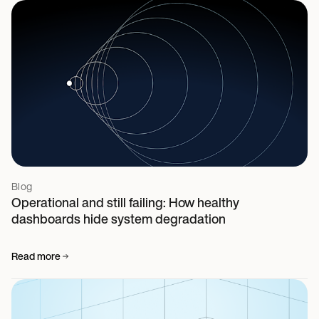
Blog
Operational and still failing: How healthy
dashboards hide system degradation
Read more