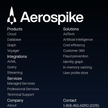
Products
Solutions
Cloud
AdTech
Database
Artificial intelligence
Graph
Cost efficiency
Voyager
Customer 360
Integrations
Fraud prevention
AI/ML
Identity graph
Query
In-memory caching
Streaming
User profile store
Services
Managed Services
Professional Services
Technical Support
Company
Contact
About
1-408-462-AERO (2376)