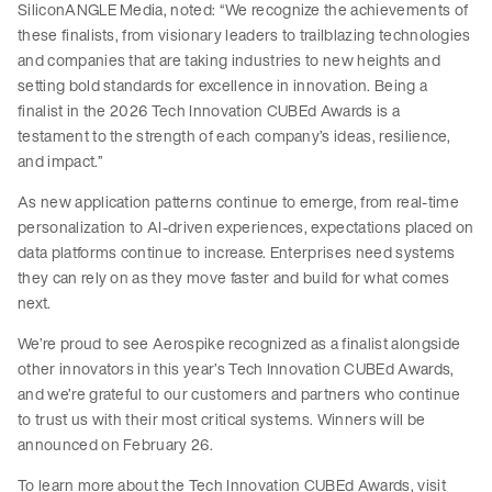
SiliconANGLE Media, noted: “We recognize the achievements of
these finalists, from visionary leaders to trailblazing technologies
and companies that are taking industries to new heights and
setting bold standards for excellence in innovation. Being a
finalist in the 2026 Tech Innovation CUBEd Awards is a
testament to the strength of each company’s ideas, resilience,
and impact.”
As new application patterns continue to emerge, from real-time
personalization to AI-driven experiences, expectations placed on
data platforms continue to increase. Enterprises need systems
they can rely on as they move faster and build for what comes
next.
We’re proud to see Aerospike recognized as a finalist alongside
other innovators in this year’s Tech Innovation CUBEd Awards,
and we’re grateful to our customers and partners who continue
to trust us with their most critical systems. Winners will be
announced on February 26.
To learn more about the Tech Innovation CUBEd Awards, visit