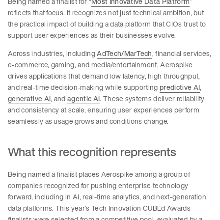
Being named a finalist for “
Most Innovative Data Platform
”
reflects that focus. It recognizes not just technical ambition, but
the practical impact of building a data platform that CIOs trust to
support user experiences as their businesses evolve.
Across industries, including
AdTech/MarTech
, financial services,
e-commerce, gaming, and media/entertainment, Aerospike
drives applications that demand low latency, high throughput,
and real-time decision-making while supporting
predictive AI
,
generative AI
, and
agentic AI
. These systems deliver reliability
and consistency at scale, ensuring user experiences perform
seamlessly as usage grows and conditions change.
What this recognition represents
Being named a finalist places Aerospike among a group of
companies recognized for pushing enterprise technology
forward, including in AI, real-time analytics, and next-generation
data platforms. This year’s Tech Innovation CUBEd Awards
finalists were selected from a competitive pool, evaluated by a