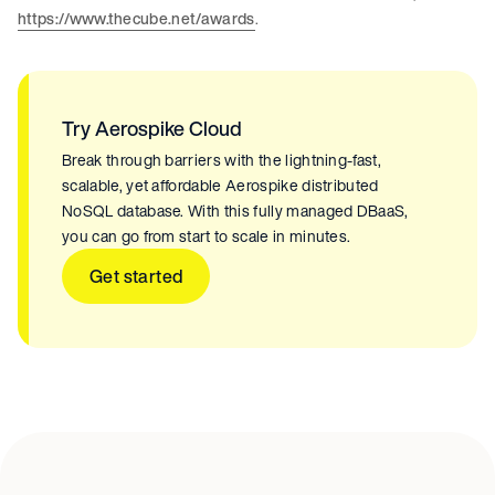
https://www.thecube.net/awards
.
Try Aerospike Cloud
Break through barriers with the lightning-fast,
scalable, yet affordable Aerospike distributed
NoSQL database. With this fully managed DBaaS,
you can go from start to scale in minutes.
Get started