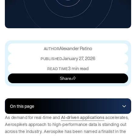
Alexander Patino
January 27, 2026
PUBLISHED
3 min read
READ TIME
Share
On this page
As demand for real-time and
AI-driven applications
accelerates,
Aerospike’s approach to high-performance data is standing out
across the industry. Aerospike has been named a finalist in the