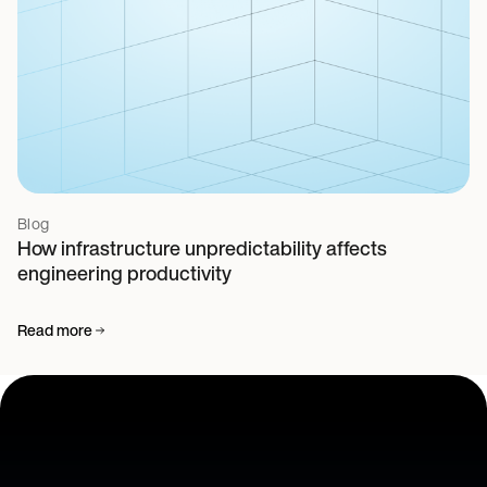
Blog
How infrastructure unpredictability affects
engineering productivity
Read more