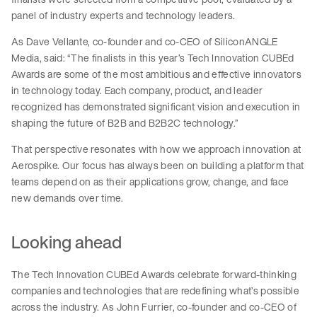
panel of industry experts and technology leaders.
As Dave Vellante, co-founder and co-CEO of SiliconANGLE
Media, said: “The finalists in this year’s Tech Innovation CUBEd
Awards are some of the most ambitious and effective innovators
in technology today. Each company, product, and leader
recognized has demonstrated significant vision and execution in
shaping the future of B2B and B2B2C technology.”
That perspective resonates with how we approach innovation at
Aerospike. Our focus has always been on building a platform that
teams depend on as their applications grow, change, and face
new demands over time.
Looking ahead
The Tech Innovation CUBEd Awards celebrate forward-thinking
companies and technologies that are redefining what’s possible
across the industry. As John Furrier, co-founder and co-CEO of