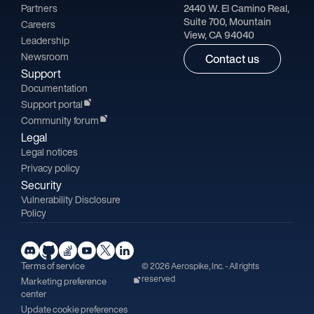
Partners
2440 W. El Camino Real,
Suite 700, Mountain
Careers
View, CA 94040
Leadership
Newsroom
Contact us
Support
Documentation
Support portal
Community forum
Legal
Legal notices
Privacy policy
Security
Vulnerability Disclosure
Policy
Terms of service
© 2026 Aerospike, Inc. - All rights
reserved
Marketing preference
center
Update cookie preferences