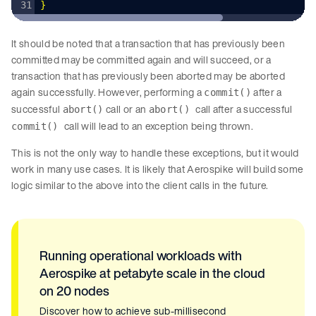
}
It should be noted that a transaction that has previously been
committed may be committed again and will succeed, or a
transaction that has previously been aborted may be aborted
again successfully. However, performing a
after a
commit()
successful
call or an
call after a successful
abort()
abort()
call will lead to an exception being thrown.
commit()
This is not the only way to handle these exceptions, but it would
work in many use cases. It is likely that Aerospike will build some
logic similar to the above into the client calls in the future.
Running operational workloads with
Aerospike at petabyte scale in the cloud
on 20 nodes
Discover how to achieve sub-millisecond