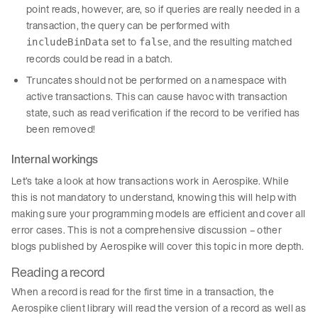
point reads, however, are, so if queries are really needed in a
transaction, the query can be performed with
set to
, and the resulting matched
includeBinData
false
records could be read in a batch.
Truncates should not be performed on a namespace with
active transactions. This can cause havoc with transaction
state, such as read verification if the record to be verified has
been removed!
Internal workings
Let’s take a look at how transactions work in Aerospike. While
this is not mandatory to understand, knowing this will help with
making sure your programming models are efficient and cover all
error cases. This is not a comprehensive discussion – other
blogs published by Aerospike will cover this topic in more depth.
Reading a record
When a record is read for the first time in a transaction, the
Aerospike client library will read the version of a record as well as