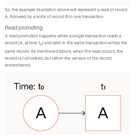
So, the example illustration above will represent a read of record
A, followed by a write of record B in one transaction.
Read promoting
A read promotion happens when a single transaction reads a
record (A, at time t
) and later in the same transaction writes the
0
same record. As mentioned above, when the read occurs, the
record is not locked, but rather the version of the record
remembered.