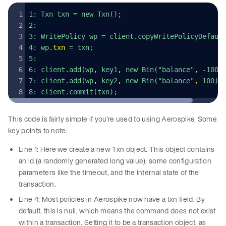
1: Txn txn = new Txn();
2: 
3: WritePolicy wp = client.copyWritePolicyDefaul
4: wp
.
txn
 = txn;
5:
6: client.add(wp
,
 key1
,
 new Bin("balance"
,
 -100)
7: client.add(wp
,
 key2
,
 new Bin("balance"
,
 100))
8: client.commit(txn);
This code is fairly simple if you’re used to using Aerospike. Some
key points to note:
Line 1: Here we create a new Txn object. This object contains
an id (a randomly generated long value), some configuration
parameters like the timeout, and the internal state of the
transaction.
Line 4: Most policies in Aerospike now have a txn field. By
default, this is null, which means the command does not exist
within a transaction. Setting it to be a transaction object, as