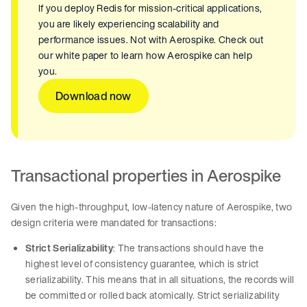
If you deploy Redis for mission-critical applications,
you are likely experiencing scalability and
performance issues. Not with Aerospike. Check out
our white paper to learn how Aerospike can help
you.
Download now
Transactional properties in Aerospike
Given the high-throughput, low-latency nature of Aerospike, two
design criteria were mandated for transactions:
Strict Serializability
: The transactions should have the
highest level of consistency guarantee, which is strict
serializability. This means that in all situations, the records will
be committed or rolled back atomically. Strict serializability