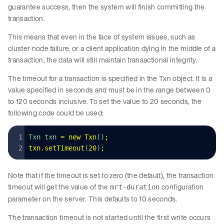
guarantee success, then the system will finish committing the
transaction.
This means that even in the face of system issues, such as
cluster node failure, or a client application dying in the middle of a
transaction, the data will still maintain transactional integrity.
The timeout for a transaction is specified in the Txn object. It is a
value specified in seconds and must be in the range between 0
to 120 seconds inclusive. To set the value to 20 seconds, the
following code could be used:
Txn txn 
=
 new
 Txn
()
;
txn
.
setTimeout
(
20
)
;
Note that if the timeout is set to zero (the default), the transaction
timeout will get the value of the
configuration
mrt-duration
parameter on the server. This defaults to 10 seconds.
The transaction timeout is not started until the first write occurs