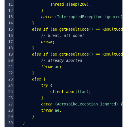
               Thread
.
sleep
(
200
)
;
           }
           catch
 (
InterruptedException
 ignored
) 
       }
       else
 if
 (
ae
.
getResultCode
() 
==
 ResultCode
           // Great, all done!
           break
;
       }
       else
 if
 (
ae
.
getResultCode
() 
==
 ResultCode
           // already aborted
           throw
 ae
;
       }
       else
 {
           try
 {
               client
.
abort
(
txn
)
;
           }
           catch
 (
AerospikeException
 ignored
) 
{}
           throw
 ae
;
       }
   }