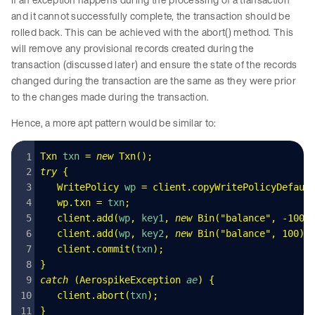
and it cannot successfully complete, the transaction should be
rolled back. This can be achieved with the abort() method. This
will remove any provisional records created during the
transaction (discussed later) and ensure the state of the records
changed during the transaction are the same as they were prior
to the changes made during the transaction.
Hence, a more apt pattern would be similar to:
Txn
 txn 
=
 new
 Txn
()
;
try
 {
   WritePolicy
 wp 
=
 client
.
copyWritePolicyDefaul
   wp
.
txn
 =
 txn
;
   client
.
add
(
wp
,
 key1
,
 new
 Bin
(
"
balance
"
,
 -
100
)
   client
.
add
(
wp
,
 key2
,
 new
 Bin
(
"
balance
"
,
 100
)
)
   client
.
commit
(
txn
);
}
catch
 (
AerospikeException
 ae
)
 {
   client
.
abort
(
txn
);
}