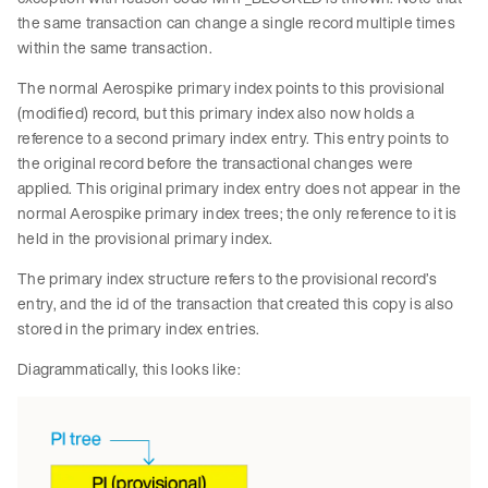
the same transaction can change a single record multiple times
within the same transaction.
The normal Aerospike primary index points to this provisional
(modified) record, but this primary index also now holds a
reference to a second primary index entry. This entry points to
the original record before the transactional changes were
applied. This original primary index entry does not appear in the
normal Aerospike primary index trees; the only reference to it is
held in the provisional primary index.
The primary index structure refers to the provisional record’s
entry, and the id of the transaction that created this copy is also
stored in the primary index entries.
Diagrammatically, this looks like: