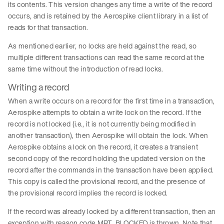
its contents. This version changes any time a write of the record
occurs, and is retained by the Aerospike client library in a list of
reads for that transaction.
As mentioned earlier, no locks are held against the read, so
multiple different transactions can read the same record at the
same time without the introduction of read locks.
Writing a record
When a write occurs on a record for the first time in a transaction,
Aerospike attempts to obtain a write lock on the record. If the
record is not locked (i.e., it is not currently being modified in
another transaction), then Aerospike will obtain the lock. When
Aerospike obtains a lock on the record, it creates a transient
second copy of the record holding the updated version on the
record after the commands in the transaction have been applied.
This copy is called the provisional record, and the presence of
the provisional record implies the record is locked.
If the record was already locked by a different transaction, then an
exception with reason code MRT_BLOCKED is thrown. Note that