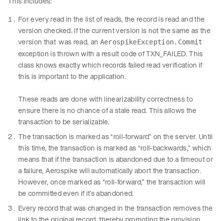
This includes:
For every read in the list of reads, the record is read and the
version checked. If the current version is not the same as the
version that was read, an
AerospikeException.Commit
exception is thrown with a result code of TXN_FAILED. This
class knows exactly which records failed read verification if
this is important to the application.
These reads are done with linearizability correctness to
ensure there is no chance of a stale read. This allows the
transaction to be serializable.
The transaction is marked as “roll-forward” on the server. Until
this time, the transaction is marked as “roll-backwards,” which
means that if the transaction is abandoned due to a timeout or
a failure, Aerospike will automatically abort the transaction.
However, once marked as “roll-forward,” the transaction will
be committed even if it’s abandoned.
Every record that was changed in the transaction removes the
link to the original record, thereby promoting the provision