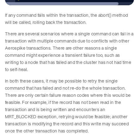
If any command fails within the transaction, the abort() method
will be called, rolling back the transaction.
There are several scenarios where a single command can fail in a
transaction with multiple commands due to conflicts with other
Aerospike transactions. There are other reasons a single
command might experience a transient failure too, such as
writing to a node that has failed and the cluster has not had time
to self-heal.
In both these cases, it may be possible to retry the single
command that has failed and not re-do the whole transaction.
There are only certain failure reason codes where this would be
feasible. For example, if the record has not been read in the
transaction and is being written and encounters an
MRT_BLOCKED exception, retrying would be feasible; another
transaction is modifying the record and this write may succeed
once the other transaction has completed.