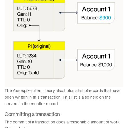
The Aerospike client library also holds a list of records that have
been written in this transaction. This list is also held on the
servers in the monitor record.
Committing a transaction
The commit of a transaction does a reasonable amount of work.