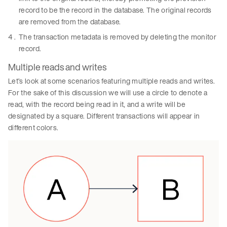
record to be the record in the database. The original records
are removed from the database.
The transaction metadata is removed by deleting the monitor
record.
Multiple reads and writes
Let’s look at some scenarios featuring multiple reads and writes.
For the sake of this discussion we will use a circle to denote a
read, with the record being read in it, and a write will be
designated by a square. Different transactions will appear in
different colors.