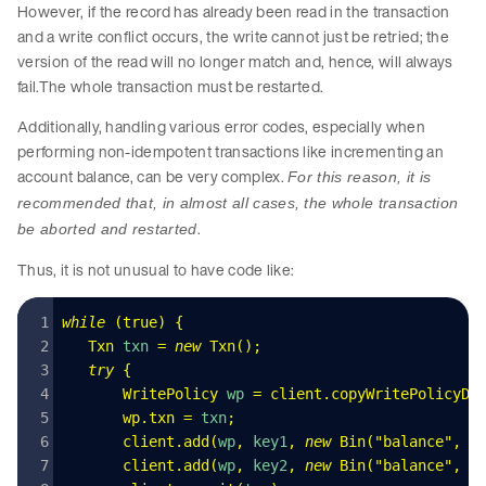
However, if the record has already been read in the transaction
and a write conflict occurs, the write cannot just be retried; the
version of the read will no longer match and, hence, will always
fail.The whole transaction must be restarted.
Additionally, handling various error codes, especially when
performing non-idempotent transactions like incrementing an
account balance, can be very complex.
For this reason, it is
recommended that, in almost all cases, the whole transaction
.
be aborted and restarted
Thus, it is not unusual to have code like:
while
 (
true
)
 {
   Txn
 txn 
=
 new
 Txn
()
;
   try
 {
       WritePolicy
 wp 
=
 client
.
copyWritePolicyDe
       wp
.
txn
 =
 txn
;
       client
.
add
(
wp
,
 key1
,
 new
 Bin
(
"
balance
"
,
 -
       client
.
add
(
wp
,
 key2
,
 new
 Bin
(
"
balance
"
,
 1