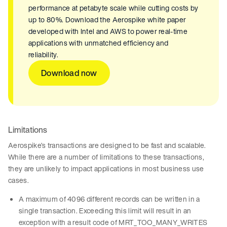
performance at petabyte scale while cutting costs by
up to 80%. Download the Aerospike white paper
developed with Intel and AWS to power real-time
applications with unmatched efficiency and
reliability.
Download now
Limitations
Aerospike’s transactions are designed to be fast and scalable.
While there are a number of limitations to these transactions,
they are unlikely to impact applications in most business use
cases.
A maximum of 4096 different records can be written in a
single transaction. Exceeding this limit will result in an
exception with a result code of MRT_TOO_MANY_WRITES