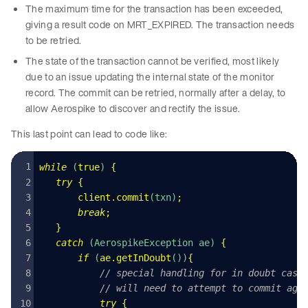
The maximum time for the transaction has been exceeded,
giving a result code on MRT_EXPIRED. The transaction needs
to be retried.
The state of the transaction cannot be verified, most likely
due to an issue updating the internal state of the monitor
record. The commit can be retried, normally after a delay, to
allow Aerospike to discover and rectify the issue.
This last point can lead to code like:
while
 (
true
) 
{
   try
 {
       client
.
commit
(
txn
)
;
       break
;
   }
   catch
 (
AerospikeException
 ae
) 
{
       if
 (
ae
.
getInDoubt
())
{
           // special handling for in doubt case
           // will need to attempt to commit aga
           try
 {