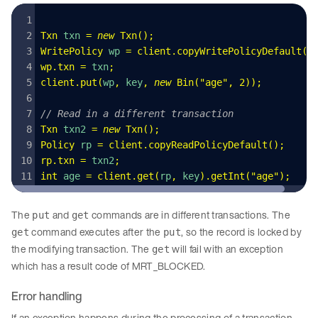
Txn
 txn 
=
 new
 Txn
()
;
WritePolicy
 wp 
=
 client
.
copyWritePolicyDefault
()
wp
.
txn
 =
 txn
;
client
.
put
(
wp
,
 key
,
 new
 Bin
(
"
age
"
,
 2
)
);
// Read in a different transaction
Txn
 txn2 
=
 new
 Txn
()
;
Policy
 rp 
=
 client
.
copyReadPolicyDefault
();
rp
.
txn
 =
 txn2
;
int
 age 
=
 client
.
get
(
rp
,
 key
)
.
getInt
(
"
age
"
);
The
and
commands are in different transactions. The
put
get
command executes after the
, so the record is locked by
get
put
the modifying transaction. The
will fail with an exception
get
which has a result code of MRT_BLOCKED.
Error handling
If an exception happens during the processing of a transaction