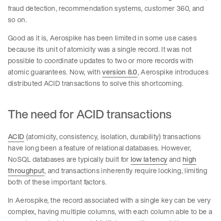
fraud detection, recommendation systems, customer 360, and
so on.
Good as it is, Aerospike has been limited in some use cases
because its unit of atomicity was a single record. It was not
possible to coordinate updates to two or more records with
atomic guarantees. Now, with
version 8.0
, Aerospike introduces
distributed ACID transactions to solve this shortcoming.
The need for ACID transactions
ACID
(atomicity, consistency, isolation, durability) transactions
have long been a feature of relational databases. However,
NoSQL databases are typically built for
low latency
and
high
throughput
, and transactions inherently require locking, limiting
both of these important factors.
In Aerospike, the record associated with a single key can be very
complex, having multiple columns, with each column able to be a