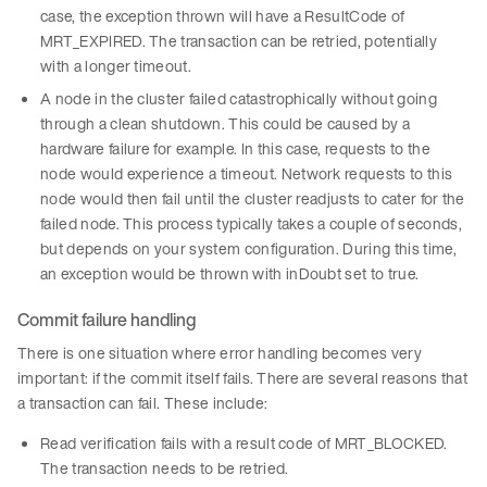
case, the exception thrown will have a ResultCode of
MRT_EXPIRED. The transaction can be retried, potentially
with a longer timeout.
A node in the cluster failed catastrophically without going
through a clean shutdown. This could be caused by a
hardware failure for example. In this case, requests to the
node would experience a timeout. Network requests to this
node would then fail until the cluster readjusts to cater for the
failed node. This process typically takes a couple of seconds,
but depends on your system configuration. During this time,
an exception would be thrown with inDoubt set to true.
Commit failure handling
There is one situation where error handling becomes very
important: if the commit itself fails. There are several reasons that
a transaction can fail. These include:
Read verification fails with a result code of MRT_BLOCKED.
The transaction needs to be retried.