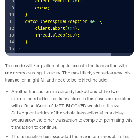
       client
.
commit
(
txn
);
       break
;
   }
   catch
 (
AerospikeException
 ae
)
 {
       client
.
abort
(
txn
);
       Thread
.
sleep
(
500
);
   }
}
This code will keep attempting to execute the transaction with
any errors causing it to retry. The most likely scenarios why this
transaction might fail and need to be retried include:
Another transaction has already locked one of the two
records needed for this transaction. In this case, an exception
with a ResultCode of MRT_BLOCKED would be thrown.
Subsequent retries of the whole transaction after a delay
would allow the other transaction to complete, permitting this
transaction to continue.
The transaction has exceeded the maximum timeout. In this