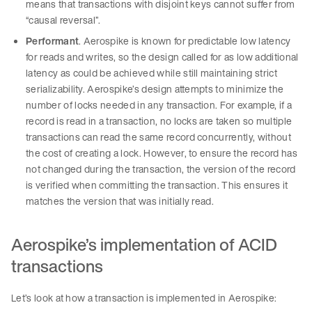
means that transactions with disjoint keys cannot suffer from
“causal reversal”.
Performant
. Aerospike is known for predictable low latency
for reads and writes, so the design called for as low additional
latency as could be achieved while still maintaining strict
serializability. Aerospike’s design attempts to minimize the
number of locks needed in any transaction. For example, if a
record is read in a transaction, no locks are taken so multiple
transactions can read the same record concurrently, without
the cost of creating a lock. However, to ensure the record has
not changed during the transaction, the version of the record
is verified when committing the transaction. This ensures it
matches the version that was initially read.
Aerospike’s implementation of ACID
transactions
Let’s look at how a transaction is implemented in Aerospike: