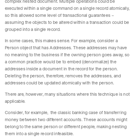
complex nested document. Multiple operations could be
executed within a single command on a single record atomically,
so this allowed some level of transactional guarantees –
assuming the objects to be altered within a transaction could be
grouped into a single record.
In some cases, this makes sense. For example, consider a
Person object that has Addresses. These addresses may have
no meaning to the business if the owning person goes away, so
a common practice would be to embed (denormalize) the
addresses inside a document in the record for the person.
Deleting the person, therefore, removes the addresses, and
addresses could be updated atomically with the person.
There are, however, many situations where this technique is not
applicable.
Consider, for example, the classic banking case of transferring
money between two different accounts. These accounts might
belong to the same person or different people, making nesting
them into a single record infeasible.