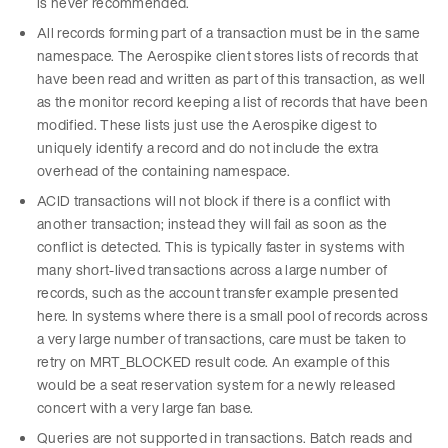
is never recommended.
All records forming part of a transaction must be in the same
namespace. The Aerospike client stores lists of records that
have been read and written as part of this transaction, as well
as the monitor record keeping a list of records that have been
modified. These lists just use the Aerospike digest to
uniquely identify a record and do not include the extra
overhead of the containing namespace.
ACID transactions will not block if there is a conflict with
another transaction; instead they will fail as soon as the
conflict is detected. This is typically faster in systems with
many short-lived transactions across a large number of
records, such as the account transfer example presented
here. In systems where there is a small pool of records across
a very large number of transactions, care must be taken to
retry on MRT_BLOCKED result code. An example of this
would be a seat reservation system for a newly released
concert with a very large fan base.
Queries are not supported in transactions. Batch reads and