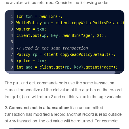
new value will be returned. Consider the following code:
Txn
 txn 
=
 new
 Txn
()
;
WritePolicy
 wp 
=
 client
.
copyWritePolicyDefault
()
wp
.
txn
 =
 txn
;
client
.
put
(
wp
,
 key
,
 new
 Bin
(
"
age
"
,
 2
)
);
// Read in the same transaction 
Policy
 rp 
=
 client
.
copyReadPolicyDefault
();
rp
.
txn
 =
 txn
;
int
 age 
=
 client
.
get
(
rp
,
 key
)
.
getInt
(
"
age
"
);
The
and
commands both use the same transaction.
put
get
Hence, irrespective of the old value of the
bin on the record,
age
the
call will return 2 and set this value in the
variable.
get()
age
2. Commands not in a transaction:
If an uncommitted
transaction has modified a record and that record is read outside
of
transaction, the old value will be returned. For example:
any