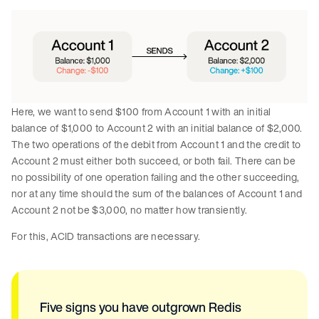
Here, we want to send $100 from Account 1 with an initial
balance of $1,000 to Account 2 with an initial balance of $2,000.
The two operations of the debit from Account 1 and the credit to
Account 2 must either both succeed, or both fail. There can be
no possibility of one operation failing and the other succeeding,
nor at any time should the sum of the balances of Account 1 and
Account 2 not be $3,000, no matter how transiently.
For this, ACID transactions are necessary.
Five signs you have outgrown Redis