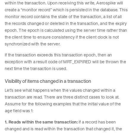
within the transaction. Upon receiving this write, Aerospike will
create a “monitor record” which is persisted in the database. This
monitor record contains the state of the transaction, a list of all
the records changed or deleted in the transaction, and the expiry
epoch. The epoch is calculated using the server time rather than
the client time to ensure consistency if the client clock is not
synchronized with the server.
If the transaction exceeds this transaction epoch, then an
exception with a result code of MRT_EXPIRED will be thrown the
next time the transaction is used.
Visibility of items changed in a transaction
Let’s see what happens when the values changed within a
transaction are read. There are three distinct cases to look at.
Assume for the following examples that the initial value of the
field was 1:
age
1. Reads within the same transaction:
If a record has been
changed and is read within the transaction that changed it, the