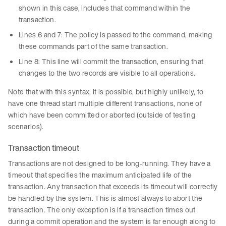
shown in this case, includes that command within the
transaction.
Lines 6 and 7: The policy is passed to the command, making
these commands part of the same transaction.
Line 8: This line will commit the transaction, ensuring that
changes to the two records are visible to all operations.
Note that with this syntax, it is possible, but highly unlikely, to
have one thread start multiple different transactions, none of
which have been committed or aborted (outside of testing
scenarios).
Transaction timeout
Transactions are not designed to be long-running. They have a
timeout that specifies the maximum anticipated life of the
transaction. Any transaction that exceeds its timeout will correctly
be handled by the system. This is almost always to abort the
transaction. The only exception is If a transaction times out
during a commit operation and the system is far enough along to