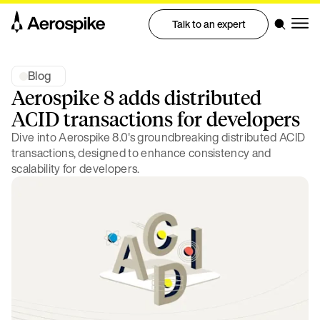
Talk to an expert
Blog
Aerospike 8 adds distributed
ACID transactions for developers
Dive into Aerospike 8.0's groundbreaking distributed ACID
transactions, designed to enhance consistency and
scalability for developers.