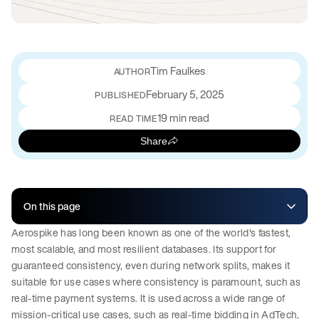
Tim Faulkes
February 5, 2025
PUBLISHED
19 min read
READ TIME
Share
On this page
Aerospike has long been known as one of the world's fastest,
most scalable, and most resilient databases. Its support for
guaranteed consistency, even during network splits, makes it
suitable for use cases where consistency is paramount, such as
real-time payment systems. It is used across a wide range of
mission-critical use cases, such as real-time bidding in AdTech,