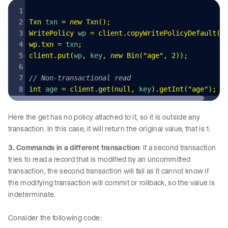
Txn
 txn 
=
 new
 Txn
()
;
WritePolicy
 wp 
=
 client
.
copyWritePolicyDefault
()
wp
.
txn
 =
 txn
;
client
.
put
(
wp
,
 key
,
 new
 Bin
(
"
age
"
,
 2
)
);
// Non-transactional read
int
 age 
=
 client
.
get
(
null
,
 key
)
.
getInt
(
"
age
"
);
Here the get has no policy attached to it, so it is outside any
transaction. In this case, it will return the original value, that is 1.
3. Commands in a different transaction
: If a second transaction
tries to read a record that is modified by an uncommitted
transaction, the second transaction will fail as it cannot know if
the modifying transaction will commit or rollback, so the value is
indeterminate.
Consider the following code: