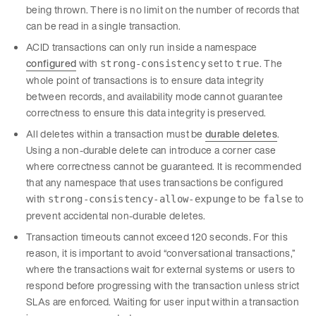
being thrown. There is no limit on the number of records that
can be read in a single transaction.
ACID transactions can only run inside a namespace
configured
with
set to
. The
strong-consistency
true
whole point of transactions is to ensure data integrity
between records, and availability mode cannot guarantee
correctness to ensure this data integrity is preserved.
All deletes within a transaction must be
durable deletes
.
Using a non-durable delete can introduce a corner case
where correctness cannot be guaranteed. It is recommended
that any namespace that uses transactions be configured
with
to be
to
strong-consistency-allow-expunge
false
prevent accidental non-durable deletes.
Transaction timeouts cannot exceed 120 seconds. For this
reason, it is important to avoid “conversational transactions,”
where the transactions wait for external systems or users to
respond before progressing with the transaction unless strict
SLAs are enforced. Waiting for user input within a transaction