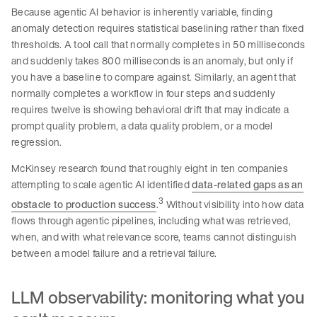
Because agentic AI behavior is inherently variable, finding
anomaly detection requires statistical baselining rather than fixed
thresholds. A tool call that normally completes in 50 milliseconds
and suddenly takes 800 milliseconds is an anomaly, but only if
you have a baseline to compare against. Similarly, an agent that
normally completes a workflow in four steps and suddenly
requires twelve is showing behavioral drift that may indicate a
prompt quality problem, a data quality problem, or a model
regression.
McKinsey research found that roughly eight in ten companies
attempting to scale agentic AI identified
data-related gaps as an
3
obstacle to production success
.
Without visibility into how data
flows through agentic pipelines, including what was retrieved,
when, and with what relevance score, teams cannot distinguish
between a model failure and a retrieval failure.
LLM observability: monitoring what you