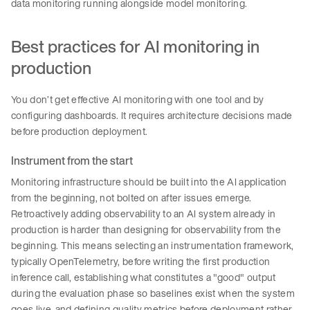
data monitoring running alongside model monitoring.
Best practices for AI monitoring in
production
You don’t get effective AI monitoring with one tool and by
configuring dashboards. It requires architecture decisions made
before production deployment.
Instrument from the start
Monitoring infrastructure should be built into the AI application
from the beginning, not bolted on after issues emerge.
Retroactively adding observability to an AI system already in
production is harder than designing for observability from the
beginning. This means selecting an instrumentation framework,
typically OpenTelemetry, before writing the first production
inference call, establishing what constitutes a "good" output
during the evaluation phase so baselines exist when the system
goes live, and defining quality metrics before deployment rather