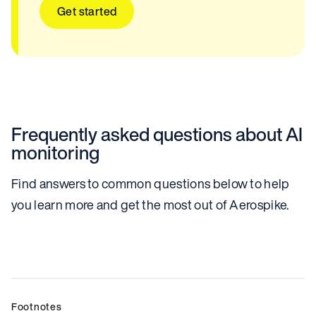
Get started
Frequently asked questions about AI
monitoring
Find answers to common questions below to help
you learn more and get the most out of Aerospike.
Footnotes