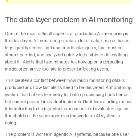
The data layer problem in AI monitoring
One of the most difficult aspects of production AI monitoring is
the data layer. AI monitoring creates a lot of data, such as traces,
logs, quality scores, and user feedback signals, that must be
stored, queried, and analyzed quickly to be able to do anything
about it. Alerts that take minutes to show up on a degrading
model often arrive too late to prevent affecting users.
This creates a conflict between how much monitoring data is
produced and how fast alerts need to be delivered. A monitoring
system that buffers telemetry for batch processing finds trends
but cannot prevent individual incidents. Real-time alerting means
telemetry has to be ingested, processed, and evaluated against
thresholds at the same speed as the work the AI system is
doing.
The problem is worse in agentic AI systems, because one user