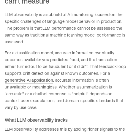
can't measure
LLM observability is a subfield of AI monitoring focused on the
specific challenges of language model behavior in production.
The problem is that LLM performance cannot be assessed the
same way as traditional machine learning model performance is
assessed.
For a classification model, accurate information eventually
becomes available: you predicted fraud, and the transaction
either turned out to be fraudulent or it didn't. That feedback loop
supports drift detection against known outcomes. For a
generative AI application
, accurate information is often
unavailable or meaningless. Whether a summarization is
"accurate" or a chatbot response is "helpful" depends on
context, user expectations, and domain-specific standards that
vary by use case.
What LLM observability tracks
LLM observability addresses this by adding richer signals to the