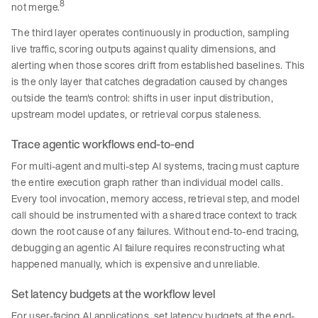
8
not merge.
The third layer operates continuously in production, sampling
live traffic, scoring outputs against quality dimensions, and
alerting when those scores drift from established baselines. This
is the only layer that catches degradation caused by changes
outside the team's control: shifts in user input distribution,
upstream model updates, or retrieval corpus staleness.
Trace agentic workflows end-to-end
For multi-agent and multi-step AI systems, tracing must capture
the entire execution graph rather than individual model calls.
Every tool invocation, memory access, retrieval step, and model
call should be instrumented with a shared trace context to track
down the root cause of any failures. Without end-to-end tracing,
debugging an agentic AI failure requires reconstructing what
happened manually, which is expensive and unreliable.
Set latency budgets at the workflow level
For user-facing AI applications, set latency budgets at the end-