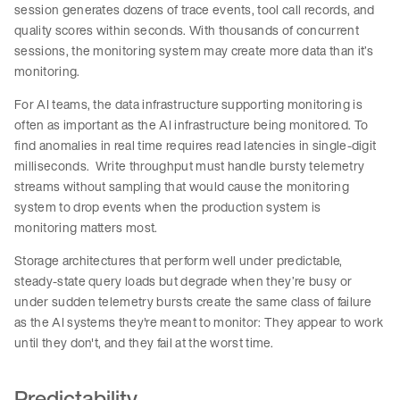
session generates dozens of trace events, tool call records, and
quality scores within seconds. With thousands of concurrent
sessions, the monitoring system may create more data than it’s
monitoring.
For AI teams, the data infrastructure supporting monitoring is
often as important as the AI infrastructure being monitored. To
find anomalies in real time requires read latencies in single-digit
milliseconds. Write throughput must handle bursty telemetry
streams without sampling that would cause the monitoring
system to drop events when the production system is
monitoring matters most.
Storage architectures that perform well under predictable,
steady-state query loads but degrade when they’re busy or
under sudden telemetry bursts create the same class of failure
as the AI systems they're meant to monitor: They appear to work
until they don't, and they fail at the worst time.
Predictability