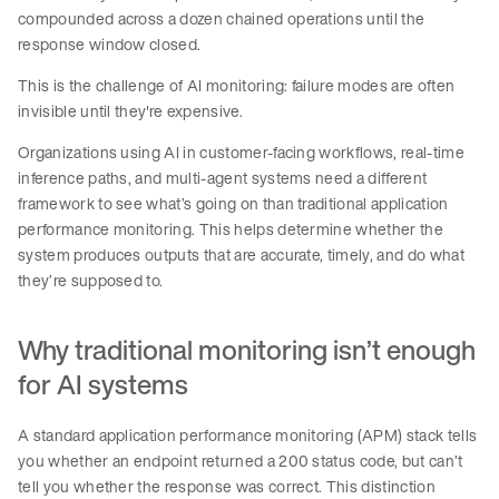
compounded across a dozen chained operations until the
response window closed.
This is the challenge of AI monitoring: failure modes are often
invisible until they're expensive.
Organizations using AI in customer-facing workflows, real-time
inference paths, and multi-agent systems need a different
framework to see what’s going on than traditional application
performance monitoring. This helps determine whether the
system produces outputs that are accurate, timely, and do what
they’re supposed to.
Why traditional monitoring isn’t enough
for AI systems
A standard application performance monitoring (APM) stack tells
you whether an endpoint returned a 200 status code, but can’t
tell you whether the response was correct. This distinction