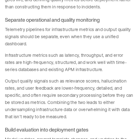
than constructing them in response to incidents.
Separate operational and quality monitoring
Telemetry pipelines for infrastructure metrics and output quality
signals should be separate, even when they use a unified
dashboard.
Infrastructure metrics such as latency, throughput, and error
rates are high-frequency, structured, and work well with time-
series databases and existing APM infrastructure.
Output quality signals such as relevance scores, hallucination
rates, and user feedback are lower-frequency, detailed, and
specific, and often require secondary processing before they can
be stored as metrics. Combining the two leads to either
undersampling infrastructure data or overwhelming it with data
that isn’t ready to be measured.
Build evaluation into deployment gates