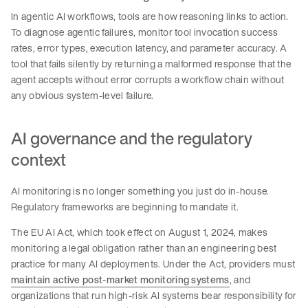
In agentic AI workflows, tools are how reasoning links to action.
To diagnose agentic failures, monitor tool invocation success
rates, error types, execution latency, and parameter accuracy. A
tool that fails silently by returning a malformed response that the
agent accepts without error corrupts a workflow chain without
any obvious system-level failure.
AI governance and the regulatory
context
AI monitoring is no longer something you just do in-house.
Regulatory frameworks are beginning to mandate it.
The EU AI Act, which took effect on August 1, 2024, makes
monitoring a legal obligation rather than an engineering best
practice for many AI deployments. Under the Act, providers must
maintain active post-market monitoring systems
, and
organizations that run high-risk AI systems bear responsibility for