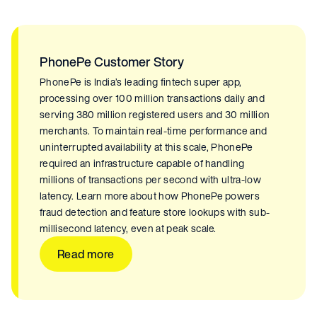
PhonePe Customer Story
PhonePe is India’s leading fintech super app,
processing over 100 million transactions daily and
serving 380 million registered users and 30 million
merchants. To maintain real-time performance and
uninterrupted availability at this scale, PhonePe
required an infrastructure capable of handling
millions of transactions per second with ultra-low
latency. Learn more about how PhonePe powers
fraud detection and feature store lookups with sub-
millisecond latency, even at peak scale.
Read more