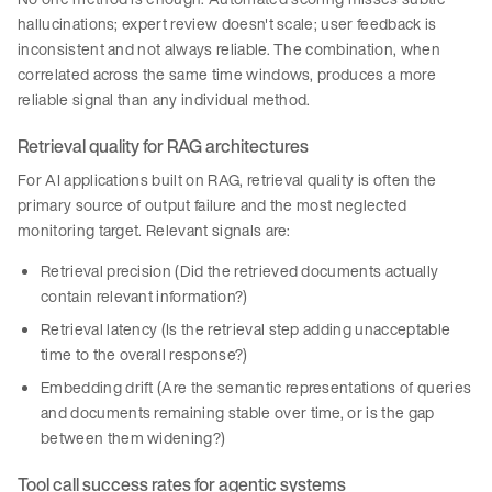
hallucinations; expert review doesn't scale; user feedback is
inconsistent and not always reliable. The combination, when
correlated across the same time windows, produces a more
reliable signal than any individual method.
Retrieval quality for RAG architectures
For AI applications built on RAG, retrieval quality is often the
primary source of output failure and the most neglected
monitoring target. Relevant signals are:
Retrieval precision (Did the retrieved documents actually
contain relevant information?)
Retrieval latency (Is the retrieval step adding unacceptable
time to the overall response?)
Embedding drift (Are the semantic representations of queries
and documents remaining stable over time, or is the gap
between them widening?)
Tool call success rates for agentic systems