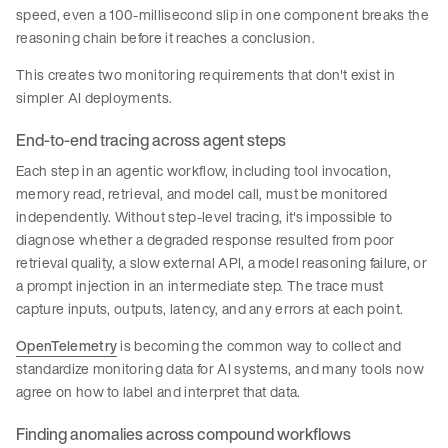
speed, even a 100-millisecond slip in one component breaks the
reasoning chain before it reaches a conclusion.
This creates two monitoring requirements that don't exist in
simpler AI deployments.
End-to-end tracing across agent steps
Each step in an agentic workflow, including tool invocation,
memory read, retrieval, and model call, must be monitored
independently. Without step-level tracing, it's impossible to
diagnose whether a degraded response resulted from poor
retrieval quality, a slow external API, a model reasoning failure, or
a prompt injection in an intermediate step. The trace must
capture inputs, outputs, latency, and any errors at each point.
OpenTelemetry
is becoming the common way to collect and
standardize monitoring data for AI systems, and many tools now
agree on how to label and interpret that data.
Finding anomalies across compound workflows