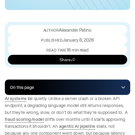
Alexander Patino
January 8, 2026
PUBLISHED
18 min read
READ TIME
Share
On this page
AI systems
fail quietly. Unlike a server crash or a broken API
endpoint, a degrading language model still returns responses,
but they're wrong, slow, or don’t do what they’re supposed to. A
fraud scoring model
drifts over months until it starts approving
transactions it shouldn't. An
agentic AI pipeline
stalls, not
because any one component went down, but because latency