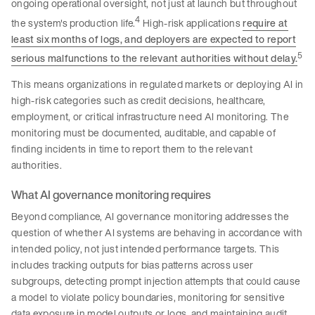
ongoing operational oversight, not just at launch but throughout
4
the system's production life.
High-risk applications
require at
least six months of logs, and deployers are expected to report
5
serious malfunctions to the relevant authorities without delay.
This means organizations in regulated markets or deploying AI in
high-risk categories such as credit decisions, healthcare,
employment, or critical infrastructure need AI monitoring. The
monitoring must be documented, auditable, and capable of
finding incidents in time to report them to the relevant
authorities.
What AI governance monitoring requires
Beyond compliance, AI governance monitoring addresses the
question of whether AI systems are behaving in accordance with
intended policy, not just intended performance targets. This
includes tracking outputs for bias patterns across user
subgroups, detecting prompt injection attempts that could cause
a model to violate policy boundaries, monitoring for sensitive
data exposure in model outputs or logs, and maintaining audit