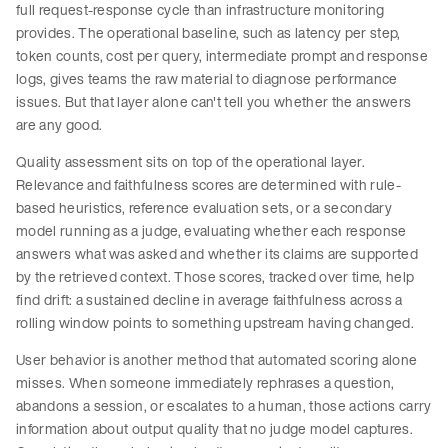
full request-response cycle than infrastructure monitoring
provides. The operational baseline, such as latency per step,
token counts, cost per query, intermediate prompt and response
logs, gives teams the raw material to diagnose performance
issues. But that layer alone can't tell you whether the answers
are any good.
Quality assessment sits on top of the operational layer.
Relevance and faithfulness scores are determined with rule-
based heuristics, reference evaluation sets, or a secondary
model running as a judge, evaluating whether each response
answers what was asked and whether its claims are supported
by the retrieved context. Those scores, tracked over time, help
find drift: a sustained decline in average faithfulness across a
rolling window points to something upstream having changed.
User behavior is another method that automated scoring alone
misses. When someone immediately rephrases a question,
abandons a session, or escalates to a human, those actions carry
information about output quality that no judge model captures.