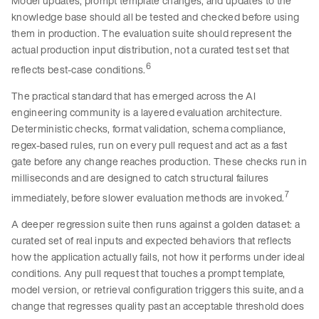
Model updates, prompt template changes, and updates to the
knowledge base should all be tested and checked before using
them in production. The evaluation suite should represent the
actual production input distribution, not a curated test set that
6
reflects best-case conditions.
The practical standard that has emerged across the AI
engineering community is a layered evaluation architecture.
Deterministic checks, format validation, schema compliance,
regex-based rules, run on every pull request and act as a fast
gate before any change reaches production. These checks run in
milliseconds and are designed to catch structural failures
7
immediately, before slower evaluation methods are invoked.
A deeper regression suite then runs against a golden dataset: a
curated set of real inputs and expected behaviors that reflects
how the application actually fails, not how it performs under ideal
conditions. Any pull request that touches a prompt template,
model version, or retrieval configuration triggers this suite, and a
change that regresses quality past an acceptable threshold does