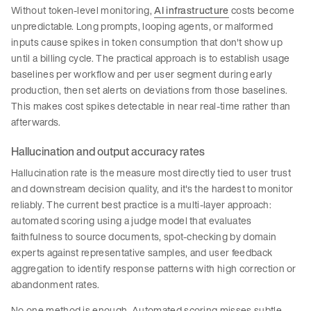
Without token-level monitoring,
AI infrastructure
costs become
unpredictable. Long prompts, looping agents, or malformed
inputs cause spikes in token consumption that don't show up
until a billing cycle. The practical approach is to establish usage
baselines per workflow and per user segment during early
production, then set alerts on deviations from those baselines.
This makes cost spikes detectable in near real-time rather than
afterwards.
Hallucination and output accuracy rates
Hallucination rate is the measure most directly tied to user trust
and downstream decision quality, and it's the hardest to monitor
reliably. The current best practice is a multi-layer approach:
automated scoring using a judge model that evaluates
faithfulness to source documents, spot-checking by domain
experts against representative samples, and user feedback
aggregation to identify response patterns with high correction or
abandonment rates.
No one method is enough. Automated scoring misses subtle