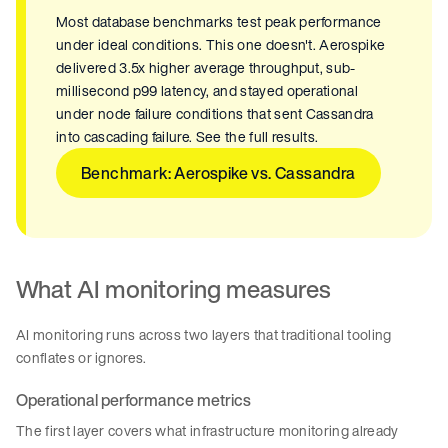
Most database benchmarks test peak performance
under ideal conditions. This one doesn't. Aerospike
delivered 3.5x higher average throughput, sub-
millisecond p99 latency, and stayed operational
under node failure conditions that sent Cassandra
into cascading failure. See the full results.
Benchmark: Aerospike vs. Cassandra
What AI monitoring measures
AI monitoring runs across two layers that traditional tooling
conflates or ignores.
Operational performance metrics
The first layer covers what infrastructure monitoring already