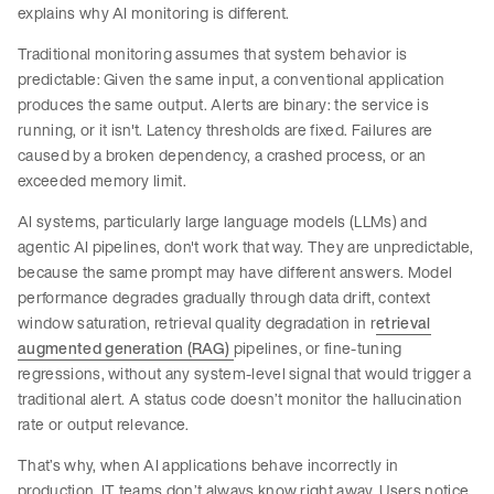
explains why AI monitoring is different.
Traditional monitoring assumes that system behavior is
predictable: Given the same input, a conventional application
produces the same output. Alerts are binary: the service is
running, or it isn't. Latency thresholds are fixed. Failures are
caused by a broken dependency, a crashed process, or an
exceeded memory limit.
AI systems, particularly large language models (LLMs) and
agentic AI pipelines, don't work that way. They are unpredictable,
because the same prompt may have different answers. Model
performance degrades gradually through data drift, context
window saturation, retrieval quality degradation in r
etrieval
augmented generation (RAG)
pipelines, or fine-tuning
regressions, without any system-level signal that would trigger a
traditional alert. A status code doesn’t monitor the hallucination
rate or output relevance.
That’s why, when AI applications behave incorrectly in
production, IT teams don’t always know right away. Users notice