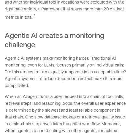
and whether individual tool invocations were executed with the
right parameters, a framework that spans more than 20 distinct
2
metrics in total.
Agentic AI creates a monitoring
challenge
Agentic AI systems make monitoring harder. Traditional AI
monitoring, even for LLMs, focuses primarily on individual calls:
Did this request return a quality response in an acceptable time?
Agentic systems introduce dependencies that make this more
complicated.
When an AI agent turns a user request into a chain of tool calls,
retrieval steps, and reasoning loops, the overall user experience
is determined by the slowest and least reliable component in
that chain. One slow database lookup or a retrieval quality issue
in a mid-chain step invalidates the entire workflow. Moreover,
when agents are coordinating with other agents at machine