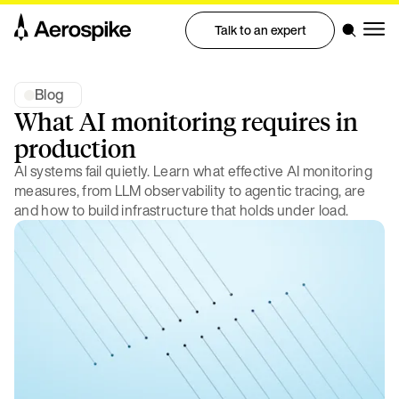
Talk to an expert
Blog
What AI monitoring requires in
production
AI systems fail quietly. Learn what effective AI monitoring
measures, from LLM observability to agentic tracing, are
and how to build infrastructure that holds under load.