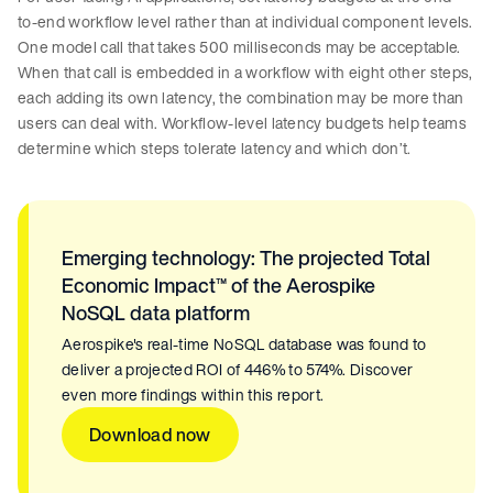
to-end workflow level rather than at individual component levels.
One model call that takes 500 milliseconds may be acceptable.
When that call is embedded in a workflow with eight other steps,
each adding its own latency, the combination may be more than
users can deal with. Workflow-level latency budgets help teams
determine which steps tolerate latency and which don’t.
Emerging technology: The projected Total
Economic Impact™ of the Aerospike
NoSQL data platform
Aerospike's real-time NoSQL database was found to
deliver a projected ROI of 446% to 574%. Discover
even more findings within this report.
Download now