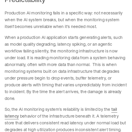
Production AI monitoring fails in a specific way: not necessarily
when the AI system breaks, but when the monitoring system
itself becomes unreliable when it's needed most.
When a production AI application starts generating alerts, such
as model quality degrading, latency spiking, or an agentic
workflow failing silently, the monitoring infrastructure is now
under load. It is reading monitoring data from a system behaving
abnormally, often with more data than normal. This is when
monitoring systems built on data infrastructure that degrades
under pressure begin to drop events, buffer telemetry, or
produce alerts with timing that varies unpredictably from incident
to incident. By the time the alert arrives, the damage is already
done.
So, the AI monitoring system’s reliability is limited by the
tail
latency
behavior of the infrastructure beneath it. A telemetry
store that delivers consistent read latency under normal load but
degrades at high utilization produces inconsistent alert timing.