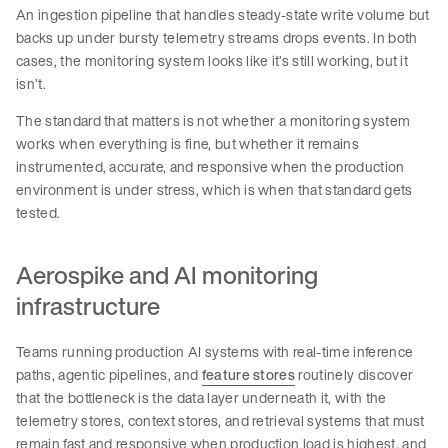
An ingestion pipeline that handles steady-state write volume but
backs up under bursty telemetry streams drops events. In both
cases, the monitoring system looks like it’s still working, but it
isn’t.
The standard that matters is not whether a monitoring system
works when everything is fine, but whether it remains
instrumented, accurate, and responsive when the production
environment is under stress, which is when that standard gets
tested.
Aerospike and AI monitoring
infrastructure
Teams running production AI systems with real-time inference
paths, agentic pipelines, and
feature stores
routinely discover
that the bottleneck is the data layer underneath it, with the
telemetry stores, context stores, and retrieval systems that must
remain fast and responsive when production load is highest, and