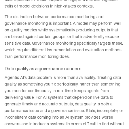
trails of model decisions in high-stakes contexts.
The distinction between performance monitoring and
governance monitoring is important. A model may perform well
on quality metrics while systematically producing outputs that
are biased against certain groups, or that inadvertently expose
sensitive data. Governance monitoring specifically targets these,
which require different instrumentation and evaluation methods
than performance monitoring does.
Data quality as a governance concern
Agentic AI’s data problem is more than availability. Treating data
quality as something you fix periodically, rather than something
you monitor continuously in real time, keeps agents from
delivering value. For AI systems that depend on live data to
generate timely and accurate outputs, data quality is both a
performance issue and a governance issue. Stale, incomplete, or
inconsistent data coming into an AI system provides worse
answers and introduces systematic errors difficult to find without