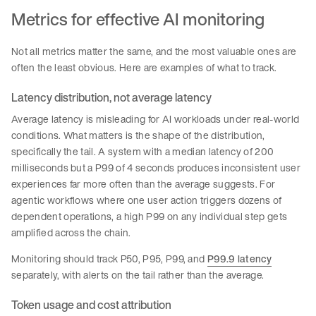
Metrics for effective AI monitoring
Not all metrics matter the same, and the most valuable ones are
often the least obvious. Here are examples of what to track.
Latency distribution, not average latency
Average latency is misleading for AI workloads under real-world
conditions. What matters is the shape of the distribution,
specifically the tail. A system with a median latency of 200
milliseconds but a P99 of 4 seconds produces inconsistent user
experiences far more often than the average suggests. For
agentic workflows where one user action triggers dozens of
dependent operations, a high P99 on any individual step gets
amplified across the chain.
Monitoring should track P50, P95, P99, and
P99.9 latency
separately, with alerts on the tail rather than the average.
Token usage and cost attribution