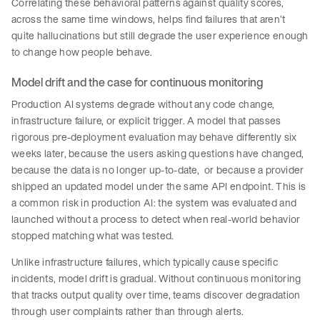
Correlating these behavioral patterns against quality scores,
across the same time windows, helps find failures that aren’t
quite hallucinations but still degrade the user experience enough
to change how people behave.
Model drift and the case for continuous monitoring
Production AI systems degrade without any code change,
infrastructure failure, or explicit trigger. A model that passes
rigorous pre-deployment evaluation may behave differently six
weeks later, because the users asking questions have changed,
because the data is no longer up-to-date, or because a provider
shipped an updated model under the same API endpoint. This is
a common risk in production AI: the system was evaluated and
launched without a process to detect when real-world behavior
stopped matching what was tested.
Unlike infrastructure failures, which typically cause specific
incidents, model drift is gradual. Without continuous monitoring
that tracks output quality over time, teams discover degradation
through user complaints rather than through alerts.