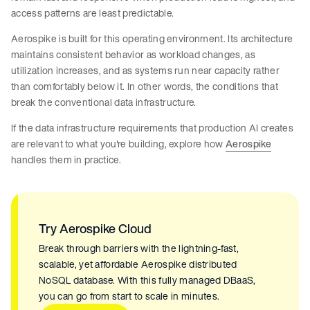
access patterns are least predictable.
Aerospike is built for this operating environment. Its architecture
maintains consistent behavior as workload changes, as
utilization increases, and as systems run near capacity rather
than comfortably below it. In other words, the conditions that
break the conventional data infrastructure.
If the data infrastructure requirements that production AI creates
are relevant to what you're building, explore how
Aerospike
handles them in practice.
Try Aerospike Cloud
Break through barriers with the lightning-fast,
scalable, yet affordable Aerospike distributed
NoSQL database. With this fully managed DBaaS,
you can go from start to scale in minutes.