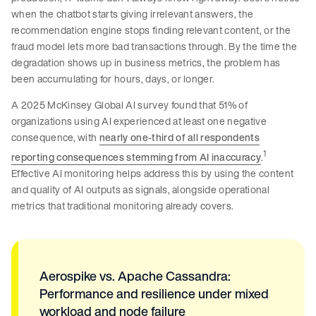
when the chatbot starts giving irrelevant answers, the
recommendation engine stops finding relevant content, or the
fraud model lets more bad transactions through. By the time the
degradation shows up in business metrics, the problem has
been accumulating for hours, days, or longer.
A 2025 McKinsey Global AI survey found that 51% of
organizations using AI experienced at least one negative
consequence, with
nearly one-third of all respondents
1
reporting consequences stemming from AI inaccuracy
.
Effective AI monitoring helps address this by using the content
and quality of AI outputs as signals, alongside operational
metrics that traditional monitoring already covers.
Aerospike vs. Apache Cassandra:
Performance and resilience under mixed
workload and node failure