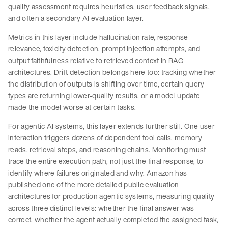
quality assessment requires heuristics, user feedback signals,
and often a secondary AI evaluation layer.
Metrics in this layer include hallucination rate, response
relevance, toxicity detection, prompt injection attempts, and
output faithfulness relative to retrieved context in RAG
architectures. Drift detection belongs here too: tracking whether
the distribution of outputs is shifting over time, certain query
types are returning lower-quality results, or a model update
made the model worse at certain tasks.
For agentic AI systems, this layer extends further still. One user
interaction triggers dozens of dependent tool calls, memory
reads, retrieval steps, and reasoning chains. Monitoring must
trace the entire execution path, not just the final response, to
identify where failures originated and why. Amazon has
published one of the more detailed public evaluation
architectures for production agentic systems, measuring quality
across three distinct levels: whether the final answer was
correct, whether the agent actually completed the assigned task,