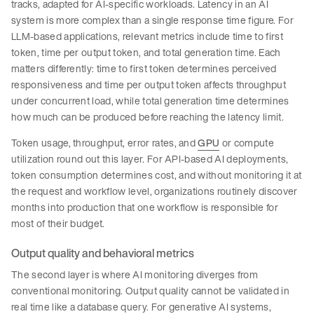
tracks, adapted for AI-specific workloads. Latency in an AI
system is more complex than a single response time figure. For
LLM-based applications, relevant metrics include time to first
token, time per output token, and total generation time. Each
matters differently: time to first token determines perceived
responsiveness and time per output token affects throughput
under concurrent load, while total generation time determines
how much can be produced before reaching the latency limit.
Token usage, throughput, error rates, and
GPU
or compute
utilization round out this layer. For API-based AI deployments,
token consumption determines cost, and without monitoring it at
the request and workflow level, organizations routinely discover
months into production that one workflow is responsible for
most of their budget.
Output quality and behavioral metrics
The second layer is where AI monitoring diverges from
conventional monitoring. Output quality cannot be validated in
real time like a database query. For generative AI systems,