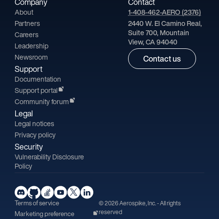
Company
Contact
About
1-408-462-AERO (2376)
Partners
2440 W. El Camino Real,
Suite 700, Mountain
Careers
View, CA 94040
Leadership
Newsroom
Contact us
Support
Documentation
Support portal
Community forum
Legal
Legal notices
Privacy policy
Security
Vulnerability Disclosure
Policy
Terms of service
© 2026 Aerospike, Inc. - All rights
reserved
Marketing preference