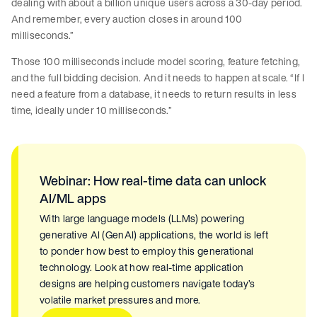
dealing with about a billion unique users across a 30-day period.
And remember, every auction closes in around 100
milliseconds.”
Those 100 milliseconds include model scoring, feature fetching,
and the full bidding decision. And it needs to happen at scale. “If I
need a feature from a database, it needs to return results in less
time, ideally under 10 milliseconds.”
Webinar: How real-time data can unlock
AI/ML apps
With large language models (LLMs) powering
generative AI (GenAI) applications, the world is left
to ponder how best to employ this generational
technology. Look at how real-time application
designs are helping customers navigate today’s
volatile market pressures and more.