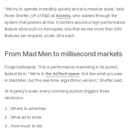
“We try to operate incredibly quickly and at a massive scale,” said
Roee Sheffer, VP of R&D at
Arpeely
, who walked through the
system that powers all this. It centers around a high-performance
feature store built on Aerospike, one that serves more than 300
features per request, under 3ms each.
From Mad Men to millisecond markets
Forget billboards. This is performance marketing in its purest,
fastest form. “We’re in
the AdTech space
. Not like what you saw
in Mad Men, but the real-time, algorithmic version,” Sheffer said.
At Arpeely’s scale, every incoming auction triggers three
decisions:
Where to advertise
What ad to show
How much to bid