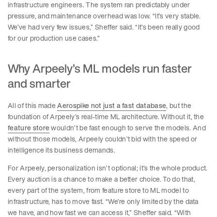
infrastructure engineers. The system ran predictably under
pressure, and maintenance overhead was low. “It’s very stable.
We’ve had very few issues,” Sheffer said. “It’s been really good
for our production use cases.”
Why Arpeely’s ML models run faster
and smarter
All of this made
Aerospike not just a fast database
, but the
foundation of Arpeely’s real-time ML architecture. Without it, the
feature store
wouldn’t be fast enough to serve the models. And
without those models, Arpeely couldn’t bid with the speed or
intelligence its business demands.
For Arpeely, personalization isn’t optional; it’s the whole product.
Every auction is a chance to make a better choice. To do that,
every part of the system, from feature store to ML model to
infrastructure, has to move fast. “We’re only limited by the data
we have, and how fast we can access it,” Sheffer said. “With