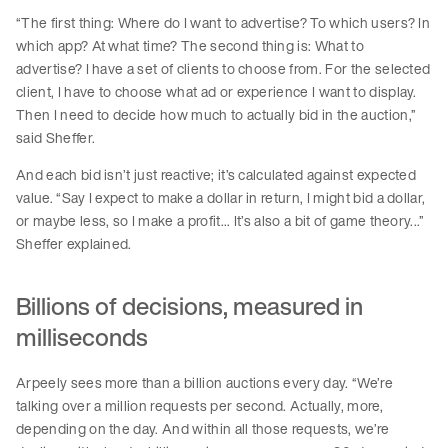
“The first thing: Where do I want to advertise? To which users? In
which app? At what time? The second thing is: What to
advertise? I have a set of clients to choose from. For the selected
client, I have to choose what ad or experience I want to display.
Then I need to decide how much to actually bid in the auction,”
said Sheffer.
And each bid isn’t just reactive; it’s calculated against expected
value. “Say I expect to make a dollar in return, I might bid a dollar,
or maybe less, so I make a profit... It’s also a bit of game theory...”
Sheffer explained.
Billions of decisions, measured in
milliseconds
Arpeely sees more than a billion auctions every day. “We’re
talking over a million requests per second. Actually, more,
depending on the day. And within all those requests, we’re