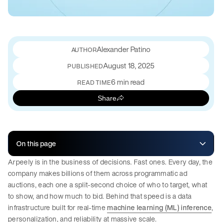
Alexander Patino
August 18, 2025
PUBLISHED
6 min read
READ TIME
Share
On this page
Arpeely is in the business of decisions. Fast ones. Every day, the
company makes billions of them across programmatic ad
auctions, each one a split-second choice of who to target, what
to show, and how much to bid. Behind that speed is a data
infrastructure built for real-time
machine learning (ML) inference
,
personalization, and reliability at massive scale.