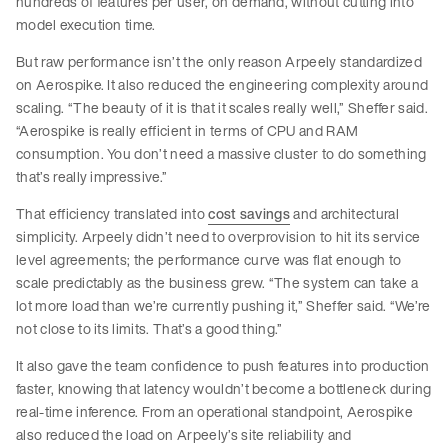
hundreds of features per user, on demand, without cutting into
model execution time.
But raw performance isn’t the only reason Arpeely standardized
on Aerospike. It also reduced the engineering complexity around
scaling. “The beauty of it is that it scales really well,” Sheffer said.
“Aerospike is really efficient in terms of CPU and RAM
consumption. You don’t need a massive cluster to do something
that’s really impressive.”
That efficiency translated into
cost savings
and architectural
simplicity. Arpeely didn’t need to overprovision to hit its service
level agreements; the performance curve was flat enough to
scale predictably as the business grew. “The system can take a
lot more load than we’re currently pushing it,” Sheffer said. “We’re
not close to its limits. That’s a good thing.”
It also gave the team confidence to push features into production
faster, knowing that latency wouldn’t become a bottleneck during
real-time inference. From an operational standpoint, Aerospike
also reduced the load on Arpeely’s site reliability and