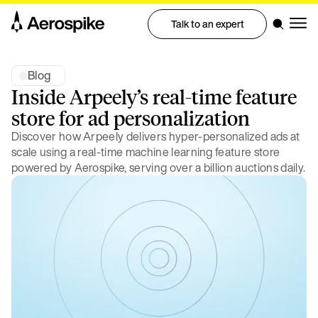
Talk to an expert
Blog
Inside Arpeely’s real-time feature
store for ad personalization
Discover how Arpeely delivers hyper-personalized ads at
scale using a real-time machine learning feature store
powered by Aerospike, serving over a billion auctions daily.