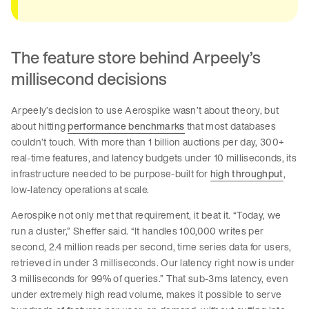
The feature store behind Arpeely’s
millisecond decisions
Arpeely’s decision to use Aerospike wasn’t about theory, but
about hitting
performance benchmarks
that most databases
couldn’t touch. With more than 1 billion auctions per day, 300+
real-time features, and latency budgets under 10 milliseconds, its
infrastructure needed to be purpose-built for
high throughput
,
low-latency operations at scale.
Aerospike not only met that requirement, it beat it. “Today, we
run a cluster,” Sheffer said. “It handles 100,000 writes per
second, 2.4 million reads per second, time series data for users,
retrieved in under 3 milliseconds. Our latency right now is under
3 milliseconds for 99% of queries.” That sub-3ms latency, even
under extremely high read volume, makes it possible to serve