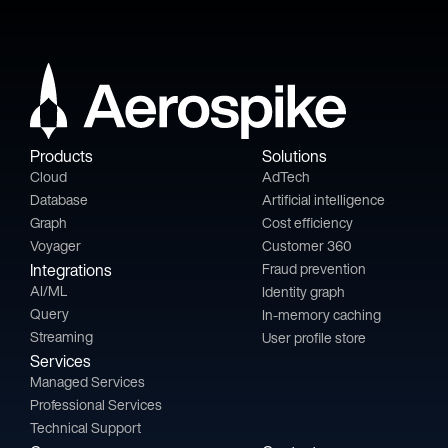
Products
Solutions
Cloud
AdTech
Database
Artificial intelligence
Graph
Cost efficiency
Voyager
Customer 360
Integrations
Fraud prevention
AI/ML
Identity graph
Query
In-memory caching
Streaming
User profile store
Services
Managed Services
Professional Services
Technical Support