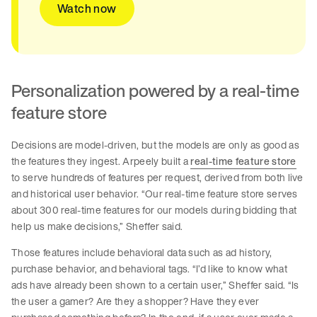
Watch now
Personalization powered by a real-time
feature store
Decisions are model-driven, but the models are only as good as
the features they ingest. Arpeely built a
real-time feature store
to serve hundreds of features per request, derived from both live
and historical user behavior. “Our real-time feature store serves
about 300 real-time features for our models during bidding that
help us make decisions,” Sheffer said.
Those features include behavioral data such as ad history,
purchase behavior, and behavioral tags. “I’d like to know what
ads have already been shown to a certain user,” Sheffer said. “Is
the user a gamer? Are they a shopper? Have they ever