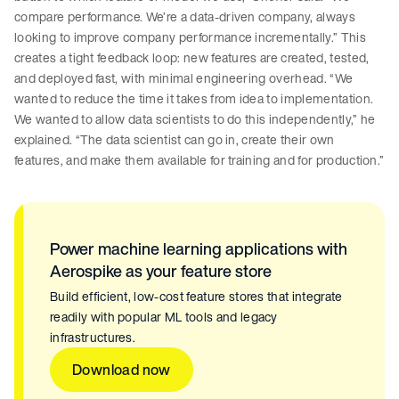
compare performance. We’re a data-driven company, always
looking to improve company performance incrementally.” This
creates a tight feedback loop: new features are created, tested,
and deployed fast, with minimal engineering overhead. “We
wanted to reduce the time it takes from idea to implementation.
We wanted to allow data scientists to do this independently,” he
explained. “The data scientist can go in, create their own
features, and make them available for training and for production.”
Power machine learning applications with
Aerospike as your feature store
Build efficient, low-cost feature stores that integrate
readily with popular ML tools and legacy
infrastructures.
Download now