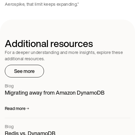
Aerospike, that limit keeps expanding.”
Additional resources
For a deeper understanding and more insights, explore these
additional resources.
See more
Blog
Migrating away from Amazon DynamoDB
Read more
Blog
Redis vs. DynamoDB