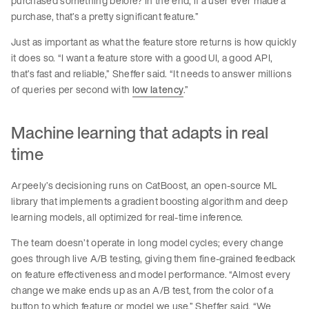
purchased something before? In the end, if a user ever made a
purchase, that’s a pretty significant feature.”
Just as important as what the feature store returns is how quickly
it does so. “I want a feature store with a good UI, a good API,
that’s fast and reliable,” Sheffer said. “It needs to answer millions
of queries per second with
low latency
.”
Machine learning that adapts in real
time
Arpeely’s decisioning runs on CatBoost, an open-source ML
library that implements a gradient boosting algorithm and deep
learning models, all optimized for real-time inference.
The team doesn’t operate in long model cycles; every change
goes through live A/B testing, giving them fine-grained feedback
on feature effectiveness and model performance. “Almost every
change we make ends up as an A/B test, from the color of a
button to which feature or model we use,” Sheffer said. “We