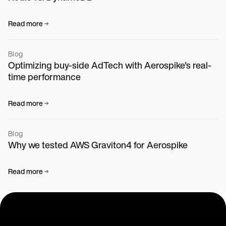
Read more
Blog
Optimizing buy-side AdTech with Aerospike's real-
time performance
Read more
Blog
Why we tested AWS Graviton4 for Aerospike
Read more