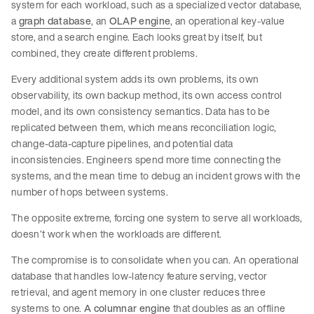
system for each workload, such as a specialized vector database,
a
graph database
, an
OLAP engine
, an operational key-value
store, and a search engine. Each looks great by itself, but
combined, they create different problems.
Every additional system adds its own problems, its own
observability, its own backup method, its own access control
model, and its own consistency semantics. Data has to be
replicated between them, which means reconciliation logic,
change-data-capture pipelines, and potential data
inconsistencies. Engineers spend more time connecting the
systems, and the mean time to debug an incident grows with the
number of hops between systems.
The opposite extreme, forcing one system to serve all workloads,
doesn’t work when the workloads are different.
The compromise is to consolidate when you can. An operational
database that handles low-latency feature serving, vector
retrieval, and agent memory in one cluster reduces three
systems to one.
A columnar engine
that doubles as an offline