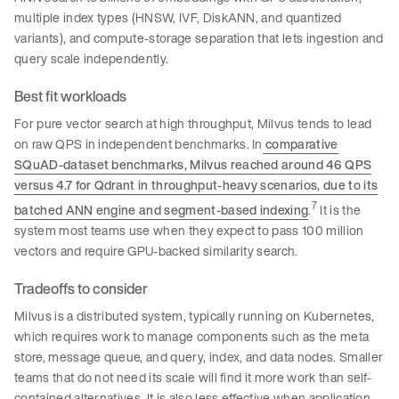
multiple index types (HNSW, IVF, DiskANN, and quantized
variants), and compute-storage separation that lets ingestion and
query scale independently.
Best fit workloads
For pure vector search at high throughput, Milvus tends to lead
on raw QPS in independent benchmarks. In
comparative
SQuAD-dataset benchmarks, Milvus reached around 46 QPS
versus 4.7 for Qdrant in throughput-heavy scenarios, due to its
7
batched ANN engine and segment-based indexing
.
It is the
system most teams use when they expect to pass 100 million
vectors and require GPU-backed similarity search.
Tradeoffs to consider
Milvus is a distributed system, typically running on Kubernetes,
which requires work to manage components such as the meta
store, message queue, and query, index, and data nodes. Smaller
teams that do not need its scale will find it more work than self-
contained alternatives. It is also less effective when application