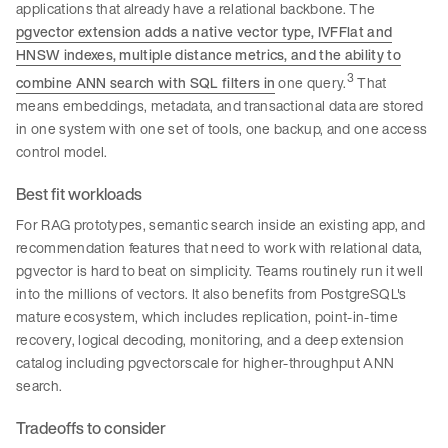
applications that already have a relational backbone. The
pgvector extension adds a native vector type, IVFFlat and
HNSW indexes, multiple distance metrics, and the ability to
3
combine ANN search with SQL filters in
one query.
That
means embeddings, metadata, and transactional data are stored
in one system with one set of tools, one backup, and one access
control model.
Best fit workloads
For RAG prototypes, semantic search inside an existing app, and
recommendation features that need to work with relational data,
pgvector is hard to beat on simplicity. Teams routinely run it well
into the millions of vectors. It also benefits from PostgreSQL's
mature ecosystem, which includes replication, point-in-time
recovery, logical decoding, monitoring, and a deep extension
catalog including pgvectorscale for higher-throughput ANN
search.
Tradeoffs to consider