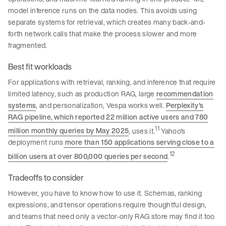
model inference runs on the data nodes. This avoids using
separate systems for retrieval, which creates many back-and-
forth network calls that make the process slower and more
fragmented.
Best fit workloads
For applications with retrieval, ranking, and inference that require
limited latency, such as production RAG, large
recommendation
systems
, and personalization, Vespa works well.
Perplexity's
RAG pipeline, which reported 22 million active users and 780
11
million monthly queries by May 2025
, uses it.
Yahoo's
deployment runs
more than 150 applications serving close to a
12
billion users at over 800,000 queries per second
.
Tradeoffs to consider
However, you have to know how to use it. Schemas, ranking
expressions, and tensor operations require thoughtful design,
and teams that need only a vector-only RAG store may find it too