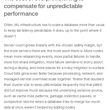
compensate for unpredictable
performance
Often, ML infrastructure has to scale a database more than usual
to keep tail latency predictable. It does, up to the point where it
doesn’t.
Server count grows linearly with the chosen safety margin, but
the more servers there are, the more work there is. More nodes
mean more rebalancing events, more partial failures to handle,
more hot-shard mitigation, more failure domains to worry about
during a deploy, and more places for a noisy neighbor to surface.
Cloud bills grow even faster because processing, network, and
managed-service overhead scale together. Teams that doubled
their cluster size to keep p99 reliable frequently find that p99.9
did not improve much because the underlying variance source,
such as cache miss patterns, garbage collection pauses, or
compaction storms when a database tries to merge too much
data at once, weren’t helped by adding nodes.