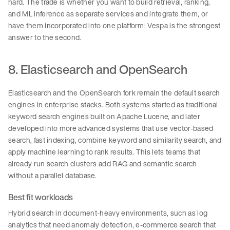
hard. The trade is whether you want to build retrieval, ranking,
and ML inference as separate services and integrate them, or
have them incorporated into one platform; Vespa is the strongest
answer to the second.
8. Elasticsearch and OpenSearch
Elasticsearch and the OpenSearch fork remain the default search
engines in enterprise stacks. Both systems started as traditional
keyword search engines built on Apache Lucene, and later
developed into more advanced systems that use vector-based
search, fast indexing, combine keyword and similarity search, and
apply machine learning to rank results. This lets teams that
already run search clusters add RAG and semantic search
without a parallel database.
Best fit workloads
Hybrid search in document-heavy environments, such as log
analytics that need anomaly detection, e-commerce search that