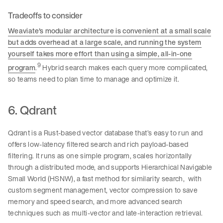
Tradeoffs to consider
Weaviate's modular architecture is convenient at a small scale
but adds overhead at a large scale, and running the system
yourself takes more effort than using a simple, all-in-one
9
program
.
Hybrid search makes each query more complicated,
so teams need to plan time to manage and optimize it.
6. Qdrant
Qdrant is a Rust-based vector database that’s easy to run and
offers low-latency filtered search and rich payload-based
filtering. It runs as one simple program, scales horizontally
through a distributed mode, and supports Hierarchical Navigable
Small World (HSNW), a fast method for similarity search, with
custom segment management, vector compression to save
memory and speed search, and more advanced search
techniques such as multi-vector and late-interaction retrieval.