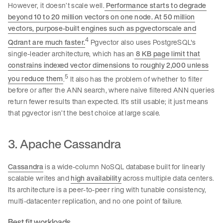
However, it doesn’t scale well.
Performance starts to degrade
beyond 10 to 20 million vectors on one node. At 50 million
vectors, purpose-built engines such as pgvectorscale and
4
Qdrant are much faster.
Pgvector also uses PostgreSQL's
single-leader architecture, which has an
8 KB page limit that
constrains indexed vector dimensions to roughly 2,000 unless
5
you reduce them
.
It also has the problem of whether to filter
before or after the ANN search, where naive filtered ANN queries
return fewer results than expected. It’s still usable; it just means
that pgvector isn’t the best choice at large scale.
3. Apache Cassandra
Cassandra
is a wide-column NoSQL database built for linearly
scalable writes and
high availability
across multiple data centers.
Its architecture is a peer-to-peer ring with tunable consistency,
multi-datacenter replication, and no one point of failure.
Best fit workloads