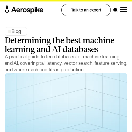
Talk to an expert
Blog
Determining the best machine
learning and AI databases
A practical guide to ten databases for machine learning
and AI, covering tail latency, vector search, feature serving,
and where each one fits in production.