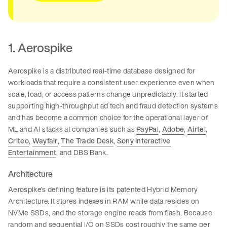
1. Aerospike
Aerospike is a distributed real-time database designed for
workloads that require a consistent user experience even when
scale, load, or access patterns change unpredictably. It started
supporting high-throughput ad tech and fraud detection systems
and has become a common choice for the operational layer of
ML and AI stacks at companies such as
PayPal
,
Adobe
,
Airtel
,
Criteo
,
Wayfair
,
The Trade Desk
,
Sony Interactive
Entertainment
, and DBS Bank.
Architecture
Aerospike’s defining feature is its patented Hybrid Memory
Architecture. It stores indexes in RAM while data resides on
NVMe SSDs, and the storage engine reads from flash. Because
random and sequential I/O on SSDs cost roughly the same per