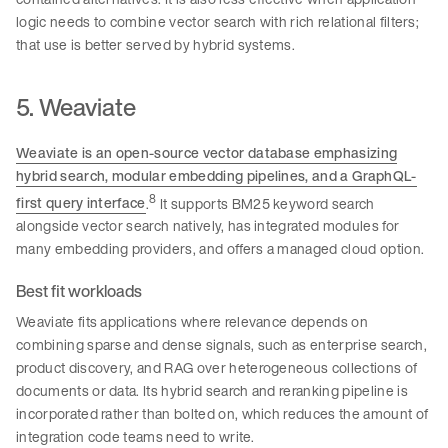
logic needs to combine vector search with rich relational filters;
that use is better served by hybrid systems.
5. Weaviate
Weaviate is an open-source vector database emphasizing
hybrid search, modular embedding pipelines, and a GraphQL-
8
first query interface
.
It supports BM25 keyword search
alongside vector search natively, has integrated modules for
many embedding providers, and offers a managed cloud option.
Best fit workloads
Weaviate fits applications where relevance depends on
combining sparse and dense signals, such as enterprise search,
product discovery, and RAG over heterogeneous collections of
documents or data. Its hybrid search and reranking pipeline is
incorporated rather than bolted on, which reduces the amount of
integration code teams need to write.