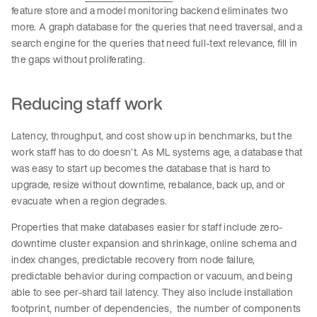
feature store and a model monitoring backend eliminates two
more. A graph database for the queries that need traversal, and a
search engine for the queries that need full-text relevance, fill in
the gaps without proliferating.
Reducing staff work
Latency, throughput, and cost show up in benchmarks, but the
work staff has to do doesn’t. As ML systems age, a database that
was easy to start up becomes the database that is hard to
upgrade, resize without downtime, rebalance, back up, and or
evacuate when a region degrades.
Properties that make databases easier for staff include zero-
downtime cluster expansion and shrinkage, online schema and
index changes, predictable recovery from node failure,
predictable behavior during compaction or vacuum, and being
able to see per-shard tail latency. They also include installation
footprint, number of dependencies, the number of components