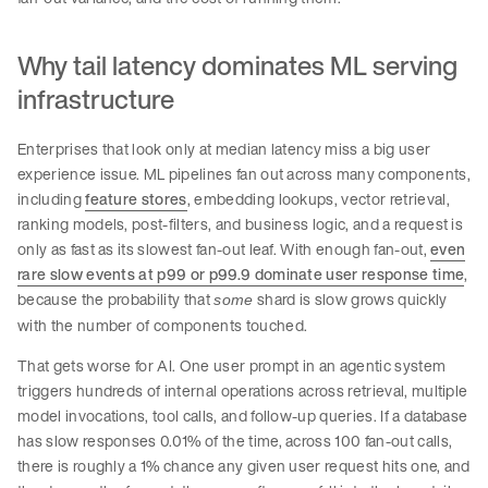
Why tail latency dominates ML serving
infrastructure
Enterprises that look only at median latency miss a big user
experience issue. ML pipelines fan out across many components,
including
feature stores
, embedding lookups, vector retrieval,
ranking models, post-filters, and business logic, and a request is
only as fast as its slowest fan-out leaf. With enough fan-out,
even
rare slow events at p99 or p99.9 dominate user response time
,
because the probability that
shard is slow grows quickly
some
with the number of components touched.
That gets worse for AI. One user prompt in an agentic system
triggers hundreds of internal operations across retrieval, multiple
model invocations, tool calls, and follow-up queries. If a database
has slow responses 0.01% of the time, across 100 fan-out calls,
there is roughly a 1% chance any given user request hits one, and