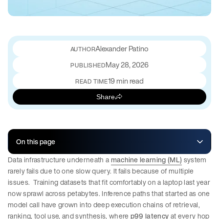
Alexander Patino
May 28, 2026
PUBLISHED
19 min read
READ TIME
Share
On this page
Data infrastructure underneath a
machine learning (ML)
system
rarely fails due to one slow query. It fails because of multiple
issues. Training datasets that fit comfortably on a laptop last year
now sprawl across petabytes. Inference paths that started as one
model call have grown into deep execution chains of retrieval,
ranking, tool use, and synthesis, where
p99 latency
at every hop