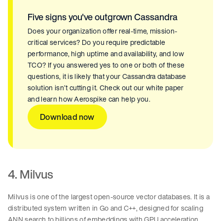
Five signs you've outgrown Cassandra
Does your organization offer real-time, mission-
critical services? Do you require predictable
performance, high uptime and availability, and low
TCO? If you answered yes to one or both of these
questions, it is likely that your Cassandra database
solution isn’t cutting it. Check out our white paper
and learn how Aerospike can help you.
Download now
4. Milvus
Milvus is one of the largest open-source vector databases. It is a
distributed system written in Go and C++, designed for scaling
ANN search to billions of embeddings with GPU acceleration,