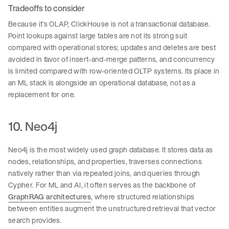
Tradeoffs to consider
Because it’s OLAP, ClickHouse is not a transactional database.
Point lookups against large tables are not its strong suit
compared with operational stores; updates and deletes are best
avoided in favor of insert-and-merge patterns, and concurrency
is limited compared with row-oriented OLTP systems. Its place in
an ML stack is alongside an operational database, not as a
replacement for one.
10. Neo4j
Neo4j is the most widely used graph database. It stores data as
nodes, relationships, and properties, traverses connections
natively rather than via repeated joins, and queries through
Cypher. For ML and AI, it often serves as the backbone of
GraphRAG architectures
, where structured relationships
between entities augment the unstructured retrieval that vector
search provides.