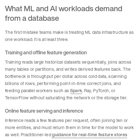
What ML and AI workloads demand
from a database
The first mistake teams make is treating ML data infrastructure as
one workload. It is at least three.
Training and offline feature generation
Training reads large historical datasets sequentially, joins across
many tables or partitions, and writes derived features back. The
bottleneck is throughput per dollar across cold data, scanning
billions of rows, performing point-in-time correct joins, and
feeding parallel workers such as
Spark
, Ray, PyTorch, or
TensorFlow without saturating the network or the storage tier.
Online feature serving and inference
Inference reads a few features per request, often joining ten or
more entities, and must return them in time for the model to work
as well. Practitioner-led
guidance for real-time feature stores