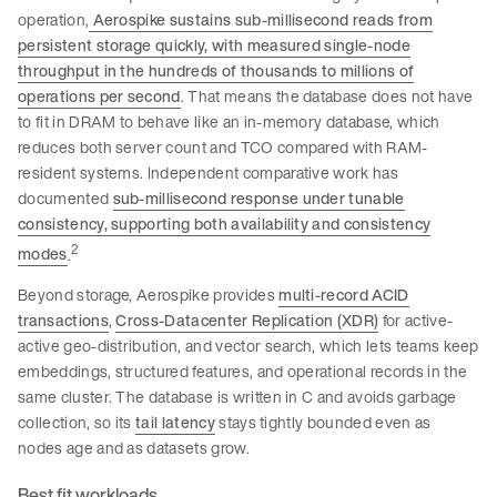
operation,
Aerospike sustains sub-millisecond reads from
persistent storage quickly, with measured single-node
throughput in the hundreds of thousands to millions of
operations per second
. That means the database does not have
to fit in DRAM to behave like an in-memory database, which
reduces both server count and TCO compared with RAM-
resident systems. Independent comparative work has
documented
sub-millisecond response under tunable
consistency, supporting both availability and consistency
2
modes
.
Beyond storage, Aerospike provides
multi-record ACID
transactions
,
Cross-Datacenter Replication (XDR)
for active-
active geo-distribution, and vector search, which lets teams keep
embeddings, structured features, and operational records in the
same cluster. The database is written in C and avoids garbage
collection, so its
tail latency
stays tightly bounded even as
nodes age and as datasets grow.
Best fit workloads