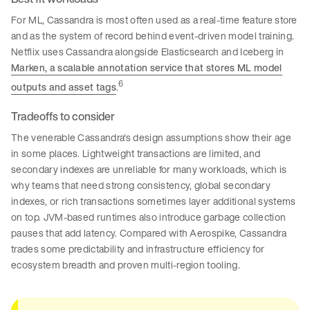
For ML, Cassandra is most often used as a real-time feature store
and as the system of record behind event-driven model training.
Netflix uses Cassandra alongside Elasticsearch and Iceberg in
Marken, a scalable annotation service that stores ML model
6
outputs and asset tags
.
Tradeoffs to consider
The venerable Cassandra's design assumptions show their age
in some places. Lightweight transactions are limited, and
secondary indexes are unreliable for many workloads, which is
why teams that need strong consistency, global secondary
indexes, or rich transactions sometimes layer additional systems
on top. JVM-based runtimes also introduce garbage collection
pauses that add latency. Compared with Aerospike, Cassandra
trades some predictability and infrastructure efficiency for
ecosystem breadth and proven multi-region tooling.