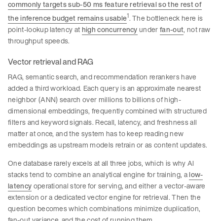
commonly targets sub-50 ms feature retrieval so the rest of
1
the inference budget remains usable
. The bottleneck here is
point-lookup latency at
high concurrency
under
fan-out
, not raw
throughput speeds.
Vector retrieval and RAG
RAG, semantic search, and recommendation rerankers have
added a third workload. Each query is an approximate nearest
neighbor (ANN) search over millions to billions of high-
dimensional embeddings, frequently combined with structured
filters and keyword signals. Recall, latency, and freshness all
matter at once, and the system has to keep reading new
embeddings as upstream models retrain or as content updates.
One database rarely excels at all three jobs, which is why AI
stacks tend to combine an analytical engine for training, a
low-
latency
operational store for serving, and either a vector-aware
extension or a dedicated vector engine for retrieval. Then the
question becomes which combinations minimize duplication,
fan-out variance, and the cost of running them.