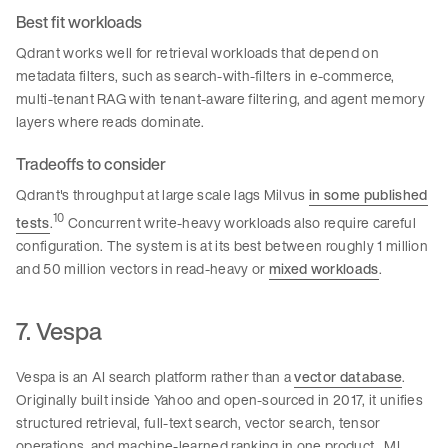
Best fit workloads
Qdrant works well for retrieval workloads that depend on
metadata filters, such as search-with-filters in e-commerce,
multi-tenant RAG with tenant-aware filtering, and agent memory
layers where reads dominate.
Tradeoffs to consider
Qdrant's throughput at large scale lags Milvus
in some published
10
tests
.
Concurrent write-heavy workloads also require careful
configuration. The system is at its best between roughly 1 million
and 50 million vectors in read-heavy or
mixed workloads
.
7. Vespa
Vespa is an AI search platform rather than a
vector database
.
Originally built inside Yahoo and open-sourced in 2017, it unifies
structured retrieval, full-text search, vector search, tensor
operations, and machine-learned ranking in one product. ML