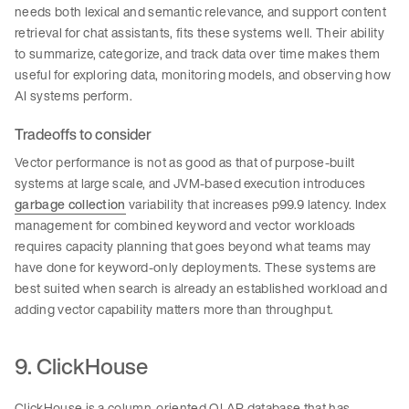
needs both lexical and semantic relevance, and support content
retrieval for chat assistants, fits these systems well. Their ability
to summarize, categorize, and track data over time makes them
useful for exploring data, monitoring models, and observing how
AI systems perform.
Tradeoffs to consider
Vector performance is not as good as that of purpose-built
systems at large scale, and JVM-based execution introduces
garbage collection
variability that increases p99.9 latency. Index
management for combined keyword and vector workloads
requires capacity planning that goes beyond what teams may
have done for keyword-only deployments. These systems are
best suited when search is already an established workload and
adding vector capability matters more than throughput.
9. ClickHouse
ClickHouse is a column-oriented OLAP database that has