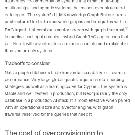
fraud rings, recommendation systems that exploit multi-hop
relationships, and agentic systems that reason over structured
ontologies. The system's
LLM Knowledge Graph Builder turns
unstructured text into queryable graphs and integrates with a
14
RAG agent that combines vector search with graph traversal
.
In medical and legal domains, hybrid GraphRAG approaches that
pair Neo4j with a vector store are more accurate and explainable
than vector-only systems.
Tradeoffs to consider
Native graph databases trade
horizontal scalability
for traversal
performance. Very large global graphs require careful sharding
strategies, as well as a learning curve for Cypher. The system is
stable and well-tested in production, but Neo4j is rarely the only
database in a production AI stack. It is most effective when paired
with an operational store and a vector engine, with graph
traversal reserved for the queries that need it.
The cost of overprovisioning to