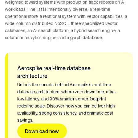
weighted toward systems with production track records on AI
workloads. The list is intentionally diverse: a real-time
operational store, a relational system with vector capabilities, a
wide-column distributed NoSQL, three specialized vector
databases, an AI search platform, a hybrid search engine, a
columnar analytics engine, and a
graph database
.
Aerospike real-time database
architecture
Unlock the secrets behind Aerospike’s real-time
database architecture, where zero downtime, ultra-
low latency, and 90% smaller server footprint
redefine scale. Discover how you can deliver high
availability, strong consistency, and dramatic cost
savings.
Download now