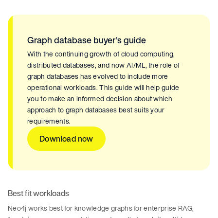
Graph database buyer's guide
With the continuing growth of cloud computing,
distributed databases, and now AI/ML, the role of
graph databases has evolved to include more
operational workloads. This guide will help guide
you to make an informed decision about which
approach to graph databases best suits your
requirements.
Download now
Best fit workloads
Neo4j works best for knowledge graphs for enterprise RAG,