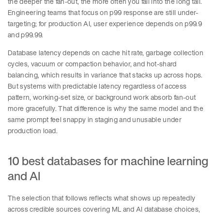
the deeper the fan-out, the more often you fall into the long tail.
Engineering teams that focus on p99 response are still under-
targeting; for production AI, user experience depends on p99.9
and p99.99.
Database latency depends on cache hit rate, garbage collection
cycles, vacuum or compaction behavior, and hot-shard
balancing, which results in variance that stacks up across hops.
But systems with predictable latency regardless of access
pattern, working-set size, or background work absorb fan-out
more gracefully. That difference is why the same model and the
same prompt feel snappy in staging and unusable under
production load.
10 best databases for machine learning
and AI
The selection that follows reflects what shows up repeatedly
across credible sources covering ML and AI database choices,