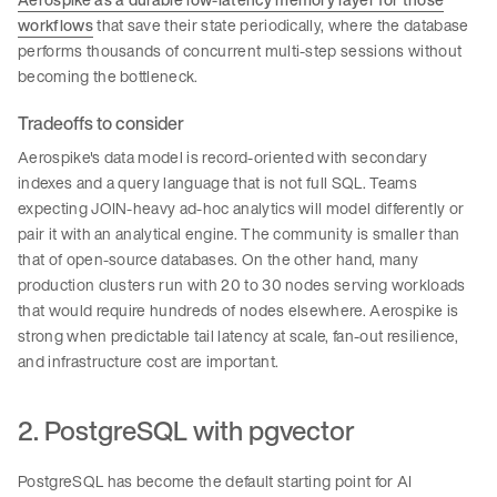
workflows
that save their state periodically, where the database
performs thousands of concurrent multi-step sessions without
becoming the bottleneck.
Tradeoffs to consider
Aerospike's data model is record-oriented with secondary
indexes and a query language that is not full SQL. Teams
expecting JOIN-heavy ad-hoc analytics will model differently or
pair it with an analytical engine. The community is smaller than
that of open-source databases. On the other hand, many
production clusters run with 20 to 30 nodes serving workloads
that would require hundreds of nodes elsewhere. Aerospike is
strong when predictable tail latency at scale, fan-out resilience,
and infrastructure cost are important.
2. PostgreSQL with pgvector
PostgreSQL has become the default starting point for AI