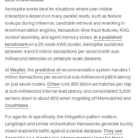
Aerospike works best for situations where user-visible
interactions depend on many parallel reads, such as feature
lookups during inference, candidate retrieval and reranking in
recommendation engines, transaction-time fraud features, RAG
context assembly, and agent memory stores.
In a published
benchmark
on a 20-node AWS cluster, Aerospike sustained
between 4 and 5 million transactions per second with sub-
millisecond latencies on petabyte-scale datasets.
At
Wayfair
, the
predictive AI
recommendation system handles 1
million transactions per second at sub-millisecond p99.9 latency
on just seven nodes.
Criteo
runs 950 billion ad matches per day
at sub-millisecond internal read latency, and consolidated 3,200
servers down to about 800 when migrating off Memcached and
Couchbase
.
For agentic AI specifically, the integration pattern matters.
LangGraph and similar orchestration frameworks generate bursty
mixed read/write traffic against a central database.
They use
Aerospike as a durable low-latency memory layer for those