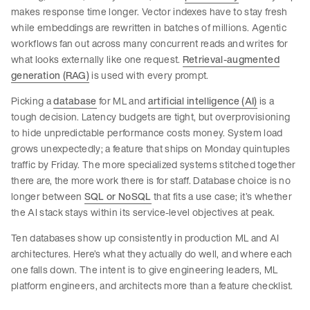
makes response time longer. Vector indexes have to stay fresh
while embeddings are rewritten in batches of millions. Agentic
workflows fan out across many concurrent reads and writes for
what looks externally like one request.
Retrieval-augmented
generation (RAG)
is used with every prompt.
Picking a
database
for ML and
artificial intelligence (AI)
is a
tough decision. Latency budgets are tight, but overprovisioning
to hide unpredictable performance costs money. System load
grows unexpectedly; a feature that ships on Monday quintuples
traffic by Friday. The more specialized systems stitched together
there are, the more work there is for staff. Database choice is no
longer between
SQL or NoSQL
that fits a use case; it’s whether
the AI stack stays within its service-level objectives at peak.
Ten databases show up consistently in production ML and AI
architectures. Here’s what they actually do well, and where each
one falls down. The intent is to give engineering leaders, ML
platform engineers, and architects more than a feature checklist.