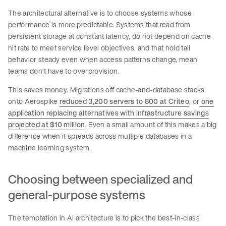
The architectural alternative is to choose systems whose
performance is more predictable. Systems that read from
persistent storage at constant latency, do not depend on cache
hit rate to meet service level objectives, and that hold tail
behavior steady even when access patterns change, mean
teams don’t have to overprovision.
This saves money. Migrations off cache-and-database stacks
onto Aerospike
reduced 3,200 servers to 800 at Criteo
, or
one
application replacing alternatives with infrastructure savings
projected at $10 million
. Even a small amount of this makes a big
difference when it spreads across multiple databases in a
machine learning system.
Choosing between specialized and
general-purpose systems
The temptation in AI architecture is to pick the best-in-class