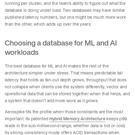
running per cluster, and the team's ability to figure out what the
database is doing under load. Two databases may have similar
published latency numbers, but one might be much more work
than the other, which adds up over the years.
Choosing a database for ML and AI
workloads
The best database for ML and AI makes the rest of the
architecture simpler under stress. That means predictable tail
latency that holds as fan-out depth grows, throughput that does
not collapse when clients use the system differently, vector and
operational data that can be stored together when that helps, and
a system that doesn’t add more work as it grows.
Aerospike fits the profile when those constraints are the most
important. Its patented
Hybrid Memory Architecture
keeps p99
reads in the sub-millisecond range, whether data is hot or cold;
its strong-consistency mode offers ACID transactions when