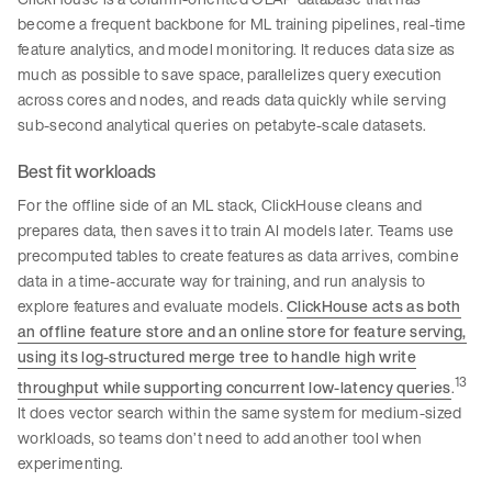
become a frequent backbone for ML training pipelines, real-time
feature analytics, and model monitoring. It reduces data size as
much as possible to save space, parallelizes query execution
across cores and nodes, and reads data quickly while serving
sub-second analytical queries on petabyte-scale datasets.
Best fit workloads
For the offline side of an ML stack, ClickHouse cleans and
prepares data, then saves it to train AI models later. Teams use
precomputed tables to create features as data arrives, combine
data in a time-accurate way for training, and run analysis to
explore features and evaluate models.
ClickHouse acts as both
an offline feature store and an online store for feature serving,
using its log-structured merge tree to handle high write
13
throughput while supporting concurrent low-latency queries
.
It does vector search within the same system for medium-sized
workloads, so teams don’t need to add another tool when
experimenting.