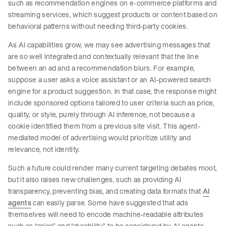
such as recommendation engines on e-commerce platforms and
streaming services, which suggest products or content based on
behavioral patterns without needing third-party cookies.
As AI capabilities grow, we may see advertising messages that
are so well integrated and contextually relevant that the line
between an ad and a recommendation blurs. For example,
suppose a user asks a voice assistant or an AI-powered search
engine for a product suggestion. In that case, the response might
include sponsored options tailored to user criteria such as price,
quality, or style, purely through AI inference, not because a
cookie identified them from a previous site visit. This agent-
mediated model of advertising would prioritize utility and
relevance, not identity.
Such a future could render many current targeting debates moot,
but it also raises new challenges, such as providing AI
transparency, preventing bias, and creating data formats that
AI
agents
can easily parse. Some have suggested that ads
themselves will need to encode machine-readable attributes
such as “price” and “durability” to be considered by AI agents.