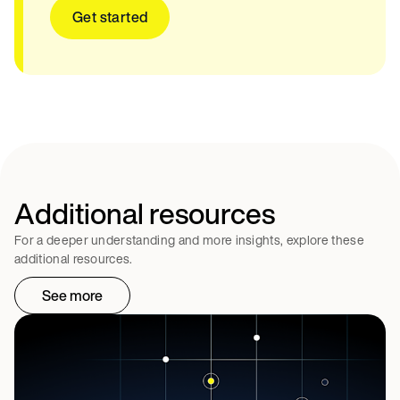
Get started
Additional resources
For a deeper understanding and more insights, explore these
additional resources.
See more