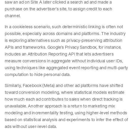
saw an ad on Site A later clicked a search ad and made a
purchase on the advertiser’s site, to assign credit to each
channel.
In a cookieless scenario, such deterministic linking is often not
possible, especially across domains and platforms. The industry
is exploring alternatives such as privacy-preserving attribution
APIs and frameworks. Google’s Privacy Sandbox, for instance,
includes an Attribution Reporting API that lets advertisers
measure conversions in aggregate without individual user IDs,
using techniques like aggregated event reporting and multi-party
computation to hide personal data.
Similarly, Facebook (Meta) and other ad platforms have shifted
toward conversion modeling, where statistical models estimate
how much each ad contributes to sales when direct tracking is
unavailable. Another approach is a return to marketing mix
modeling and incrementality testing, using higher-level methods
based on statistical analysis and experiments to infer the effect of
ads without user-level data.