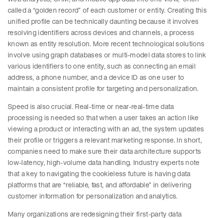
called a “golden record” of each customer or entity. Creating this
unified profile can be technically daunting because it involves
resolving identifiers across devices and channels, a process
known as entity resolution. More recent technological solutions
involve using graph databases or multi-model data stores to link
various identifiers to one entity, such as connecting an email
address, a phone number, and a device ID as one user to
maintain a consistent profile for targeting and personalization.
Speed is also crucial. Real-time or near-real-time data
processing is needed so that when a user takes an action like
viewing a product or interacting with an ad, the system updates
their profile or triggers a relevant marketing response. In short,
companies need to make sure their data architecture supports
low-latency, high-volume data handling. Industry experts note
that a key to navigating the cookieless future is having data
platforms that are “reliable, fast, and affordable” in delivering
customer information for personalization and analytics.
Many organizations are redesigning their first-party data