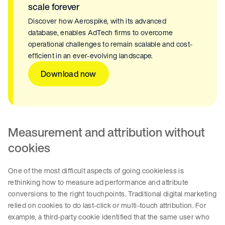
scale forever
Discover how Aerospike, with its advanced
database, enables AdTech firms to overcome
operational challenges to remain scalable and cost-
efficient in an ever-evolving landscape.
Download now
Measurement and attribution without
cookies
One of the most difficult aspects of going cookieless is
rethinking how to measure ad performance and attribute
conversions to the right touchpoints. Traditional digital marketing
relied on cookies to do last-click or multi-touch attribution. For
example, a third-party cookie identified that the same user who