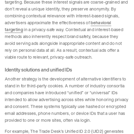
targeting. Because these interest signals are coarse-grained and
don’t reveal a unique identity, they preserve anonymity. By
combining contextual relevance with interest-based signals,
advertisers approximate the effectiveness of
behavioral
targeting
in a privacy-safe way. Contextual and interest-based
methods also inherently respect brand safety, because they
avoid serving ads alongside inappropriate content and do not
rely on personal data at all. As a result, contextual ads offer a
viable route to relevant, privacy-safe outreach.
Identity solutions and unified IDs
Another strategy is the development of alternative identifiers to
stand in for third-party cookies. A number of industry consortia
and companies have introduced “unified” or “universal” IDs
intended to allow advertising across sites while honoring privacy
and consent. These systems typically use hashed or encrypted
email addresses, phone numbers, or device IDs that a user has
provided to one or more sites, often via login.
For example, The Trade Desk’s Unified ID 2.0 (UID2) generates