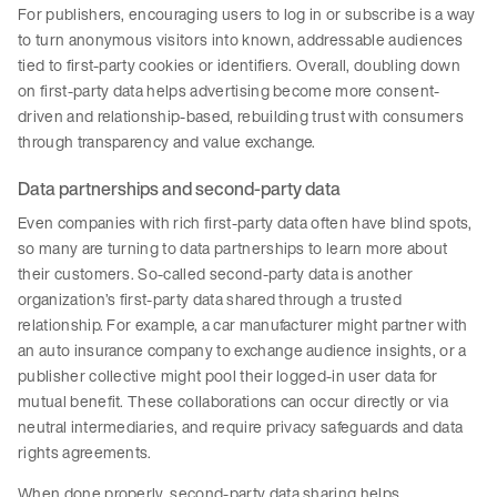
For publishers, encouraging users to log in or subscribe is a way
to turn anonymous visitors into known, addressable audiences
tied to first-party cookies or identifiers. Overall, doubling down
on first-party data helps advertising become more consent-
driven and relationship-based, rebuilding trust with consumers
through transparency and value exchange.
Data partnerships and second-party data
Even companies with rich first-party data often have blind spots,
so many are turning to data partnerships to learn more about
their customers. So-called second-party data is another
organization’s first-party data shared through a trusted
relationship. For example, a car manufacturer might partner with
an auto insurance company to exchange audience insights, or a
publisher collective might pool their logged-in user data for
mutual benefit. These collaborations can occur directly or via
neutral intermediaries, and require privacy safeguards and data
rights agreements.
When done properly, second-party data sharing helps