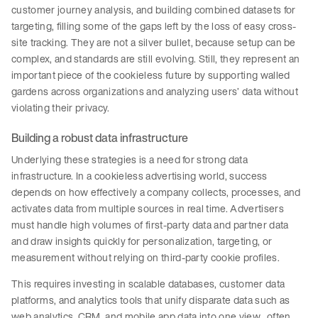
customer journey analysis, and building combined datasets for
targeting, filling some of the gaps left by the loss of easy cross-
site tracking. They are not a silver bullet, because setup can be
complex, and standards are still evolving. Still, they represent an
important piece of the cookieless future by supporting walled
gardens across organizations and analyzing users’ data without
violating their privacy.
Building a robust data infrastructure
Underlying these strategies is a need for strong data
infrastructure. In a cookieless advertising world, success
depends on how effectively a company collects, processes, and
activates data from multiple sources in real time. Advertisers
must handle high volumes of first-party data and partner data
and draw insights quickly for personalization, targeting, or
measurement without relying on third-party cookie profiles.
This requires investing in scalable databases, customer data
platforms, and analytics tools that unify disparate data such as
web analytics, CRM, and mobile app data into one view, often