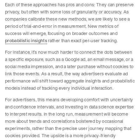
Each of these approaches has pros and cons: They can preserve
privacy, but often with some loss of granularity or accuracy. As
companies calibrate these new methods, we are likely to see a
period of trial-and-error in measurement. New metrics of
success will emerge, focusing on broader outcomes and
probabilistic insights
rather than exact per-user tracking.
For instance, it’s now much harder to connect the dots between
a specific exposure, such as a Google ad, an email message, or a
social media impression, and a later purchase without cookies to
link those events. As a result, the way advertisers evaluate ad
performance will shift toward aggregate insights and probabilistic
models instead of tracking every individual interaction.
For advertisers, this means developing comfort with uncertainty
and confidence intervals, and investing in data science expertise
to interpret results. In the long run, measurement will become
more about trends and correlations bolstered by occasional
experiments, rather than the precise user journey mapping that
cookies provided. The upside is a more privacy-friendly