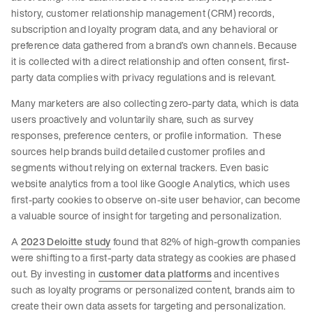
history, customer relationship management (CRM) records,
subscription and loyalty program data, and any behavioral or
preference data gathered from a brand’s own channels. Because
it is collected with a direct relationship and often consent, first-
party data complies with privacy regulations and is relevant.
Many marketers are also collecting zero-party data, which is data
users proactively and voluntarily share, such as survey
responses, preference centers, or profile information. These
sources help brands build detailed customer profiles and
segments without relying on external trackers. Even basic
website analytics from a tool like Google Analytics, which uses
first-party cookies to observe on-site user behavior, can become
a valuable source of insight for targeting and personalization.
A
2023 Deloitte study
found that 82% of high-growth companies
were shifting to a first-party data strategy as cookies are phased
out. By investing in
customer data platforms
and incentives
such as loyalty programs or personalized content, brands aim to
create their own data assets for targeting and personalization.