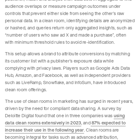
audience overlaps or measure campaign outcomes under
controls that prevent either side from seeing the other’s raw
personal data. In a clean room, identifying details are anonymized
or hashed, and queries return only aggregated insights, such as
“number of users who saw ad X and made a purchase”, often
with minimum threshold rules to avoid re-identification.
This setup allows a brand to attribute conversions by matching
its customer list with a publisher’s exposure data while
complying with privacy laws. Players such as Google Ads Data
Hub, Amazon, and Facebook, as well as independent providers
such as LiveRamp, Snowflake, and InfoSum, have introduced
clean room offerings.
The use of clean rooms in marketing has surged in recent years,
driven by the need for compliant data sharing. A survey by
Deloitte Digital found that one in three companies was
using
data clean rooms extensively in 2023
, and
87% expected to
increase their use in the following year
. Clean rooms are
becoming integral for tasks such as advanced attribution,