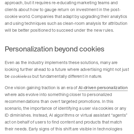
approach, but it requires re-educating marketing teams and
clients about how to gauge return on investment in the post-
cookie world. Companies that adapt by upgrading their analytics
and using techniques such as clean-room analysis for attribution
will be better positioned to succeed under the new rules.
Personalization beyond cookies
Even as the industry implements these solutions, many are
looking further ahead to a future where advertising might not just
be
but fundamentally different in nature.
cookieless
One vision gaining traction is an era of
AI-driven personalization
where ads evolve into something closer to personalized
recommendations than overt targeted promotions. In this
scenario, the importance of identifying a user via cookies or any
ID diminishes. Instead, AI algorithms or virtual assistant “agents”
act on behalf of users to find content and products that match
their needs. Early signs of this shift are visible in technologies