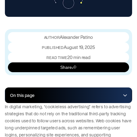
Alexander Patino
August 19, 2025
PUBLISHED
20 min read
READ TIME
Share
On this page
In digital marketing, “cookieless advertising” refers to advertising
strategies that do not rely on the traditional third-party tracking
cookies used to follow users across websites. Web cookies have
long underpinned targeted ads, such as remembering user
logins, personalizing site experiences, and supporting