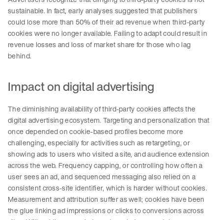
sustainable. In fact, early analyses suggested that publishers
could lose more than 50% of their ad revenue when third-party
cookies were no longer available. Failing to adapt could result in
revenue losses and loss of market share for those who lag
behind.
Impact on digital advertising
The diminishing availability of third-party cookies affects the
digital advertising ecosystem. Targeting and personalization that
once depended on cookie-based profiles become more
challenging, especially for activities such as retargeting, or
showing ads to users who visited a site, and audience extension
across the web. Frequency capping, or controlling how often a
user sees an ad, and sequenced messaging also relied on a
consistent cross-site identifier, which is harder without cookies.
Measurement and attribution suffer as well; cookies have been
the glue linking ad impressions or clicks to conversions across