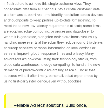
infrastructure to achieve this single customer view. They
consolidate data from all channels into a central customer data
platform and support real-time identity resolution across devices
and touchpoints to keep profiles up-to-date for targeting. To
meet these new low-latency requirements at scale, some firms
are adopting edge computing, or processing data closer to
where it is generated, alongside their cloud infrastructure. By
handling more events at the edge, they reduce round-trip delays
and keep sensitive personal information on local devices or
servers, improving both response times and privacy. Many
advertisers are now evaluating their technology stacks, from
cloud data warehouses to edge computing, to handle the new
demands of privacy-centric advertising at scale. Those that
succeed will still offer timely, personalized ad experiences by
using first-party intelligence, even without cookies.
Reliable AdTech solutions: Build once,