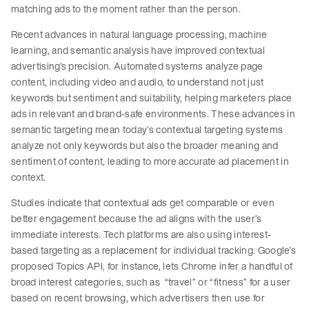
matching ads to the moment rather than the person.
Recent advances in natural language processing, machine
learning, and semantic analysis have improved contextual
advertising’s precision. Automated systems analyze page
content, including video and audio, to understand not just
keywords but sentiment and suitability, helping marketers place
ads in relevant and brand-safe environments. These advances in
semantic targeting mean today’s contextual targeting systems
analyze not only keywords but also the broader meaning and
sentiment of content, leading to more accurate ad placement in
context.
Studies indicate that contextual ads get comparable or even
better engagement because the ad aligns with the user’s
immediate interests. Tech platforms are also using interest-
based targeting as a replacement for individual tracking. Google’s
proposed Topics API, for instance, lets Chrome infer a handful of
broad interest categories, such as “travel” or “fitness” for a user
based on recent browsing, which advertisers then use for