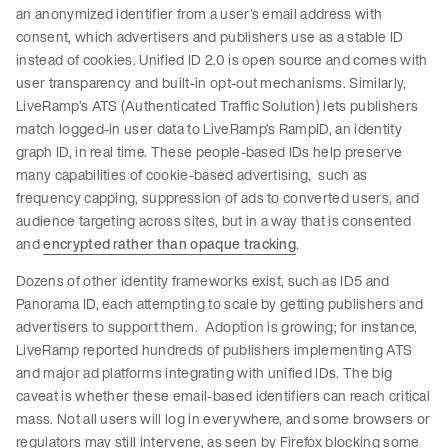
an anonymized identifier from a user’s email address with
consent, which advertisers and publishers use as a stable ID
instead of cookies. Unified ID 2.0 is open source and comes with
user transparency and built-in opt-out mechanisms. Similarly,
LiveRamp’s ATS (Authenticated Traffic Solution) lets publishers
match logged-in user data to LiveRamp’s RampID, an identity
graph ID, in real time. These people-based IDs help preserve
many capabilities of cookie-based advertising, such as
frequency capping, suppression of ads to converted users, and
audience targeting across sites, but in a way that is consented
and
encrypted rather than opaque tracking
.
Dozens of other identity frameworks exist, such as ID5 and
Panorama ID, each attempting to scale by getting publishers and
advertisers to support them. Adoption is growing; for instance,
LiveRamp reported hundreds of publishers implementing ATS
and major ad platforms integrating with unified IDs. The big
caveat is whether these email-based identifiers can reach critical
mass. Not all users will log in everywhere, and some browsers or
regulators may still intervene, as seen by Firefox blocking some