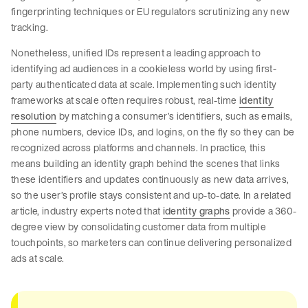
fingerprinting techniques or EU regulators scrutinizing any new
tracking.
Nonetheless, unified IDs represent a leading approach to
identifying ad audiences in a cookieless world by using first-
party authenticated data at scale. Implementing such identity
frameworks at scale often requires robust, real-time
identity
resolution
by matching a consumer’s identifiers, such as emails,
phone numbers, device IDs, and logins, on the fly so they can be
recognized across platforms and channels. In practice, this
means building an identity graph behind the scenes that links
these identifiers and updates continuously as new data arrives,
so the user’s profile stays consistent and up-to-date. In a related
article, industry experts noted that
identity graphs
provide a 360-
degree view by consolidating customer data from multiple
touchpoints, so marketers can continue delivering personalized
ads at scale.