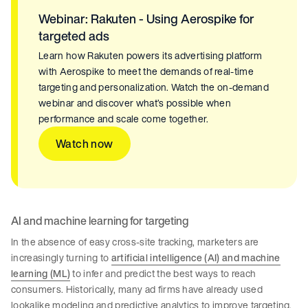
Webinar: Rakuten - Using Aerospike for
targeted ads
Learn how Rakuten powers its advertising platform
with Aerospike to meet the demands of real-time
targeting and personalization. Watch the on-demand
webinar and discover what’s possible when
performance and scale come together.
Watch now
AI and machine learning for targeting
In the absence of easy cross-site tracking, marketers are
increasingly turning to
artificial intelligence (AI) and machine
learning (ML)
to infer and predict the best ways to reach
consumers. Historically, many ad firms have already used
lookalike modeling and predictive analytics to improve targeting.