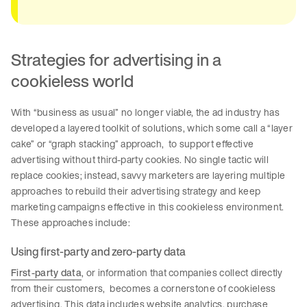
Strategies for advertising in a
cookieless world
With “business as usual” no longer viable, the ad industry has
developed a layered toolkit of solutions, which some call a “layer
cake” or “graph stacking” approach, to support effective
advertising without third-party cookies. No single tactic will
replace cookies; instead, savvy marketers are layering multiple
approaches to rebuild their advertising strategy and keep
marketing campaigns effective in this cookieless environment.
These approaches include:
Using first-party and zero-party data
First-party data
, or information that companies collect directly
from their customers, becomes a cornerstone of cookieless
advertising. This data includes website analytics, purchase