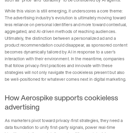
While this vision is still emerging, it underscores a core theme:
The advertising industry’s evolution is ultimately moving toward
less reliance on personal identifiers and more toward contextual,
aggregated, and AI-driven methods of reaching audiences.
Ultimately, the distinction between a personalized ad and a
product recommendation could disappear, as sponsored content
becomes dynamically tailored by AI in response to a user’s
interaction with their environment. In the meantime, companies
that follow privacy-first practices and innovate with these
strategies will not only navigate the cookieless present but also
be well-positioned for whatever comes next in digital marketing.
How Aerospike supports cookieless
advertising
As marketers pivot toward privacy-first strategies, they need a
data foundation to unify first-party signals, power real-time