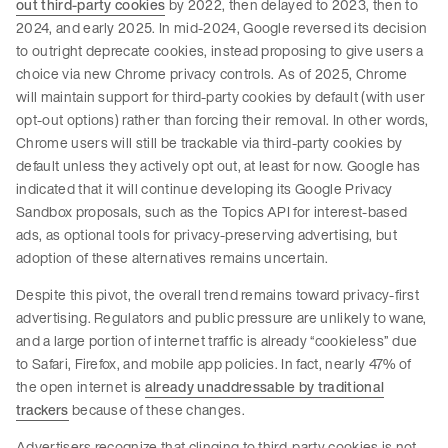
out third-party cookies
by 2022, then delayed to 2023, then to
2024, and early 2025. In mid-2024, Google reversed its decision
to outright deprecate cookies, instead proposing to give users a
choice via new Chrome privacy controls. As of 2025, Chrome
will maintain support for third-party cookies by default (with user
opt-out options) rather than forcing their removal. In other words,
Chrome users will still be trackable via third-party cookies by
default unless they actively opt out, at least for now. Google has
indicated that it will continue developing its Google Privacy
Sandbox proposals, such as the Topics API for interest-based
ads, as optional tools for privacy-preserving advertising, but
adoption of these alternatives remains uncertain.
Despite this pivot, the overall trend remains toward privacy-first
advertising. Regulators and public pressure are unlikely to wane,
and a large portion of internet traffic is already “cookieless” due
to Safari, Firefox, and mobile app policies. In fact, nearly 47% of
the open internet is
already unaddressable by traditional
trackers
because of these changes.
Advertisers recognize that clinging to third-party cookies is not