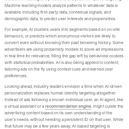
Machine learning models analyze patterns in whatever data is
available, including first-party data, contextual signals, and
demographic data, to predict user interests and propensities.
For example, AI clusters users into segments based on on-site
behaviors, or predicts which anonymous visitors are likely to
convert even without knowing their past browsing history. Some
advertisers are using propensity models to score ad impressions
in real time for relevance, filling the gap left by behavioral cookies
with statistical probabilities. AI is also being applied to content,
tailoring ads on the fly using context cues and learned user
preferences.
Looking ahead, industry leaders envision a time when AI-driven
personalization replaces human identity targeting altogether.
Instead of ads following a known individual user, an AI agent, like
a virtual assistant or a
recommendation engine
, might curate the
advertising content based on its own understanding of the
user’s needs, without needing a persistent ID on that user. While
that future may be a few years away, AI-based targeting is