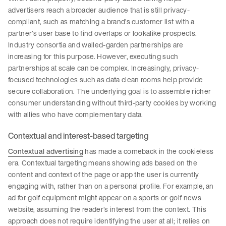
advertisers reach a broader audience that is still privacy-
compliant, such as matching a brand’s customer list with a
partner’s user base to find overlaps or lookalike prospects.
Industry consortia and walled-garden partnerships are
increasing for this purpose. However, executing such
partnerships at scale can be complex. Increasingly, privacy-
focused technologies such as data clean rooms help provide
secure collaboration. The underlying goal is to assemble richer
consumer understanding without third-party cookies by working
with allies who have complementary data.
Contextual and interest-based targeting
Contextual advertising
has made a comeback in the cookieless
era. Contextual targeting means showing ads based on the
content and context of the page or app the user is currently
engaging with, rather than on a personal profile. For example, an
ad for golf equipment might appear on a sports or golf news
website, assuming the reader’s interest from the context. This
approach does not require identifying the user at all; it relies on