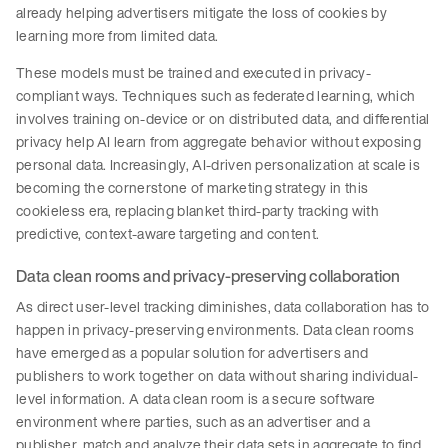
already helping advertisers mitigate the loss of cookies by
learning more from limited data.
These models must be trained and executed in privacy-
compliant ways. Techniques such as federated learning, which
involves training on-device or on distributed data, and differential
privacy help AI learn from aggregate behavior without exposing
personal data. Increasingly, AI-driven personalization at scale is
becoming the cornerstone of marketing strategy in this
cookieless era, replacing blanket third-party tracking with
predictive, context-aware targeting and content.
Data clean rooms and privacy-preserving collaboration
As direct user-level tracking diminishes, data collaboration has to
happen in privacy-preserving environments. Data clean rooms
have emerged as a popular solution for advertisers and
publishers to work together on data without sharing individual-
level information. A data clean room is a secure software
environment where parties, such as an advertiser and a
publisher, match and analyze their data sets in aggregate to find