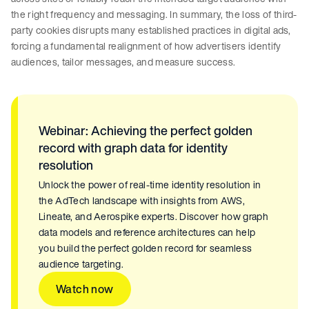
the right frequency and messaging. In summary, the loss of third-
party cookies disrupts many established practices in digital ads,
forcing a fundamental realignment of how advertisers identify
audiences, tailor messages, and measure success.
Webinar: Achieving the perfect golden
record with graph data for identity
resolution
Unlock the power of real-time identity resolution in
the AdTech landscape with insights from AWS,
Lineate, and Aerospike experts. Discover how graph
data models and reference architectures can help
you build the perfect golden record for seamless
audience targeting.
Watch now