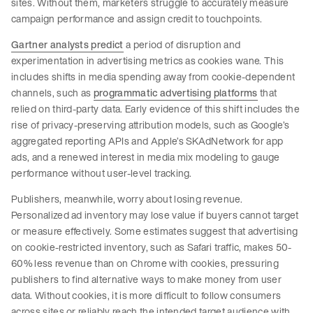
sites. Without them, marketers struggle to accurately measure
campaign performance and assign credit to touchpoints.
Gartner analysts predict
a period of disruption and
experimentation in advertising metrics as cookies wane. This
includes shifts in media spending away from cookie-dependent
channels, such as
programmatic advertising platforms
that
relied on third-party data. Early evidence of this shift includes the
rise of privacy-preserving attribution models, such as Google’s
aggregated reporting APIs and Apple’s SKAdNetwork for app
ads, and a renewed interest in media mix modeling to gauge
performance without user-level tracking.
Publishers, meanwhile, worry about losing revenue.
Personalized ad inventory may lose value if buyers cannot target
or measure effectively. Some estimates suggest that advertising
on cookie-restricted inventory, such as Safari traffic, makes 50-
60% less revenue than on Chrome with cookies, pressuring
publishers to find alternative ways to make money from user
data. Without cookies, it is more difficult to follow consumers
across sites or reliably reach the intended target audience with