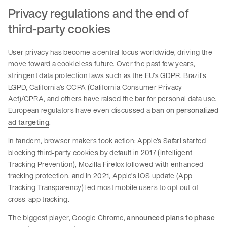
Privacy regulations and the end of
third-party cookies
User privacy has become a central focus worldwide, driving the
move toward a cookieless future. Over the past few years,
stringent data protection laws such as the EU’s GDPR, Brazil’s
LGPD, California’s CCPA (California Consumer Privacy
Act)/CPRA, and others have raised the bar for personal data use.
European regulators have even discussed a
ban on personalized
ad targeting
.
In tandem, browser makers took action: Apple’s Safari started
blocking third-party cookies by default in 2017 (Intelligent
Tracking Prevention), Mozilla Firefox followed with enhanced
tracking protection, and in 2021, Apple’s iOS update (App
Tracking Transparency) led most mobile users to opt out of
cross-app tracking.
The biggest player, Google Chrome,
announced plans to phase