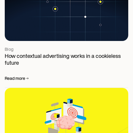
Blog
How contextual advertising works in a cookieless
future
Read more