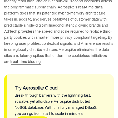
identity resolution, and deliver sub-millisecond decisions across
the programmatic supply chain. Aerospike’s
real-time data
platform
does that. Its patented hybrid-memory architecture
takes in, adds to, and serves petabytes of customer data with
predictable single-digit-millisecond latency, giving brands and
AdTech providers
the speed and scale required to replace third-
party cookies with smarter, more privacy-compliant targeting. By
keeping user profiles, contextual signals, and AI inference results
in one globally distributed store, Aerospike eliminates the data
silos and latency spikes that undermine cookieless initiatives
and
real-time bidding
.
Try Aerospike Cloud
Break through barriers with the lightning-fast,
scalable, yet affordable Aerospike distributed
NoSQL database. With this fully managed DBaaS,
you can go from start to scale in minutes.