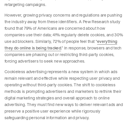
retargeting campaigns.
However, growing privacy concerns and regulations are pushing
the industry away from these identifiers. A Pew Research study
found that 79% of Americans are concerned about how
companies use their data; 41% regularly delete cookies, and 30%
use ad blockers. Similarly, 72% of people feel that “
everything
they do online is being tracked
.” In response, browsers and tech
companies are phasing out or restricting third-party cookies,
forcing advertisers to seek new approaches.
Cookieless advertising represents a new system in which ads
remain relevant and effective while respecting user privacy and
operating without third-party cookies. The shift to cookieless
methods is prompting advertisers and marketers to rethink their
digital marketing strategies and overall approach to online
advertising. They must find new ways to deliver relevant ads and
preserve a positive user experience while rigorously
safeguarding personal information and privacy.