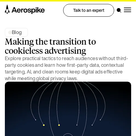
Talk to an expert
Blog
Making the transition to
cookieless advertising
Explore practical tactics to reach audiences without third-
party cookies and learn how first-party data, contextual
targeting, AI, and clean rooms keep digital ads effective
while meeting global privacy laws.