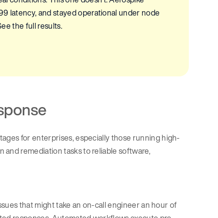
p99 latency, and stayed operational under node
ee the full results.
esponse
ges for enterprises, especially those running high-
on and remediation tasks to reliable software,
Issues that might take an on-call engineer an hour of
ipted responses. Automated workflows execute pre-