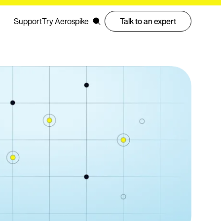
Support
Try Aerospike
Talk to an expert