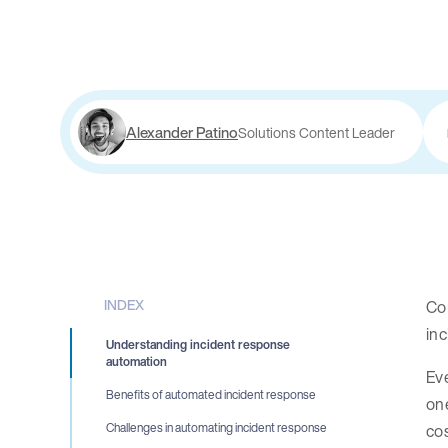
Alexander Patino
Solutions Content Leader
INDEX
Com
inc
Understanding incident response
automation
Eve
Benefits of automated incident response
one
cos
Challenges in automating incident response