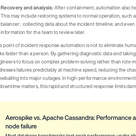
Recovery and analysis:
After containment, automation also hel
This may include restoring systems to normal operation, such as
balancer; collecting data about the incident timeline; and even
information for the team to review later.
 point of incident response automation is not to eliminate huma
ks faster than a person. By gathering diagnostic data and taking 
ineers to focus on complex problem-solving rather than rote mi
resses failures predictably at machine speed, reducing the ch
owballing into major outages. In high-performance environment
downtime matters, this rapid and structured response limits da
Aerospike vs. Apache Cassandra: Performance a
node failure
Most database benchmarks test peak performance under ideal