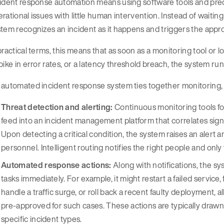
ident response automation means using software tools and prede
rational issues with little human intervention. Instead of waitin
tem recognizes an incident as it happens and triggers the appr
practical terms, this means that as soon as a monitoring tool or l
pike in error rates, or a latency threshold breach, the system ru
automated incident response system ties together monitoring, 
Threat detection and alerting:
Continuous monitoring tools for
feed into an incident management platform that correlates sig
Upon detecting a critical condition, the system raises an alert an
personnel. Intelligent routing notifies the right people and onl
Automated response actions:
Along with notifications, the 
tasks immediately. For example, it might restart a failed service,
handle a traffic surge, or roll back a recent faulty deployment, a
pre-approved for such cases. These actions are typically draw
specific incident types.