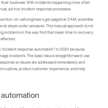
their business. With incidents happening more often
nual, ad-hoc incident response processes.
vention: on-call engineers get paged at 3 AM, scramble
ook steps under pressure. This manual approach is not
ing incidents in this way find that mean time to recovery
 affected.
rm “incident response automation” in 2020 because
nage incidents. The basic idea is straightforward: use
t response so issues are addressed immediately and
ystem uptime, protect customer experience, and help
 automation