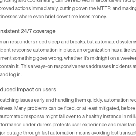
proved actions immediately, cutting down the MTTR and making 
sinesses where even brief downtime loses money.
nsistent 24/7 coverage
man responders need sleep and breaks, but automated systems m
ident response automation in place, an organization has a tirele
ent something goes wrong, whether it’s midnight on a weekend 
contain it. This always-on responsiveness addresses incidents a
and log in.
duced impact on users
catching issues early and handling them quickly, automation re
iness. Many problems can be fixed, or at least mitigated, before u
automated response might fail over to a healthy instance in mill
formance under duress protects user experience and maintains 
jor outage through fast automation means avoiding lost transa