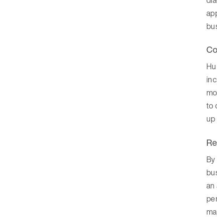
ap
bu
Co
Hu
inc
mom
to 
up 
Re
By 
bus
an 
per
ma