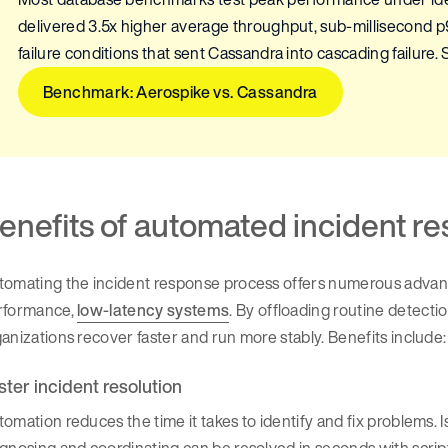
delivered 3.5x higher average throughput, sub-millisecond 
failure conditions that sent Cassandra into cascading failure. S
Benchmark: Aerospike vs. Cassandra
enefits of automated incident r
omating the incident response process offers numerous advanta
rformance,
low-latency systems
. By offloading routine detecti
anizations recover faster and run more stably. Benefits include:
ster incident resolution
omation reduces the time it takes to identify and fix problems. 
agnosing and coordinating can be resolved in seconds with scr