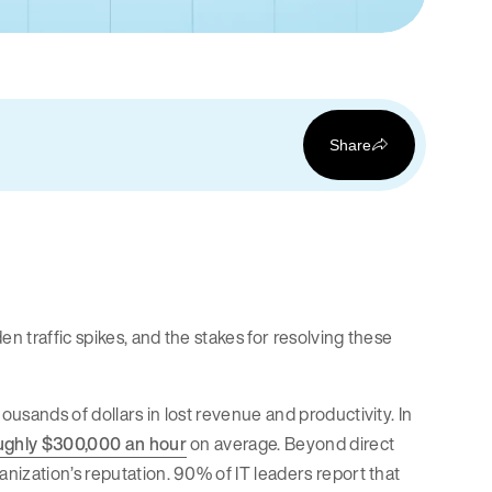
Share
 traffic spikes, and the stakes for resolving these
usands of dollars in lost revenue and productivity. In
ughly $300,000 an hour
on average. Beyond direct
nization’s reputation. 90% of IT leaders report that