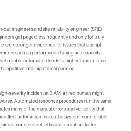
n-call engineers and site reliability engineer (SRE)
gineers get paged less frequently and only for truly
e are no longer awakened for issues that a script
vements such as performance tuning and capacity
 that reliable automation leads to higher team morale
th repetitive late-night emergencies.
igh-severity incident at 3 AM, a tired human might
on worse. Automated response procedures run the same
nates many of the manual errors and variability that
handled, automation makes the system more reliable
ins a more resilient, efficient operation: faster