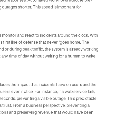
outages shorter. This speed is important for
onitor and react to incidents around the clock. With
ss first line of defense that never “goes home. The
or during peak traffic, the system is already working
t any time of day without waiting for a human to wake
duces the impact that incidents have on users and the
sers even notice. For instance, if a web service fails,
iseconds, preventing a visible outage. This predictable
trust. From a business perspective, preventing a
ctions and preserving revenue that would have been