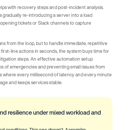
ps with recovery steps and post-incident analysis.
 gradually re-introducing a server into a load
 opening tickets or Slack channels to capture
ns from the loop, but to handle immediate, repetitive
first-line actions in seconds, the system buys time for
tigation steps. An effective automation setup
aos of emergencies and preventing small issues from
s where every millisecond of latency and every minute
mage and keeps services stable.
nd resilience under mixed workload and
 conditions. This one doesn't. Aerospike