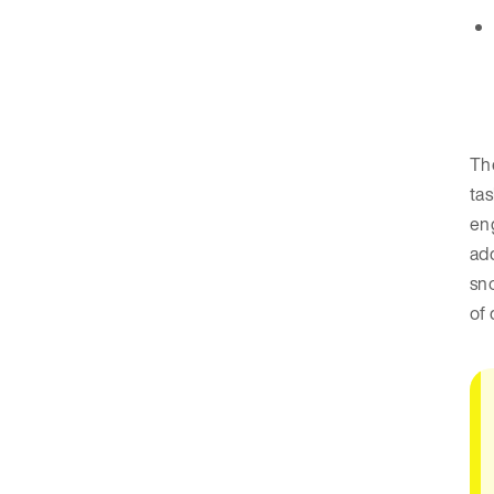
The
tas
eng
add
sn
of 