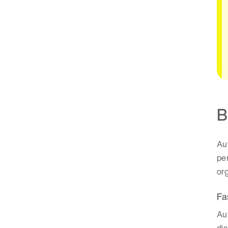
B
Aut
pe
org
Fa
Aut
di