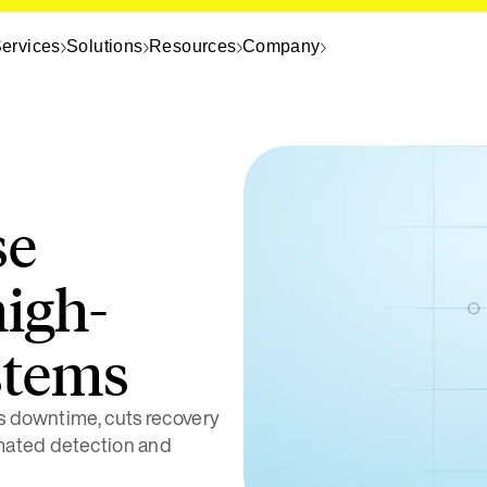
ervices
Solutions
Resources
Company
se
high-
stems
 downtime, cuts recovery
omated detection and