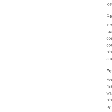
los
Re
Inc
tea
com
co
pla
and
Fe
Eve
mi
way
pl
by 