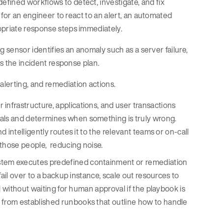
fined workflows to detect, investigate, and fix
g for an engineer to react to an alert, an automated
opriate response steps immediately.
og sensor identifies an anomaly such as a server failure,
ns the incident response plan.
alerting, and remediation actions.
 infrastructure, applications, and user transactions
nals and determines when something is truly wrong.
d intelligently routes it to the relevant teams or on-call
y those people, reducing noise.
system executes predefined containment or remediation
 fail over to a backup instance, scale out resources to
ll without waiting for human approval if the playbook is
n from established runbooks that outline how to handle