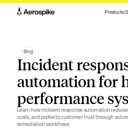
Products
S
Blog
Incident respon
automation for 
performance sy
Learn how incident response automation reduces
costs, and protects customer trust through aut
remediation workflows.