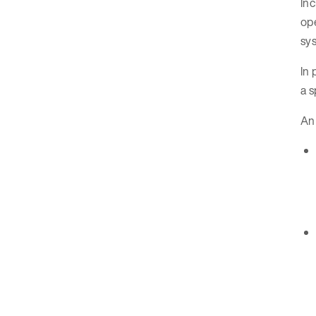
Inc
ope
sys
In 
a s
An 