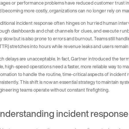
tages or performance problems have reduced customer trust in 
 becoming more costly, organizations can no longer rely on ma
ditional incident response often hinges on hurried human inter
ough dashboards and chat channels for clues, and execute runb
y slow but is also prone to errors and burnout. Teams still handl
TR) stretches into hours while revenue leaks and users remain
h delays are unacceptable. In fact, Gartner introduced the te
le, high-speed operations need a faster, more reliable way to ma
omation to handle the routine, time-critical aspects of inciden
sistently. This shift is now an essential strategy to maintain s
ineering teams operate without constant firefighting.
nderstanding incident response