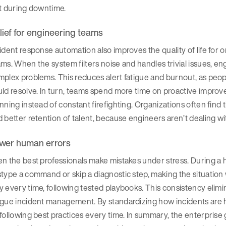
t during downtime.
lief for engineering teams
ident response automation also improves the quality of life for o
ms. When the system filters noise and handles trivial issues, en
plex problems. This reduces alert fatigue and burnout, as peopl
uld resolve. In turn, teams spend more time on proactive impro
nning instead of constant firefighting. Organizations often find
 better retention of talent, because engineers aren’t dealing wi
wer human errors
n the best professionals make mistakes under stress. During a h
stype a command or skip a diagnostic step, making the situati
 every time, following tested playbooks. This consistency elimi
ague incident management. By standardizing how incidents are 
following best practices every time. In summary, the enterprise ga