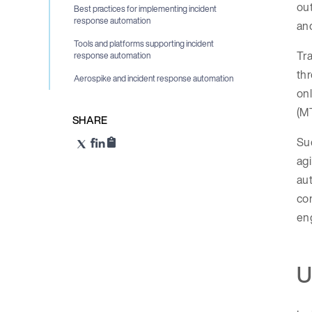
ou
Best practices for implementing incident
response automation
and
Tools and platforms supporting incident
Tra
response automation
thr
Aerospike and incident response automation
onl
(MT
SHARE
Suc
agi
aut
con
eng
U