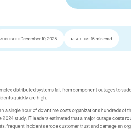
December 10, 2025
15 min read
PUBLISHED
READ TIME
plex distributed systems fail, from component outages to sudden
idents quickly are high.
n a single hour of downtime costs organizations hundreds of tho
 2024 study, IT leaders estimated that a major outage
costs ro
ts, frequent incidents erode customer trust and damage an orga