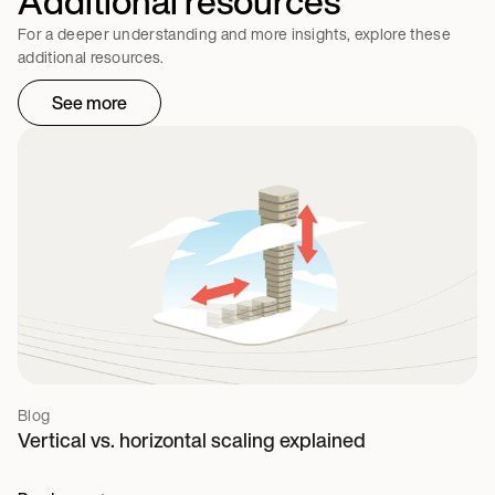
Additional resources
For a deeper understanding and more insights, explore these
additional resources.
See more
Blog
Vertical vs. horizontal scaling explained