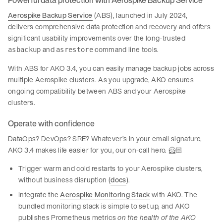
Aerospike Backup Service
(ABS), launched in July 2024,
delivers comprehensive data protection and recovery and offers
significant usability improvements over the long-trusted
and
command line tools.
asbackup
asrestore
With ABS for AKO 3.4, you can easily manage backup jobs across
multiple Aerospike clusters. As you upgrade, AKO ensures
ongoing compatibility between ABS and your Aerospike
clusters.
Operate with confidence
DataOps? DevOps? SRE? Whatever’s in your email signature,
AKO 3.4 makes life easier for you, our on-call hero. 🦸🏻
Trigger warm and cold restarts to your Aerospike clusters,
without business disruption (
docs
).
Integrate the
Aerospike Monitoring Stack
with AKO. The
bundled monitoring stack is simple to set up, and AKO
publishes Prometheus metrics
on the health of the AKO