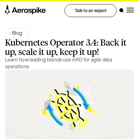
Talk to an expert
Blog
Kubernetes Operator 3.4: Back it
up, scale it up, keep it up!
Learn how leading brands use AKO for agile data
operations.