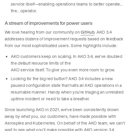
service itself—
enabling operations teams to better operate…
the… operator.
A stream of improvements for power users
We love hearing from our community on
GitHub
. AKO 3.4
addresses dozens of improvement requests based on feedback
from our most sophisticated users. Some highlights include:
AKO customers keep on scaling. In AKO 3.4, we’ve doubled
the
default
resource limits of the
AKO service itself. To give you even more room to grow.
Looking for the big red button? AKO 3.4 includes a new
paused configuration state that halts all AKO operations in a
resumable manner. Handy when you’re triaging an unrelated
uptime incident or need to take a breather.
Since launching AKO in 2021, we’ve been consistently blown
away by what you, our customers, have made possible with
Aerospike and Kubernetes. On behalf of the AKO team, we can’t
wait to see what you’ll make possible with AKO version 3.4.