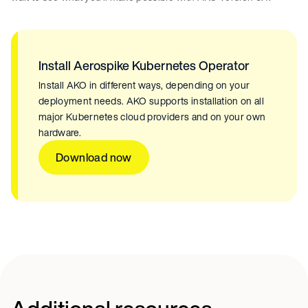
Install Aerospike Kubernetes Operator
Install AKO in different ways, depending on your
deployment needs. AKO supports installation on all
major Kubernetes cloud providers and on your own
hardware.
Download now