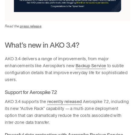
Read the
press release
.
What’s new in AKO 3.4?
AKO 3.4 delivers a range of improvements, from major
enhancements like Aerospike’s new
Backup Service
to subtle
configuration details that improve everyday life for sophisticated
users.
Support for Aerospike 7.2
AKO 3.4 supports the
recently released
Aerospike 7.2, including
its new “Active Rack” capability — a multi-zone deployment
option that can dramatically reduce the costs associated with
inter-zone data transfer.
Powerful data protection with Aerospike Backup Service