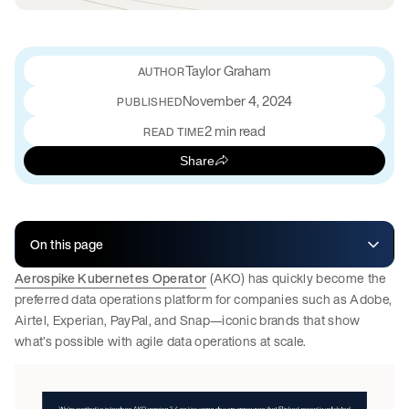
Taylor Graham
November 4, 2024
PUBLISHED
2 min read
READ TIME
Share
On this page
Aerospike Kubernetes Operator
(AKO) has quickly become the
preferred data operations platform for companies such as Adobe,
Airtel, Experian, PayPal, and Snap—iconic brands that show
what’s possible with agile data operations at scale.