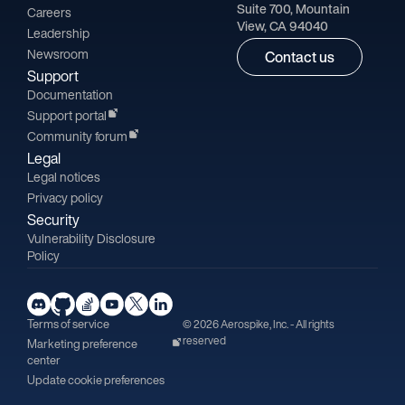
Suite 700, Mountain
Careers
View, CA 94040
Leadership
Newsroom
Contact us
Support
Documentation
Support portal
Community forum
Legal
Legal notices
Privacy policy
Security
Vulnerability Disclosure
Policy
Terms of service
© 2026 Aerospike, Inc. - All rights
reserved
Marketing preference
center
Update cookie preferences