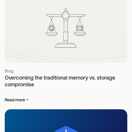
Blog
Overcoming the traditional memory vs. storage
compromise
Read more