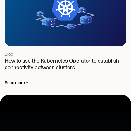
Blog
How to use the Kubernetes Operator to establish
connectivity between clusters
Read more