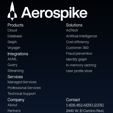
Products
Solutions
Cloud
AdTech
Database
Artificial intelligence
Graph
Cost efficiency
Voyager
Customer 360
Integrations
Fraud prevention
AI/ML
Identity graph
Query
In-memory caching
Streaming
User profile store
Services
Managed Services
Professional Services
Technical Support
Company
Contact
About
1-408-462-AERO (2376)
Partners
2440 W. El Camino Real,