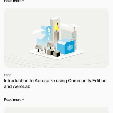
Read more
Blog
Introduction to Aerospike using Community Edition
and AeroLab
Read more