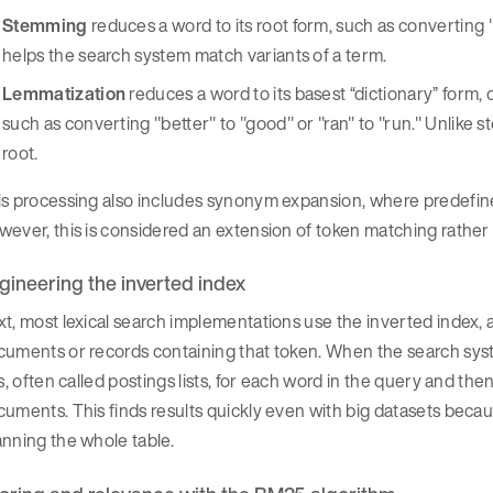
Stemming
reduces a word to its root form, such as converting 
helps the search system match variants of a term.
Lemmatization
reduces a word to its basest “dictionary” form,
such as converting "better" to "good" or "ran" to "run." Unlike s
root.
s processing also includes synonym expansion, where predefined
ever, this is considered an extension of token matching rathe
gineering the inverted index
t, most lexical search implementations use the inverted index, a
uments or records containing that token. When the search syst
ts, often called postings lists, for each word in the query and t
uments. This finds results quickly even with big datasets bec
nning the whole table.