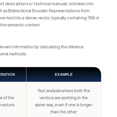
ct descriptions or technical manuals, is broken into
ch as Bidirectional Encoder Representations from
rted into a dense vector, typically containing 768 or
 the semantic content.
elevant information by calculating the distance
veral methods:
ERATION
EXAMPLE
Text analysis where both the
e of the
vectors are pointing in the
 vectors
same way, even if one is longer
than the other