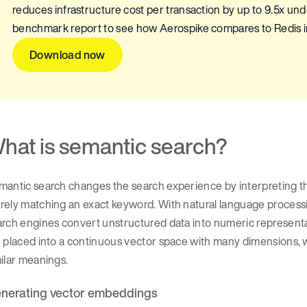
reduces infrastructure cost per transaction by up to 9.5x u
benchmark report to see how Aerospike compares to Redis in
Download now
hat is semantic search?
antic search changes the search experience by interpreting th
rely matching an exact keyword. With natural language process
arch engines convert unstructured data into numeric representa
 placed into a continuous vector space with many dimensions, 
milar meanings.
nerating vector embeddings