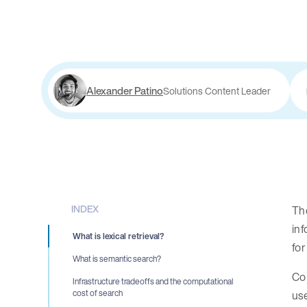
Alexander Patino
Solutions Content Leader
INDEX
Th
inf
What is lexical retrieval?
for
What is semantic search?
Co
Infrastructure tradeoffs and the computational
use
cost of search