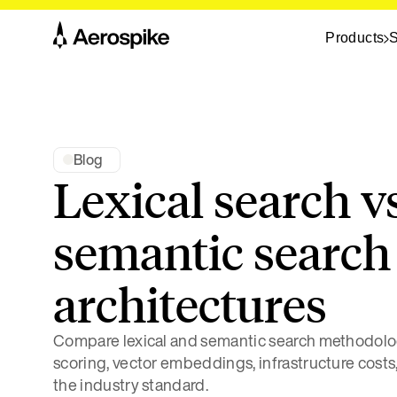
Products
S
Blog
Lexical search v
semantic search 
architectures
Compare lexical and semantic search methodolo
scoring, vector embeddings, infrastructure costs
the industry standard.