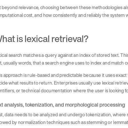
t beyond relevance, choosing between these methodologies also
putational cost, and how consistently and reliably the system 
hat is lexical retrieval?
ical search matches a query against an index of stored text. This 
t, usually words, that a search engine uses to index and match c
s approach is rule-based and predictable because it uses exact w
ide what results to return. Enterprises usually use lexical retri
ntifiers, or technical documentation where the user is looking 
xt analysis, tokenization, and morphological processing
st, data needs to be analyzed and undergo tokenization, where r
llowed by normalization techniques such as stemming or lemmat