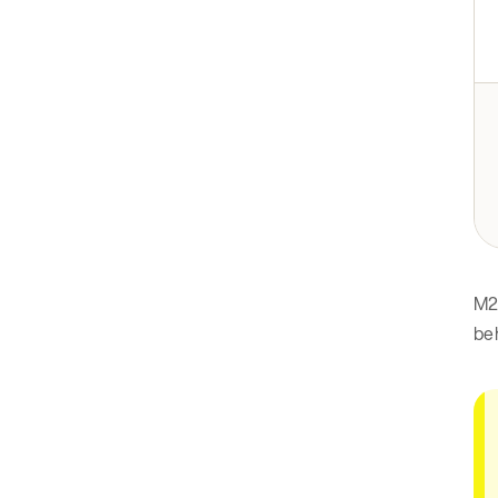
M2
beh