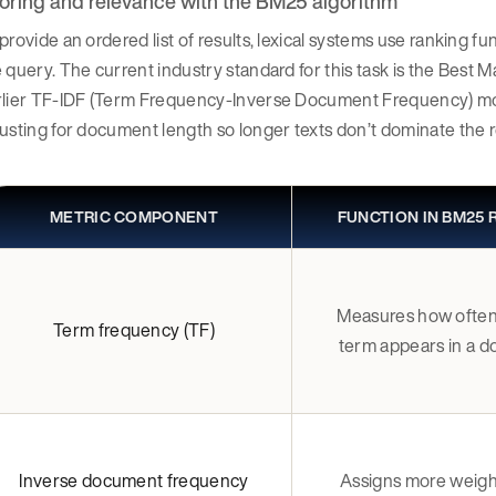
oring and relevance with the BM25 algorithm
provide an ordered list of results, lexical systems use ranking
 query. The current industry standard for this task is the Bes
rlier TF-IDF (Term Frequency-Inverse Document Frequency) mode
usting for document length so longer texts don’t dominate the r
METRIC COMPONENT
FUNCTION IN BM25
Measures how often
Term frequency (TF)
term appears in a 
Inverse document frequency
Assigns more weight