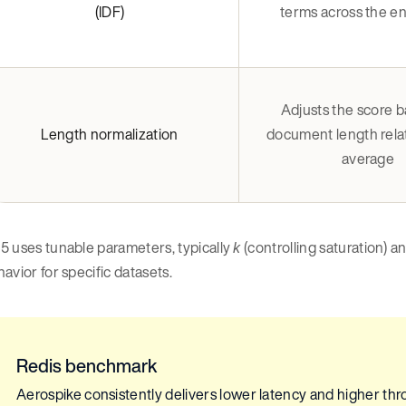
(IDF)
terms across the ent
Adjusts the score 
Length normalization
document length relat
average
5 uses tunable parameters, typically
(controlling saturation) a
k
avior for specific datasets.
Redis benchmark
Aerospike consistently delivers lower latency and higher thro