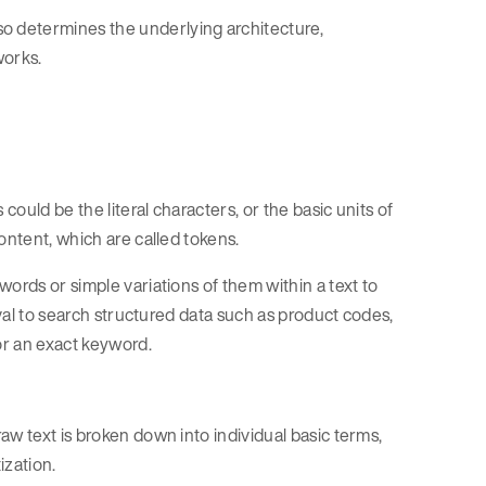
 determines the underlying architecture,
works.
could be the literal characters, or the basic units of
ontent, which are called tokens.
ords or simple variations of them within a text to
eval to search structured data such as product codes,
for an exact keyword.
aw text is broken down into individual basic terms,
ization.