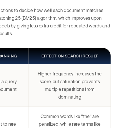
 functions to decide how well each document matches
t Matching 25 (BM25) algorithm, which improves upon
ls by giving less extra credit for repeated words and
esults.
 RANKING
EFFECT ON SEARCH RESULT
Higher frequency increases the
 a query
score, but saturation prevents
document
multiple repetitions from
dominating
Common words like "the" are
 to rare
penalized, while rare terms like