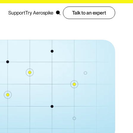
Support
Try Aerospike
Talk to an expert