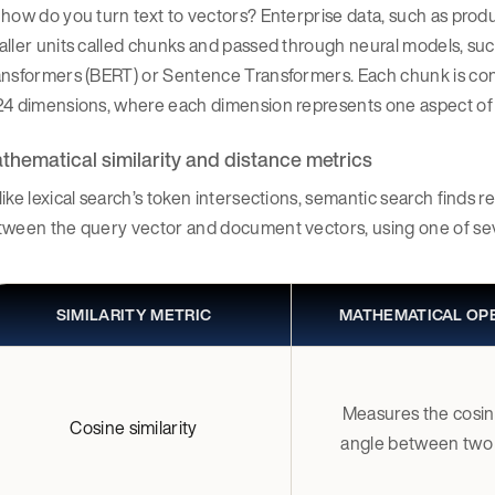
how do you turn text to vectors? Enterprise data, such as produ
ller units called chunks and passed through neural models, su
nsformers (BERT) or Sentence Transformers. Each chunk is conve
24 dimensions, where each dimension represents one aspect of
thematical similarity and distance metrics
ike lexical search’s token intersections, semantic search finds r
tween the query vector and document vectors, using one of se
SIMILARITY METRIC
MATHEMATICAL OP
Measures the cosin
Cosine similarity
angle between two