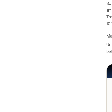
So 
sma
Tra
10
Ma
Unl
be