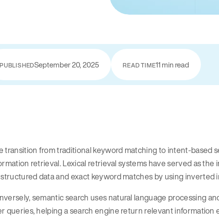
September 20, 2025
11 min read
PUBLISHED
READ TIME
e transition from traditional keyword matching to intent-base
ormation retrieval. Lexical retrieval systems have served as th
 structured data and exact keyword matches by using inverted 
nversely, semantic search uses natural language processing a
r queries, helping a search engine return relevant information 