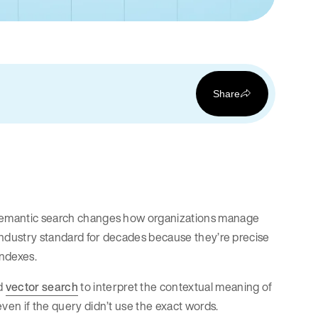
Share
d semantic search changes how organizations manage
e industry standard for decades because they’re precise
indexes.
nd
vector search
to interpret the contextual meaning of
even if the query didn’t use the exact words.