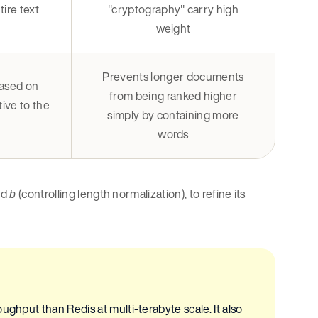
ire text
"cryptography" carry high
weight
Prevents longer documents
based on
from being ranked higher
ive to the
simply by containing more
words
nd
(controlling length normalization), to refine its
b
ughput than Redis at multi-terabyte scale. It also