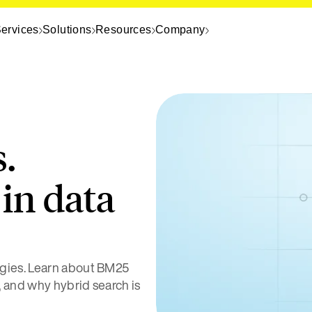
ervices
Solutions
Resources
Company
s.
in data
gies. Learn about BM25
, and why hybrid search is