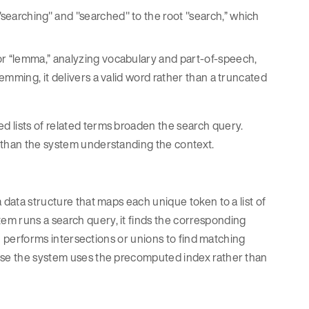
"searching" and "searched" to the root "search,” which
 or “lemma,” analyzing vocabulary and part-of-speech,
temming, it delivers a valid word rather than a truncated
 lists of related terms broaden the search query.
r than the system understanding the context.
 data structure that maps each unique token to a list of
em runs a search query, it finds the corresponding
hen performs intersections or unions to find matching
ause the system uses the precomputed index rather than