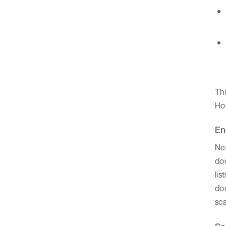
Thi
How
En
Nex
doc
lis
doc
sca