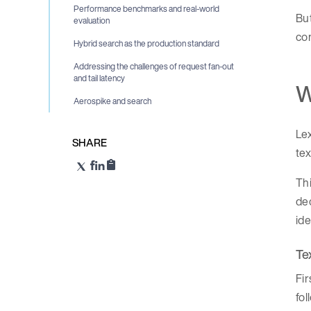
Performance benchmarks and real-world
Bu
evaluation
com
Hybrid search as the production standard
Addressing the challenges of request fan-out
and tail latency
W
Aerospike and search
Lex
SHARE
tex
Thi
dec
ide
Te
Fir
fo