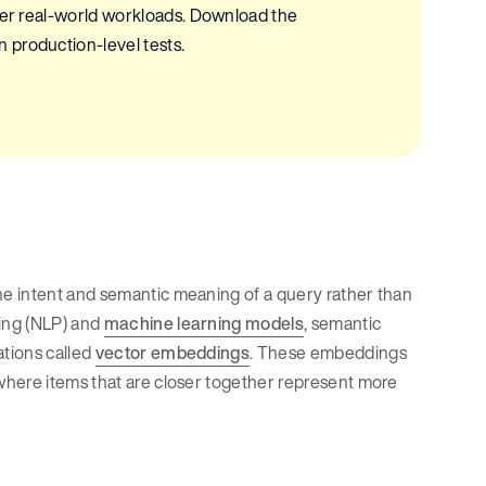
nder real-world workloads. Download the
 production-level tests.
e intent and semantic meaning of a query rather than
ing (NLP) and
machine learning models
, semantic
tions called
vector embeddings
. These embeddings
where items that are closer together represent more