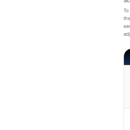
Sc
To 
the
ea
adj