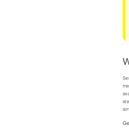
W
Sem
me
se
are
si
Ge