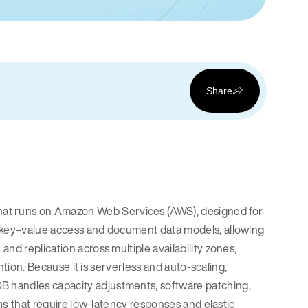
Share
that runs on Amazon Web Services (AWS), designed for
h key–value access and document data models, allowing
nd replication across multiple availability zones,
ention. Because it is serverless and auto-scaling,
 handles capacity adjustments, software patching,
ns
that require low-latency responses and elastic