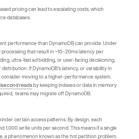
d pricing can lead to escalating costs, which
ce databases.
tent performance than DynamoDB can provide. Under
 processing that result in ~10–20ms latency per
ng, ultra-fast ad bidding, or user-facing decisioning,
stribution. If DynamoDB’s latency, or variability in
d consider moving to a higher-performance system.
lisecond reads
by keeping indexes or data in memory
quired, teams may migrate off DynamoDB.
s hinder certain access patterns. By design, each
d 1,000 write units per second. This means if a single
hrottle, a phenomenon known as the hot partition problem.