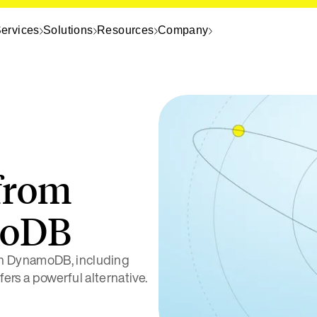
ervices
Solutions
Resources
Company
from
moDB
on DynamoDB, including
fers a powerful alternative.