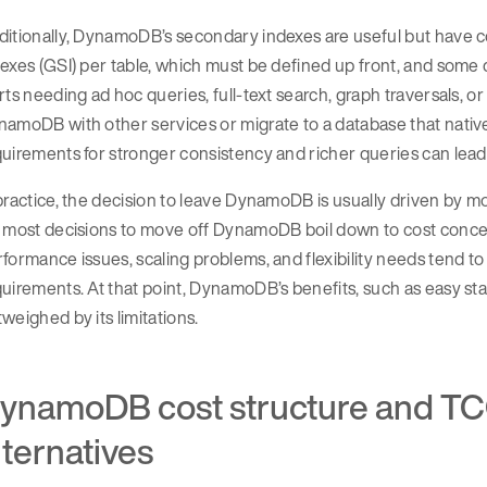
itionally, DynamoDB’s secondary indexes are useful but have co
exes (GSI) per table, which must be defined up front, and some q
rts needing ad hoc queries, full-text search, graph traversals, 
amoDB with other services or migrate to a database that nativel
uirements for stronger consistency and richer queries can lead 
practice, the decision to leave DynamoDB is usually driven by 
 most decisions to move off DynamoDB boil down to cost concer
formance issues, scaling problems, and flexibility needs tend
uirements. At that point, DynamoDB’s benefits, such as easy s
weighed by its limitations.
ynamoDB cost structure and TC
lternatives