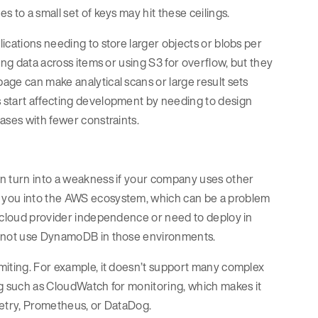
 to a small set of keys may hit these ceilings.
ications needing to store larger objects or blobs per
ing data across items or using S3 for overflow, but they
age can make analytical scans or large result sets
 start affecting development by needing to design
bases with fewer constraints.
an turn into a weakness if your company uses other
s you into the AWS ecosystem, which can be a problem
t cloud provider independence or need to deploy in
cannot use DynamoDB in those environments.
miting. For example, it doesn’t support many complex
ng such as CloudWatch for monitoring, which makes it
metry, Prometheus, or DataDog.