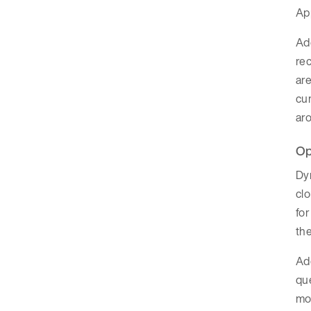
App
Add
rec
are
cum
aro
Op
Dyn
cl
for
th
Add
que
mor