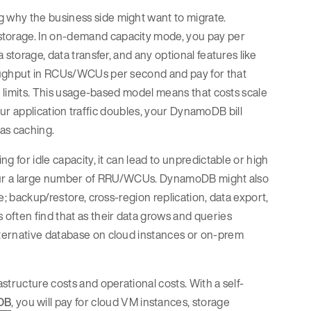
 why the business side might want to migrate.
torage. In on-demand capacity mode, you pay per
storage, data transfer, and any optional features like
roughput in RCUs/WCUs per second and pay for that
n limits. This usage-based model means that costs scale
your application traffic doubles, your DynamoDB bill
 as caching.
 for idle capacity, it can lead to unpredictable or high
incur a large number of RRU/WCUs. DynamoDB might also
; backup/restore, cross-region replication, data export,
often find that as their data grows and queries
ternative database on cloud instances or on-prem
astructure costs and operational costs. With a self-
DB
, you will pay for cloud VM instances, storage