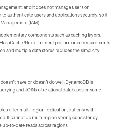
anagement, and it does not manage users or
 to authenticate users and applications securely, so it
ss Management (IAM).
upplementary components such as caching layers,
 ElastiCache/Redis, to meet performance requirements
on and multiple data stores reduces the simplicity
 doesn’t have or doesn’t do well. DynamoDB is
h querying and JOINs of relational databases or some
es offer multi-region replication, but only with
ed. It cannot do multi-region
strong consistency
,
re up-to-date reads across regions.