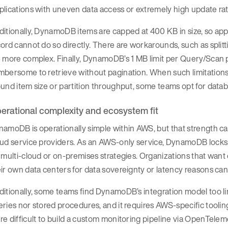
lications with uneven data access or extremely high update rates
itionally, DynamoDB items are capped at 400 KB in size, so appl
ord cannot do so directly. There are workarounds, such as splitt
 more complex. Finally, DynamoDB’s 1 MB limit per Query/Scan p
bersome to retrieve without pagination. When such limitations
und item size or partition throughput, some teams opt for data
erational complexity and ecosystem fit
amoDB is operationally simple within AWS, but that strength c
oud service providers. As an AWS-only service, DynamoDB lock
 multi-cloud or on-premises strategies. Organizations that wan
eir own data centers for data sovereignty or latency reasons 
itionally, some teams find DynamoDB’s integration model too li
ries nor stored procedures, and it requires AWS-specific tooli
e difficult to build a custom monitoring pipeline via OpenTele