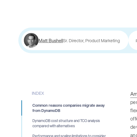
Matt Bushell
Sr. Director, Product Marketing
INDEX
Am
per
Common reasons companies migrate away
fle
from DynamoDB
off
DynamoDB cost structure and TCO analysis
de
compared with alternatives
and
Performance and scaling limitations to consider