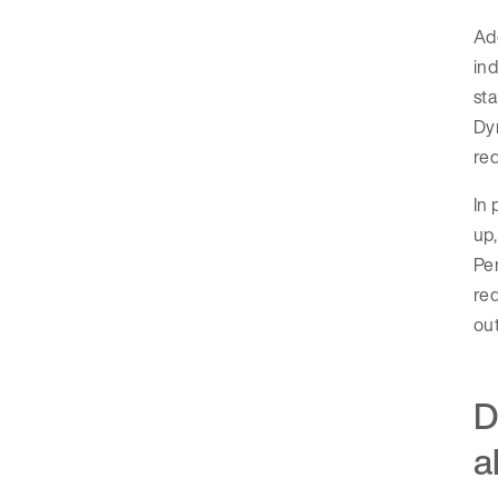
Add
ind
sta
Dyn
req
In 
up,
Per
req
out
D
a