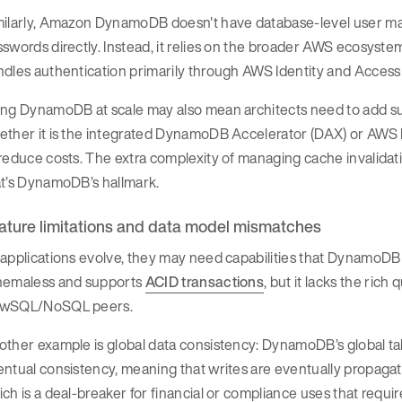
milarly, Amazon DynamoDB doesn't have database-level user m
swords directly. Instead, it relies on the broader AWS ecosystem
ndles authentication primarily through AWS Identity and Acce
ing DynamoDB at scale may also mean architects need to add s
ether it is the integrated DynamoDB Accelerator (DAX) or AWS
reduce costs. The extra complexity of managing cache invalidati
at’s DynamoDB’s hallmark.
ature limitations and data model mismatches
applications evolve, they may need capabilities that DynamoDB
hemaless and supports
ACID transactions
, but it lacks the ric
wSQL/NoSQL peers.
ther example is global data consistency: DynamoDB’s global tabl
ntual consistency, meaning that writes are eventually propagat
ch is a deal-breaker for financial or compliance uses that requi