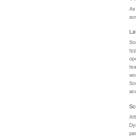
As
so
La
So
typ
ope
tea
wo
So
and
Sc
Alt
Dyn
par