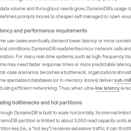
 data volume and throughput needs grow, DynamoDB’s usage-base
metimes prompts moves to cheaper self-managed or open-sour
tency and performance requirements
me use cases eventually demand lower latency or more consis
ical conditions, DynamoDB reads/writes incur network calls and
ration. For many real-time systems, such as high-frequency tradi
ms may need faster response times or more predictable latency di
rst-case scenarios, becomes a bottleneck, organizations shoul
me specialized databases (or in-memory stores) deliver
sub-mil
 using efficient networking. Thus, when ultra-
low latency
is re
aling bottlenecks and hot partitions
hough DynamoDB is built to scale horizontally, its internal limit
amoDB partition is limited to about 3,000 read capacity units an
tition key (i.e., a “hot key”) receives excessive traffic, it can t