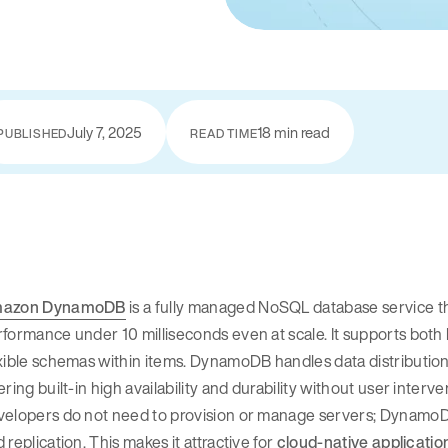
July 7, 2025
18 min read
PUBLISHED
READ TIME
azon DynamoDB
is a fully managed NoSQL database service 
formance under 10 milliseconds even at scale. It supports bot
xible schemas within items. DynamoDB handles data distribution a
ering built-in high availability and durability without user interv
velopers do not need to provision or manage servers; DynamoDB
 replication. This makes it attractive for
cloud-native applicatio