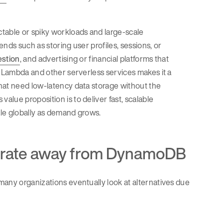
table or spiky workloads and large-scale
nds such as storing user profiles, sessions, or
estion
, and advertising or financial platforms that
S Lambda and other serverless services makes it a
hat need low-latency data storage without the
lue proposition is to deliver fast, scalable
ale globally as demand grows.
rate away from DynamoDB
many organizations eventually look at alternatives due