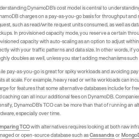
derstanding DynamoDB’s cost model is central to understanding
namoDB charges on a pay-as-you-go basis for throughput and s
uest, such as read/write request units consumed, as well as data 
ckups. In provisioned capacity mode, you reserve a certain th
visioned capacity with auto-scaling as an option to adjust withi
ectly with your traffic patterns and data size. In other words, if 
ghly doubles as well, unless you start adding mechanisms such
le pay-as-you-go is great for spiky workloads and avoiding paying
sts at scale. For example, heavy read or write workloads can 
rge for features that some alternative databases include for free
 caching can all incur additional fees on DynamoDB. Companies 
ensify, DynamoDB’s TCO can be more than that of running an al
dware, especially over time.
mparing TCO
with alternatives requires looking at both raw infr
naged or open-source database such as
Cassandra
or
Mongo