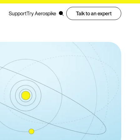
Support
Try Aerospike
Talk to an expert