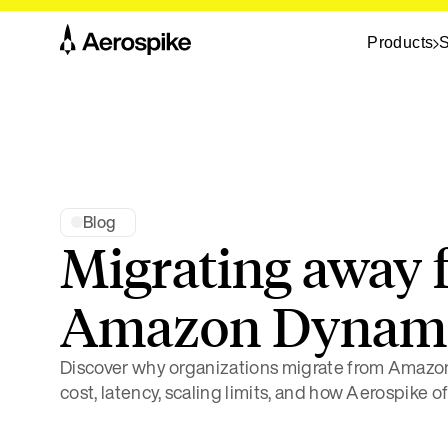
Products
S
Blog
Migrating away 
Amazon Dyna
Discover why organizations migrate from Amaz
cost, latency, scaling limits, and how Aerospike of