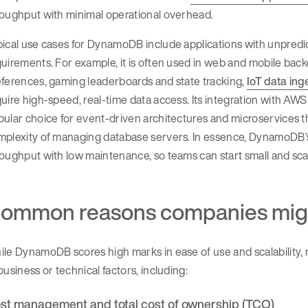
roughput with minimal operational overhead.
ical use cases for DynamoDB include applications with unpredic
uirements. For example, it is often used in web and mobile backe
ferences, gaming leaderboards and state tracking,
IoT data ing
uire high-speed, real-time data access. Its integration with AW
ular choice for event-driven architectures and microservices t
plexity of managing database servers. In essence, DynamoDB’s va
oughput with low maintenance, so teams can start small and sc
ommon reasons companies mig
le DynamoDB scores high marks in ease of use and scalability, 
business or technical factors, including:
st management and total cost of ownership (TCO)