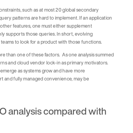
nstraints, such as at most 20 global secondary
uery patterns are hard to implement. If an application
or other features, one must either supplement
y supports those queries. In short, evolving
teams to look for a product with those functions.
more than one of these factors. As one analysis summed
ns and cloud vendor lock-in as primary motivators.
 to emerge as systems grow and have more
tart and fully managed convenience, may be
O analysis compared with