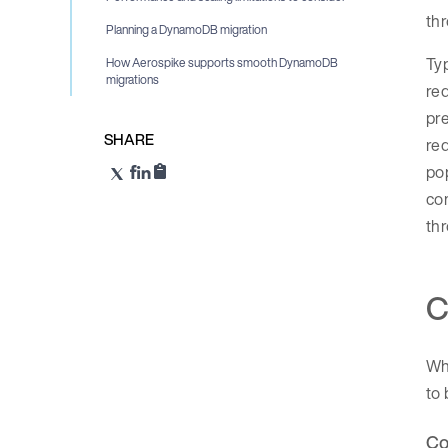
th
Planning a DynamoDB migration
Typ
How Aerospike supports smooth DynamoDB
migrations
req
pre
SHARE
req
pop
com
thr
C
Whi
to 
Co