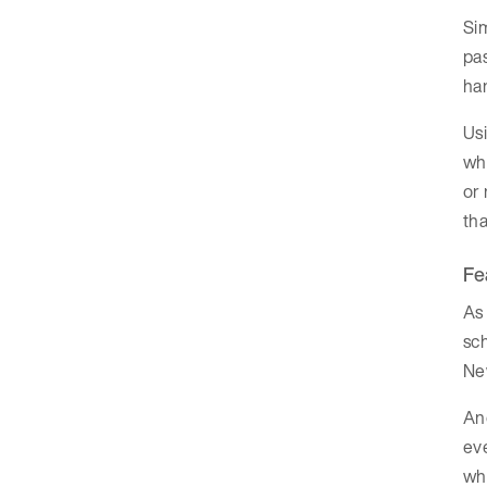
Si
pas
ha
Us
wh
or 
th
Fe
As 
sc
Ne
Ano
eve
whi