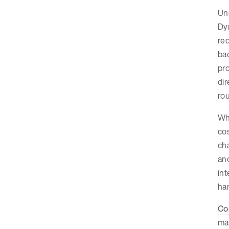
Un
Dy
req
ba
pro
dir
rou
Whi
co
cha
and
int
har
Co
ma