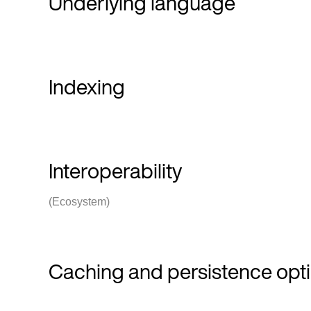
Underlying language
Indexing
Interoperability
(Ecosystem)
Caching and persistence opt