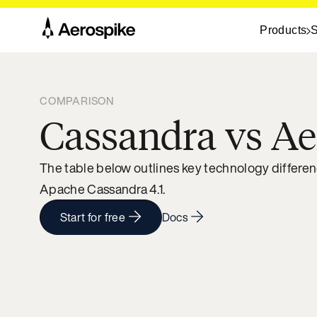
Products
S
COMPARISON
Cassandra vs Ae
The table below outlines key technology differe
Apache Cassandra 4.1.
Start for free
Docs