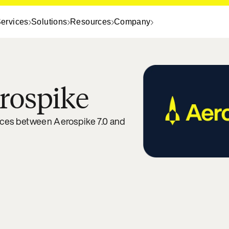
ervices
Solutions
Resources
Company
rospike
nces between Aerospike 7.0 and