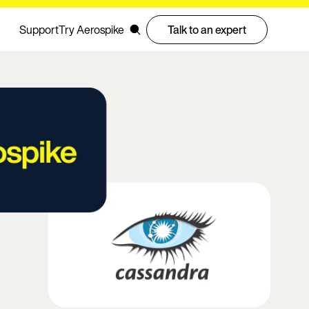
Support
Try Aerospike
Talk to an expert