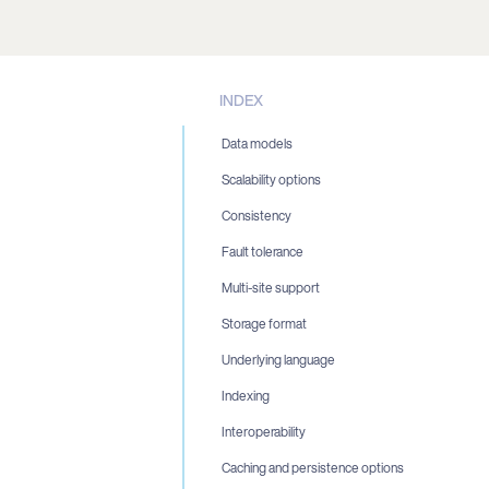
INDEX
Data models
Scalability options
Consistency
Fault tolerance
Multi-site support
Storage format
Underlying language
Indexing
Interoperability
Caching and persistence options