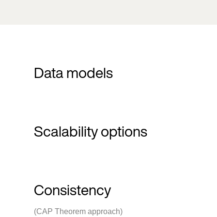
Data models
Scalability options
Consistency
(CAP Theorem approach)