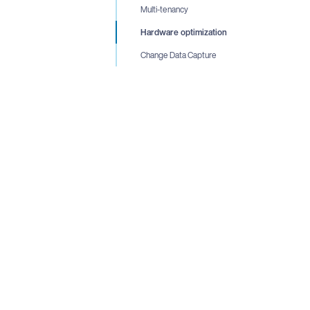
Multi-tenancy
Hardware optimization
Change Data Capture