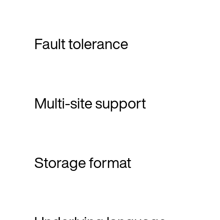
Fault tolerance
Multi-site support
Storage format