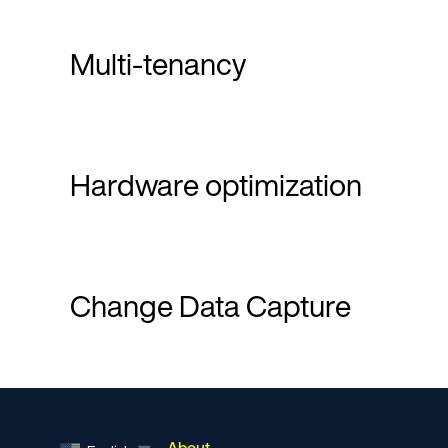
Multi-tenancy
Hardware optimization
Change Data Capture