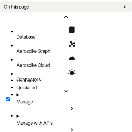
On this page
Authorizations
Parameters
Responses
Database
Aerospike Graph
Aerospike Cloud
Connectors
Overview
Quickstart
Manage
Manage with APIs