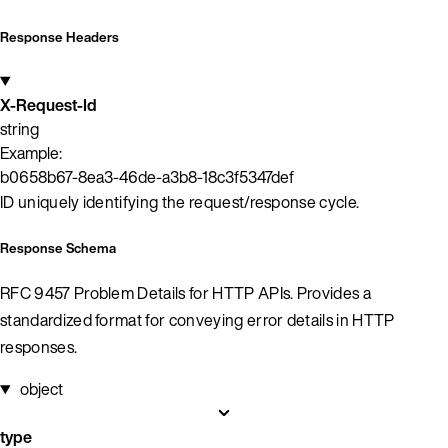
Response Headers
X-Request-Id
string
Example:
b0658b67-8ea3-46de-a3b8-18c3f5347def
ID uniquely identifying the request/response cycle.
Response Schema
RFC 9457 Problem Details for HTTP APIs. Provides a
standardized format for conveying error details in HTTP
responses.
object
type