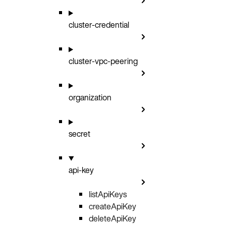
cluster-credential
cluster-vpc-peering
organization
secret
api-key
listApiKeys
GET
createApiKey
POST
deleteApiKey
DELETE