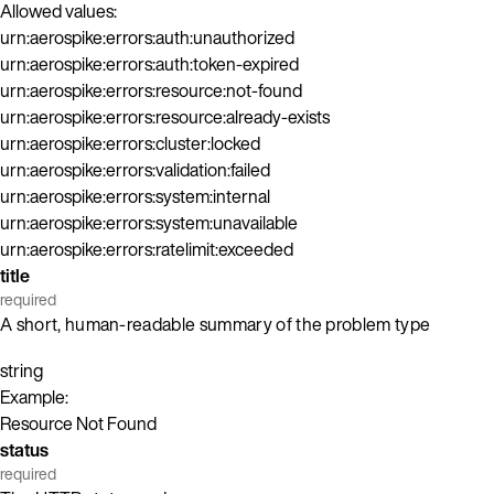
Allowed values:
urn:aerospike:errors:auth:unauthorized
urn:aerospike:errors:auth:token-expired
urn:aerospike:errors:resource:not-found
urn:aerospike:errors:resource:already-exists
urn:aerospike:errors:cluster:locked
urn:aerospike:errors:validation:failed
urn:aerospike:errors:system:internal
urn:aerospike:errors:system:unavailable
urn:aerospike:errors:ratelimit:exceeded
title
required
A short, human-readable summary of the problem type
string
Example:
Resource Not Found
status
required