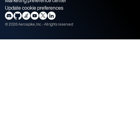
Marketing preference center
Update cookie preferences
©
2026
Aerospike, Inc. - All rights reserved