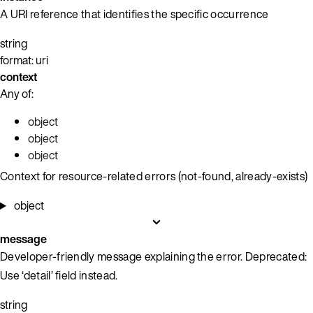
A URI reference that identifies the specific occurrence
string
format: uri
context
Any of:
object
object
object
Context for resource-related errors (not-found, already-exists)
object
message
Developer-friendly message explaining the error. Deprecated:
Use ‘detail’ field instead.
string