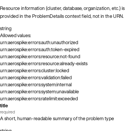
Resource information (cluster, database, organization, etc.) is
provided in the ProblemDetails context field, not in the URN.
string
Allowed values:
urn:aerospike:errors:auth:unauthorized
urn:aerospike:errors:auth:token-expired
urn:aerospike:errors:resource:not-found
urn:aerospike:errors:resource:already-exists
urn:aerospike:errors:cluster:locked
urn:aerospike:errors:validation:failed
urn:aerospike:errors:system:internal
urn:aerospike:errors:system:unavailable
urn:aerospike:errors:ratelimit:exceeded
title
required
A short, human-readable summary of the problem type
string