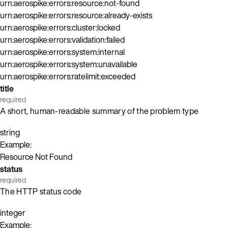
urn:aerospike:errors:resource:not-found
urn:aerospike:errors:resource:already-exists
urn:aerospike:errors:cluster:locked
urn:aerospike:errors:validation:failed
urn:aerospike:errors:system:internal
urn:aerospike:errors:system:unavailable
urn:aerospike:errors:ratelimit:exceeded
title
required
A short, human-readable summary of the problem type
string
Example:
Resource Not Found
status
required
The HTTP status code
integer
Example: