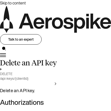
Skip to content
Talk to an expert
Delete an API key
DELETE
/api-keys/{clientId}
Delete an API key.
Authorizations