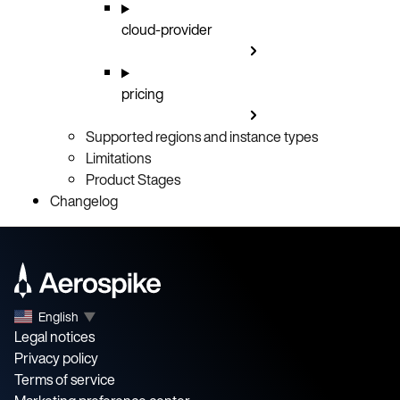
cloud-provider
pricing
Supported regions and instance types
Limitations
Product Stages
Changelog
English
▼
Legal notices
Privacy policy
Terms of service