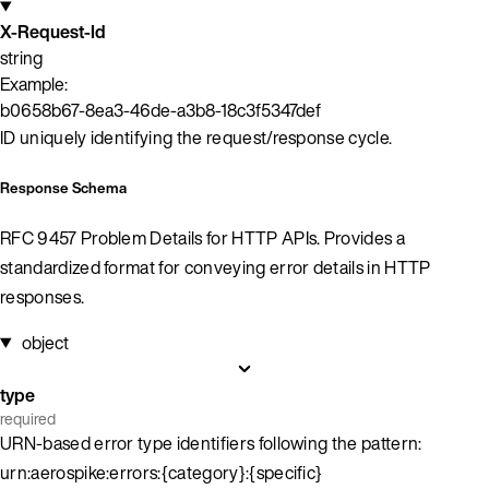
X-Request-Id
string
Example:
b0658b67-8ea3-46de-a3b8-18c3f5347def
ID uniquely identifying the request/response cycle.
Response Schema
RFC 9457 Problem Details for HTTP APIs. Provides a
standardized format for conveying error details in HTTP
responses.
object
type
required
URN-based error type identifiers following the pattern:
urn:aerospike:errors:{category}:{specific}