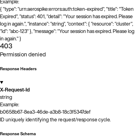
Example:
{ "type": "urn:aerospike:errors:auth:token-expired", "title": "Token
Expired", "status": 401, "detail": "Your session has expired. Please
log in again.", "instance": "string", "context": { "resource": "cluster",
"id": "abc-123" }, "message": "Your session has expired. Please log
in again." }
403
Permission denied
Response Headers
X-Request-Id
string
Example:
b0658b67-8ea3-46de-a3b8-18c3f5347def
ID uniquely identifying the request/response cycle.
Response Schema