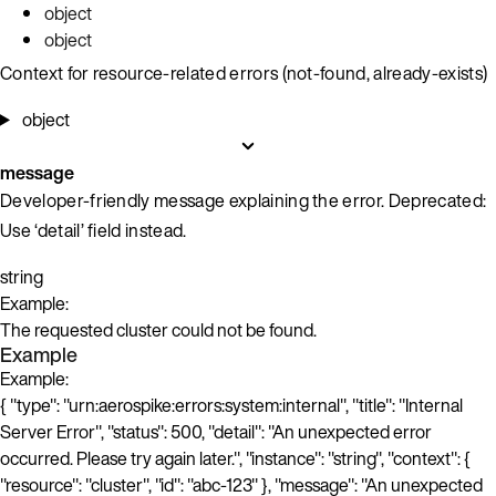
object
object
Context for resource-related errors (not-found, already-exists)
object
message
Developer-friendly message explaining the error. Deprecated:
Use ‘detail’ field instead.
string
Example:
The requested cluster could not be found.
Example
Example:
{ "type": "urn:aerospike:errors:system:internal", "title": "Internal
Server Error", "status": 500, "detail": "An unexpected error
occurred. Please try again later.", "instance": "string", "context": {
"resource": "cluster", "id": "abc-123" }, "message": "An unexpected