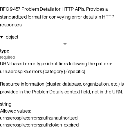
RFC 9457 Problem Details for HTTP APIs. Provides a
standardized format for conveying error details in HTTP
responses.
object
type
required
URN-based error type identifiers following the pattern:
urn:aerospike:errors:{category}:{specific}
Resource information (cluster, database, organization, etc.) is
provided in the ProblemDetails context field, not in the URN.
string
Allowed values:
urn:aerospike:errors:auth:unauthorized
urn:aerospike:errors:auth:token-expired