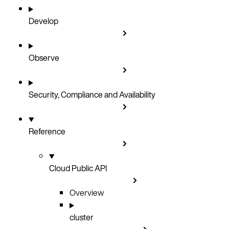
Develop
Observe
Security, Compliance and Availability
Reference
Cloud Public API
Overview
cluster