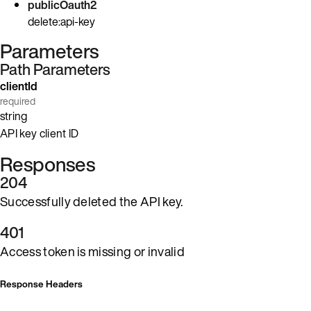
publicOauth2
delete:api-key
Parameters
Path Parameters
clientId
required
string
API key client ID
Responses
204
Successfully deleted the API key.
401
Access token is missing or invalid
Response Headers