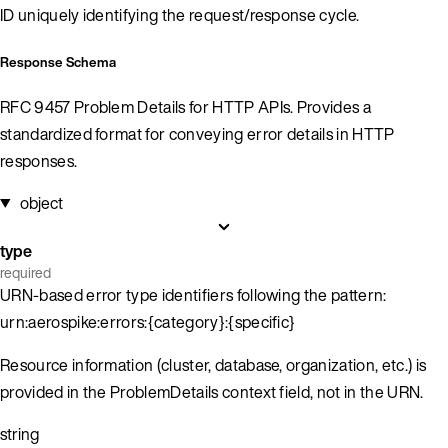
ID uniquely identifying the request/response cycle.
Response Schema
RFC 9457 Problem Details for HTTP APIs. Provides a
standardized format for conveying error details in HTTP
responses.
object
type
required
URN-based error type identifiers following the pattern:
urn:aerospike:errors:{category}:{specific}
Resource information (cluster, database, organization, etc.) is
provided in the ProblemDetails context field, not in the URN.
string