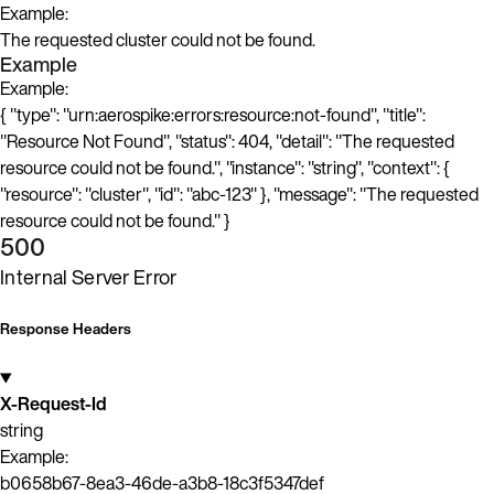
Example:
The requested cluster could not be found.
Example
Example:
{ "type": "urn:aerospike:errors:resource:not-found", "title":
"Resource Not Found", "status": 404, "detail": "The requested
resource could not be found.", "instance": "string", "context": {
"resource": "cluster", "id": "abc-123" }, "message": "The requested
resource could not be found." }
500
Internal Server Error
Response Headers
X-Request-Id
string
Example:
b0658b67-8ea3-46de-a3b8-18c3f5347def