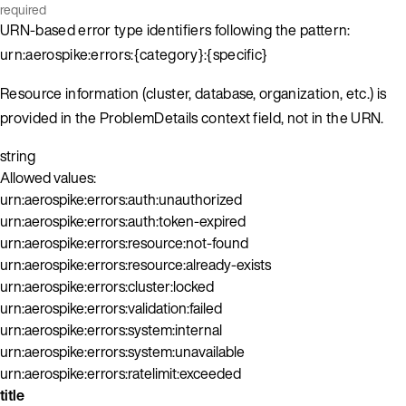
required
URN-based error type identifiers following the pattern:
urn:aerospike:errors:{category}:{specific}
Resource information (cluster, database, organization, etc.) is
provided in the ProblemDetails context field, not in the URN.
string
Allowed values:
urn:aerospike:errors:auth:unauthorized
urn:aerospike:errors:auth:token-expired
urn:aerospike:errors:resource:not-found
urn:aerospike:errors:resource:already-exists
urn:aerospike:errors:cluster:locked
urn:aerospike:errors:validation:failed
urn:aerospike:errors:system:internal
urn:aerospike:errors:system:unavailable
urn:aerospike:errors:ratelimit:exceeded
title