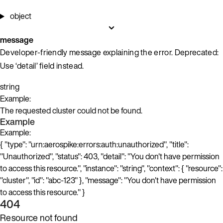
object
message
Developer-friendly message explaining the error. Deprecated:
Use ‘detail’ field instead.
string
Example:
The requested cluster could not be found.
Example
Example:
{ "type": "urn:aerospike:errors:auth:unauthorized", "title":
"Unauthorized", "status": 403, "detail": "You don't have permission
to access this resource.", "instance": "string", "context": { "resource":
"cluster", "id": "abc-123" }, "message": "You don't have permission
to access this resource." }
404
Resource not found