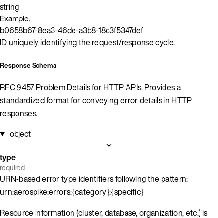
string
Example:
b0658b67-8ea3-46de-a3b8-18c3f5347def
ID uniquely identifying the request/response cycle.
Response Schema
RFC 9457 Problem Details for HTTP APIs. Provides a
standardized format for conveying error details in HTTP
responses.
object
type
required
URN-based error type identifiers following the pattern:
urn:aerospike:errors:{category}:{specific}
Resource information (cluster, database, organization, etc.) is