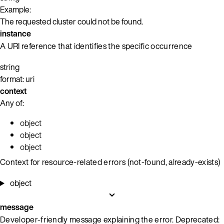
Example:
The requested cluster could not be found.
instance
A URI reference that identifies the specific occurrence
string
format: uri
context
Any of:
object
object
object
Context for resource-related errors (not-found, already-exists)
object
message
Developer-friendly message explaining the error. Deprecated: