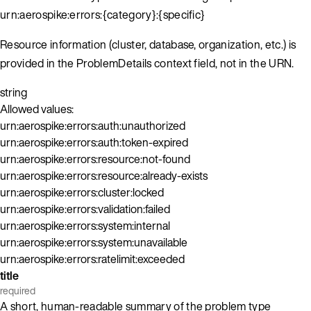
urn:aerospike:errors:{category}:{specific}
Resource information (cluster, database, organization, etc.) is
provided in the ProblemDetails context field, not in the URN.
string
Allowed values:
urn:aerospike:errors:auth:unauthorized
urn:aerospike:errors:auth:token-expired
urn:aerospike:errors:resource:not-found
urn:aerospike:errors:resource:already-exists
urn:aerospike:errors:cluster:locked
urn:aerospike:errors:validation:failed
urn:aerospike:errors:system:internal
urn:aerospike:errors:system:unavailable
urn:aerospike:errors:ratelimit:exceeded
title
required
A short, human-readable summary of the problem type