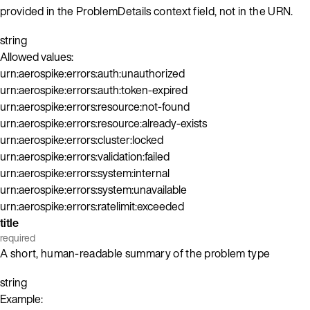
provided in the ProblemDetails context field, not in the URN.
string
Allowed values:
urn:aerospike:errors:auth:unauthorized
urn:aerospike:errors:auth:token-expired
urn:aerospike:errors:resource:not-found
urn:aerospike:errors:resource:already-exists
urn:aerospike:errors:cluster:locked
urn:aerospike:errors:validation:failed
urn:aerospike:errors:system:internal
urn:aerospike:errors:system:unavailable
urn:aerospike:errors:ratelimit:exceeded
title
required
A short, human-readable summary of the problem type
string
Example: