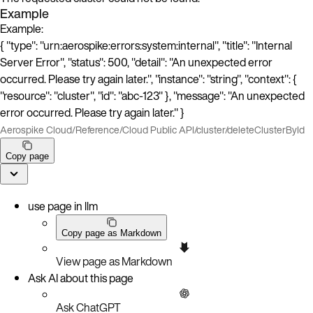
Example
Example:
{ "type": "urn:aerospike:errors:system:internal", "title": "Internal
Server Error", "status": 500, "detail": "An unexpected error
occurred. Please try again later.", "instance": "string", "context": {
"resource": "cluster", "id": "abc-123" }, "message": "An unexpected
error occurred. Please try again later." }
Aerospike Cloud
/
Reference
/
Cloud Public API
/
cluster
/
deleteClusterById
Copy page
use page in llm
Copy page as Markdown
View page as Markdown
Ask AI about this page
Ask ChatGPT