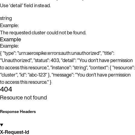
Use ‘detail’ field instead.
string
Example:
The requested cluster could not be found.
Example
Example:
{ "type": "urn:aerospike:errors:auth:unauthorized", "title":
"Unauthorized", "status": 403, "detail": "You don't have permission
to access this resource.", "instance": "string", "context": { "resource":
"cluster", "id": "abc-123" }, "message": "You don't have permission
to access this resource." }
404
Resource not found
Response Headers
X-Request-Id