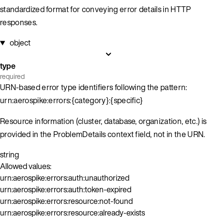
standardized format for conveying error details in HTTP
responses.
object
type
required
URN-based error type identifiers following the pattern:
urn:aerospike:errors:{category}:{specific}
Resource information (cluster, database, organization, etc.) is
provided in the ProblemDetails context field, not in the URN.
string
Allowed values:
urn:aerospike:errors:auth:unauthorized
urn:aerospike:errors:auth:token-expired
urn:aerospike:errors:resource:not-found
urn:aerospike:errors:resource:already-exists