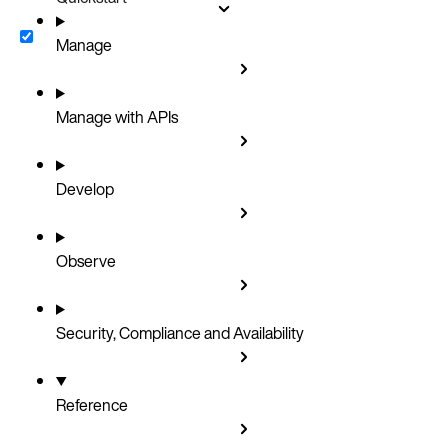
Manage
Manage with APIs
Develop
Observe
Security, Compliance and Availability
Reference