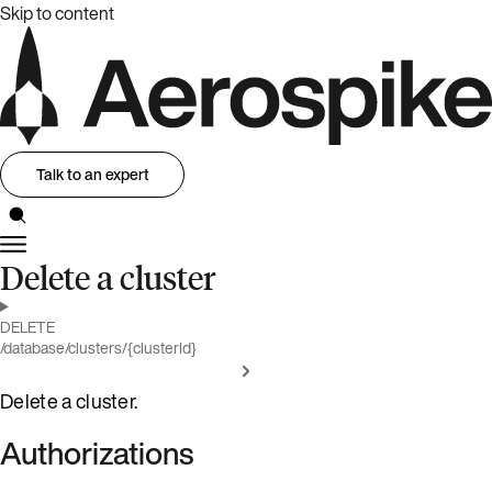
Skip to content
Talk to an expert
Delete a cluster
DELETE
/database/clusters/{clusterId}
Delete a cluster.
Authorizations