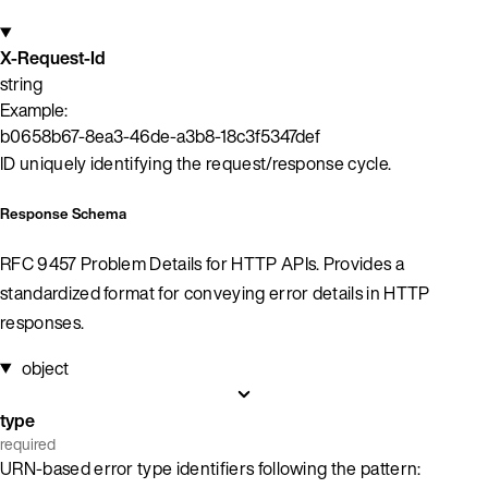
X-Request-Id
string
Example:
b0658b67-8ea3-46de-a3b8-18c3f5347def
ID uniquely identifying the request/response cycle.
Response Schema
RFC 9457 Problem Details for HTTP APIs. Provides a
standardized format for conveying error details in HTTP
responses.
object
type
required
URN-based error type identifiers following the pattern: