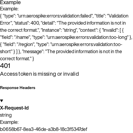
Example
Example:
{ "type": "urn:aerospike:errors:validation:failed", "title": "Validation
Error", "status": 400, "detail": "The provided information is not in
the correct format.", "instance": "string", "context": { "invalid": [ {
"field": "/name", "type": "urn:aerospike:errors:validation:too-long" },
{ "field": "/region", "type": "urn:aerospike:errors:validation:too-
short" } ] }, "message": "The provided information is not in the
correct format." }
401
Access token is missing or invalid
Response Headers
X-Request-Id
string
Example:
b0658b67-8ea3-46de-a3b8-18c3f5347def