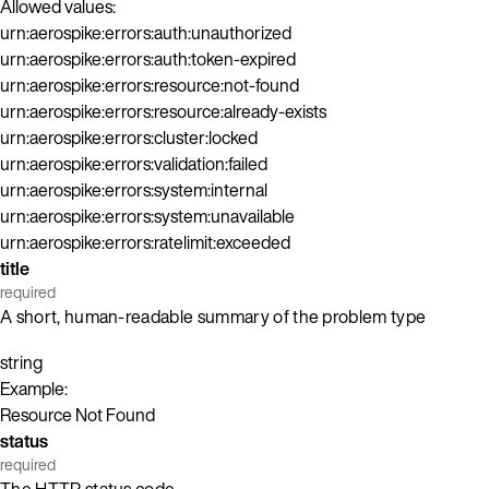
Allowed values:
urn:aerospike:errors:auth:unauthorized
urn:aerospike:errors:auth:token-expired
urn:aerospike:errors:resource:not-found
urn:aerospike:errors:resource:already-exists
urn:aerospike:errors:cluster:locked
urn:aerospike:errors:validation:failed
urn:aerospike:errors:system:internal
urn:aerospike:errors:system:unavailable
urn:aerospike:errors:ratelimit:exceeded
title
required
A short, human-readable summary of the problem type
string
Example:
Resource Not Found
status
required