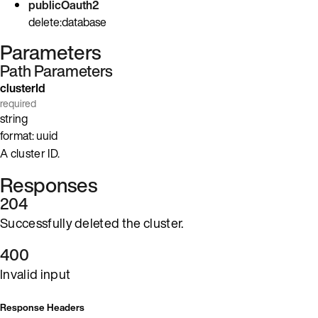
publicOauth2
delete:database
Parameters
Path Parameters
clusterId
required
string
format: uuid
A cluster ID.
Responses
204
Successfully deleted the cluster.
400
Invalid input
Response Headers