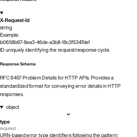
X-Request-Id
string
Example:
b0658b67-8ea3-46de-a3b8-18c3f5347def
ID uniquely identifying the request/response cycle.
Response Schema
RFC 9457 Problem Details for HTTP APIs. Provides a
standardized format for conveying error details in HTTP
responses.
object
type
required
URN-based error type identifiers following the pattern: