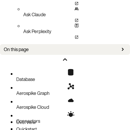
Ask Claude
Ask Perplexity
On this page
Authorizations
Parameters
Responses
Database
Aerospike Graph
Aerospike Cloud
Connectors
Overview
Quickstart