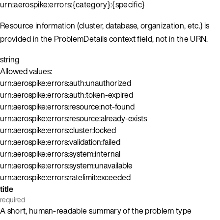
urn:aerospike:errors:{category}:{specific}
Resource information (cluster, database, organization, etc.) is
provided in the ProblemDetails context field, not in the URN.
string
Allowed values:
urn:aerospike:errors:auth:unauthorized
urn:aerospike:errors:auth:token-expired
urn:aerospike:errors:resource:not-found
urn:aerospike:errors:resource:already-exists
urn:aerospike:errors:cluster:locked
urn:aerospike:errors:validation:failed
urn:aerospike:errors:system:internal
urn:aerospike:errors:system:unavailable
urn:aerospike:errors:ratelimit:exceeded
title
required
A short, human-readable summary of the problem type