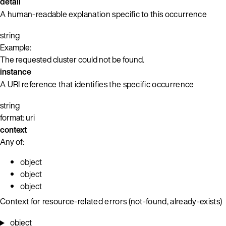
detail
A human-readable explanation specific to this occurrence
string
Example:
The requested cluster could not be found.
instance
A URI reference that identifies the specific occurrence
string
format: uri
context
Any of:
object
object
object
Context for resource-related errors (not-found, already-exists)
object