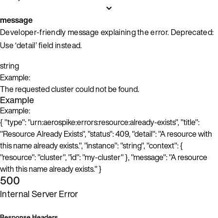
message
Developer-friendly message explaining the error. Deprecated:
Use ‘detail’ field instead.
string
Example:
The requested cluster could not be found.
Example
Example:
{ "type": "urn:aerospike:errors:resource:already-exists", "title":
"Resource Already Exists", "status": 409, "detail": "A resource with
this name already exists.", "instance": "string", "context": {
"resource": "cluster", "id": "my-cluster" }, "message": "A resource
with this name already exists." }
500
Internal Server Error
Response Headers