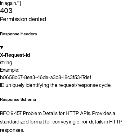
in again." }
403
Permission denied
Response Headers
X-Request-Id
string
Example:
b0658b67-8ea3-46de-a3b8-18c3f5347def
ID uniquely identifying the request/response cycle.
Response Schema
RFC 9457 Problem Details for HTTP APIs. Provides a
standardized format for conveying error details in HTTP
responses.