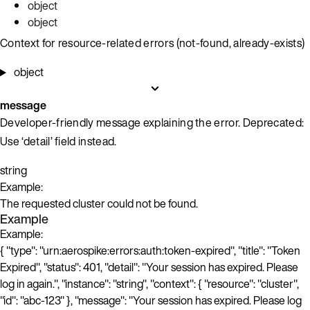
object
object
Context for resource-related errors (not-found, already-exists)
object
message
Developer-friendly message explaining the error. Deprecated:
Use ‘detail’ field instead.
string
Example:
The requested cluster could not be found.
Example
Example:
{ "type": "urn:aerospike:errors:auth:token-expired", "title": "Token
Expired", "status": 401, "detail": "Your session has expired. Please
log in again.", "instance": "string", "context": { "resource": "cluster",
"id": "abc-123" }, "message": "Your session has expired. Please log