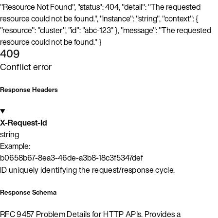
"Resource Not Found", "status": 404, "detail": "The requested
resource could not be found.", "instance": "string", "context": {
"resource": "cluster", "id": "abc-123" }, "message": "The requested
resource could not be found." }
409
Conflict error
Response Headers
X-Request-Id
string
Example:
b0658b67-8ea3-46de-a3b8-18c3f5347def
ID uniquely identifying the request/response cycle.
Response Schema
RFC 9457 Problem Details for HTTP APIs. Provides a