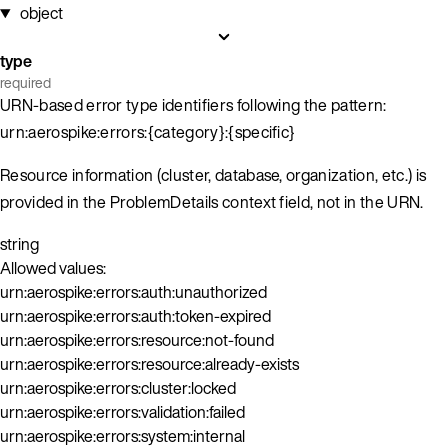
object
type
required
URN-based error type identifiers following the pattern:
urn:aerospike:errors:{category}:{specific}
Resource information (cluster, database, organization, etc.) is
provided in the ProblemDetails context field, not in the URN.
string
Allowed values:
urn:aerospike:errors:auth:unauthorized
urn:aerospike:errors:auth:token-expired
urn:aerospike:errors:resource:not-found
urn:aerospike:errors:resource:already-exists
urn:aerospike:errors:cluster:locked
urn:aerospike:errors:validation:failed
urn:aerospike:errors:system:internal