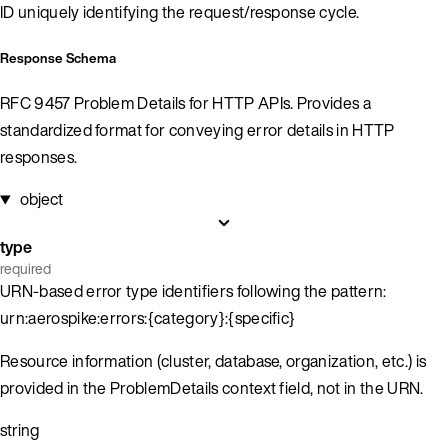
ID uniquely identifying the request/response cycle.
Response Schema
RFC 9457 Problem Details for HTTP APIs. Provides a
standardized format for conveying error details in HTTP
responses.
object
type
required
URN-based error type identifiers following the pattern:
urn:aerospike:errors:{category}:{specific}
Resource information (cluster, database, organization, etc.) is
provided in the ProblemDetails context field, not in the URN.
string