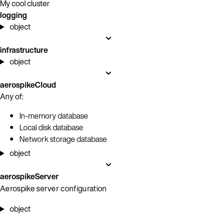
My cool cluster
logging
object
infrastructure
object
aerospikeCloud
Any of:
In-memory database
Local disk database
Network storage database
object
aerospikeServer
Aerospike server configuration
object