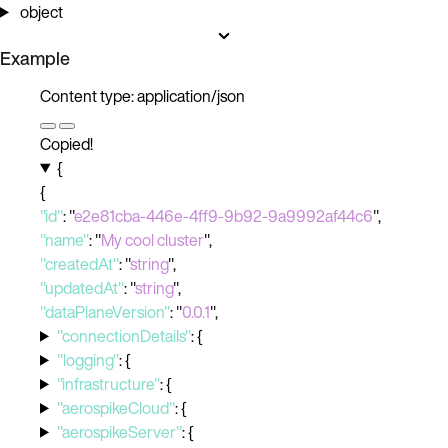
object
Example
Content type: application/json
Copied!
{
{
"id"
:
"
e2e81cba-446e-4ff9-9b92-9a9992af44c6
"
,
"name"
:
"
My cool cluster
"
,
"createdAt"
:
"
string
"
,
"updatedAt"
:
"
string
"
,
"dataPlaneVersion"
:
"
0.0.1
"
,
"connectionDetails"
:
{
"logging"
:
{
"infrastructure"
:
{
"aerospikeCloud"
:
{
"aerospikeServer"
:
{