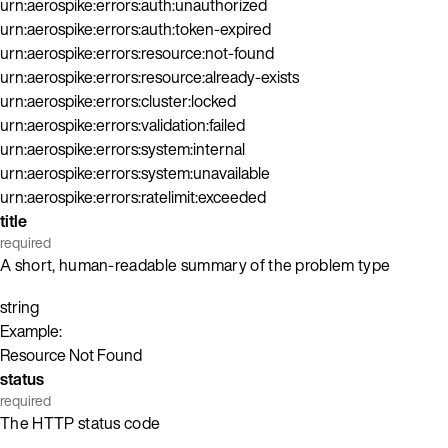
urn:aerospike:errors:auth:unauthorized
urn:aerospike:errors:auth:token-expired
urn:aerospike:errors:resource:not-found
urn:aerospike:errors:resource:already-exists
urn:aerospike:errors:cluster:locked
urn:aerospike:errors:validation:failed
urn:aerospike:errors:system:internal
urn:aerospike:errors:system:unavailable
urn:aerospike:errors:ratelimit:exceeded
title
required
A short, human-readable summary of the problem type
string
Example:
Resource Not Found
status
required
The HTTP status code