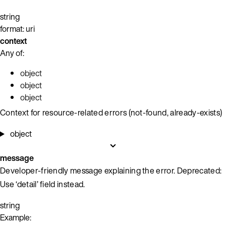
string
format: uri
context
Any of:
object
object
object
Context for resource-related errors (not-found, already-exists)
object
message
Developer-friendly message explaining the error. Deprecated:
Use ‘detail’ field instead.
string
Example: