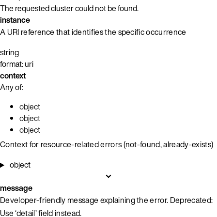
The requested cluster could not be found.
instance
A URI reference that identifies the specific occurrence
string
format: uri
context
Any of:
object
object
object
Context for resource-related errors (not-found, already-exists)
object
message
Developer-friendly message explaining the error. Deprecated:
Use ‘detail’ field instead.