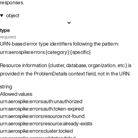
responses.
object
type
required
URN-based error type identifiers following the pattern:
urn:aerospike:errors:{category}:{specific}
Resource information (cluster, database, organization, etc.) is
provided in the ProblemDetails context field, not in the URN.
string
Allowed values:
urn:aerospike:errors:auth:unauthorized
urn:aerospike:errors:auth:token-expired
urn:aerospike:errors:resource:not-found
urn:aerospike:errors:resource:already-exists
urn:aerospike:errors:cluster:locked