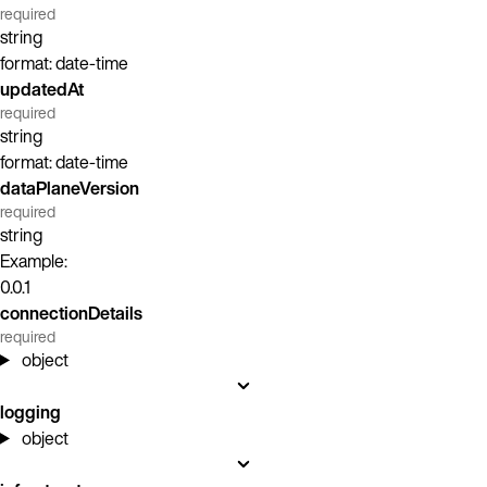
required
string
format: date-time
updatedAt
required
string
format: date-time
dataPlaneVersion
required
string
Example:
0.0.1
connectionDetails
required
object
logging
object