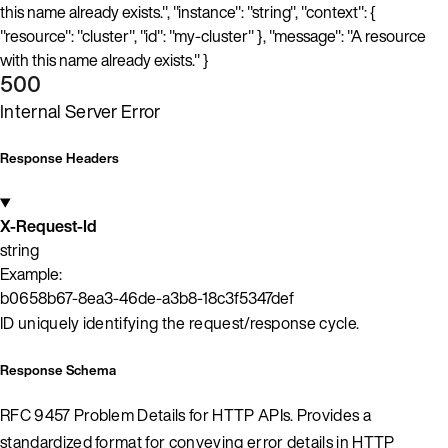
this name already exists.", "instance": "string", "context": {
"resource": "cluster", "id": "my-cluster" }, "message": "A resource
with this name already exists." }
500
Internal Server Error
Response Headers
X-Request-Id
string
Example:
b0658b67-8ea3-46de-a3b8-18c3f5347def
ID uniquely identifying the request/response cycle.
Response Schema
RFC 9457 Problem Details for HTTP APIs. Provides a
standardized format for conveying error details in HTTP