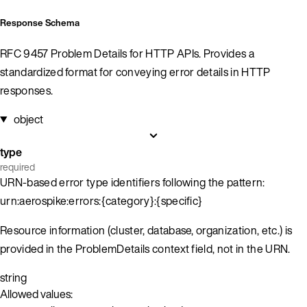
Response Schema
RFC 9457 Problem Details for HTTP APIs. Provides a
standardized format for conveying error details in HTTP
responses.
object
type
required
URN-based error type identifiers following the pattern:
urn:aerospike:errors:{category}:{specific}
Resource information (cluster, database, organization, etc.) is
provided in the ProblemDetails context field, not in the URN.
string
Allowed values: