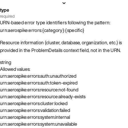
type
required
URN-based error type identifiers following the pattern:
urn:aerospike:errors:{category}:{specific}
Resource information (cluster, database, organization, etc.) is
provided in the ProblemDetails context field, not in the URN.
string
Allowed values:
urn:aerospike:errors:auth:unauthorized
urn:aerospike:errors:auth:token-expired
urn:aerospike:errors:resource:not-found
urn:aerospike:errors:resource:already-exists
urn:aerospike:errors:cluster:locked
urn:aerospike:errors:validation:failed
urn:aerospike:errors:system:internal
urn:aerospike:errors:system:unavailable