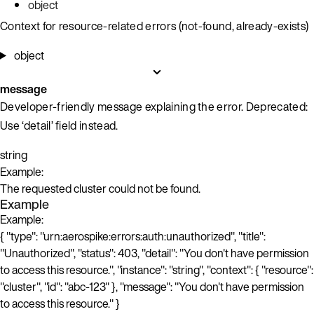
object
Context for resource-related errors (not-found, already-exists)
object
message
Developer-friendly message explaining the error. Deprecated:
Use ‘detail’ field instead.
string
Example:
The requested cluster could not be found.
Example
Example:
{ "type": "urn:aerospike:errors:auth:unauthorized", "title":
"Unauthorized", "status": 403, "detail": "You don't have permission
to access this resource.", "instance": "string", "context": { "resource":
"cluster", "id": "abc-123" }, "message": "You don't have permission
to access this resource." }