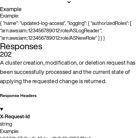
Example
Example:
{ "name": "updated-log-access", "logging": { "authorizedRoles": [
"arn:aws:iam::123456789012:role/ASLogReader",
"arn:aws:iam::123456789012:role/ASNewRole" ] } }
Responses
202
A cluster creation, modification, or deletion request has
been successfully processed and the current state of
applying the requested change is returned.
Response Headers
X-Request-Id
string
Example: