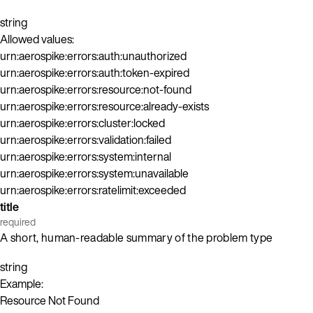
string
Allowed values:
urn:aerospike:errors:auth:unauthorized
urn:aerospike:errors:auth:token-expired
urn:aerospike:errors:resource:not-found
urn:aerospike:errors:resource:already-exists
urn:aerospike:errors:cluster:locked
urn:aerospike:errors:validation:failed
urn:aerospike:errors:system:internal
urn:aerospike:errors:system:unavailable
urn:aerospike:errors:ratelimit:exceeded
title
required
A short, human-readable summary of the problem type
string
Example:
Resource Not Found