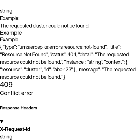
string
Example:
The requested cluster could not be found.
Example
Example:
{ "type": "urn:aerospike:errors:resource:not-found", "title":
"Resource Not Found", "status": 404, "detail": "The requested
resource could not be found.", "instance": "string", "context": {
"resource": "cluster", "id": "abc-123" }, "message": "The requested
resource could not be found." }
409
Conflict error
Response Headers
X-Request-Id
string