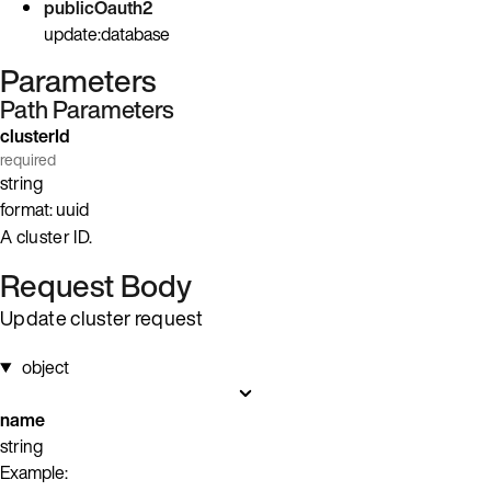
publicOauth2
update:database
Parameters
Path Parameters
clusterId
required
string
format: uuid
A cluster ID.
Request Body
Update cluster request
object
name
string
Example: