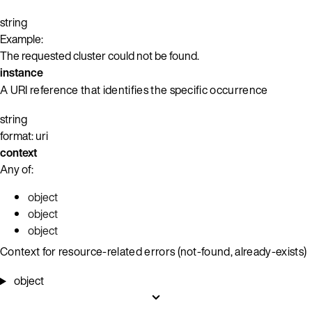
string
Example:
The requested cluster could not be found.
instance
A URI reference that identifies the specific occurrence
string
format: uri
context
Any of:
object
object
object
Context for resource-related errors (not-found, already-exists)
object