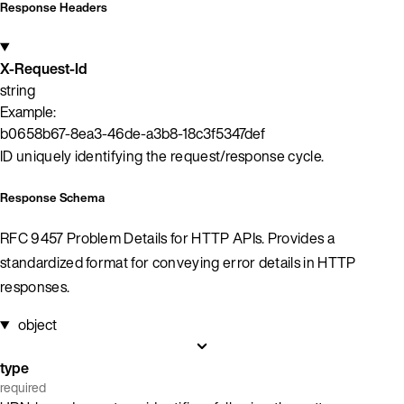
Response Headers
X-Request-Id
string
Example:
b0658b67-8ea3-46de-a3b8-18c3f5347def
ID uniquely identifying the request/response cycle.
Response Schema
RFC 9457 Problem Details for HTTP APIs. Provides a
standardized format for conveying error details in HTTP
responses.
object
type
required