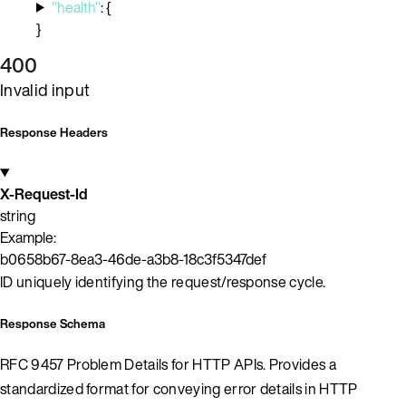
"health"
:
{
}
400
Invalid input
Response Headers
X-Request-Id
string
Example:
b0658b67-8ea3-46de-a3b8-18c3f5347def
ID uniquely identifying the request/response cycle.
Response Schema
RFC 9457 Problem Details for HTTP APIs. Provides a
standardized format for conveying error details in HTTP