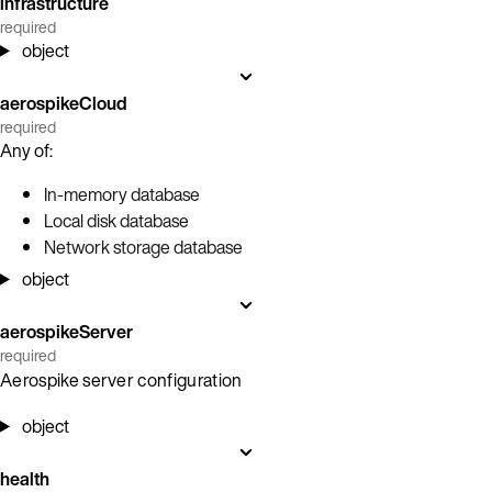
infrastructure
required
object
aerospikeCloud
required
Any of:
In-memory database
Local disk database
Network storage database
object
aerospikeServer
required
Aerospike server configuration
object
health