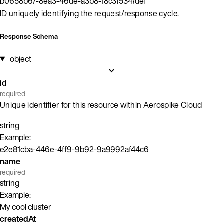
b0658b67-8ea3-46de-a3b8-18c3f5347def
ID uniquely identifying the request/response cycle.
Response Schema
object
id
required
Unique identifier for this resource within Aerospike Cloud
string
Example:
e2e81cba-446e-4ff9-9b92-9a9992af44c6
name
required
string
Example:
My cool cluster
createdAt