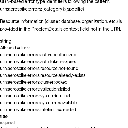
URN-based error type identifiers following the pattern:
urn:aerospike:errors:{category}:{specific}
Resource information (cluster, database, organization, etc.) is
provided in the ProblemDetails context field, not in the URN.
string
Allowed values:
urn:aerospike:errors:auth:unauthorized
urn:aerospike:errors:auth:token-expired
urn:aerospike:errors:resource:not-found
urn:aerospike:errors:resource:already-exists
urn:aerospike:errors:cluster:locked
urn:aerospike:errors:validation:failed
urn:aerospike:errors:system:internal
urn:aerospike:errors:system:unavailable
urn:aerospike:errors:ratelimit:exceeded
title
required