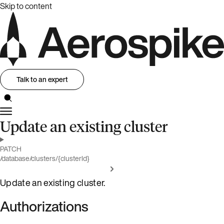
Skip to content
Talk to an expert
Update an existing cluster
PATCH
/database/clusters/{clusterId}
Update an existing cluster.
Authorizations