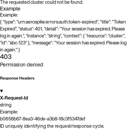
The requested cluster could not be found.
Example
Example:
{ "type": "urn:aerospike:errors:auth:token-expired", "title": "Token
Expired", "status": 401, "detail": "Your session has expired. Please
log in again.", "instance": "string", "context": { "resource": "cluster",
"id": "abc-123" }, "message": "Your session has expired. Please log
in again." }
403
Permission denied
Response Headers
X-Request-Id
string
Example:
b0658b67-8ea3-46de-a3b8-18c3f5347def
ID uniquely identifying the request/response cycle.