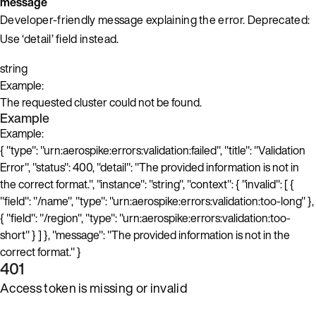
message
Developer-friendly message explaining the error. Deprecated:
Use ‘detail’ field instead.
string
Example:
The requested cluster could not be found.
Example
Example:
{ "type": "urn:aerospike:errors:validation:failed", "title": "Validation
Error", "status": 400, "detail": "The provided information is not in
the correct format.", "instance": "string", "context": { "invalid": [ {
"field": "/name", "type": "urn:aerospike:errors:validation:too-long" },
{ "field": "/region", "type": "urn:aerospike:errors:validation:too-
short" } ] }, "message": "The provided information is not in the
correct format." }
401
Access token is missing or invalid