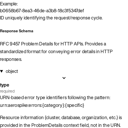
Example:
b0658b67-8ea3-46de-a3b8-18c3f5347def
ID uniquely identifying the request/response cycle.
Response Schema
RFC 9457 Problem Details for HTTP APIs. Provides a
standardized format for conveying error details in HTTP
responses.
object
type
required
URN-based error type identifiers following the pattern:
urn:aerospike:errors:{category}:{specific}
Resource information (cluster, database, organization, etc.) is
provided in the ProblemDetails context field, not in the URN.