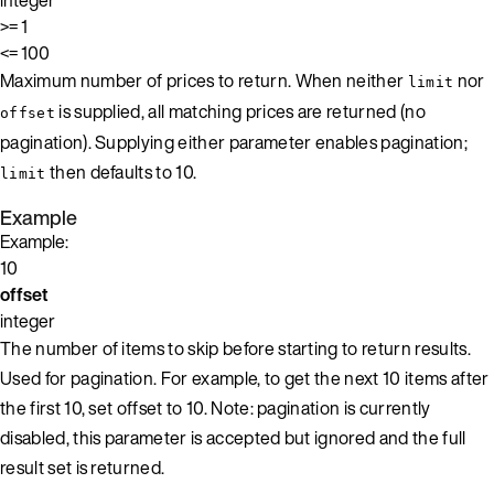
>= 1
<= 100
Maximum number of prices to return. When neither
nor
limit
is supplied, all matching prices are returned (no
offset
pagination). Supplying either parameter enables pagination;
then defaults to 10.
limit
Example
Example:
10
offset
integer
The number of items to skip before starting to return results.
Used for pagination. For example, to get the next 10 items after
the first 10, set offset to 10. Note: pagination is currently
disabled, this parameter is accepted but ignored and the full
result set is returned.