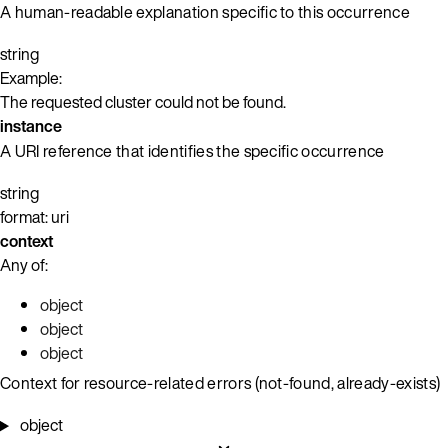
A human-readable explanation specific to this occurrence
string
Example:
The requested cluster could not be found.
instance
A URI reference that identifies the specific occurrence
string
format: uri
context
Any of:
object
object
object
Context for resource-related errors (not-found, already-exists)
object