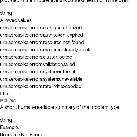
string
Allowed values:
urn:aerospike:errors:auth:unauthorized
urn:aerospike:errors:auth:token-expired
urn:aerospike:errors:resource:not-found
urn:aerospike:errors:resource:already-exists
urn:aerospike:errors:cluster:locked
urn:aerospike:errors:validation:failed
urn:aerospike:errors:system:internal
urn:aerospike:errors:system:unavailable
urn:aerospike:errors:ratelimit:exceeded
title
required
A short, human-readable summary of the problem type
string
Example:
Resource Not Found