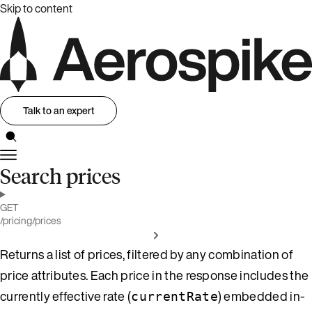
Skip to content
Talk to an expert
Search prices
GET
/pricing/prices
Returns a list of prices, filtered by any combination of
price attributes. Each price in the response includes the
currently effective rate (
) embedded in-
currentRate