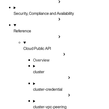
Security, Compliance and Availability
Reference
Cloud Public API
Overview
cluster
cluster-credential
cluster-vpc-peering