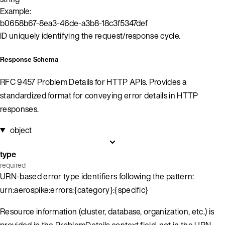
Example:
b0658b67-8ea3-46de-a3b8-18c3f5347def
ID uniquely identifying the request/response cycle.
Response Schema
RFC 9457 Problem Details for HTTP APIs. Provides a
standardized format for conveying error details in HTTP
responses.
object
type
required
URN-based error type identifiers following the pattern:
urn:aerospike:errors:{category}:{specific}
Resource information (cluster, database, organization, etc.) is
provided in the ProblemDetails context field, not in the URN.