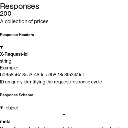
Responses
200
A collection of prices
Response Headers
X-Request-Id
string
Example:
b0658b67-8ea3-46de-a3b8-18c3f5347def
ID uniquely identifying the request/response cycle.
Response Schema
object
meta