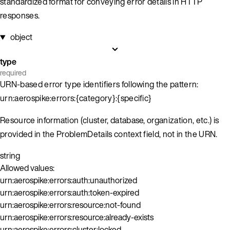
standardized format for conveying error details in HTTP
responses.
object
type
required
URN-based error type identifiers following the pattern:
urn:aerospike:errors:{category}:{specific}
Resource information (cluster, database, organization, etc.) is
provided in the ProblemDetails context field, not in the URN.
string
Allowed values:
urn:aerospike:errors:auth:unauthorized
urn:aerospike:errors:auth:token-expired
urn:aerospike:errors:resource:not-found
urn:aerospike:errors:resource:already-exists
urn:aerospike:errors:cluster:locked