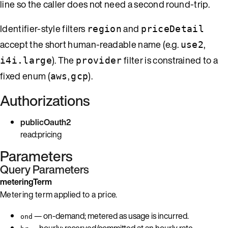
line so the caller does not need a second round-trip.
Identifier-style filters
and
region
priceDetail
accept the short human-readable name (e.g.
,
use2
). The
filter is constrained to a
i4i.large
provider
fixed enum (
,
).
aws
gcp
Authorizations
publicOauth2
read:pricing
Parameters
Query Parameters
meteringTerm
Metering term applied to a price.
— on-demand; metered as usage is incurred.
ond
— hourly; reserved/committed at an hourly rate.