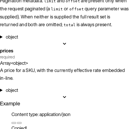
Pagination metadata.
and
are present only when
limit
offset
the request paginated (a
or
query parameter was
limit
offset
supplied). When neither is supplied the full result set is
returned and both are omitted;
is always present.
total
object
prices
required
Array<object>
A price for a SKU, with the currently effective rate embedded
in-line.
object
Example
Content type: application/json
Copied!