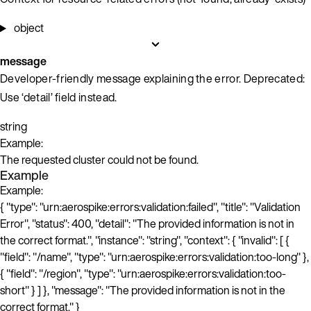
object
message
Developer-friendly message explaining the error. Deprecated:
Use ‘detail’ field instead.
string
Example:
The requested cluster could not be found.
Example
Example:
{ "type": "urn:aerospike:errors:validation:failed", "title": "Validation
Error", "status": 400, "detail": "The provided information is not in
the correct format.", "instance": "string", "context": { "invalid": [ {
"field": "/name", "type": "urn:aerospike:errors:validation:too-long" },
{ "field": "/region", "type": "urn:aerospike:errors:validation:too-
short" } ] }, "message": "The provided information is not in the
correct format." }