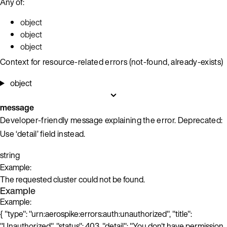
Any of:
object
object
object
Context for resource-related errors (not-found, already-exists)
object
message
Developer-friendly message explaining the error. Deprecated:
Use ‘detail’ field instead.
string
Example:
The requested cluster could not be found.
Example
Example:
{ "type": "urn:aerospike:errors:auth:unauthorized", "title":
"Unauthorized", "status": 403, "detail": "You don't have permission