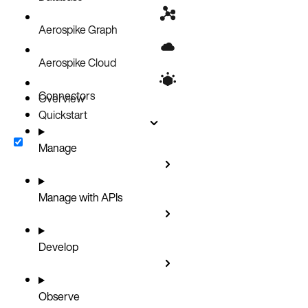
Aerospike Graph
Aerospike Cloud
Connectors
Overview
Quickstart
Manage
Manage with APIs
Develop
Observe