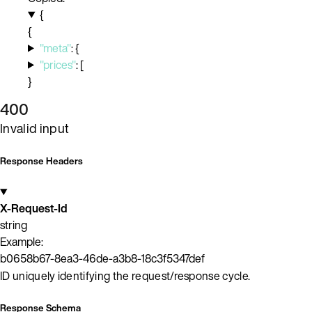
{
{
"meta"
:
{
"prices"
:
[
}
400
Invalid input
Response Headers
X-Request-Id
string
Example:
b0658b67-8ea3-46de-a3b8-18c3f5347def
ID uniquely identifying the request/response cycle.
Response Schema