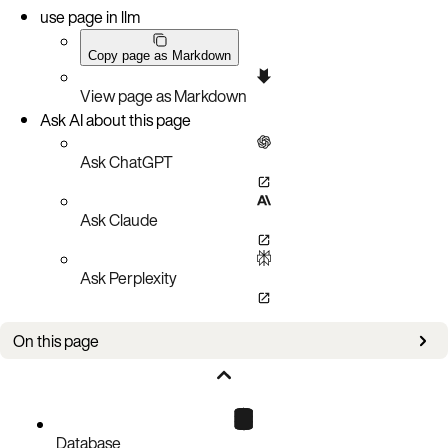
use page in llm
Copy page as Markdown
View page as Markdown
Ask AI about this page
Ask ChatGPT
Ask Claude
Ask Perplexity
On this page
Authorizations
Parameters
Responses
Database