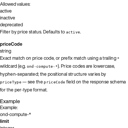
Allowed values:
active
inactive
deprecated
Filter by price status. Defaults to
.
active
priceCode
string
Exact match on price code, or prefix match using a trailing
*
wildcard (e.g.
). Price codes are lowercase,
ond-compute-*
hyphen-separated; the positional structure varies by
— see the
field on the response schema
priceType
priceCode
for the per-type format.
Example
Example:
ond-compute-*
limit
integer