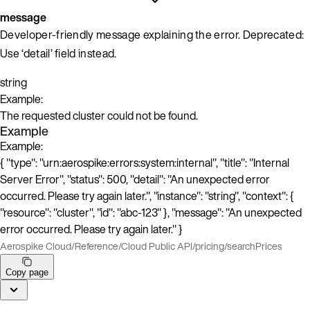
message
Developer-friendly message explaining the error. Deprecated:
Use ‘detail’ field instead.
string
Example:
The requested cluster could not be found.
Example
Example:
{ "type": "urn:aerospike:errors:system:internal", "title": "Internal
Server Error", "status": 500, "detail": "An unexpected error
occurred. Please try again later.", "instance": "string", "context": {
"resource": "cluster", "id": "abc-123" }, "message": "An unexpected
error occurred. Please try again later." }
Aerospike Cloud
/
Reference
/
Cloud Public API
/
pricing
/
searchPrices
Copy page