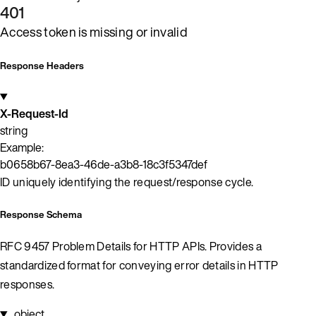
401
Access token is missing or invalid
Response Headers
X-Request-Id
string
Example:
b0658b67-8ea3-46de-a3b8-18c3f5347def
ID uniquely identifying the request/response cycle.
Response Schema
RFC 9457 Problem Details for HTTP APIs. Provides a
standardized format for conveying error details in HTTP
responses.
object