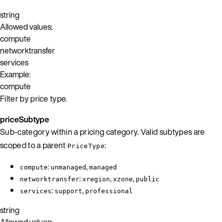
string
Allowed values:
compute
networktransfer
services
Example:
compute
Filter by price type.
priceSubtype
Sub-category within a pricing category. Valid subtypes are
scoped to a parent
:
PriceType
:
,
compute
unmanaged
managed
:
,
,
networktransfer
xregion
xzone
public
:
,
services
support
professional
string
Allowed values: