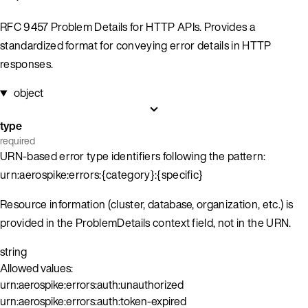
RFC 9457 Problem Details for HTTP APIs. Provides a
standardized format for conveying error details in HTTP
responses.
object
type
required
URN-based error type identifiers following the pattern:
urn:aerospike:errors:{category}:{specific}
Resource information (cluster, database, organization, etc.) is
provided in the ProblemDetails context field, not in the URN.
string
Allowed values:
urn:aerospike:errors:auth:unauthorized
urn:aerospike:errors:auth:token-expired