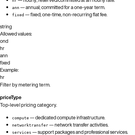
hr
— annual; committed for a one-year term.
ann
— fixed; one-time, non-recurring flat fee.
fixed
string
Allowed values:
ond
hr
ann
fixed
Example:
hr
Filter by metering term.
priceType
Top-level pricing category.
— dedicated compute infrastructure.
compute
— network transfer activities.
networktransfer
— support packages and professional services.
services