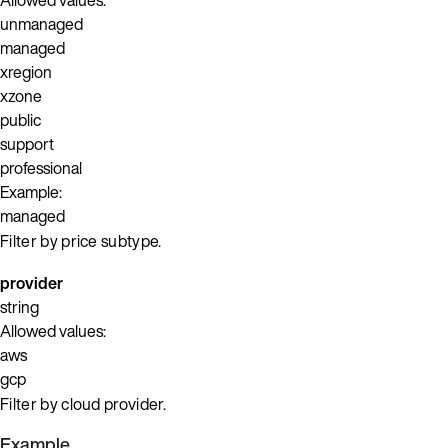
unmanaged
managed
xregion
xzone
public
support
professional
Example:
managed
Filter by price subtype.
provider
string
Allowed values:
aws
gcp
Filter by cloud provider.
Example