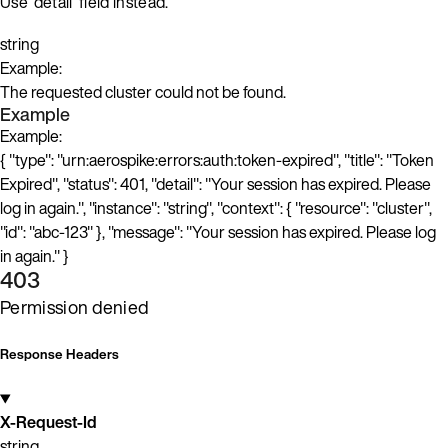
Use ‘detail’ field instead.
string
Example:
The requested cluster could not be found.
Example
Example:
{ "type": "urn:aerospike:errors:auth:token-expired", "title": "Token
Expired", "status": 401, "detail": "Your session has expired. Please
log in again.", "instance": "string", "context": { "resource": "cluster",
"id": "abc-123" }, "message": "Your session has expired. Please log
in again." }
403
Permission denied
Response Headers
X-Request-Id
string