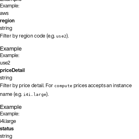
Example:
aws
region
string
Filter by region code (e.g.
).
use2
Example
Example:
use2
priceDetail
string
Filter by price detail. For
prices accepts an instance
compute
name (e.g.
).
i4i.large
Example
Example:
i4i.large
status
string