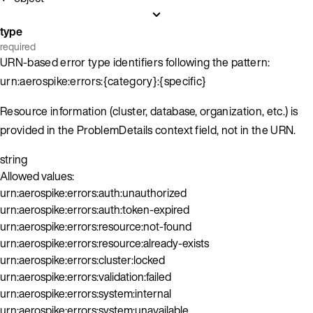
type
required
URN-based error type identifiers following the pattern:
urn:aerospike:errors:{category}:{specific}
Resource information (cluster, database, organization, etc.) is
provided in the ProblemDetails context field, not in the URN.
string
Allowed values:
urn:aerospike:errors:auth:unauthorized
urn:aerospike:errors:auth:token-expired
urn:aerospike:errors:resource:not-found
urn:aerospike:errors:resource:already-exists
urn:aerospike:errors:cluster:locked
urn:aerospike:errors:validation:failed
urn:aerospike:errors:system:internal
urn:aerospike:errors:system:unavailable