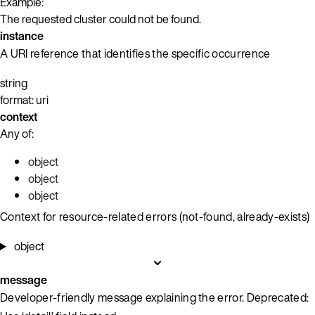
Example:
The requested cluster could not be found.
instance
A URI reference that identifies the specific occurrence
string
format: uri
context
Any of:
object
object
object
Context for resource-related errors (not-found, already-exists)
object
message
Developer-friendly message explaining the error. Deprecated: