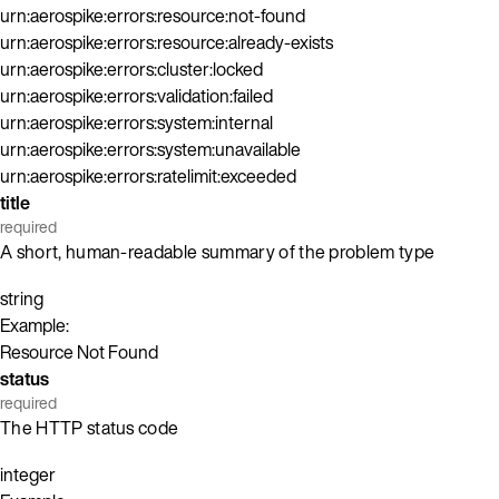
urn:aerospike:errors:resource:not-found
urn:aerospike:errors:resource:already-exists
urn:aerospike:errors:cluster:locked
urn:aerospike:errors:validation:failed
urn:aerospike:errors:system:internal
urn:aerospike:errors:system:unavailable
urn:aerospike:errors:ratelimit:exceeded
title
required
A short, human-readable summary of the problem type
string
Example:
Resource Not Found
status
required
The HTTP status code
integer