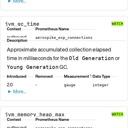
jvm_gc_time
WATCH
Context
Prometheus Name
outbound
aerospike_esp_connections
Description
Approximate accumulated collection elapsed
time in milliseconds for the
or
Old Generation
GC.
Young Generation
Introduced
Removed
Measurement Type
Data Type
2.0
-
gauge
integer
jvm_memory_heap_max
WATCH
Context
Prometheus Name
outbound