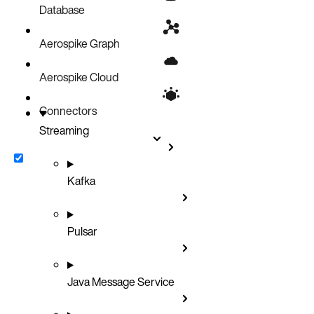
Database
Aerospike Graph
Aerospike Cloud
Connectors
Streaming
Kafka
Pulsar
Java Message Service