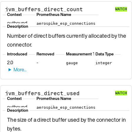
jvm_buffers_direct_count
WATCH
Context
Prometheus Name
outbound
aerospike_esp_connections
Description
Number of direct buffers currently allocated by the
connector.
Introduced
Removed
Measurement Type
Data Type
2.0
-
gauge
integer
jvm_buffers_direct_used
WATCH
Context
Prometheus Name
outbound
aerospike_esp_connections
Description
The size of a direct buffer used by the connector in
bytes.