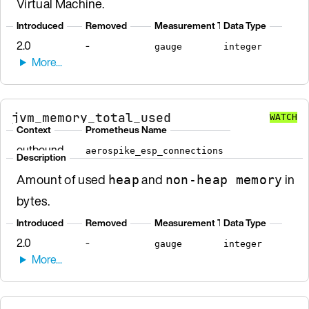
Virtual Machine.
Introduced
Removed
Measurement Type
Data Type
2.0
-
gauge
integer
jvm_memory_total_used
WATCH
Context
Prometheus Name
outbound
aerospike_esp_connections
Description
Amount of used
and
in
heap
non-heap memory
bytes.
Introduced
Removed
Measurement Type
Data Type
2.0
-
gauge
integer