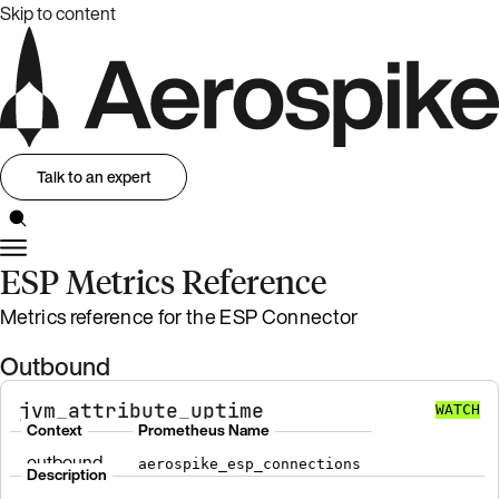
Skip to content
Talk to an expert
ESP Metrics Reference
Metrics reference for the ESP Connector
Outbound
jvm_attribute_uptime
WATCH
Context
Prometheus Name
outbound
aerospike_esp_connections
Description