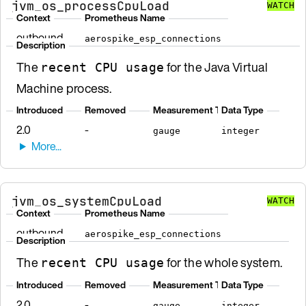
jvm_os_processCpuLoad
WATCH
Context
Prometheus Name
outbound
aerospike_esp_connections
Description
The
for the Java Virtual
recent CPU usage
Machine process.
Introduced
Removed
Measurement Type
Data Type
2.0
-
gauge
integer
jvm_os_systemCpuLoad
WATCH
Context
Prometheus Name
outbound
aerospike_esp_connections
Description
The
for the whole system.
recent CPU usage
Introduced
Removed
Measurement Type
Data Type
2.0
-
gauge
integer