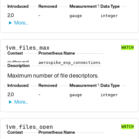
Introduced
Removed
Measurement Type
Data Type
2.0
-
gauge
integer
jvm_files_max
WATCH
Context
Prometheus Name
outbound
aerospike_esp_connections
Description
Maximum number of file descriptors.
Introduced
Removed
Measurement Type
Data Type
2.0
-
gauge
integer
jvm_files_open
WATCH
Context
Prometheus Name