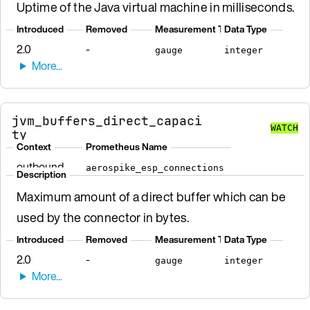
Uptime of the Java virtual machine in milliseconds.
Introduced
Removed
Measurement Type
Data Type
2.0
-
gauge
integer
jvm_buffers_direct_capaci
WATCH
ty
Context
Prometheus Name
outbound
aerospike_esp_connections
Description
Maximum amount of a direct buffer which can be
used by the connector in bytes.
Introduced
Removed
Measurement Type
Data Type
2.0
-
gauge
integer