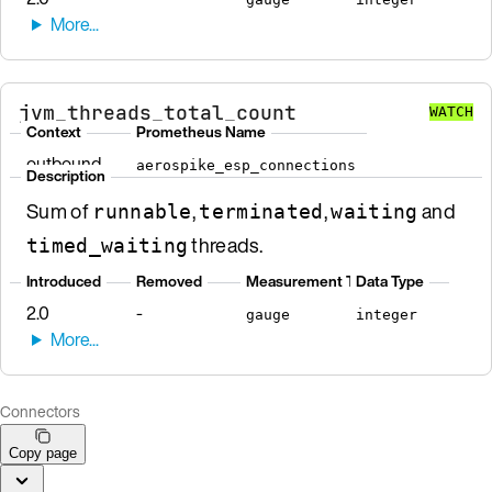
jvm_threads_total_count
WATCH
Context
Prometheus Name
outbound
aerospike_esp_connections
Description
Sum of
,
,
and
runnable
terminated
waiting
threads.
timed_waiting
Introduced
Removed
Measurement Type
Data Type
2.0
-
gauge
integer
Connectors
Copy page