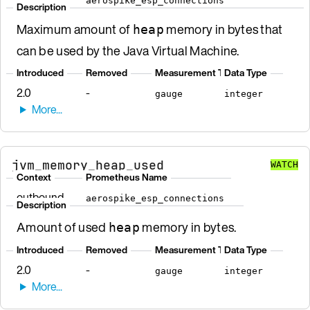
aerospike_esp_connections
Description
Maximum amount of
memory in bytes that
heap
can be used by the Java Virtual Machine.
Introduced
Removed
Measurement Type
Data Type
2.0
-
gauge
integer
jvm_memory_heap_used
WATCH
Context
Prometheus Name
outbound
aerospike_esp_connections
Description
Amount of used
memory in bytes.
heap
Introduced
Removed
Measurement Type
Data Type
2.0
-
gauge
integer