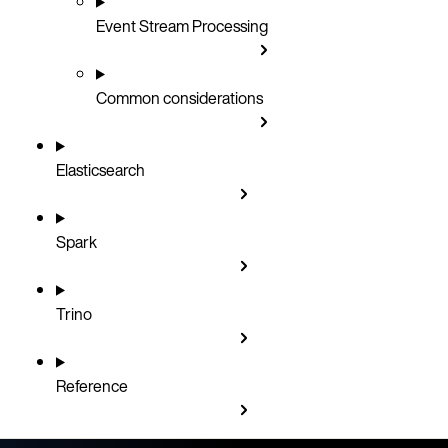
Event Stream Processing
Common considerations
Elasticsearch
Spark
Trino
Reference