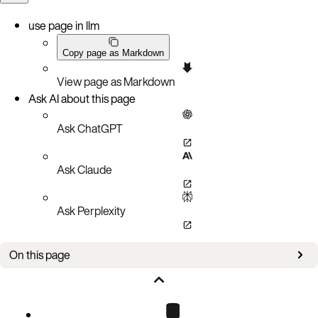
use page in llm
Copy page as Markdown
View page as Markdown
Ask AI about this page
Ask ChatGPT
Ask Claude
Ask Perplexity
On this page
Outbound