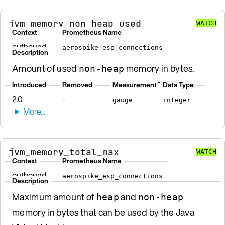
jvm_memory_non_heap_used
WATCH
Context
Prometheus Name
outbound
aerospike_esp_connections
Description
Amount of used
memory in bytes.
non-heap
Introduced
Removed
Measurement Type
Data Type
2.0
-
gauge
integer
jvm_memory_total_max
WATCH
Context
Prometheus Name
outbound
aerospike_esp_connections
Description
Maximum amount of
and
heap
non-heap
memory in bytes that can be used by the Java