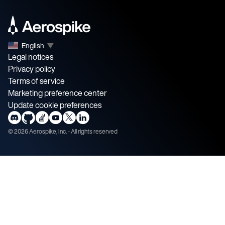
English
▼
Legal notices
Privacy policy
Terms of service
Marketing preference center
Update cookie preferences
©
2026
Aerospike, Inc. - All rights reserved