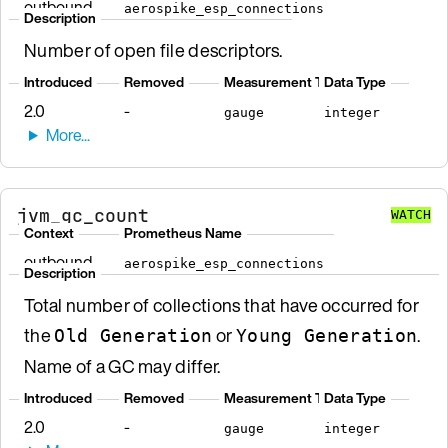
outbound
aerospike_esp_connections
Description
Number of open file descriptors.
Introduced
Removed
Measurement Type
Data Type
2.0
-
gauge
integer
jvm_gc_count
WATCH
Context
Prometheus Name
outbound
aerospike_esp_connections
Description
Total number of collections that have occurred for
the
or
.
Old Generation
Young Generation
Name of a GC may differ.
Introduced
Removed
Measurement Type
Data Type
2.0
-
gauge
integer