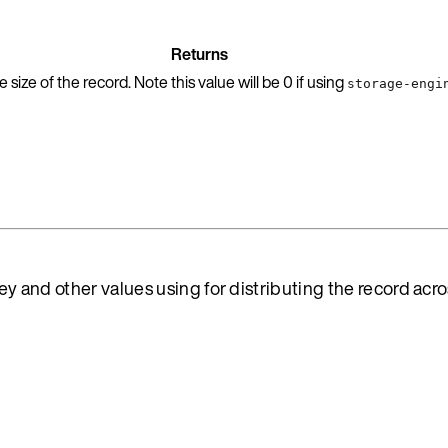
Returns
size of the record. Note this value will be 0 if using
storage-engi
key and other values using for distributing the record acr