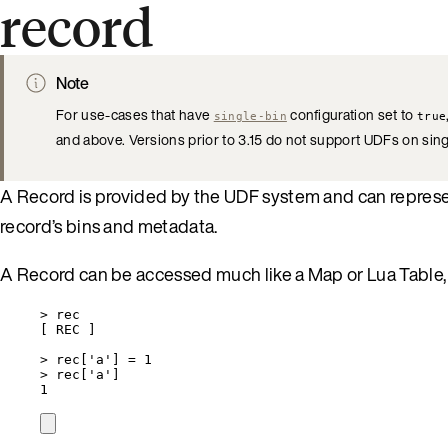
record
Note
For use-cases that have
configuration set to
single-bin
true
and above. Versions prior to 3.15 do not support UDFs on si
A Record is provided by the UDF system and can represent
record’s bins and metadata.
A Record can be accessed much like a Map or Lua Table, 
>
rec
[ 
REC
 ]
>
rec
[
'
a
'
] 
=
1
>
rec
[
'
a
'
]
1