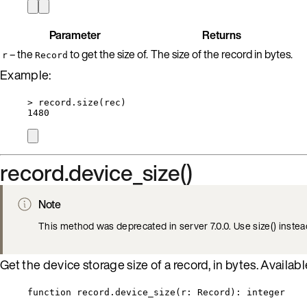
Parameter
Returns
– the
to get the size of.
The size of the record in bytes.
r
Record
Example:
>
record
.
size
(
rec
)
1480
record.device_size()
Note
This method was deprecated in server 7.0.0. Use size() instea
Get the device storage size of a record, in bytes. Available
function
record
.
device_size
(
r
:
Record
)
: 
integer