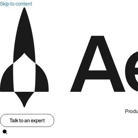
Skip to content
Produ
Talk to an expert