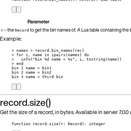
Parameter
– the
to get the bin names of.
A Lua table containing the b
r
Record
Example:
>
names
=
record
.
bin_names
(
rec
)
>
for
i
, 
name
in
ipairs
(
names
) 
do
>
info
(
"
bin %d name = %s
"
, 
i
, 
tostring
(
name
))
>
end
bin
1
name
=
bin1
bin
2
name
=
bin2
bin
3
name
=
third
bin
record.size()
Get the size of a record, in bytes. Available in server 7.0.0 
function
record
.
size
(
r
:
Record
)
: 
integer