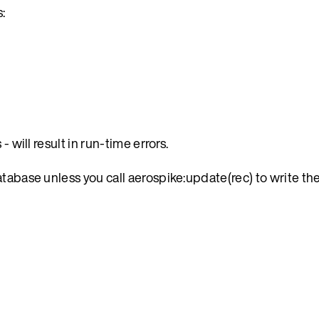
:
 will result in run-time errors.
atabase unless you call aerospike:update(rec) to write t