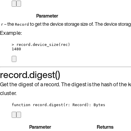
Parameter
– the
to get the device storage size of.
The device storage 
r
Record
Example:
>
record
.
device_size
(
rec
)
1480
record.digest()
Get the digest of a record. The digest is the hash of the 
cluster.
function
record
.
digest
(
r
:
Record
)
: 
Bytes
Parameter
Returns