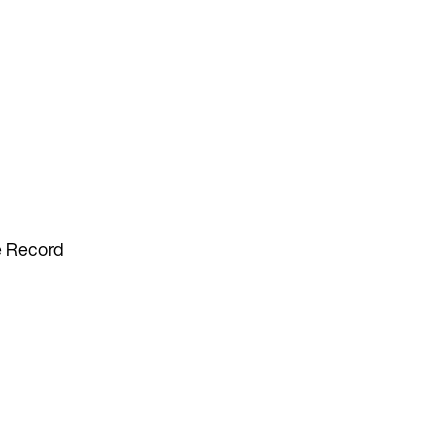
he Record