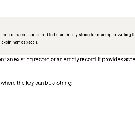
, the bin name is required to be an empty string for reading or writing t
ngle-bin namespaces.
 an existing record or an empty record. It provides acce
where the key can be a String: