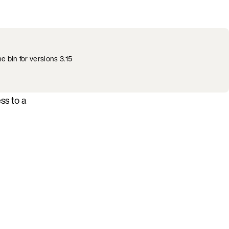
he bin for versions 3.15
ss to a