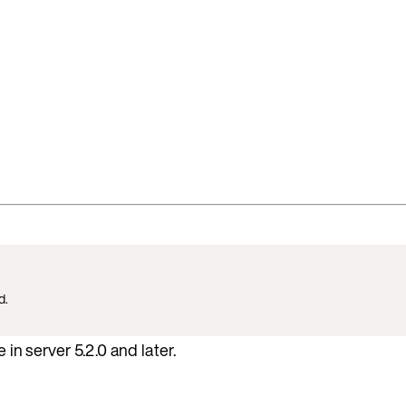
d.
 in server 5.2.0 and later.