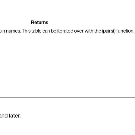
Returns
in names. This table can be iterated over with the ipairs() function.
and later.