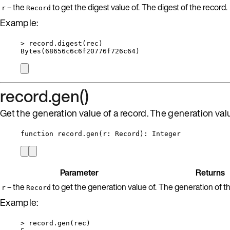
– the
to get the digest value of.
The digest of the record.
r
Record
Example:
>
record
.
digest
(
rec
)
Bytes
(
68656
c6c6f20776f726c64)
record.gen()
Get the generation value of a record. The generation valu
function
record
.
gen
(
r
:
Record
)
: 
Integer
Parameter
Returns
– the
to get the generation value of.
The generation of th
r
Record
Example:
>
record
.
gen
(
rec
)