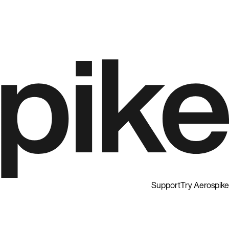
Support
Try Aerospike