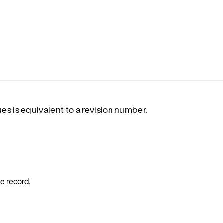
es is equivalent to a revision number.
e record.