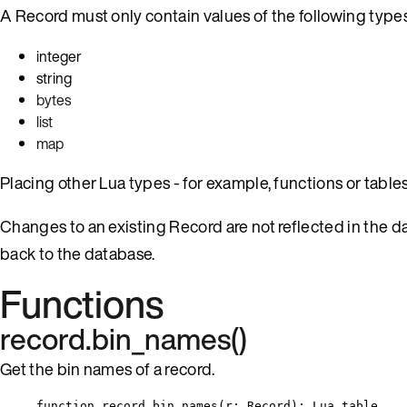
A Record must only contain values of the following types
integer
string
bytes
list
map
Placing other Lua types - for example, functions or tables -
Changes to an existing Record are not reflected in the d
back to the database.
Functions
record.bin_names()
Get the bin names of a record.
function
record
.
bin_names
(
r
:
Record
)
: 
Lua
table