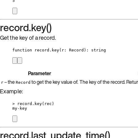
5
record.key()
Get the key of a record.
function
record
.
key
(
r
:
Record
)
: 
string
Parameter
– the
to get the key value of.
The key of the record. Returns
r
Record
Example:
>
record
.
key
(
rec
)
my
-
key
record.last_update_time()