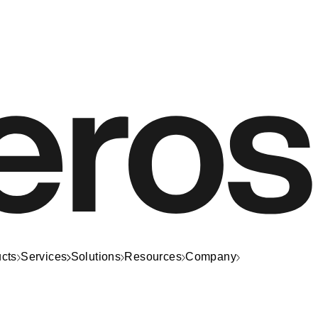
cts
Services
Solutions
Resources
Company