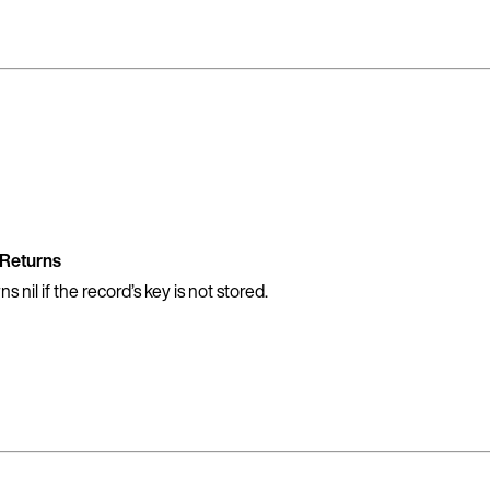
Returns
 nil if the record’s key is not stored.