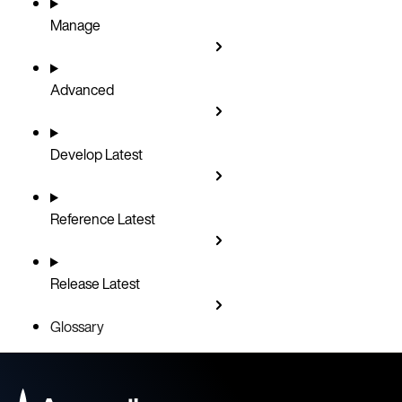
Manage
Advanced
Develop
Latest
Reference
Latest
Release
Latest
Glossary