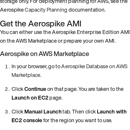
storage only. For deployment planning for AWS, see the
Aerospike
Capacity Planning
documentation.
Get the Aerospike AMI
You can either use the Aerospike Enterprise Edition AMI
on the AWS Marketplace or prepare your own AMI.
Aerospike on AWS Marketplace
In your browser, go to
Aerospike Database on AWS
Marketplace
.
Click
Continue
on that page. You are taken to the
Launch on EC2
page.
Click
Manual Launch
tab. Then click
Launch with
EC2 console
for the region you want to use.