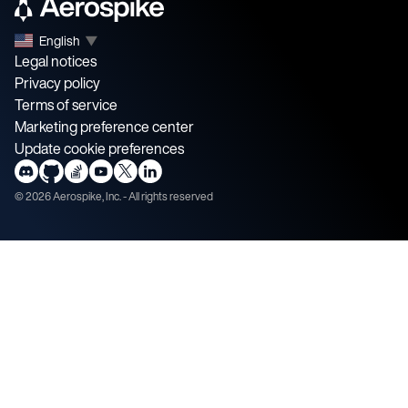
English
▼
Legal notices
Privacy policy
Terms of service
Marketing preference center
Update cookie preferences
©
2026
Aerospike, Inc. - All rights reserved