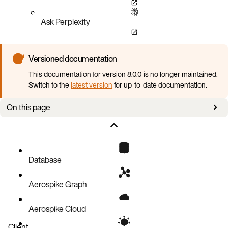
Ask Perplexity
Versioned documentation
This documentation for version 8.0.0 is no longer maintained.
Switch to the
latest version
for up-to-date documentation.
On this page
Overview
Get the Aerospike AMI
Instance type
Database
Virtual Private Cloud (Networking)
Aerospike Graph
Security group
Launch
Aerospike Cloud
Start Aerospike
Client