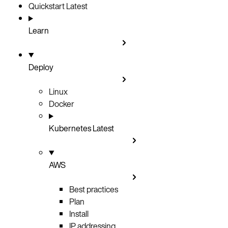
Quickstart
Latest
Learn
Deploy
Linux
Docker
Kubernetes
Latest
AWS
Best practices
Plan
Install
IP addressing