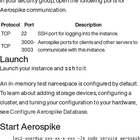
In your security group, open the following ports for
Aerospike communication.
Protocol
Port
Description
TCP
22
SSH port for logging into the instance.
3000-
Aerospike ports for clients and other servers to
TCP
3003
communicate with this instance.
Launch
Launch your instance and
to it.
ssh
An in-memory test namespace is configured by default.
To learn about adding storage devices, configuring a
cluster, and tuning your configuration to your hardware,
see
Configure Aerospike Database
.
Start Aerospike
[ec2-user@ip-xxx-xx-x-xxx ~]$ sudo service aerospik