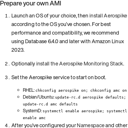
Prepare your own AMI
Launch an OS of your choice, then
install Aerospike
according to the OS you’ve chosen. For best
performance and compatibility, we recommend
using Database 6.4.0 and later with Amazon Linux
2023.
Optionally
install the Aerospike Monitoring Stack
.
Set the Aerospike service to start on boot.
RHEL:
chkconfig aerospike on; chkconfig amc on
Debian/Ubuntu:
update-rc.d aerospike defaults;
update-rc.d amc defaults
SystemD:
systemctl enable aerospike; systemctl
enable amc
After you’ve configured your
Namespace
and other