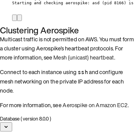
Starting and checking aerospike: asd (pid 8166) is 
Clustering Aerospike
Multicast traffic is not permitted on AWS. You must form
a cluster using Aerospike’s heartbeat protocols. For
more information, see
Mesh (unicast) heartbeat
.
Connect to each instance using
and configure
ssh
mesh networking on the private IP address for each
node.
For more information, see
Aerospike on Amazon EC2
.
Database ( version 8.0.0 )