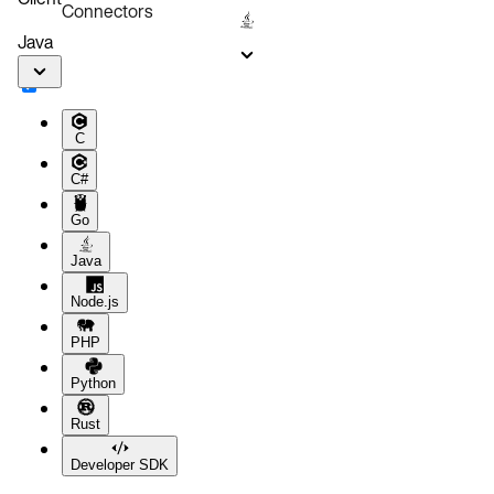
Connectors
Clustering Aerospike
Java
C
C#
Go
Java
Node.js
PHP
Python
Rust
Developer SDK