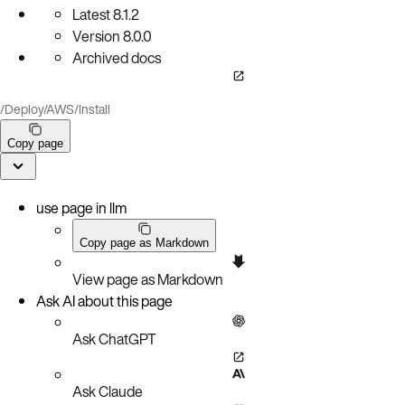
Latest
8.1.2
Version
8.0.0
Archived docs
/
Deploy
/
AWS
/
Install
Copy page
use page in llm
Copy page as Markdown
View page as Markdown
Ask AI about this page
Ask ChatGPT
Ask Claude