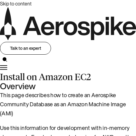
Skip to content
Talk to an expert
Install on Amazon EC2
Overview
This page describes how to create an Aerospike
Community Database as an Amazon Machine Image
(AMI)
Use this information for development with in-memory