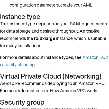
configuration parameters
,
create your AMI
.
Instance type
The instance type depends on your RAM requirements
for data storage and desired throughput. Aerospike
recommends the
r3.2xlarge
instance, which is suitable
for many installations.
For more details about instance types, see
Amazon EC2
capacity planning
.
Virtual Private Cloud (Networking)
Aerospike recommends deploying to an Amazon VPC.
For more information, see
How Amazon VPC works
.
Security group