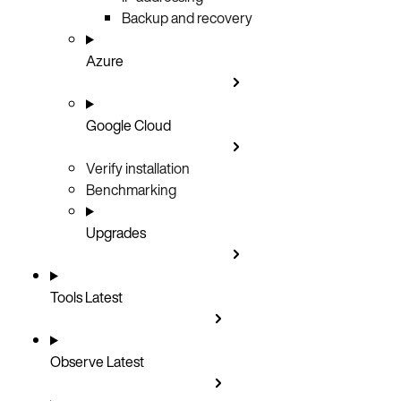
Backup and recovery
Azure
Google Cloud
Verify installation
Benchmarking
Upgrades
Tools
Latest
Observe
Latest