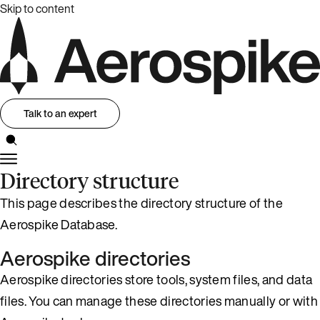
Skip to content
Talk to an expert
Directory structure
This page describes the directory structure of the
Aerospike Database.
Aerospike directories
Aerospike directories store tools, system files, and data
files. You can manage these directories manually or with