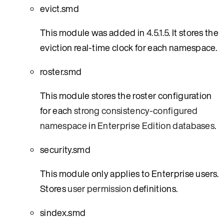
evict.smd
This module was added in
4.5.1.5
. It stores the
eviction real-time clock for each namespace.
roster.smd
This module stores the roster configuration
for each
strong consistency-configured
namespace
in
Enterprise Edition databases
.
security.smd
This module only applies to Enterprise users.
Stores
user permission
definitions.
sindex.smd