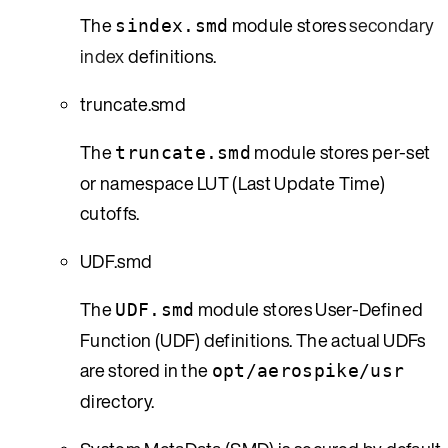
The
module stores
secondary
sindex.smd
index
definitions.
truncate.smd
The
module stores per-set
truncate.smd
or namespace LUT (Last Update Time)
cutoffs.
UDF.smd
The
module stores User-Defined
UDF.smd
Function (UDF) definitions. The actual UDFs
are stored in the
opt/aerospike/usr
directory.