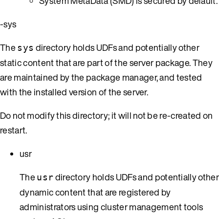
System MetaData (SMD) is secured by default.
-sys
The
directory holds UDFs and potentially other
sys
static content that are part of the server package. They
are maintained by the package manager, and tested
with the installed version of the server.
Do not modify this directory; it will not be re-created on
restart.
usr
The
directory holds UDFs and potentially othe
usr
dynamic content that are registered by
administrators using cluster management tools