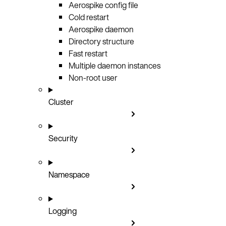
Aerospike config file
Cold restart
Aerospike daemon
Directory structure
Fast restart
Multiple daemon instances
Non-root user
Cluster
Security
Namespace
Logging