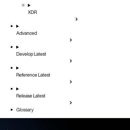
XDR
Advanced
Develop
Latest
Reference
Latest
Release
Latest
Glossary