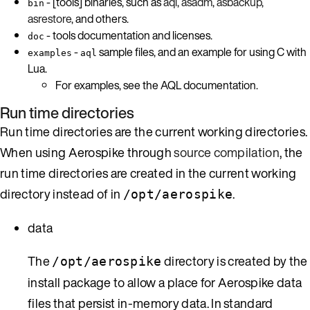
- [tools] binaries, such as
aql
,
asadm
,
asbackup
,
bin
asrestore
, and others.
- tools documentation and licenses.
doc
-
sample files, and an example for using C with
examples
aql
Lua.
For examples, see the AQL documentation.
Run time directories
Run time directories are the current working directories.
When using Aerospike through
source compilation
, the
run time directories are created in the current working
directory instead of in
.
/opt/aerospike
data
The
directory is created by the
/opt/aerospike
install package to allow a place for Aerospike data
files that persist in-memory data. In standard