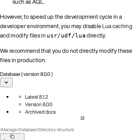
such as AQL.
However, to speed up the development cycle in a
developer environment, you may disable
Lua caching
and modify files in
directly.
usr/udf/lua
We recommend that you do not directly modify these
files in production.
Database ( version 8.0.0 )
Latest
8.1.2
Version
8.0.0
Archived docs
/
Manage
/
Database
/
Directory structure