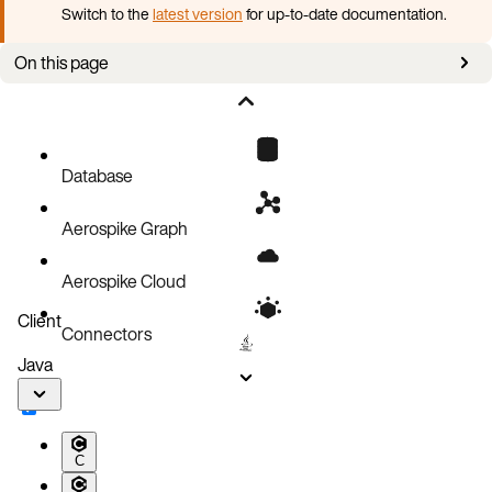
Switch to the
latest version
for up-to-date documentation.
On this page
Aerospike directories
Database
Aerospike Graph
Aerospike Cloud
Client
Connectors
Java
C