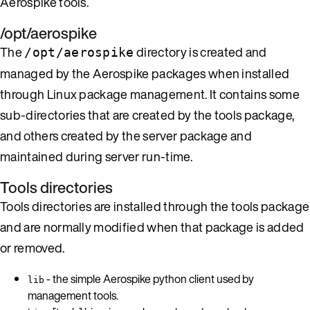
Aerospike tools.
/opt/aerospike
The
directory is created and
/opt/aerospike
managed by the Aerospike packages when installed
through Linux package management. It contains some
sub-directories that are created by the tools package,
and others created by the server package and
maintained during server run-time.
Tools directories
Tools directories are installed through the tools package
and are normally modified when that package is added
or removed.
- the simple Aerospike python client used by
lib
management tools.