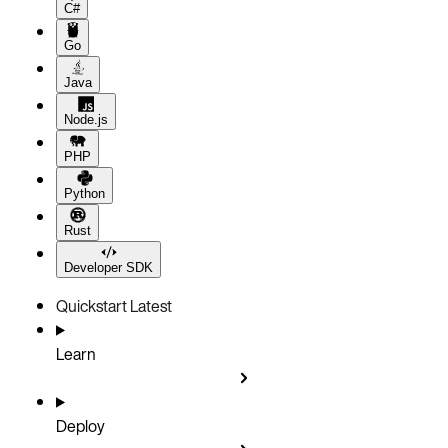
C#
Go
Java
Node.js
PHP
Python
Rust
Developer SDK
Quickstart
Latest
Learn
Deploy