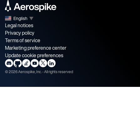
English
▼
Legal notices
Privacy policy
Terms of service
Marketing preference center
Update cookie preferences
©
2026
Aerospike, Inc. - All rights reserved