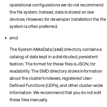
operational configurations we do not recommend
the file system. Instead, data is stored on raw
devices. However, for developer installation the file
system is often preferred.
smd
The System MetaData (
) directory contains a
smd
catalog of data kept in a distributed, persistent
fashion. The format for these files is JSON, for
readability. The SMD directory stores information
about the cluster’s indexes, registered User-
Defined Functions (UDFs), and other cluster-wide
information. We recommend that you do not edit
these files manually.