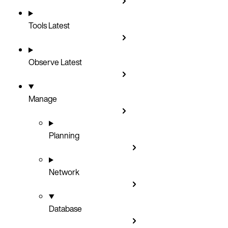
Tools
Latest
Observe
Latest
Manage
Planning
Network
Database