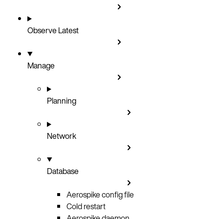
Observe
Latest
Manage
Planning
Network
Database
Aerospike config file
Cold restart
Aerospike daemon