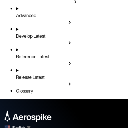
Advanced
Develop
Latest
Reference
Latest
Release
Latest
Glossary
English
▼