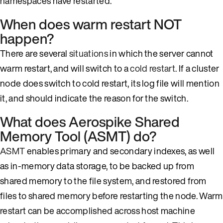
namespaces have restarted.
When does warm restart NOT
happen?
There are several
situations
in which the server cannot
warm restart, and will switch to a
cold restart
. If a cluster
node does switch to cold restart, its log file will mention
it, and should indicate the reason for the switch.
What does Aerospike Shared
Memory Tool (ASMT) do?
ASMT
enables primary and secondary indexes, as well
as in-memory data storage, to be backed up from
shared memory to the file system, and restored from
files to shared memory before restarting the node. Warm
restart can be accomplished across host machine