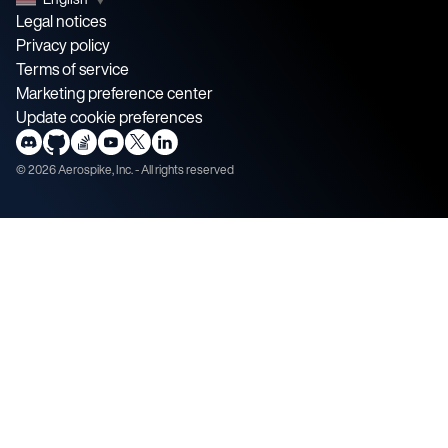
Legal notices
Privacy policy
Terms of service
Marketing preference center
Update cookie preferences
©
2026
Aerospike, Inc. - All rights reserved