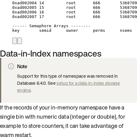
0xad002004
14
root
666
5368709
0xad002005
15
root
666
5368709
0xad002006
16
root
666
5368709
0xad002007
17
root
666
5368709
------
Semaphore
Arrays
--------
key
semid
owner
perms
nsems
Data-in-Index namespaces
Note
Support for this type of namespace was removed in
Database 6.4.0. See
setup for a data-in-index storage
engine
.
If the records of your in-memory namespace have a
single bin with numeric data (integer or double), for
example to store counters, it can take advantage of
warm restart.