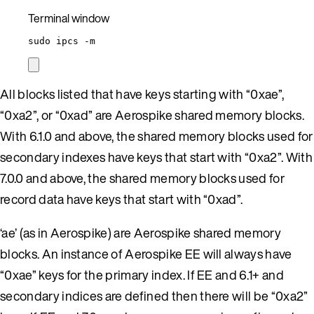
Terminal window
sudo
ipcs
-m
All blocks listed that have keys starting with “0xae”,
“0xa2”, or “0xad” are Aerospike shared memory blocks.
With 6.1.0 and above, the shared memory blocks used for
secondary indexes have keys that start with “0xa2”. With
7.0.0 and above, the shared memory blocks used for
record data have keys that start with “0xad”.
‘ae’ (as in Aerospike) are Aerospike shared memory
blocks. An instance of Aerospike EE will always have
“0xae” keys for the primary index. If EE and 6.1+ and
secondary indices are defined then there will be “0xa2”