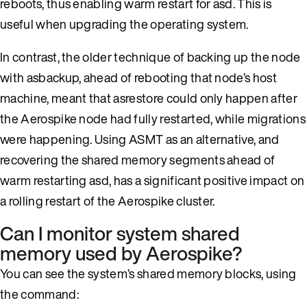
reboots, thus enabling warm restart for asd. This is
useful when upgrading the operating system.
In contrast, the older technique of backing up the node
with asbackup, ahead of rebooting that node’s host
machine, meant that asrestore could only happen after
the Aerospike node had fully restarted, while migrations
were happening. Using ASMT as an alternative, and
recovering the shared memory segments ahead of
warm restarting asd, has a significant positive impact on
a rolling restart of the Aerospike cluster.
Can I monitor system shared
memory used by Aerospike?
You can see the system’s shared memory blocks, using
the command: