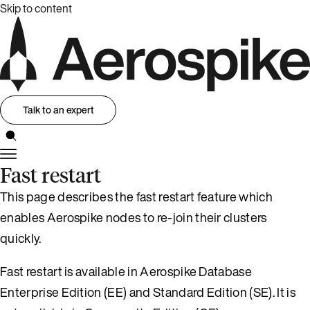
Skip to content
Talk to an expert
Fast restart
This page describes the fast restart feature which
enables Aerospike nodes to re-join their clusters
quickly.
Fast restart is available in Aerospike Database
Enterprise Edition (EE) and Standard Edition (SE). It is