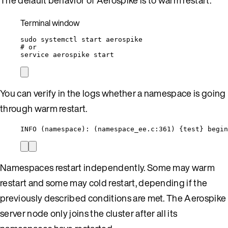
Terminal window
sudo
systemctl
start
aerospike
# or
service
aerospike
start
You can verify in the logs whether a namespace is going
through warm restart.
INFO (namespace): (namespace_ee.c:361) {test} begin
Namespaces restart independently. Some may warm
restart and some may cold restart, depending if the
previously described conditions are met. The Aerospike
server node only joins the cluster after all its