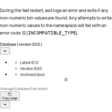
During the fast restart, asd logs an error and exits if any
non-numeric bin values are found. Any attempts to write
non-numeric values to the namespace will fail with an
error code 12 (
).
INCOMPATIBLE_TYPE
Database ( version 8.0.0 )
Latest
8.1.2
Version
8.0.0
Archived docs
/
Manage
/
Database
/
Fast restart
Copy page