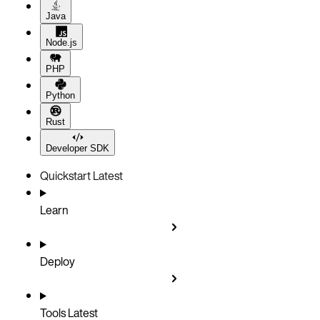
Java
Node.js
PHP
Python
Rust
Developer SDK
Quickstart
Latest
Learn
Deploy
Tools
Latest