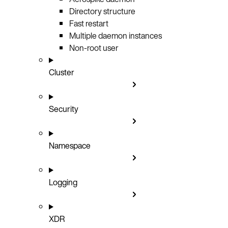
Directory structure
Fast restart
Multiple daemon instances
Non-root user
Cluster
Security
Namespace
Logging
XDR