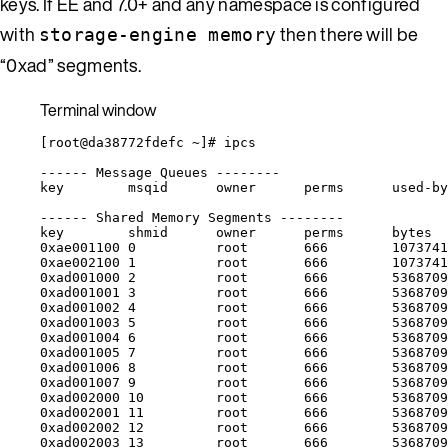
keys. If EE and 7.0+ and any namespace is configured
with
then there will be
storage-engine memory
“0xad” segments.
Terminal window
[root@da38772fdefc 
~
]# ipcs
------
Message
Queues
--------
key
msqid
owner
perms
used-by
------
Shared
Memory
Segments
--------
key
shmid
owner
perms
bytes
0xae001100
0
root
666
1073741
0xae002100
1
root
666
1073741
0xad001000
2
root
666
5368709
0xad001001
3
root
666
5368709
0xad001002
4
root
666
5368709
0xad001003
5
root
666
5368709
0xad001004
6
root
666
5368709
0xad001005
7
root
666
5368709
0xad001006
8
root
666
5368709
0xad001007
9
root
666
5368709
0xad002000
10
root
666
5368709
0xad002001
11
root
666
5368709
0xad002002
12
root
666
5368709
0xad002003
13
root
666
5368709