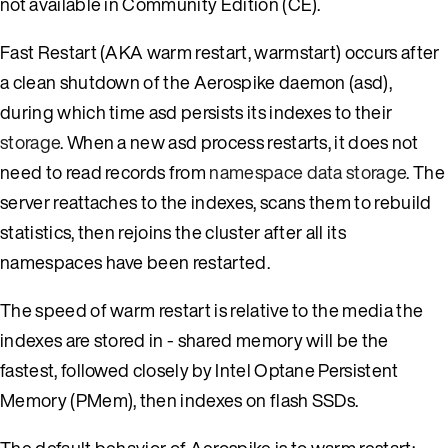
not available in Community Edition (CE).
Fast Restart (AKA warm restart, warmstart) occurs after
a clean shutdown of the Aerospike daemon (asd),
during which time asd persists its indexes to their
storage
. When a new asd process restarts, it does not
need to read records from
namespace data storage
. The
server reattaches to the indexes, scans them to rebuild
statistics, then rejoins the cluster after all its
namespaces have been restarted.
The speed of warm restart is relative to the media the
indexes are stored in - shared memory will be the
fastest, followed closely by Intel Optane Persistent
Memory (PMem), then indexes on flash SSDs.
The default behavior of Aerospike is to warm restart: