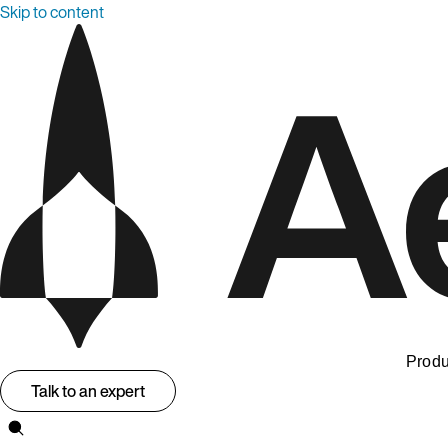
Skip to content
Produ
Talk to an expert