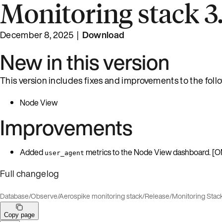
Monitoring stack 3.
December 8, 2025 |
Download
New in this version
This version includes fixes and improvements to the fol
Node View
Improvements
Added
metrics to the Node View dashboard. [
user_agent
Full changelog
Database
/
Observe
/
Aerospike monitoring stack
/
Release
/
Monitoring Stac
Copy page