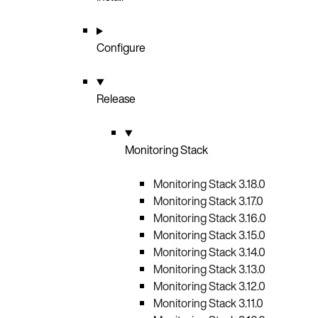
Configure
Release
Monitoring Stack
Monitoring Stack 3.18.0
Monitoring Stack 3.17.0
Monitoring Stack 3.16.0
Monitoring Stack 3.15.0
Monitoring Stack 3.14.0
Monitoring Stack 3.13.0
Monitoring Stack 3.12.0
Monitoring Stack 3.11.0