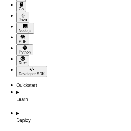
Go
Java
Node.js
PHP
Python
Rust
Developer SDK
Quickstart
Learn
Deploy