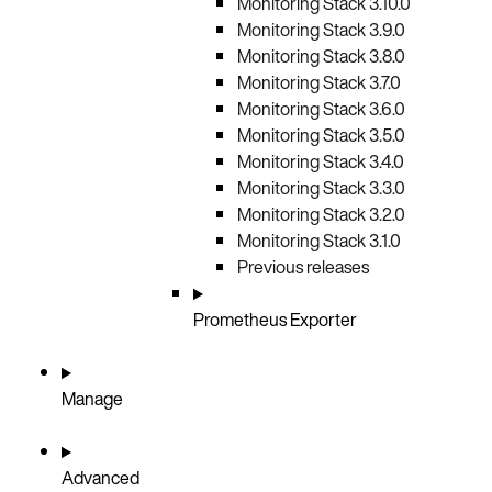
Monitoring Stack 3.10.0
Monitoring Stack 3.9.0
Monitoring Stack 3.8.0
Monitoring Stack 3.7.0
Monitoring Stack 3.6.0
Monitoring Stack 3.5.0
Monitoring Stack 3.4.0
Monitoring Stack 3.3.0
Monitoring Stack 3.2.0
Monitoring Stack 3.1.0
Previous releases
Prometheus Exporter
Manage
Advanced