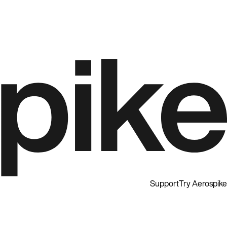
Support
Try Aerospike