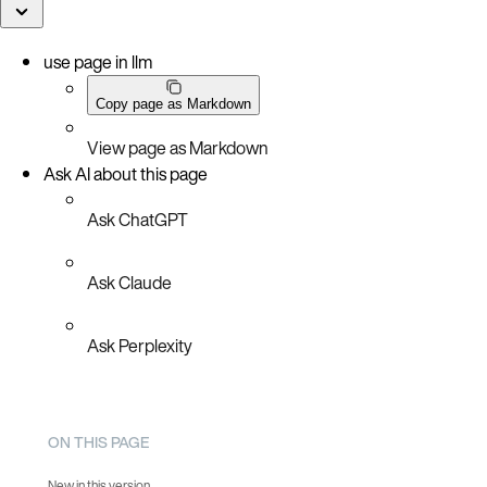
use page in llm
Copy page as Markdown
View page as Markdown
Ask AI about this page
Ask ChatGPT
Ask Claude
Ask Perplexity
ON THIS PAGE
New in this version