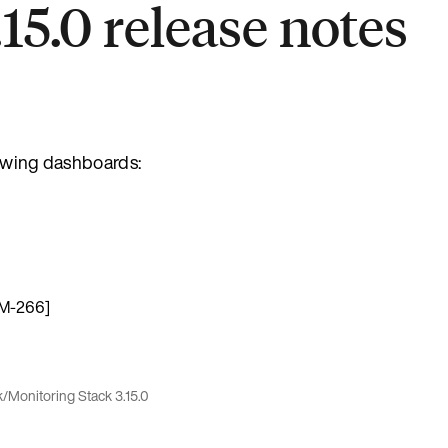
15.0 release notes
lowing dashboards:
OM-266]
k
/
Monitoring Stack 3.15.0