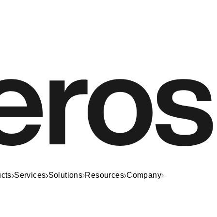
cts
Services
Solutions
Resources
Company