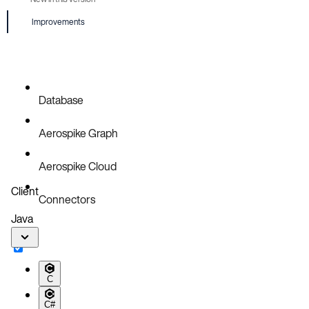
Improvements
Database
Aerospike Graph
Aerospike Cloud
Client
Connectors
Java
C
C#