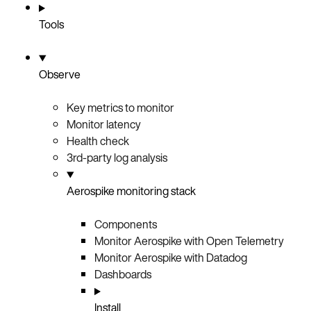
Tools
Observe
Key metrics to monitor
Monitor latency
Health check
3rd-party log analysis
Aerospike monitoring stack
Components
Monitor Aerospike with Open Telemetry
Monitor Aerospike with Datadog
Dashboards
Install