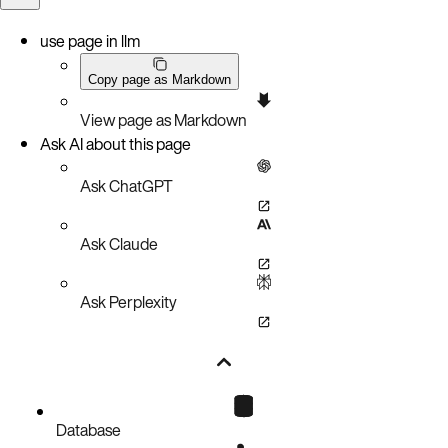
use page in llm
Copy page as Markdown
View page as Markdown
Ask AI about this page
Ask ChatGPT
Ask Claude
Ask Perplexity
Database