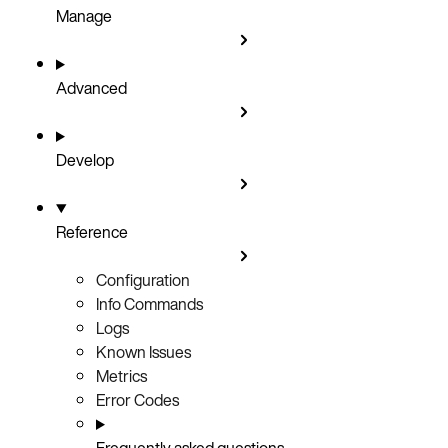
Manage
Advanced
Develop
Reference
Configuration
Info Commands
Logs
Known Issues
Metrics
Error Codes
Frequently asked questions