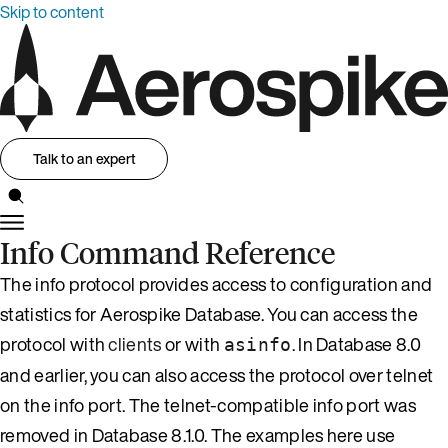
Skip to content
Talk to an expert
Info Command Reference
The info protocol provides access to configuration and
statistics for Aerospike Database. You can access the
protocol with
clients
or with
. In Database 8.0
asinfo
and earlier, you can also access the protocol over telnet
on the info port. The telnet-compatible info port was
removed in Database 8.1.0. The examples here use