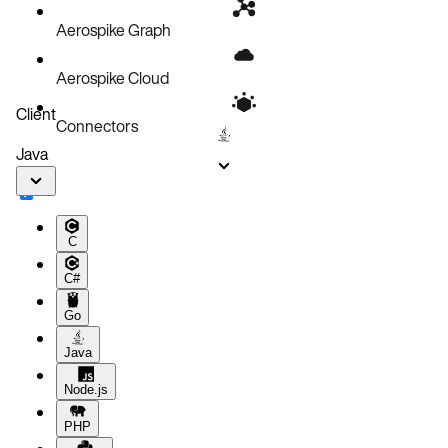
Aerospike Graph
Aerospike Cloud
Client
Connectors
Java
C
C#
Go
Java
Node.js
PHP