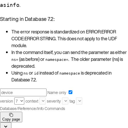
.
asinfo
Starting in Database 7.2:
The error response is standardized on ERROR:ERROR
CODE:ERROR STRING. This does not apply to the UDF
module.
In the command itself, you can send the parameter as either
(as before) or
. The older parameter (ns) is
ns=
namespace=
deprecated.
Using
or
instead of
is deprecated in
ns
id
namespace
Database 7.2.
Name only
version
context
severity
tag
Database
/
Reference
/
Info Commands
Copy page