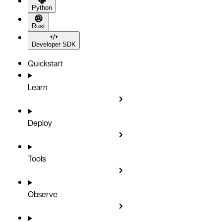
Python
Rust
Developer SDK
Quickstart
Learn
Deploy
Tools
Observe