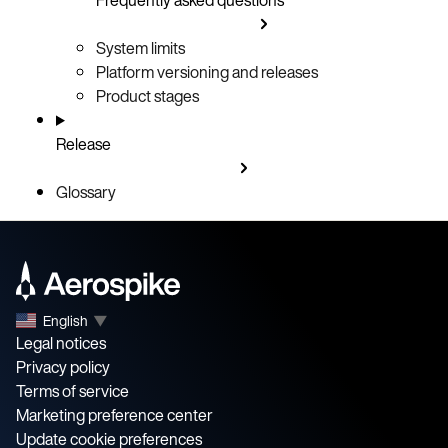
System limits
Platform versioning and releases
Product stages
Release
Glossary
English
▼
Legal notices
Privacy policy
Terms of service
Marketing preference center
Update cookie preferences