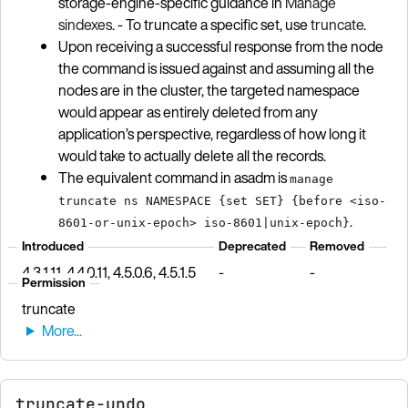
storage-engine-specific guidance in
Manage
sindexes
. - To truncate a specific set, use
truncate
.
Upon receiving a successful response from the node
the command is issued against and assuming all the
nodes are in the cluster, the targeted namespace
would appear as entirely deleted from any
application’s perspective, regardless of how long it
would take to actually delete all the records.
The equivalent command in asadm is
manage
truncate ns NAMESPACE {set SET} {before <iso-
.
8601-or-unix-epoch> iso-8601|unix-epoch}
Introduced
Deprecated
Removed
4.3.1.11, 4.4.0.11, 4.5.0.6, 4.5.1.5
-
-
Permission
truncate
truncate-undo