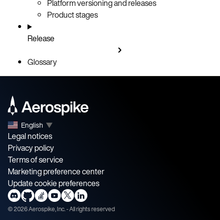
Platform versioning and releases
Product stages
Release
Glossary
English
▼
Legal notices
Privacy policy
Terms of service
Marketing preference center
Update cookie preferences
©
2026
Aerospike, Inc. - All rights reserved