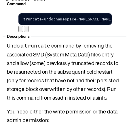
Command
truncate-undo:namespace=NAMESPACE_NAME;set=SE
Descriptions
Undo a
command by removing the
truncate
associated SMD (System Meta Data) files entry
and allow (some) previously truncated records to
be resurrected on the subsequent cold restart
(only for records that have not had their persisted
storage block overwritten by other records). Run
this command from asadm instead of asinfo.
You need either the write permission or the data-
admin permission: