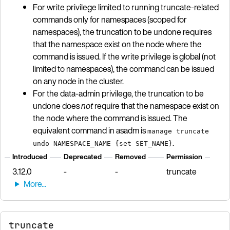
For write privilege limited to running truncate-related
commands only for namespaces (scoped for
namespaces), the truncation to be undone requires
that the namespace exist on the node where the
command is issued. If the write privilege is global (not
limited to namespaces), the command can be issued
on any node in the cluster.
For the data-admin privilege, the truncation to be
undone does
not
require that the namespace exist on
the node where the command is issued. The
equivalent command in asadm is
manage truncate
.
undo NAMESPACE_NAME {set SET_NAME}
Introduced
Deprecated
Removed
Permission
3.12.0
-
-
truncate
truncate