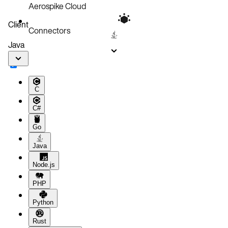
Aerospike Cloud
Client
Connectors
Java
C
C#
Go
Java
Node.js
PHP
Python
Rust