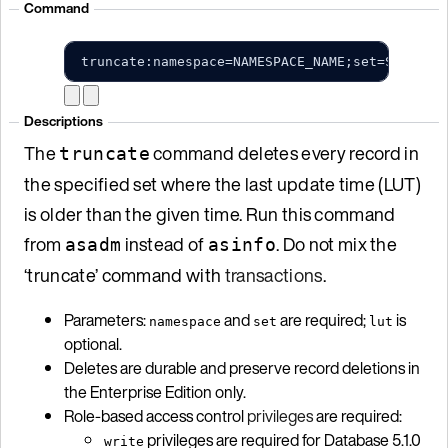
Command
truncate:namespace=NAMESPACE_NAME;set=SET_NAM
Descriptions
The
command deletes every record in
truncate
the specified set where the last update time (LUT)
is older than the given time. Run this command
from
instead of
. Do not mix the
asadm
asinfo
‘truncate’ command with
transactions
.
Parameters:
and
are required;
is
namespace
set
lut
optional.
Deletes are durable and preserve record deletions in
the Enterprise Edition only.
Role-based access control
privileges
are required:
privileges are required for Database 5.1.0
write