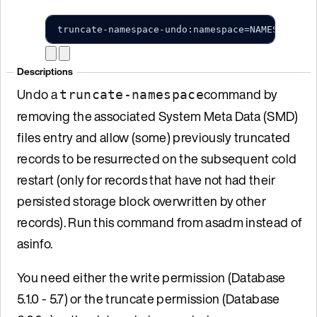
truncate-namespace-undo:namespace=NAMESPACE_N
Descriptions
Undo a
command by
truncate-namespace
removing the associated System Meta Data (SMD)
files entry and allow (some) previously truncated
records to be resurrected on the subsequent cold
restart (only for records that have not had their
persisted storage block overwritten by other
records). Run this command from asadm instead of
asinfo.
You need either the write permission (Database
5.1.0 - 5.7) or the truncate permission (Database