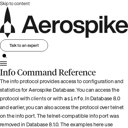
Skip to content
Talk to an expert
Info Command Reference
The info protocol provides access to configuration and
statistics for Aerospike Database. You can access the
protocol with
clients
or with
. In Database 8.0
asinfo
and earlier, you can also access the protocol over telnet
on the info port. The telnet-compatible info port was
removed in Database 8.1.0. The examples here use