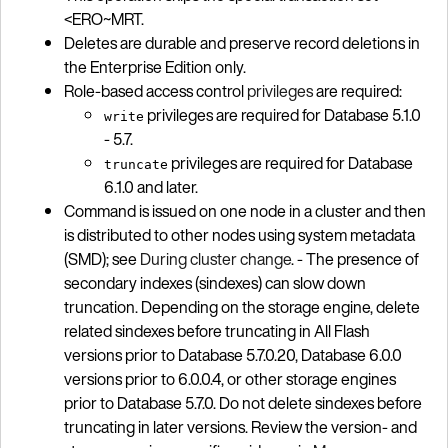
<ERO~MRT.
Deletes are durable and preserve record deletions in
the Enterprise Edition only.
Role-based access control
privileges
are required:
privileges are required for Database 5.1.0
write
- 5.7.
privileges are required for Database
truncate
6.1.0 and later.
Command is issued on one node in a cluster and then
is distributed to other nodes using system metadata
(SMD); see
During cluster change
. - The presence of
secondary indexes (sindexes) can slow down
truncation. Depending on the storage engine, delete
related sindexes before truncating in All Flash
versions prior to Database 5.7.0.20, Database 6.0.0
versions prior to 6.0.0.4, or other storage engines
prior to Database 5.7.0. Do not delete sindexes before
truncating in later versions. Review the version- and