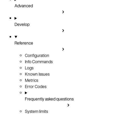
Advanced
Develop
Reference
Configuration
Info Commands
Logs
Known Issues
Metrics
Error Codes
Frequently asked questions
System limits