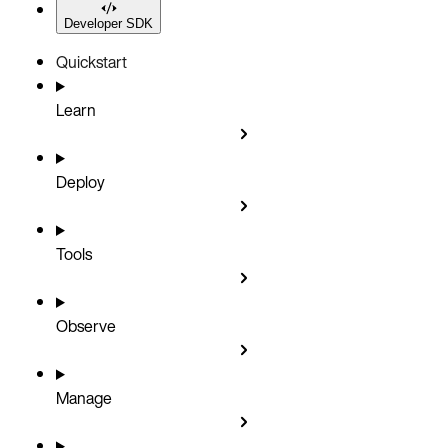
Developer SDK
Quickstart
Learn
Deploy
Tools
Observe
Manage