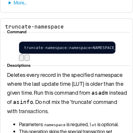
truncate-namespace
Command
truncate-namespace:namespace=NAMESPACE_NAME;l
Descriptions
Deletes every record in the specified namespace
where the last update time (LUT) is older than the
given time. Run this command from
instead
asadm
of
. Do not mix the ‘truncate’ command
asinfo
with
transactions
.
Parameters:
is required,
is optional.
namespace
lut
This operation skips the special transaction set