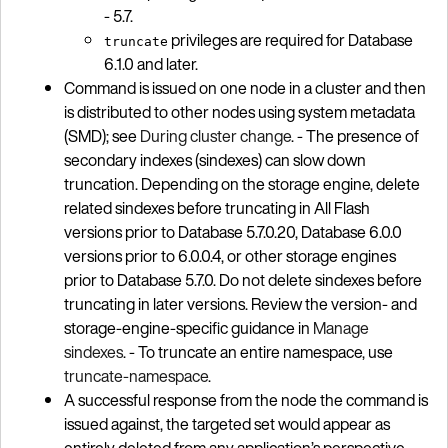
- 5.7.
privileges are required for Database
truncate
6.1.0 and later.
Command is issued on one node in a cluster and then
is distributed to other nodes using system metadata
(SMD); see
During cluster change
. - The presence of
secondary indexes (sindexes) can slow down
truncation. Depending on the storage engine, delete
related sindexes before truncating in All Flash
versions prior to Database 5.7.0.20, Database 6.0.0
versions prior to 6.0.0.4, or other storage engines
prior to Database 5.7.0. Do not delete sindexes before
truncating in later versions. Review the version- and
storage-engine-specific guidance in
Manage
sindexes
. - To truncate an entire namespace, use
truncate-namespace
.
A successful response from the node the command is
issued against, the targeted set would appear as
entirely deleted from any application’s perspective,