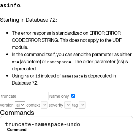
.
asinfo
Starting in Database 7.2:
The error response is standardized on ERROR:ERROR
CODE:ERROR STRING. This does not apply to the UDF
module.
In the command itself, you can send the parameter as either
(as before) or
. The older parameter (ns) is
ns=
namespace=
deprecated.
Using
or
instead of
is deprecated in
ns
id
namespace
Database 7.2.
Name only
version
context
severity
tag
Commands
truncate-namespace-undo
Command