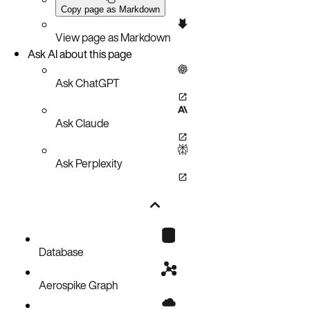
Copy page as Markdown
View page as Markdown
Ask AI about this page
Ask ChatGPT
Ask Claude
Ask Perplexity
Database
Aerospike Graph