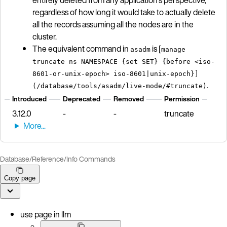
regardless of how long it would take to actually delete
all the records assuming all the nodes are in the
cluster.
The equivalent command in
is [
asadm
manage
truncate ns NAMESPACE {set SET} {before <iso-
8601-or-unix-epoch> iso-8601|unix-epoch}]
.
(/database/tools/asadm/live-mode/#truncate)
Introduced
Deprecated
Removed
Permission
3.12.0
-
-
truncate
Database
/
Reference
/
Info Commands
Copy page
use page in llm