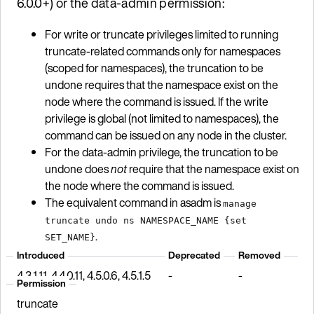
6.0.0+) or the data-admin permission:
For write or truncate privileges limited to running
truncate-related commands only for namespaces
(scoped for namespaces), the truncation to be
undone requires that the namespace exist on the
node where the command is issued. If the write
privilege is global (not limited to namespaces), the
command can be issued on any node in the cluster.
For the data-admin privilege, the truncation to be
undone does
not
require that the namespace exist on
the node where the command is issued.
The equivalent command in asadm is
manage
truncate undo ns NAMESPACE_NAME {set
.
SET_NAME}
Introduced
Deprecated
Removed
4.3.1.11, 4.4.0.11, 4.5.0.6, 4.5.1.5
-
-
Permission
truncate