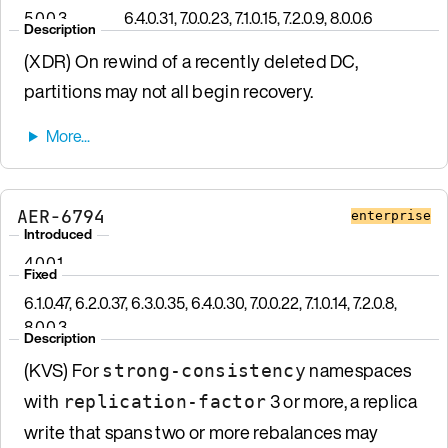
5.0.0.3
6.4.0.31, 7.0.0.23, 7.1.0.15, 7.2.0.9, 8.0.0.6
Description
(XDR) On rewind of a recently deleted DC,
partitions may not all begin recovery.
AER-6794
enterprise
Introduced
4.0.0.1
Fixed
6.1.0.47, 6.2.0.37, 6.3.0.35, 6.4.0.30, 7.0.0.22, 7.1.0.14, 7.2.0.8,
8.0.0.3
Description
(KVS) For
namespaces
strong-consistency
with
3 or more, a replica
replication-factor
write that spans two or more rebalances may