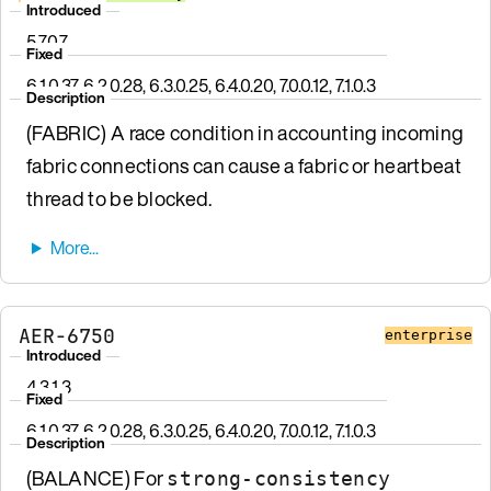
Introduced
5.7.0.7
Fixed
6.1.0.37, 6.2.0.28, 6.3.0.25, 6.4.0.20, 7.0.0.12, 7.1.0.3
Description
(FABRIC) A race condition in accounting incoming
fabric connections can cause a fabric or heartbeat
thread to be blocked.
AER-6750
enterprise
Introduced
4.3.1.3
Fixed
6.1.0.37, 6.2.0.28, 6.3.0.25, 6.4.0.20, 7.0.0.12, 7.1.0.3
Description
(BALANCE) For
strong-consistency