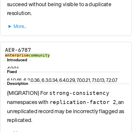
succeed without being visible to a duplicate
resolution.
AER-6787
enterprise
community
Introduced
4.0.0.1
Fixed
6.1.0.46, 6.2.0.36, 6.3.0.34, 6.4.0.29, 7.0.0.21, 7.1.0.13, 7.2.0.7
Description
(MIGRATION) For
strong-consistency
namespaces with
, an
replication-factor 2
unreplicated record may be incorrectly flagged as
replicated.