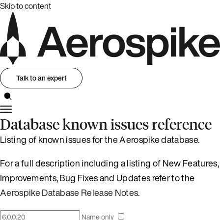
Skip to content
Talk to an expert
Database known issues reference
Listing of known issues for the Aerospike database.
For a full description including a listing of New Features,
Improvements, Bug Fixes and Updates refer to the
Aerospike Database Release Notes
.
Name only