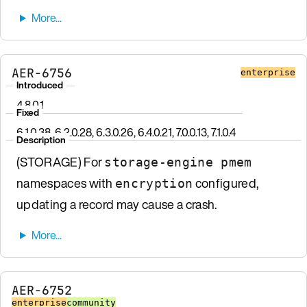
AER-6756
enterprise
Introduced
4.8.0.1
Fixed
6.1.0.38, 6.2.0.28, 6.3.0.26, 6.4.0.21, 7.0.0.13, 7.1.0.4
Description
(STORAGE) For
storage-engine pmem
namespaces with
configured,
encryption
updating a record may cause a crash.
AER-6752
enterprise
community