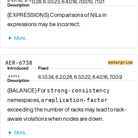
6.1.0.35, 6.2.0.28, 6.3.0.23, 6.4.0.18, 7.0.0.10, 7.1.0.1
Description
(EXPRESSIONS) Comparisons of NILs in
expressions may be incorrect.
AER-6738
enterprise
Introduced
Fixed
4.0.0.1
6.1.0.34, 6.2.0.28, 6.3.0.22, 6.4.0.16, 7.0.0.9
Description
(BALANCE) For
strong-consistency
namespaces, a
replication-factor
exceeding the number of racks may lead to rack-
aware violations when nodes are down.