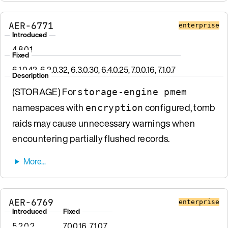
AER-6771
enterprise
Introduced
4.8.0.1
Fixed
6.1.0.42, 6.2.0.32, 6.3.0.30, 6.4.0.25, 7.0.0.16, 7.1.0.7
Description
(STORAGE) For
storage-engine pmem
namespaces with
configured, tomb
encryption
raids may cause unnecessary warnings when
encountering partially flushed records.
AER-6769
enterprise
Introduced
Fixed
5.2.0.2
7.0.0.16, 7.1.0.7