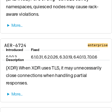
namespaces, quiesced nodes may cause rack-
aware violations.
AER-6724
enterprise
Introduced
Fixed
5.0.0.3
6.1.0.31, 6.2.0.26, 6.3.0.19, 6.4.0.13, 7.0.0.6
Description
(XDR) When XDR uses TLS, it may unnecessarily
close connections when handling partial
responses.