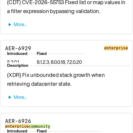
(CDT) CVE-2026-55753 Fixed list or map values in
a filter expression bypassing validation.
AER-6929
enterprise
Introduced
Fixed
5.2.0.1
8.1.2.3, 8.0.0.18, 7.2.0.20
Description
(XDR) Fix unbounded stack growth when
retrieving datacenter state.
AER-6926
enterprise
community
Introduced
Fixed