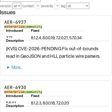
version
context
severity
tag
Issues
AER-6937
enterprise
community
Introduced
Fixed
3.7.1
8.1.2.4, 8.0.0.19, 7.2.0.21, 5.7.0.34
Description
(KVS) CVE-2026-PENDING Fix out-of-bounds
read in GeoJSON and HLL particle wire parsers.
AER-6930
enterprise
community
Introduced
Fixed
5.6.0.1
8.1.2.3, 8.0.0.18, 7.2.0.20
Description