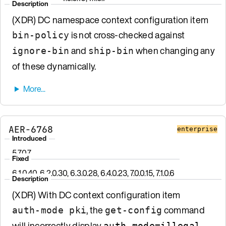
Description
(XDR) DC namespace context configuration item
is not cross-checked against
bin-policy
and
when changing any
ignore-bin
ship-bin
of these dynamically.
AER-6768
enterprise
Introduced
5.7.0.7
Fixed
6.1.0.40, 6.2.0.30, 6.3.0.28, 6.4.0.23, 7.0.0.15, 7.1.0.6
Description
(XDR) With DC context configuration item
, the
command
auth-mode pki
get-config
will incorrectly display
.
auth-mode=illegal