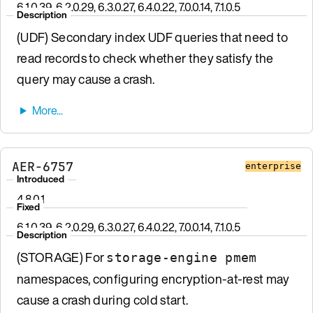
6.1.0.39, 6.2.0.29, 6.3.0.27, 6.4.0.22, 7.0.0.14, 7.1.0.5
Description
(UDF) Secondary index UDF queries that need to
read records to check whether they satisfy the
query may cause a crash.
AER-6757
enterprise
Introduced
4.8.0.1
Fixed
6.1.0.39, 6.2.0.29, 6.3.0.27, 6.4.0.22, 7.0.0.14, 7.1.0.5
Description
(STORAGE) For
storage-engine pmem
namespaces, configuring encryption-at-rest may
cause a crash during cold start.