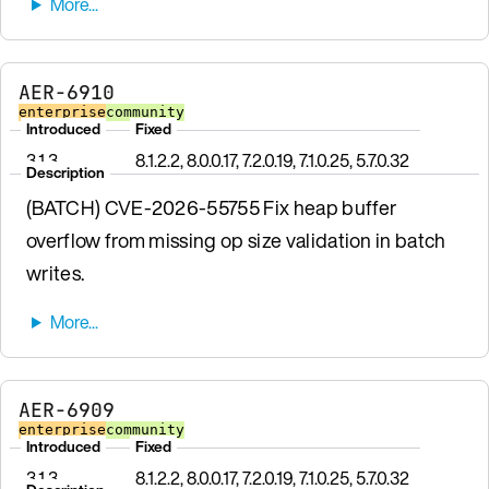
AER-6910
enterprise
community
Introduced
Fixed
3.1.3
8.1.2.2, 8.0.0.17, 7.2.0.19, 7.1.0.25, 5.7.0.32
Description
(BATCH) CVE-2026-55755 Fix heap buffer
overflow from missing op size validation in batch
writes.
AER-6909
enterprise
community
Introduced
Fixed
3.1.3
8.1.2.2, 8.0.0.17, 7.2.0.19, 7.1.0.25, 5.7.0.32