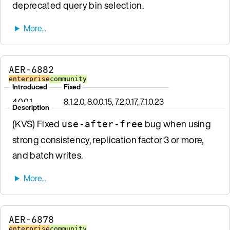
deprecated query bin selection.
AER-6882
enterprise
community
Introduced
Fixed
4.0.0.1
8.1.2.0, 8.0.0.15, 7.2.0.17, 7.1.0.23
Description
(KVS) Fixed
bug when using
use-after-free
strong consistency, replication factor 3 or more,
and batch writes.
AER-6878
enterprise
community