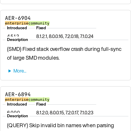
AER-6904
enterprise
community
Introduced
Fixed
4.5.1.2
8.1.2.1, 8.0.0.16, 7.2.0.18, 7.1.0.24
Description
(SMD) Fixed stack overflow crash during full-sync
of large SMD modules.
AER-6894
enterprise
community
Introduced
Fixed
6.0.0.0
8.1.2.0, 8.0.0.15, 7.2.0.17, 7.1.0.23
Description
(QUERY) Skip invalid bin names when parsing