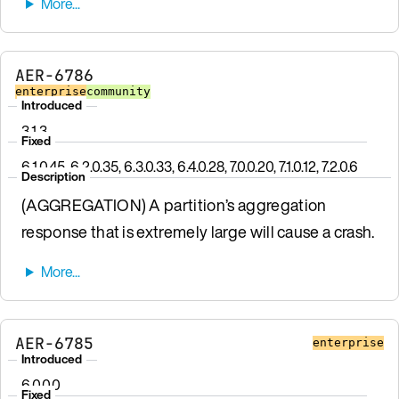
AER-6786
enterprise
community
Introduced
3.1.3
Fixed
6.1.0.45, 6.2.0.35, 6.3.0.33, 6.4.0.28, 7.0.0.20, 7.1.0.12, 7.2.0.6
Description
(AGGREGATION) A partition’s aggregation
response that is extremely large will cause a crash.
AER-6785
enterprise
Introduced
6.0.0.0
Fixed