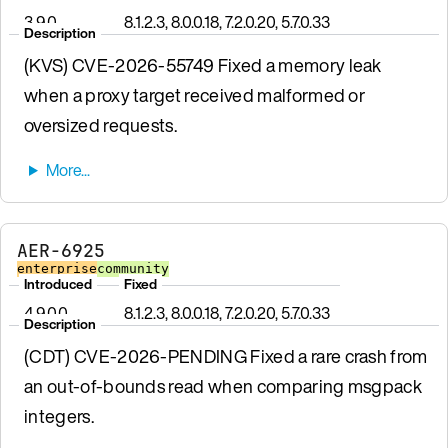
3.9.0
8.1.2.3, 8.0.0.18, 7.2.0.20, 5.7.0.33
Description
(KVS) CVE-2026-55749 Fixed a memory leak
when a proxy target received malformed or
oversized requests.
AER-6925
enterprise
community
Introduced
Fixed
4.9.0.0
8.1.2.3, 8.0.0.18, 7.2.0.20, 5.7.0.33
Description
(CDT) CVE-2026-PENDING Fixed a rare crash from
an out-of-bounds read when comparing msgpack
integers.