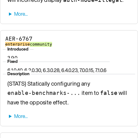
AER-6767
enterprise
community
Introduced
3.9.0
Fixed
6.1.0.40, 6.2.0.30, 6.3.0.28, 6.4.0.23, 7.0.0.15, 7.1.0.6
Description
(STATS) Statically configuring any
item to
will
enable-benchmarks-...
false
have the opposite effect.