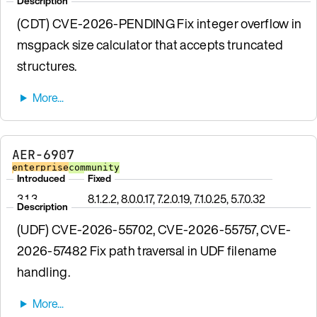
Description
(CDT) CVE-2026-PENDING Fix integer overflow in
msgpack size calculator that accepts truncated
structures.
AER-6907
enterprise
community
Introduced
Fixed
3.1.3
8.1.2.2, 8.0.0.17, 7.2.0.19, 7.1.0.25, 5.7.0.32
Description
(UDF) CVE-2026-55702, CVE-2026-55757, CVE-
2026-57482 Fix path traversal in UDF filename
handling.