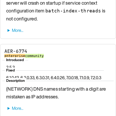
server will crash on startup if service context
configuration item
is
batch-index-threads
not configured.
AER-6774
enterprise
community
Introduced
3.5.3
Fixed
6.1.0.43, 6.2.0.33, 6.3.0.31, 6.4.0.26, 7.0.0.18, 7.1.0.9, 7.2.0.3
Description
(NETWORK) DNS names starting with a digit are
mistaken as IP addresses.