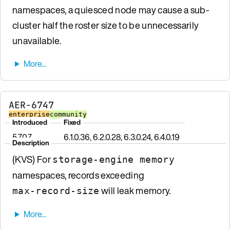
namespaces, a quiesced node may cause a sub-
cluster half the roster size to be unnecessarily
unavailable.
AER-6747
enterprise
community
Introduced
Fixed
5.7.0.7
6.1.0.36, 6.2.0.28, 6.3.0.24, 6.4.0.19
Description
(KVS) For
storage-engine memory
namespaces, records exceeding
will leak memory.
max-record-size