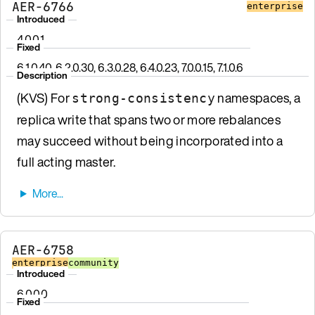
AER-6766
enterprise
Introduced
4.0.0.1
Fixed
6.1.0.40, 6.2.0.30, 6.3.0.28, 6.4.0.23, 7.0.0.15, 7.1.0.6
Description
(KVS) For
namespaces, a
strong-consistency
replica write that spans two or more rebalances
may succeed without being incorporated into a
full acting master.
AER-6758
enterprise
community
Introduced
6.0.0.0
Fixed