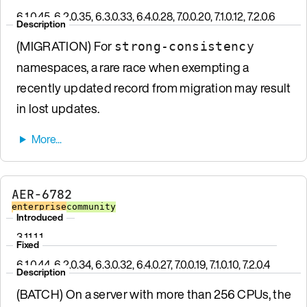
6.1.0.45, 6.2.0.35, 6.3.0.33, 6.4.0.28, 7.0.0.20, 7.1.0.12, 7.2.0.6
Description
(MIGRATION) For
strong-consistency
namespaces, a rare race when exempting a
recently updated record from migration may result
in lost updates.
AER-6782
enterprise
community
Introduced
3.11.1.1
Fixed
6.1.0.44, 6.2.0.34, 6.3.0.32, 6.4.0.27, 7.0.0.19, 7.1.0.10, 7.2.0.4
Description
(BATCH) On a server with more than 256 CPUs, the