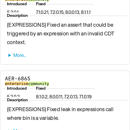
Introduced
Fixed
5.2.0.1
7.1.0.21, 7.2.0.15, 8.0.0.13, 8.1.1.1
Description
(EXPRESSIONS) Fixed an assert that could be
triggered by an expression with an invalid CDT
context.
AER-6865
enterprise
community
Introduced
Fixed
5.2.0.2
8.1.0.2, 8.0.0.11, 7.2.0.13, 7.1.0.19
Description
(EXPRESSIONS) Fixed leak in expressions call
where bin is a variable.