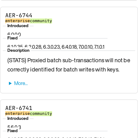
AER-6744
enterprise
community
Introduced
6.0.0.0
Fixed
6.1.0.35, 6.2.0.28, 6.3.0.23, 6.4.0.18, 7.0.0.10, 7.1.0.1
Description
(STATS) Proxied batch sub-transactions will not be
correctly identified for batch writes with keys.
AER-6741
enterprise
community
Introduced
5.6.0.3
Fixed