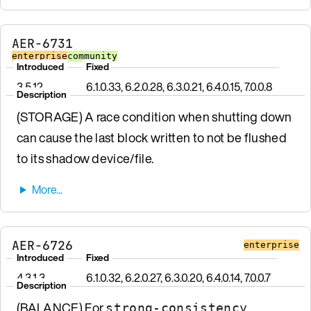
AER-6731
enterprise
community
Introduced
Fixed
3.5.12
6.1.0.33, 6.2.0.28, 6.3.0.21, 6.4.0.15, 7.0.0.8
Description
(STORAGE) A race condition when shutting down
can cause the last block written to not be flushed
to its shadow device/file.
AER-6726
enterprise
Introduced
Fixed
4.3.1.3
6.1.0.32, 6.2.0.27, 6.3.0.20, 6.4.0.14, 7.0.0.7
Description
(BALANCE) For
strong-consistency