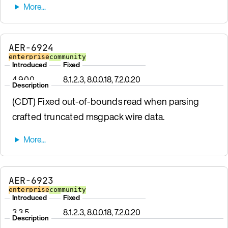
AER-6924
enterprise
community
Introduced
Fixed
4.9.0.0
8.1.2.3, 8.0.0.18, 7.2.0.20
Description
(CDT) Fixed out-of-bounds read when parsing
crafted truncated msgpack wire data.
AER-6923
enterprise
community
Introduced
Fixed
3.3.5
8.1.2.3, 8.0.0.18, 7.2.0.20
Description