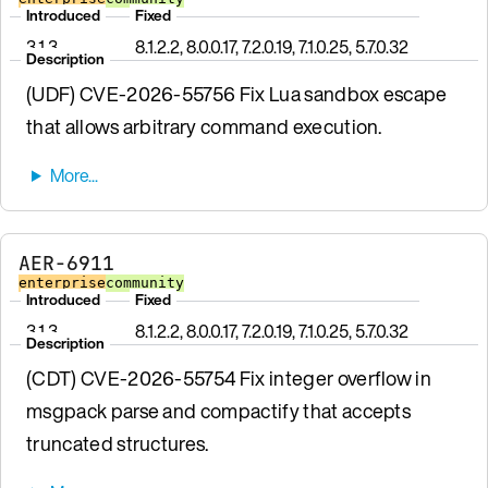
Introduced
Fixed
3.1.3
8.1.2.2, 8.0.0.17, 7.2.0.19, 7.1.0.25, 5.7.0.32
Description
(UDF) CVE-2026-55756 Fix Lua sandbox escape
that allows arbitrary command execution.
AER-6911
enterprise
community
Introduced
Fixed
3.1.3
8.1.2.2, 8.0.0.17, 7.2.0.19, 7.1.0.25, 5.7.0.32
Description
(CDT) CVE-2026-55754 Fix integer overflow in
msgpack parse and compactify that accepts
truncated structures.