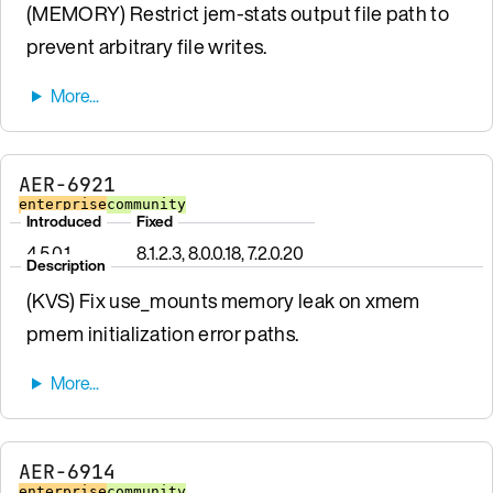
(MEMORY) Restrict jem-stats output file path to
prevent arbitrary file writes.
AER-6921
enterprise
community
Introduced
Fixed
4.5.0.1
8.1.2.3, 8.0.0.18, 7.2.0.20
Description
(KVS) Fix use_mounts memory leak on xmem
pmem initialization error paths.
AER-6914
enterprise
community