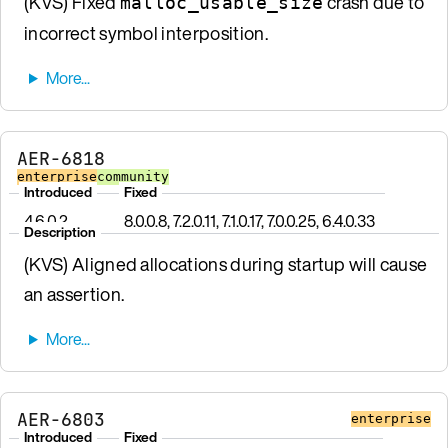
(KVS) Fixed
crash due to
malloc_usable_size
incorrect symbol interposition.
AER-6818
enterprise
community
Introduced
Fixed
4.6.0.2
8.0.0.8, 7.2.0.11, 7.1.0.17, 7.0.0.25, 6.4.0.33
Description
(KVS) Aligned allocations during startup will cause
an assertion.
AER-6803
enterprise
Introduced
Fixed