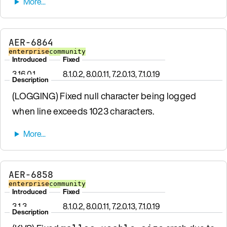
AER-6864
enterprise
community
Introduced
Fixed
3.16.0.1
8.1.0.2, 8.0.0.11, 7.2.0.13, 7.1.0.19
Description
(LOGGING) Fixed null character being logged
when line exceeds 1023 characters.
AER-6858
enterprise
community
Introduced
Fixed
3.1.3
8.1.0.2, 8.0.0.11, 7.2.0.13, 7.1.0.19
Description