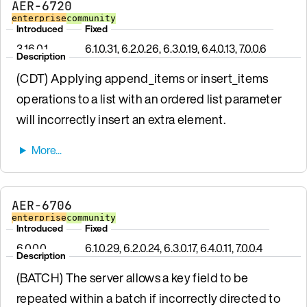
AER-6720
enterprise
community
Introduced
Fixed
3.16.0.1
6.1.0.31, 6.2.0.26, 6.3.0.19, 6.4.0.13, 7.0.0.6
Description
(CDT) Applying append_items or insert_items
operations to a list with an ordered list parameter
will incorrectly insert an extra element.
AER-6706
enterprise
community
Introduced
Fixed
6.0.0.0
6.1.0.29, 6.2.0.24, 6.3.0.17, 6.4.0.11, 7.0.0.4
Description
(BATCH) The server allows a key field to be
repeated within a batch if incorrectly directed to