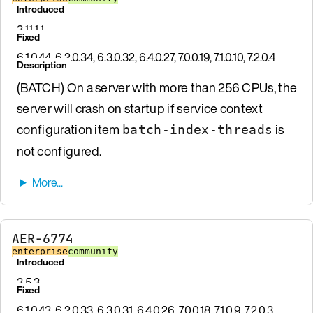
Introduced
3.11.1.1
Fixed
6.1.0.44, 6.2.0.34, 6.3.0.32, 6.4.0.27, 7.0.0.19, 7.1.0.10, 7.2.0.4
Description
(BATCH) On a server with more than 256 CPUs, the
server will crash on startup if service context
configuration item
is
batch-index-threads
not configured.
AER-6774
enterprise
community
Introduced
3.5.3
Fixed
6.1.0.43, 6.2.0.33, 6.3.0.31, 6.4.0.26, 7.0.0.18, 7.1.0.9, 7.2.0.3