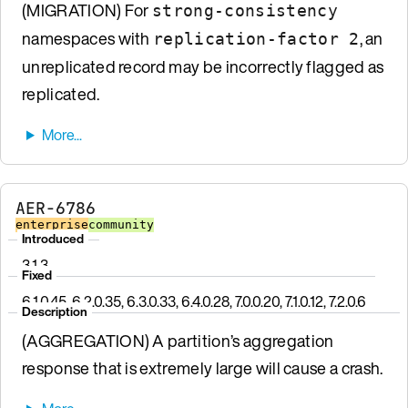
(MIGRATION) For
strong-consistency
namespaces with
, an
replication-factor 2
unreplicated record may be incorrectly flagged as
replicated.
AER-6786
enterprise
community
Introduced
3.1.3
Fixed
6.1.0.45, 6.2.0.35, 6.3.0.33, 6.4.0.28, 7.0.0.20, 7.1.0.12, 7.2.0.6
Description
(AGGREGATION) A partition’s aggregation
response that is extremely large will cause a crash.