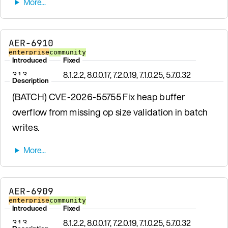
AER-6910
enterprise
community
Introduced
Fixed
3.1.3
8.1.2.2, 8.0.0.17, 7.2.0.19, 7.1.0.25, 5.7.0.32
Description
(BATCH) CVE-2026-55755 Fix heap buffer
overflow from missing op size validation in batch
writes.
AER-6909
enterprise
community
Introduced
Fixed
3.1.3
8.1.2.2, 8.0.0.17, 7.2.0.19, 7.1.0.25, 5.7.0.32