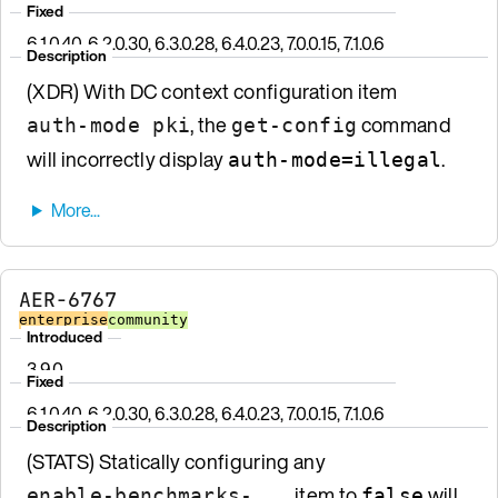
Fixed
6.1.0.40, 6.2.0.30, 6.3.0.28, 6.4.0.23, 7.0.0.15, 7.1.0.6
Description
(XDR) With DC context configuration item
, the
command
auth-mode pki
get-config
will incorrectly display
.
auth-mode=illegal
AER-6767
enterprise
community
Introduced
3.9.0
Fixed
6.1.0.40, 6.2.0.30, 6.3.0.28, 6.4.0.23, 7.0.0.15, 7.1.0.6
Description
(STATS) Statically configuring any
item to
will
enable-benchmarks-...
false