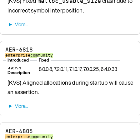
(KVS) Fixed
crash due to
malloc_usable_size
incorrect symbol interposition.
AER-6818
enterprise
community
Introduced
Fixed
4.6.0.2
8.0.0.8, 7.2.0.11, 7.1.0.17, 7.0.0.25, 6.4.0.33
Description
(KVS) Aligned allocations during startup will cause
an assertion.
AER-6805
enterprise
community