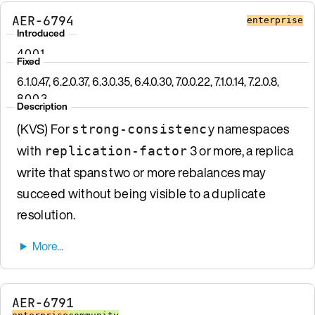
AER-6794
enterprise
Introduced
4.0.0.1
Fixed
6.1.0.47, 6.2.0.37, 6.3.0.35, 6.4.0.30, 7.0.0.22, 7.1.0.14, 7.2.0.8,
8.0.0.3
Description
(KVS) For
namespaces
strong-consistency
with
3 or more, a replica
replication-factor
write that spans two or more rebalances may
succeed without being visible to a duplicate
resolution.
AER-6791