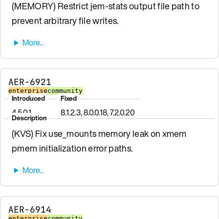
(MEMORY) Restrict jem-stats output file path to
prevent arbitrary file writes.
AER-6921
enterprise
community
Introduced
Fixed
4.5.0.1
8.1.2.3, 8.0.0.18, 7.2.0.20
Description
(KVS) Fix use_mounts memory leak on xmem
pmem initialization error paths.
AER-6914
enterprise
community