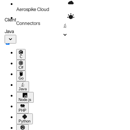
Aerospike Cloud
Client
Connectors
Java
C
C#
Go
Java
Node.js
PHP
Python