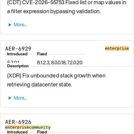
(CDT) CVE-2026-55753 Fixed list or map values in
a filter expression bypassing validation.
AER-6929
enterprise
Introduced
Fixed
5.2.0.1
8.1.2.3, 8.0.0.18, 7.2.0.20
Description
(XDR) Fix unbounded stack growth when
retrieving datacenter state.
AER-6926
enterprise
community
Introduced
Fixed