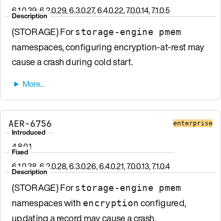
6.1.0.39, 6.2.0.29, 6.3.0.27, 6.4.0.22, 7.0.0.14, 7.1.0.5
Description
(STORAGE) For
storage-engine pmem
namespaces, configuring encryption-at-rest may
cause a crash during cold start.
AER-6756
enterprise
Introduced
4.8.0.1
Fixed
6.1.0.38, 6.2.0.28, 6.3.0.26, 6.4.0.21, 7.0.0.13, 7.1.0.4
Description
(STORAGE) For
storage-engine pmem
namespaces with
configured,
encryption
updating a record may cause a crash.