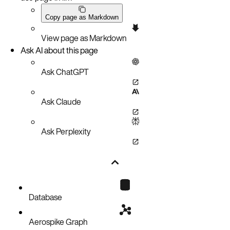
Copy page as Markdown
View page as Markdown
Ask AI about this page
Ask ChatGPT
Ask Claude
Ask Perplexity
Database
Aerospike Graph