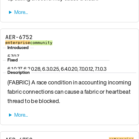
AER-6752
enterprise
community
Introduced
5.7.0.7
Fixed
6.1.0.37, 6.2.0.28, 6.3.0.25, 6.4.0.20, 7.0.0.12, 7.1.0.3
Description
(FABRIC) A race condition in accounting incoming
fabric connections can cause a fabric or heartbeat
thread to be blocked.