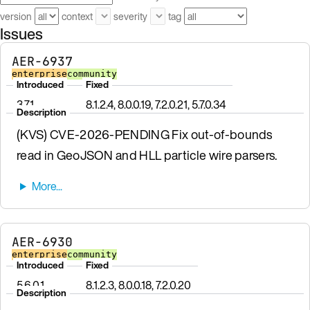
version
context
severity
tag
Issues
AER-6937
enterprise
community
Introduced
Fixed
3.7.1
8.1.2.4, 8.0.0.19, 7.2.0.21, 5.7.0.34
Description
(KVS) CVE-2026-PENDING Fix out-of-bounds
read in GeoJSON and HLL particle wire parsers.
AER-6930
enterprise
community
Introduced
Fixed
5.6.0.1
8.1.2.3, 8.0.0.18, 7.2.0.20
Description