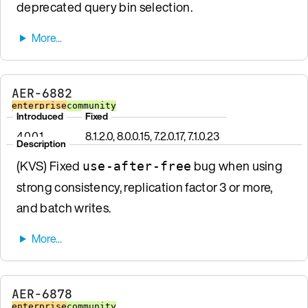
deprecated query bin selection.
AER-6882
enterprise
community
Introduced
Fixed
4.0.0.1
8.1.2.0, 8.0.0.15, 7.2.0.17, 7.1.0.23
Description
(KVS) Fixed
bug when using
use-after-free
strong consistency, replication factor 3 or more,
and batch writes.
AER-6878
enterprise
community