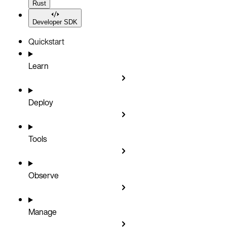
Rust
Developer SDK
Quickstart
Learn
Deploy
Tools
Observe
Manage