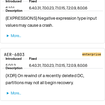
Introduced
Fixed
6.1.0.1
6.4.0.31, 7.0.0.23, 7.1.0.15, 7.2.0.9, 8.0.0.6
Description
(EXPRESSIONS) Negative expression type input
values may cause a crash.
AER-6803
enterprise
Introduced
Fixed
5.0.0.3
6.4.0.31, 7.0.0.23, 7.1.0.15, 7.2.0.9, 8.0.0.6
Description
(XDR) On rewind of a recently deleted DC,
partitions may not all begin recovery.