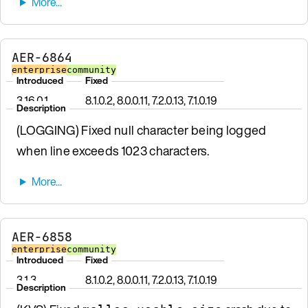
AER-6864
enterprise
community
Introduced
Fixed
3.16.0.1
8.1.0.2, 8.0.0.11, 7.2.0.13, 7.1.0.19
Description
(LOGGING) Fixed null character being logged
when line exceeds 1023 characters.
AER-6858
enterprise
community
Introduced
Fixed
3.1.3
8.1.0.2, 8.0.0.11, 7.2.0.13, 7.1.0.19
Description