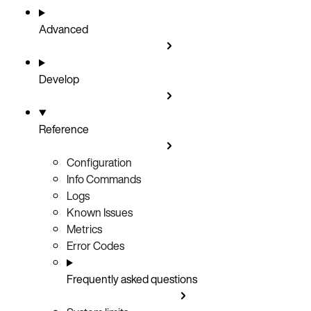
Advanced
Develop
Reference
Configuration
Info Commands
Logs
Known Issues
Metrics
Error Codes
Frequently asked questions