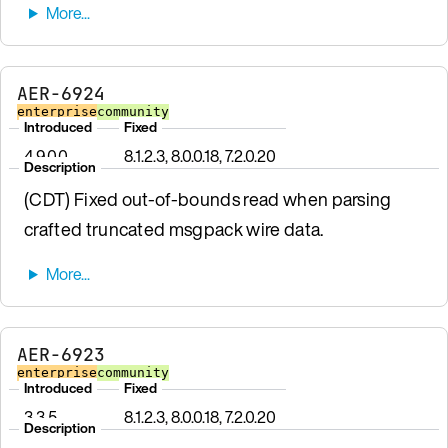
AER-6924
enterprise
community
Introduced
Fixed
4.9.0.0
8.1.2.3, 8.0.0.18, 7.2.0.20
Description
(CDT) Fixed out-of-bounds read when parsing
crafted truncated msgpack wire data.
AER-6923
enterprise
community
Introduced
Fixed
3.3.5
8.1.2.3, 8.0.0.18, 7.2.0.20
Description