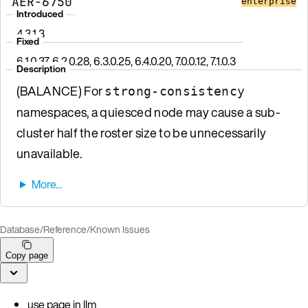
AER-6750
enterprise
Introduced
4.3.1.3
Fixed
6.1.0.37, 6.2.0.28, 6.3.0.25, 6.4.0.20, 7.0.0.12, 7.1.0.3
Description
(BALANCE) For
strong-consistency
namespaces, a quiesced node may cause a sub-
cluster half the roster size to be unnecessarily
unavailable.
Database
/
Reference
/
Known Issues
Copy page
use page in llm