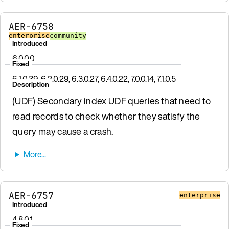
AER-6758
enterprise
community
Introduced
6.0.0.0
Fixed
6.1.0.39, 6.2.0.29, 6.3.0.27, 6.4.0.22, 7.0.0.14, 7.1.0.5
Description
(UDF) Secondary index UDF queries that need to
read records to check whether they satisfy the
query may cause a crash.
AER-6757
enterprise
Introduced
4.8.0.1
Fixed