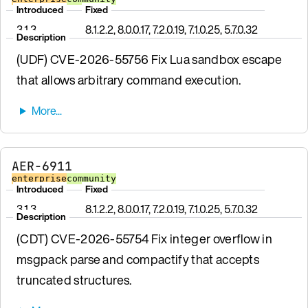
Introduced
Fixed
3.1.3
8.1.2.2, 8.0.0.17, 7.2.0.19, 7.1.0.25, 5.7.0.32
Description
(UDF) CVE-2026-55756 Fix Lua sandbox escape
that allows arbitrary command execution.
AER-6911
enterprise
community
Introduced
Fixed
3.1.3
8.1.2.2, 8.0.0.17, 7.2.0.19, 7.1.0.25, 5.7.0.32
Description
(CDT) CVE-2026-55754 Fix integer overflow in
msgpack parse and compactify that accepts
truncated structures.