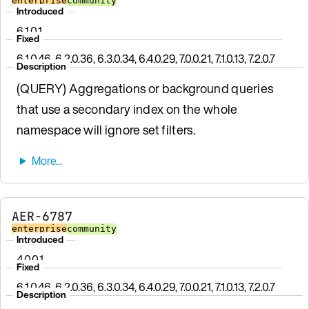
enterprise
community
Introduced
6.1.0.1
Fixed
6.1.0.46, 6.2.0.36, 6.3.0.34, 6.4.0.29, 7.0.0.21, 7.1.0.13, 7.2.0.7
Description
(QUERY) Aggregations or background queries
that use a secondary index on the whole
namespace will ignore set filters.
AER-6787
enterprise
community
Introduced
4.0.0.1
Fixed
6.1.0.46, 6.2.0.36, 6.3.0.34, 6.4.0.29, 7.0.0.21, 7.1.0.13, 7.2.0.7
Description