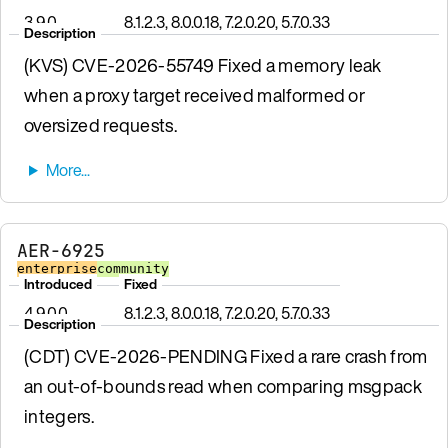
3.9.0
8.1.2.3, 8.0.0.18, 7.2.0.20, 5.7.0.33
Description
(KVS) CVE-2026-55749 Fixed a memory leak
when a proxy target received malformed or
oversized requests.
AER-6925
enterprise
community
Introduced
Fixed
4.9.0.0
8.1.2.3, 8.0.0.18, 7.2.0.20, 5.7.0.33
Description
(CDT) CVE-2026-PENDING Fixed a rare crash from
an out-of-bounds read when comparing msgpack
integers.