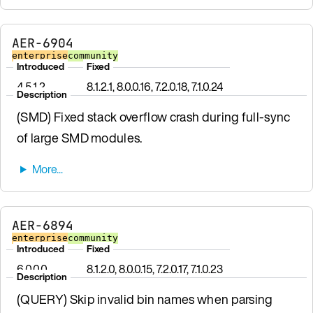
AER-6904
enterprise
community
Introduced
Fixed
4.5.1.2
8.1.2.1, 8.0.0.16, 7.2.0.18, 7.1.0.24
Description
(SMD) Fixed stack overflow crash during full-sync
of large SMD modules.
AER-6894
enterprise
community
Introduced
Fixed
6.0.0.0
8.1.2.0, 8.0.0.15, 7.2.0.17, 7.1.0.23
Description
(QUERY) Skip invalid bin names when parsing