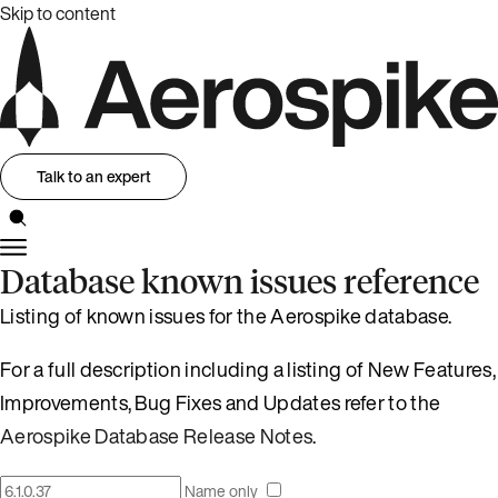
Skip to content
Talk to an expert
Database known issues reference
Listing of known issues for the Aerospike database.
For a full description including a listing of New Features,
Improvements, Bug Fixes and Updates refer to the
Aerospike Database Release Notes
.
Name only