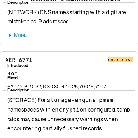
Description
(NETWORK) DNS names starting with a digit are
mistaken as IP addresses.
AER-6771
enterprise
Introduced
4.8.0.1
Fixed
6.1.0.42, 6.2.0.32, 6.3.0.30, 6.4.0.25, 7.0.0.16, 7.1.0.7
Description
(STORAGE) For
storage-engine pmem
namespaces with
configured, tomb
encryption
raids may cause unnecessary warnings when
encountering partially flushed records.