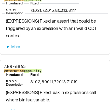
Introduced
Fixed
5.2.0.1
7.1.0.21, 7.2.0.15, 8.0.0.13, 8.1.1.1
Description
(EXPRESSIONS) Fixed an assert that could be
triggered by an expression with an invalid CDT
context.
AER-6865
enterprise
community
Introduced
Fixed
5.2.0.2
8.1.0.2, 8.0.0.11, 7.2.0.13, 7.1.0.19
Description
(EXPRESSIONS) Fixed leak in expressions call
where bin is a variable.