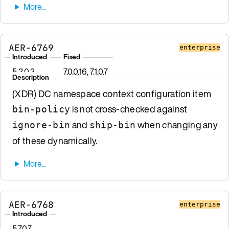
AER-6769
enterprise
Introduced
Fixed
5.2.0.2
7.0.0.16, 7.1.0.7
Description
(XDR) DC namespace context configuration item
is not cross-checked against
bin-policy
and
when changing any
ignore-bin
ship-bin
of these dynamically.
AER-6768
enterprise
Introduced
5.7.0.7