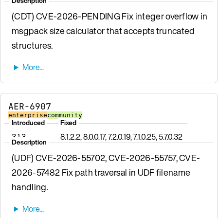
Description
(CDT) CVE-2026-PENDING Fix integer overflow in
msgpack size calculator that accepts truncated
structures.
AER-6907
enterprise
community
Introduced
Fixed
3.1.3
8.1.2.2, 8.0.0.17, 7.2.0.19, 7.1.0.25, 5.7.0.32
Description
(UDF) CVE-2026-55702, CVE-2026-55757, CVE-
2026-57482 Fix path traversal in UDF filename
handling.