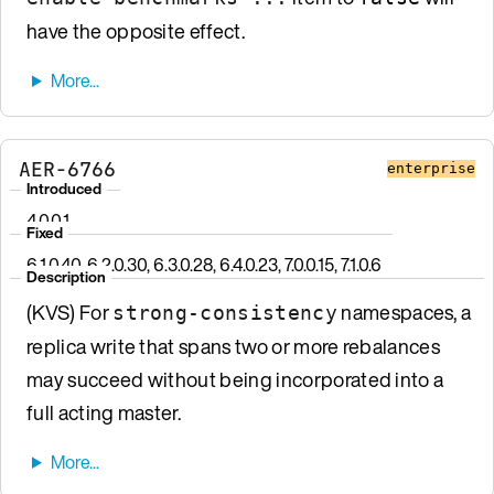
have the opposite effect.
AER-6766
enterprise
Introduced
4.0.0.1
Fixed
6.1.0.40, 6.2.0.30, 6.3.0.28, 6.4.0.23, 7.0.0.15, 7.1.0.6
Description
(KVS) For
namespaces, a
strong-consistency
replica write that spans two or more rebalances
may succeed without being incorporated into a
full acting master.