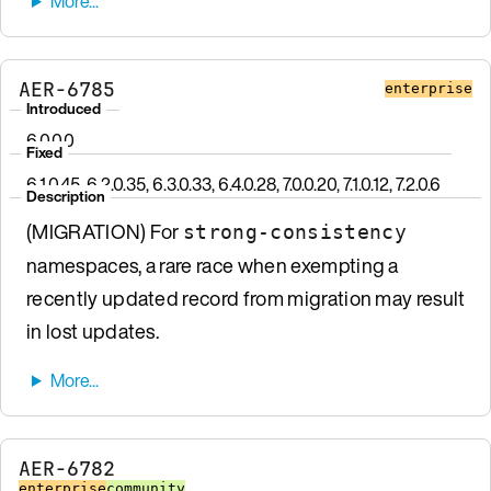
AER-6785
enterprise
Introduced
6.0.0.0
Fixed
6.1.0.45, 6.2.0.35, 6.3.0.33, 6.4.0.28, 7.0.0.20, 7.1.0.12, 7.2.0.6
Description
(MIGRATION) For
strong-consistency
namespaces, a rare race when exempting a
recently updated record from migration may result
in lost updates.
AER-6782
enterprise
community