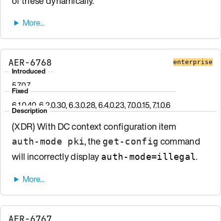
of these dynamically.
AER-6768
enterprise
Introduced
5.7.0.7
Fixed
6.1.0.40, 6.2.0.30, 6.3.0.28, 6.4.0.23, 7.0.0.15, 7.1.0.6
Description
(XDR) With DC context configuration item
, the
command
auth-mode pki
get-config
will incorrectly display
.
auth-mode=illegal
AER-6767