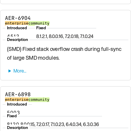
AER-6904
enterprise
community
Introduced
Fixed
4.5.1.2
8.1.2.1, 8.0.0.16, 7.2.0.18, 7.1.0.24
Description
(SMD) Fixed stack overflow crash during full-sync
of large SMD modules.
AER-6898
enterprise
community
Introduced
5.0.0.3
Fixed
8.1.2.0, 8.0.0.15, 7.2.0.17, 7.1.0.23, 6.4.0.34, 6.3.0.36
Description