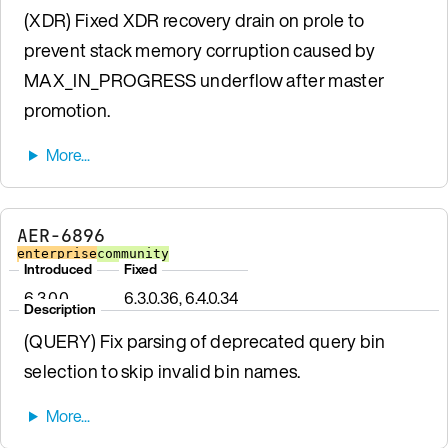
(XDR) Fixed XDR recovery drain on prole to
prevent stack memory corruption caused by
MAX_IN_PROGRESS underflow after master
promotion.
AER-6896
enterprise
community
Introduced
Fixed
6.3.0.0
6.3.0.36, 6.4.0.34
Description
(QUERY) Fix parsing of deprecated query bin
selection to skip invalid bin names.