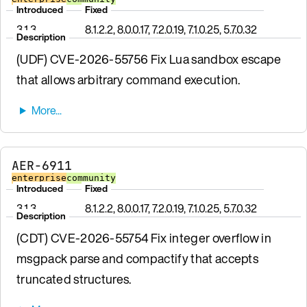
Introduced
Fixed
3.1.3
8.1.2.2, 8.0.0.17, 7.2.0.19, 7.1.0.25, 5.7.0.32
Description
(UDF) CVE-2026-55756 Fix Lua sandbox escape
that allows arbitrary command execution.
AER-6911
enterprise
community
Introduced
Fixed
3.1.3
8.1.2.2, 8.0.0.17, 7.2.0.19, 7.1.0.25, 5.7.0.32
Description
(CDT) CVE-2026-55754 Fix integer overflow in
msgpack parse and compactify that accepts
truncated structures.