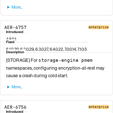
AER-6757
enterprise
Introduced
4.8.0.1
Fixed
6.1.0.39, 6.2.0.29, 6.3.0.27, 6.4.0.22, 7.0.0.14, 7.1.0.5
Description
(STORAGE) For
storage-engine pmem
namespaces, configuring encryption-at-rest may
cause a crash during cold start.
AER-6756
enterprise
Introduced