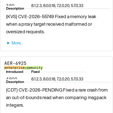
3.9.0
8.1.2.3, 8.0.0.18, 7.2.0.20, 5.7.0.33
Description
(KVS) CVE-2026-55749 Fixed a memory leak
when a proxy target received malformed or
oversized requests.
AER-6925
enterprise
community
Introduced
Fixed
4.9.0.0
8.1.2.3, 8.0.0.18, 7.2.0.20, 5.7.0.33
Description
(CDT) CVE-2026-PENDING Fixed a rare crash from
an out-of-bounds read when comparing msgpack
integers.