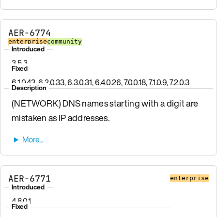
AER-6774
enterprise
community
Introduced
3.5.3
Fixed
6.1.0.43, 6.2.0.33, 6.3.0.31, 6.4.0.26, 7.0.0.18, 7.1.0.9, 7.2.0.3
Description
(NETWORK) DNS names starting with a digit are
mistaken as IP addresses.
AER-6771
enterprise
Introduced
4.8.0.1
Fixed