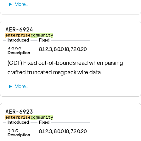
AER-6924
enterprise
community
Introduced
Fixed
4.9.0.0
8.1.2.3, 8.0.0.18, 7.2.0.20
Description
(CDT) Fixed out-of-bounds read when parsing
crafted truncated msgpack wire data.
AER-6923
enterprise
community
Introduced
Fixed
3.3.5
8.1.2.3, 8.0.0.18, 7.2.0.20
Description