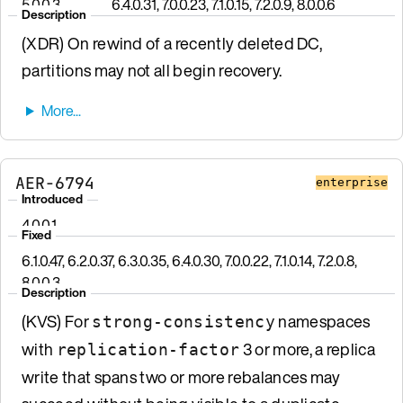
5.0.0.3
6.4.0.31, 7.0.0.23, 7.1.0.15, 7.2.0.9, 8.0.0.6
Description
(XDR) On rewind of a recently deleted DC,
partitions may not all begin recovery.
AER-6794
enterprise
Introduced
4.0.0.1
Fixed
6.1.0.47, 6.2.0.37, 6.3.0.35, 6.4.0.30, 7.0.0.22, 7.1.0.14, 7.2.0.8,
8.0.0.3
Description
(KVS) For
namespaces
strong-consistency
with
3 or more, a replica
replication-factor
write that spans two or more rebalances may