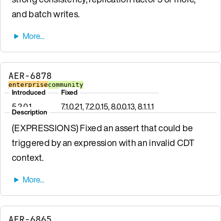
and batch writes.
AER-6878
enterprise
community
Introduced
Fixed
5.2.0.1
7.1.0.21, 7.2.0.15, 8.0.0.13, 8.1.1.1
Description
(EXPRESSIONS) Fixed an assert that could be
triggered by an expression with an invalid CDT
context.
AER-6865