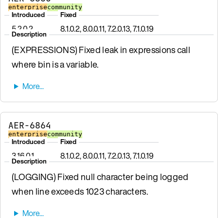
enterprise
community
Introduced
Fixed
5.2.0.2
8.1.0.2, 8.0.0.11, 7.2.0.13, 7.1.0.19
Description
(EXPRESSIONS) Fixed leak in expressions call
where bin is a variable.
AER-6864
enterprise
community
Introduced
Fixed
3.16.0.1
8.1.0.2, 8.0.0.11, 7.2.0.13, 7.1.0.19
Description
(LOGGING) Fixed null character being logged
when line exceeds 1023 characters.