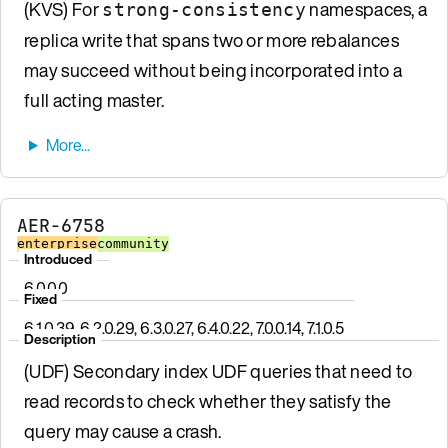
(KVS) For
namespaces, a
strong-consistency
replica write that spans two or more rebalances
may succeed without being incorporated into a
full acting master.
AER-6758
enterprise
community
Introduced
6.0.0.0
Fixed
6.1.0.39, 6.2.0.29, 6.3.0.27, 6.4.0.22, 7.0.0.14, 7.1.0.5
Description
(UDF) Secondary index UDF queries that need to
read records to check whether they satisfy the
query may cause a crash.