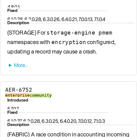
4.8.0.1
Fixed
6.1.0.38, 6.2.0.28, 6.3.0.26, 6.4.0.21, 7.0.0.13, 7.1.0.4
Description
(STORAGE) For
storage-engine pmem
namespaces with
configured,
encryption
updating a record may cause a crash.
AER-6752
enterprise
community
Introduced
5.7.0.7
Fixed
6.1.0.37, 6.2.0.28, 6.3.0.25, 6.4.0.20, 7.0.0.12, 7.1.0.3
Description
(FABRIC) A race condition in accounting incoming