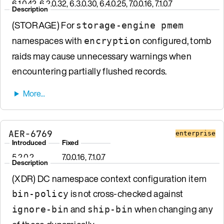
6.1.0.42, 6.2.0.32, 6.3.0.30, 6.4.0.25, 7.0.0.16, 7.1.0.7
Description
(STORAGE) For
storage-engine pmem
namespaces with
configured, tomb
encryption
raids may cause unnecessary warnings when
encountering partially flushed records.
AER-6769
enterprise
Introduced
Fixed
5.2.0.2
7.0.0.16, 7.1.0.7
Description
(XDR) DC namespace context configuration item
is not cross-checked against
bin-policy
and
when changing any
ignore-bin
ship-bin