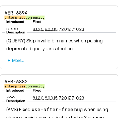
AER-6894
enterprise
community
Introduced
Fixed
6.0.0.0
8.1.2.0, 8.0.0.15, 7.2.0.17, 7.1.0.23
Description
(QUERY) Skip invalid bin names when parsing
deprecated query bin selection.
AER-6882
enterprise
community
Introduced
Fixed
4.0.0.1
8.1.2.0, 8.0.0.15, 7.2.0.17, 7.1.0.23
Description
(KVS) Fixed
bug when using
use-after-free
strong consistency, replication factor 3 or more,