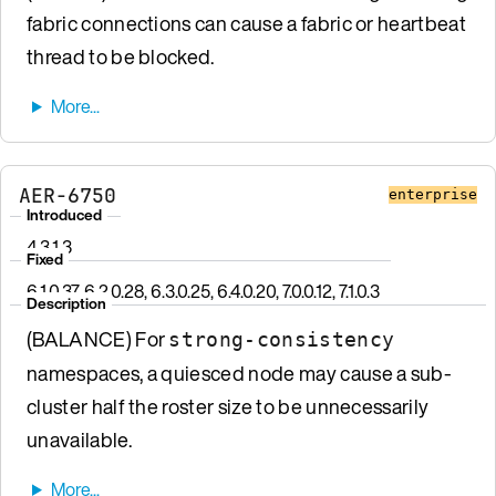
fabric connections can cause a fabric or heartbeat
thread to be blocked.
AER-6750
enterprise
Introduced
4.3.1.3
Fixed
6.1.0.37, 6.2.0.28, 6.3.0.25, 6.4.0.20, 7.0.0.12, 7.1.0.3
Description
(BALANCE) For
strong-consistency
namespaces, a quiesced node may cause a sub-
cluster half the roster size to be unnecessarily
unavailable.