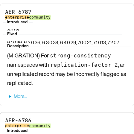
AER-6787
enterprise
community
Introduced
4.0.0.1
Fixed
6.1.0.46, 6.2.0.36, 6.3.0.34, 6.4.0.29, 7.0.0.21, 7.1.0.13, 7.2.0.7
Description
(MIGRATION) For
strong-consistency
namespaces with
, an
replication-factor 2
unreplicated record may be incorrectly flagged as
replicated.
AER-6786
enterprise
community
Introduced