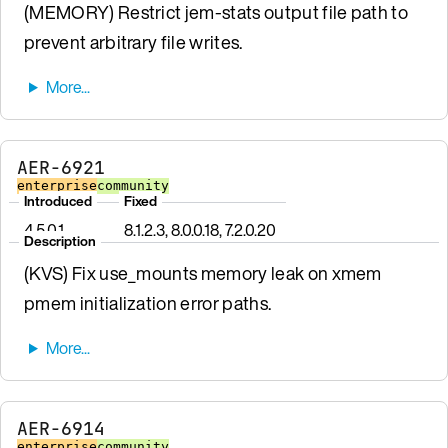
(MEMORY) Restrict jem-stats output file path to
prevent arbitrary file writes.
AER-6921
enterprise
community
Introduced
Fixed
4.5.0.1
8.1.2.3, 8.0.0.18, 7.2.0.20
Description
(KVS) Fix use_mounts memory leak on xmem
pmem initialization error paths.
AER-6914
enterprise
community