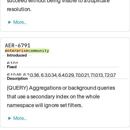
succeed without being visible to a duplicate
resolution.
AER-6791
enterprise
community
Introduced
6.1.0.1
Fixed
6.1.0.46, 6.2.0.36, 6.3.0.34, 6.4.0.29, 7.0.0.21, 7.1.0.13, 7.2.0.7
Description
(QUERY) Aggregations or background queries
that use a secondary index on the whole
namespace will ignore set filters.