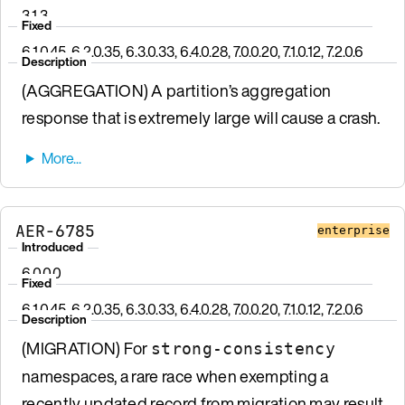
3.1.3
Fixed
6.1.0.45, 6.2.0.35, 6.3.0.33, 6.4.0.28, 7.0.0.20, 7.1.0.12, 7.2.0.6
Description
(AGGREGATION) A partition’s aggregation
response that is extremely large will cause a crash.
AER-6785
enterprise
Introduced
6.0.0.0
Fixed
6.1.0.45, 6.2.0.35, 6.3.0.33, 6.4.0.28, 7.0.0.20, 7.1.0.12, 7.2.0.6
Description
(MIGRATION) For
strong-consistency
namespaces, a rare race when exempting a
recently updated record from migration may result