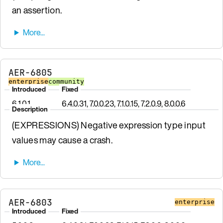
an assertion.
AER-6805
enterprise
community
Introduced
Fixed
6.1.0.1
6.4.0.31, 7.0.0.23, 7.1.0.15, 7.2.0.9, 8.0.0.6
Description
(EXPRESSIONS) Negative expression type input
values may cause a crash.
AER-6803
enterprise
Introduced
Fixed