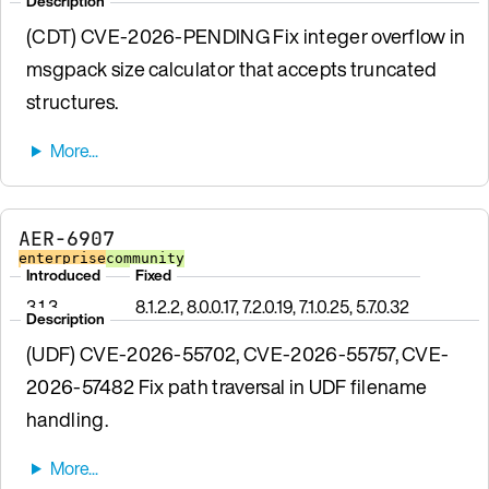
Description
(CDT) CVE-2026-PENDING Fix integer overflow in
msgpack size calculator that accepts truncated
structures.
AER-6907
enterprise
community
Introduced
Fixed
3.1.3
8.1.2.2, 8.0.0.17, 7.2.0.19, 7.1.0.25, 5.7.0.32
Description
(UDF) CVE-2026-55702, CVE-2026-55757, CVE-
2026-57482 Fix path traversal in UDF filename
handling.