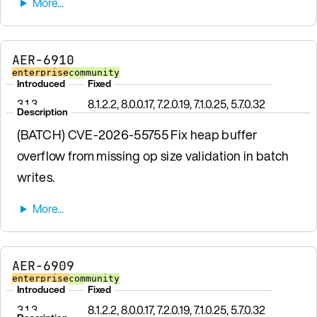
AER-6910
enterprise
community
Introduced
Fixed
3.1.3
8.1.2.2, 8.0.0.17, 7.2.0.19, 7.1.0.25, 5.7.0.32
Description
(BATCH) CVE-2026-55755 Fix heap buffer
overflow from missing op size validation in batch
writes.
AER-6909
enterprise
community
Introduced
Fixed
3.1.3
8.1.2.2, 8.0.0.17, 7.2.0.19, 7.1.0.25, 5.7.0.32