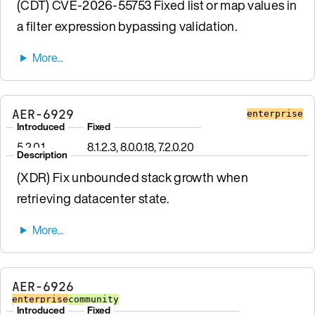
(CDT) CVE-2026-55753 Fixed list or map values in
a filter expression bypassing validation.
AER-6929
enterprise
Introduced
Fixed
5.2.0.1
8.1.2.3, 8.0.0.18, 7.2.0.20
Description
(XDR) Fix unbounded stack growth when
retrieving datacenter state.
AER-6926
enterprise
community
Introduced
Fixed