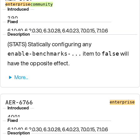
enterprise
community
Introduced
3.9.0
Fixed
6.1.0.40, 6.2.0.30, 6.3.0.28, 6.4.0.23, 7.0.0.15, 7.1.0.6
Description
(STATS) Statically configuring any
item to
will
enable-benchmarks-...
false
have the opposite effect.
AER-6766
enterprise
Introduced
4.0.0.1
Fixed
6.1.0.40, 6.2.0.30, 6.3.0.28, 6.4.0.23, 7.0.0.15, 7.1.0.6
Description