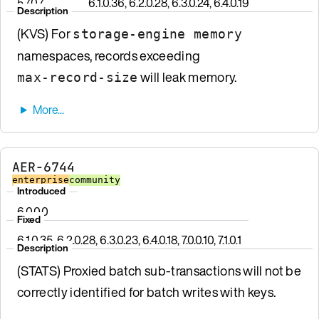
5.7.0.7
6.1.0.36, 6.2.0.28, 6.3.0.24, 6.4.0.19
Description
(KVS) For
storage-engine memory
namespaces, records exceeding
will leak memory.
max-record-size
AER-6744
enterprise
community
Introduced
6.0.0.0
Fixed
6.1.0.35, 6.2.0.28, 6.3.0.23, 6.4.0.18, 7.0.0.10, 7.1.0.1
Description
(STATS) Proxied batch sub-transactions will not be
correctly identified for batch writes with keys.