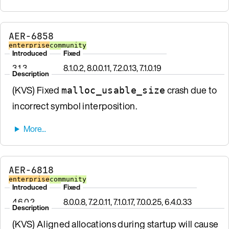
AER-6858
enterprise
community
Introduced
Fixed
3.1.3
8.1.0.2, 8.0.0.11, 7.2.0.13, 7.1.0.19
Description
(KVS) Fixed
crash due to
malloc_usable_size
incorrect symbol interposition.
AER-6818
enterprise
community
Introduced
Fixed
4.6.0.2
8.0.0.8, 7.2.0.11, 7.1.0.17, 7.0.0.25, 6.4.0.33
Description
(KVS) Aligned allocations during startup will cause