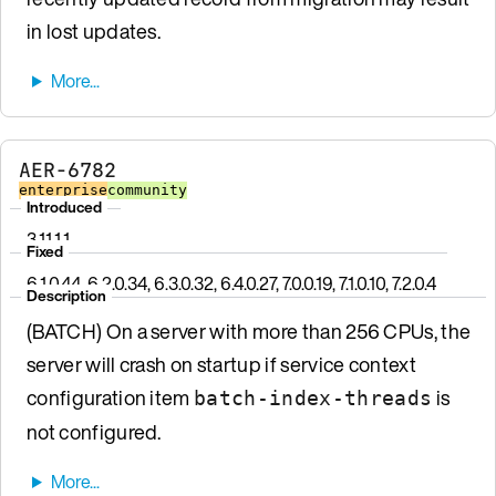
in lost updates.
AER-6782
enterprise
community
Introduced
3.11.1.1
Fixed
6.1.0.44, 6.2.0.34, 6.3.0.32, 6.4.0.27, 7.0.0.19, 7.1.0.10, 7.2.0.4
Description
(BATCH) On a server with more than 256 CPUs, the
server will crash on startup if service context
configuration item
is
batch-index-threads
not configured.