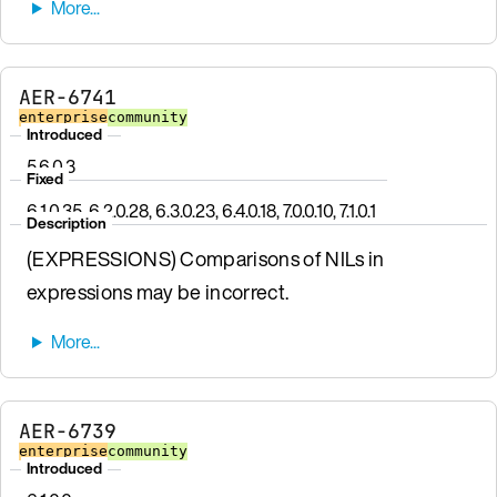
AER-6741
enterprise
community
Introduced
5.6.0.3
Fixed
6.1.0.35, 6.2.0.28, 6.3.0.23, 6.4.0.18, 7.0.0.10, 7.1.0.1
Description
(EXPRESSIONS) Comparisons of NILs in
expressions may be incorrect.
AER-6739
enterprise
community
Introduced