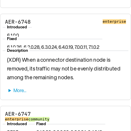
AER-6748
enterprise
Introduced
6.1.0.0
Fixed
6.1.0.36, 6.2.0.28, 6.3.0.24, 6.4.0.19, 7.0.0.11, 7.1.0.2
Description
(XDR) When a connector destination node is
removed, its traffic may not be evenly distributed
among the remaining nodes.
AER-6747
enterprise
community
Introduced
Fixed