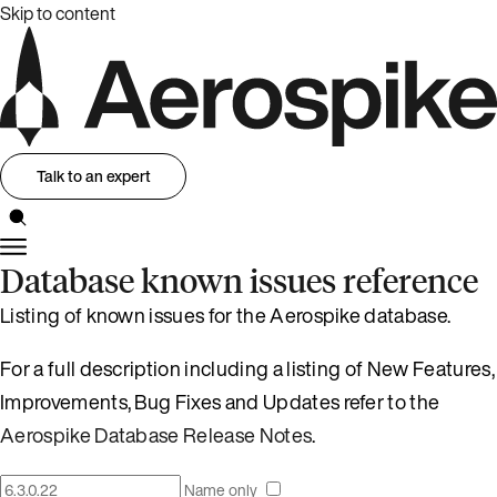
Skip to content
Talk to an expert
Database known issues reference
Listing of known issues for the Aerospike database.
For a full description including a listing of New Features,
Improvements, Bug Fixes and Updates refer to the
Aerospike Database Release Notes
.
Name only