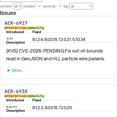
version
context
severity
tag
Issues
AER-6937
enterprise
community
Introduced
Fixed
3.7.1
8.1.2.4, 8.0.0.19, 7.2.0.21, 5.7.0.34
Description
(KVS) CVE-2026-PENDING Fix out-of-bounds
read in GeoJSON and HLL particle wire parsers.
AER-6930
enterprise
community
Introduced
Fixed
5.6.0.1
8.1.2.3, 8.0.0.18, 7.2.0.20
Description