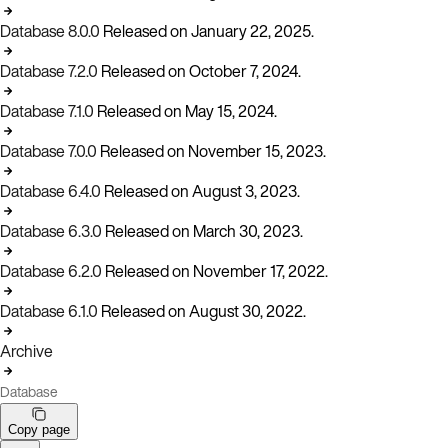
Database 8.0.0
Released on January 22, 2025.
Database 7.2.0
Released on October 7, 2024.
Database 7.1.0
Released on May 15, 2024.
Database 7.0.0
Released on November 15, 2023.
Database 6.4.0
Released on August 3, 2023.
Database 6.3.0
Released on March 30, 2023.
Database 6.2.0
Released on November 17, 2022.
Database 6.1.0
Released on August 30, 2022.
Archive
Database
Copy page