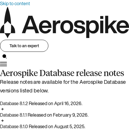
Skip to content
Talk to an expert
Aerospike Database release notes
Release notes are available for the Aerospike Database
versions listed below.
Database 8.1.2
Released on April 16, 2026.
Database 8.1.1
Released on February 9, 2026.
Database 8.1.0
Released on August 5, 2025.