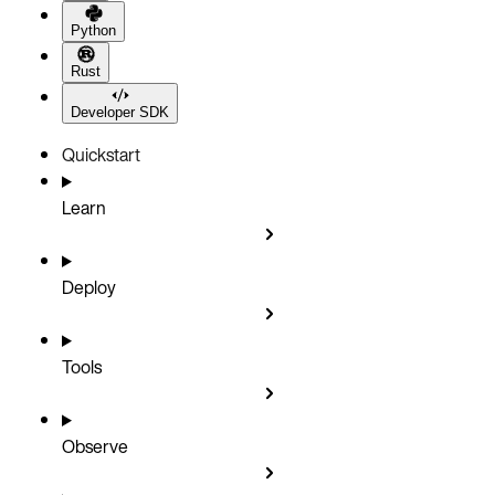
Python
Rust
Developer SDK
Quickstart
Learn
Deploy
Tools
Observe