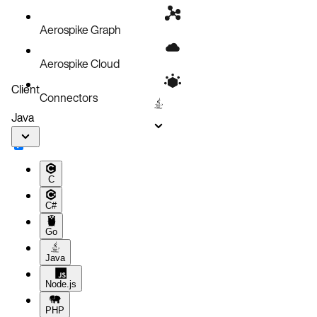
Aerospike Graph
Aerospike Cloud
Client
Connectors
Java
C
C#
Go
Java
Node.js
PHP