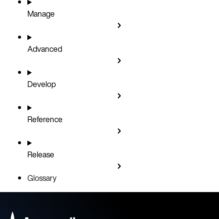
Manage
Advanced
Develop
Reference
Release
Glossary