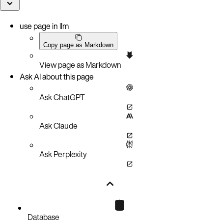
use page in llm
Copy page as Markdown
View page as Markdown
Ask AI about this page
Ask ChatGPT
Ask Claude
Ask Perplexity
Database