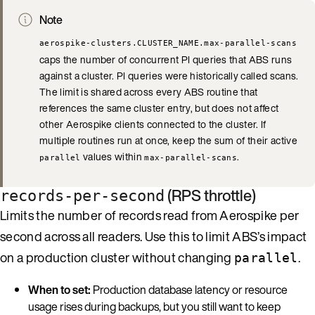
Note
aerospike-clusters.CLUSTER_NAME.max-parallel-scans
caps the number of concurrent PI queries that ABS runs
against a cluster. PI queries were historically called scans.
The limit is shared across every ABS routine that
references the same cluster entry, but does not affect
other Aerospike clients connected to the cluster. If
multiple routines run at once, keep the sum of their active
values within
.
parallel
max-parallel-scans
(RPS throttle)
records-per-second
Limits the number of records read from Aerospike per
second across all readers. Use this to limit ABS’s impact
on a production cluster without changing
.
parallel
When to set:
Production database latency or resource
usage rises during backups, but you still want to keep