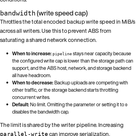
(write speed cap)
bandwidth
Throttles the total encoded backup write speed in MiB/s
across all writers. Use this to prevent ABS from
saturating a shared network connection.
When to increase:
stays near capacity because
pipeline
the configured write cap is lower than the storage path can
support, and the ABS host, network, and storage backend
all have headroom.
When to decrease:
Backup uploads are competing with
other traffic, or the storage backend starts throttling
concurrent writes.
Default:
No limit. Omitting the parameter or setting it to
0
disables the bandwidth cap.
The limit is shared by the writer pipeline. Increasing
can improve serialization,
parallel-write