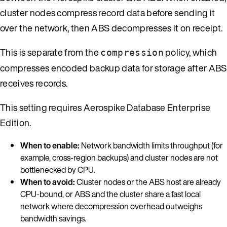
cluster nodes compress record data before sending it
over the network, then ABS decompresses it on receipt.
This is separate from the
policy, which
compression
compresses encoded backup data for storage after ABS
receives records.
This setting requires Aerospike Database Enterprise
Edition.
When to enable:
Network bandwidth limits throughput (for
example, cross-region backups) and cluster nodes are not
bottlenecked by CPU.
When to avoid:
Cluster nodes or the ABS host are already
CPU-bound, or ABS and the cluster share a fast local
network where decompression overhead outweighs
bandwidth savings.