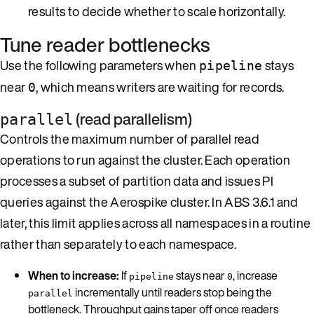
results to decide whether to scale horizontally.
Tune reader bottlenecks
Use the following parameters when
stays
pipeline
near
, which means writers are waiting for records.
0
(read parallelism)
parallel
Controls the maximum number of parallel read
operations to run against the cluster. Each operation
processes a subset of partition data and issues PI
queries against the Aerospike cluster. In ABS 3.6.1 and
later, this limit applies across all namespaces in a routine
rather than separately to each namespace.
When to increase:
If
stays near
, increase
pipeline
0
incrementally until readers stop being the
parallel
bottleneck. Throughput gains taper off once readers