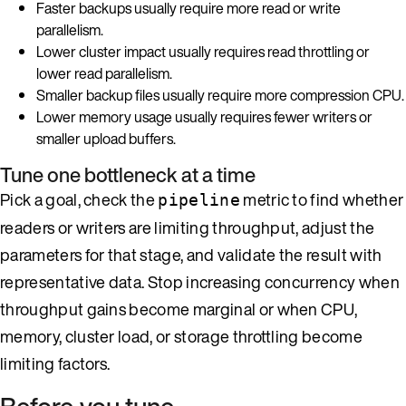
Faster backups usually require more read or write
parallelism.
Lower cluster impact usually requires read throttling or
lower read parallelism.
Smaller backup files usually require more compression CPU.
Lower memory usage usually requires fewer writers or
smaller upload buffers.
Tune one bottleneck at a time
Pick a goal, check the
metric to find whether
pipeline
readers or writers are limiting throughput, adjust the
parameters for that stage, and validate the result with
representative data. Stop increasing concurrency when
throughput gains become marginal or when CPU,
memory, cluster load, or storage throttling become
limiting factors.