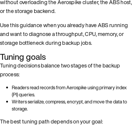
without overloading the Aerospike cluster, the ABS host,
or the storage backend.
Use this guidance when you already have ABS running
and want to diagnose a throughput, CPU, memory, or
storage bottleneck during backup jobs.
Tuning goals
Tuning decisions balance two stages of the backup
process:
Readers read records from Aerospike using primary index
(PI) queries.
Writers serialize, compress, encrypt, and move the data to
storage.
The best tuning path depends on your goal: