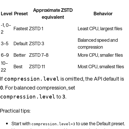
Approximate ZSTD
Level
Preset
Behavior
equivalent
-1, 0–
Fastest
ZSTD 1
Least CPU, largest files
2
Balanced speed and
3–5
Default
ZSTD 3
compression
6–9
Better
ZSTD 7–8
More CPU, smaller files
10–
Best
ZSTD 11
Most CPU, smallest files
22
If
is omitted, the API default is
compression.level
. For balanced compression, set
0
to
.
compression.level
3
Practical tips:
Start with
to use the Default preset.
compression.level=3