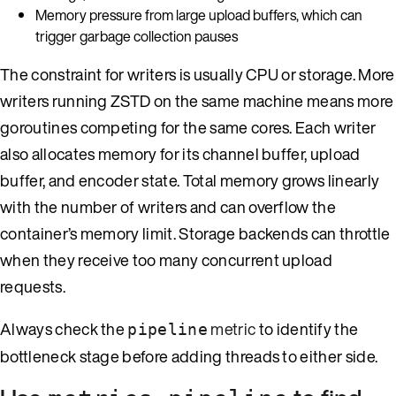
Memory pressure from large upload buffers, which can
trigger garbage collection pauses
The constraint for writers is usually CPU or storage. More
writers running ZSTD on the same machine means more
goroutines competing for the same cores. Each writer
also allocates memory for its channel buffer, upload
buffer, and encoder state. Total memory grows linearly
with the number of writers and can overflow the
container’s memory limit. Storage backends can throttle
when they receive too many concurrent upload
requests.
Always check the
metric
to identify the
pipeline
bottleneck stage before adding threads to either side.