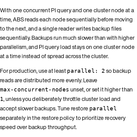
With one concurrent PI query and one cluster node at a
time, ABS reads each node sequentially before moving
to the next, and a single reader writes backup files
sequentially. Backups run much slower than with higher
parallelism, and PI query load stays on one cluster node
at a time instead of spread across the cluster.
For production, use at least
so backup
parallel: 2
reads are distributed more evenly. Leave
unset, or set it higher than
max-concurrent-nodes
, unless you deliberately throttle cluster load and
1
accept slower backups. Tune restore
parallel
separately in the restore policy to prioritize recovery
speed over backup throughput.