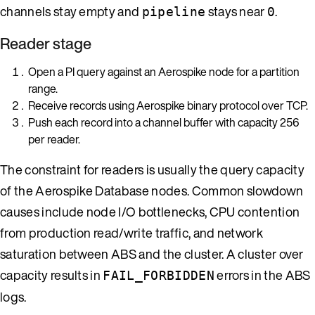
channels stay empty and
stays near
.
pipeline
0
Reader stage
Open a PI query against an Aerospike node for a partition
range.
Receive records using Aerospike binary protocol over TCP.
Push each record into a channel buffer with capacity 256
per reader.
The constraint for readers is usually the query capacity
of the Aerospike Database nodes. Common slowdown
causes include node I/O bottlenecks, CPU contention
from production read/write traffic, and network
saturation between ABS and the cluster. A cluster over
capacity results in
errors in the ABS
FAIL_FORBIDDEN
logs.