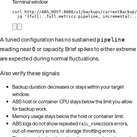
Terminal window
curl
http://ABS_HOST:8080/v1/backups/currentBackup/
jq
'
{full: .full.metrics.pipeline, incremental: .
A tuned configuration has no sustained
pipeline
reading near
or capacity. Brief spikes to either extreme
0
are expected during normal fluctuations.
Also verify these signals:
Backup duration decreases or stays within your target
window.
ABS host or container CPU stays below the limit you allow
for backup work.
Memory usage stays below the host or container limit.
ABS logs do not show repeated
errors,
FAIL_FORBIDDEN
out-of-memory errors, or storage throttling errors.