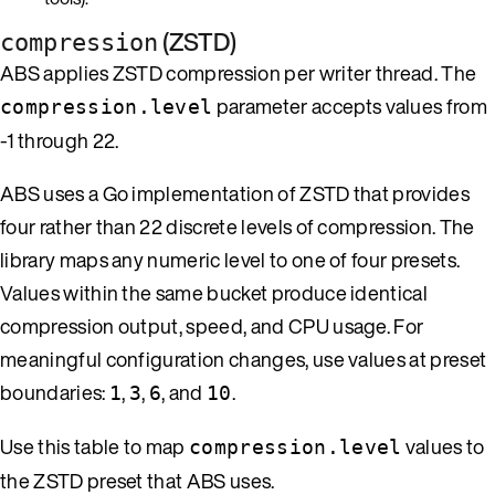
(ZSTD)
compression
ABS applies ZSTD compression per writer thread. The
parameter accepts values from
compression.level
-1 through 22.
ABS uses a Go implementation of ZSTD that provides
four rather than 22 discrete levels of compression. The
library maps any numeric level to one of four presets.
Values within the same bucket produce identical
compression output, speed, and CPU usage. For
meaningful configuration changes, use values at preset
boundaries:
,
,
, and
.
1
3
6
10
Use this table to map
values to
compression.level
the ZSTD preset that ABS uses.