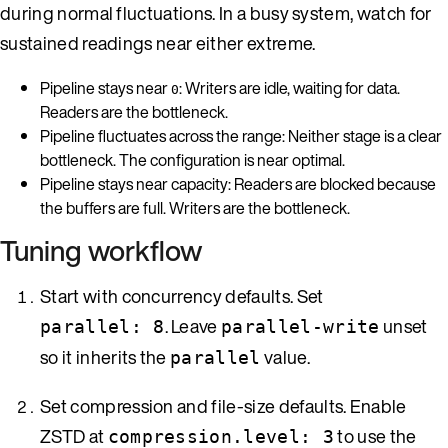
during normal fluctuations. In a busy system, watch for
sustained readings near either extreme.
Pipeline stays near
: Writers are idle, waiting for data.
0
Readers are the bottleneck.
Pipeline fluctuates across the range: Neither stage is a clear
bottleneck. The configuration is near optimal.
Pipeline stays near capacity: Readers are blocked because
the buffers are full. Writers are the bottleneck.
Tuning workflow
Start with concurrency defaults. Set
. Leave
unset
parallel: 8
parallel-write
so it inherits the
value.
parallel
Set compression and file-size defaults. Enable
ZSTD at
to use the
compression.level: 3