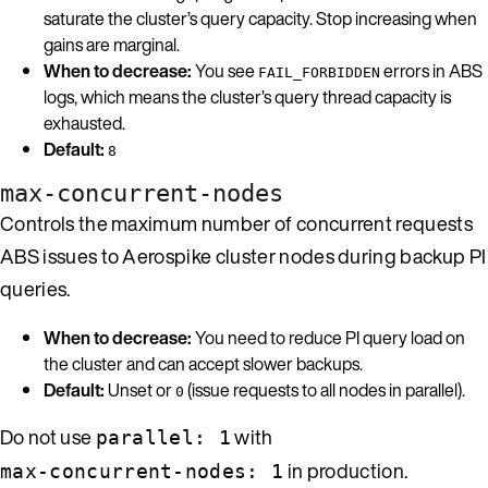
saturate the cluster’s query capacity. Stop increasing when
gains are marginal.
When to decrease:
You see
errors in ABS
FAIL_FORBIDDEN
logs, which means the cluster’s query thread capacity is
exhausted.
Default:
8
max-concurrent-nodes
Controls the maximum number of concurrent requests
ABS issues to Aerospike cluster nodes during backup PI
queries.
When to decrease:
You need to reduce PI query load on
the cluster and can accept slower backups.
Default:
Unset or
(issue requests to all nodes in parallel).
0
Do not use
with
parallel: 1
in production.
max-concurrent-nodes: 1