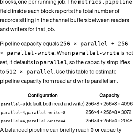
blocks, one per running job. The
metrics.pipeline
field inside each block reports the total number of
records sitting in the channel buffers between readers
and writers for that job.
Pipeline capacity equals
256 × parallel + 256
. When
is not
× parallel-write
parallel-write
set, it defaults to
, so the capacity simplifies
parallel
to
. Use this table to estimate
512 × parallel
pipeline capacity from read and write parallelism.
Configuration
Capacity
(default, both read and write)
256×8 + 256×8 = 4096
parallel=8
,
256×4 + 256×8 = 3072
parallel=4
parallel-write=8
,
256×4 + 256×4 = 2048
parallel=4
parallel-write=4
A balanced pipeline can briefly reach
or capacity
0