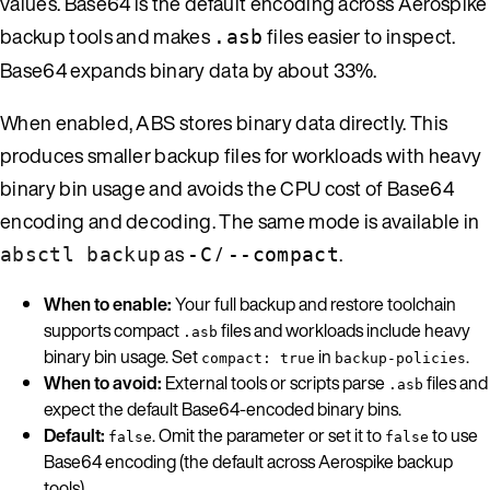
values. Base64 is the default encoding across Aerospike
backup tools and makes
files easier to inspect.
.asb
Base64 expands binary data by about 33%.
When enabled, ABS stores binary data directly. This
produces smaller backup files for workloads with heavy
binary bin usage and avoids the CPU cost of Base64
encoding and decoding. The same mode is available in
as
/
.
absctl backup
-C
--compact
When to enable:
Your full backup and restore toolchain
supports compact
files and workloads include heavy
.asb
binary bin usage. Set
in
.
compact: true
backup-policies
When to avoid:
External tools or scripts parse
files and
.asb
expect the default Base64-encoded binary bins.
Default:
. Omit the parameter or set it to
to use
false
false
Base64 encoding (the default across Aerospike backup
tools).