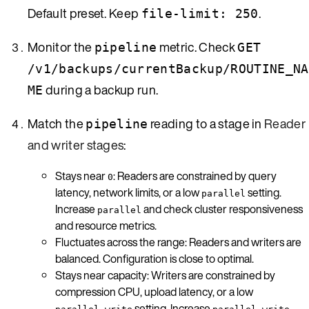
Default preset. Keep
.
file-limit: 250
Monitor the
metric. Check
pipeline
GET
/v1/backups/currentBackup/ROUTINE_NA
during a backup run.
ME
Match the
reading to a stage in
Reader
pipeline
and writer stages
:
Stays near
: Readers are constrained by query
0
latency, network limits, or a low
setting.
parallel
Increase
and check cluster responsiveness
parallel
and resource metrics.
Fluctuates across the range: Readers and writers are
balanced. Configuration is close to optimal.
Stays near capacity: Writers are constrained by
compression CPU, upload latency, or a low
setting. Increase
,