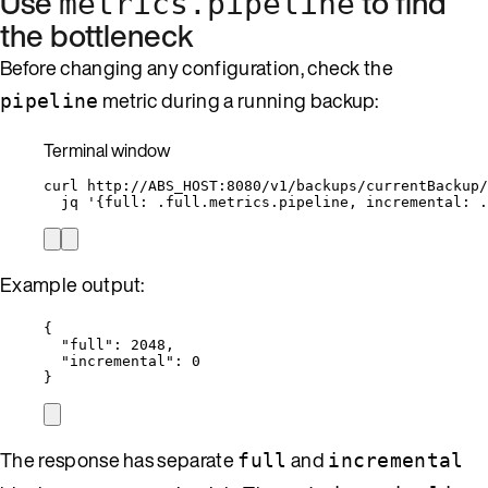
Use
to find
metrics.pipeline
the bottleneck
Before changing any configuration, check the
metric during a running backup:
pipeline
Terminal window
curl
http://ABS_HOST:8080/v1/backups/currentBackup/
jq
'
{full: .full.metrics.pipeline, incremental: .
Example output:
{
"full"
: 
2048
,
"incremental"
: 
0
}
The response has separate
and
full
incremental