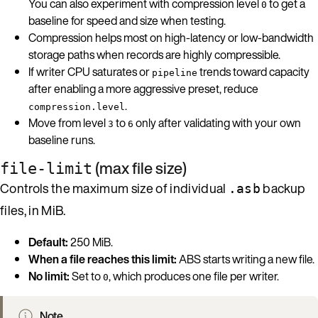
You can also experiment with compression level
to get a
0
baseline for speed and size when testing.
Compression helps most on high-latency or low-bandwidth
storage paths when records are highly compressible.
If writer CPU saturates or
trends toward capacity
pipeline
after enabling a more aggressive preset, reduce
.
compression.level
Move from level
to
only after validating with your own
3
6
baseline runs.
(max file size)
file-limit
Controls the maximum size of individual
backup
.asb
files, in MiB.
Default:
250 MiB.
When a file reaches this limit:
ABS starts writing a new file.
No limit:
Set to
, which produces one file per writer.
0
Note