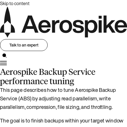
Skip to content
Talk to an expert
Aerospike Backup Service
performance tuning
This page describes how to tune Aerospike Backup
Service (ABS) by adjusting read parallelism, write
parallelism, compression, file sizing, and throttling.
The goal is to finish backups within your target window