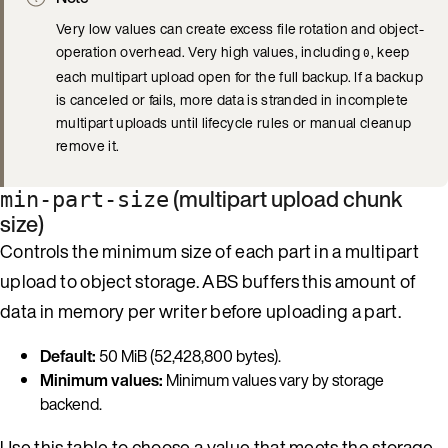
Very low values can create excess file rotation and object-
operation overhead. Very high values, including
, keep
0
each multipart upload open for the full backup. If a backup
is canceled or fails, more data is stranded in incomplete
multipart uploads until lifecycle rules or manual cleanup
remove it.
(multipart upload chunk
min-part-size
size)
Controls the minimum size of each part in a multipart
upload to object storage. ABS buffers this amount of
data in memory per writer before uploading a part.
Default:
50 MiB (52,428,800 bytes).
Minimum values:
Minimum values vary by storage
backend.
Use this table to choose a value that meets the storage