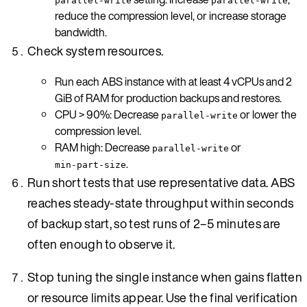
parallel-write
parallel-write
reduce the compression level, or increase storage
bandwidth.
Check system resources.
Run each ABS instance with at least 4 vCPUs and 2
GiB of RAM for production backups and restores.
CPU > 90%: Decrease
or lower the
parallel-write
compression level.
RAM high: Decrease
or
parallel-write
.
min-part-size
Run short tests that use representative data. ABS
reaches steady-state throughput within seconds
of backup start, so test runs of 2–5 minutes are
often enough to observe it.
Stop tuning the single instance when gains flatten
or resource limits appear. Use the final verification