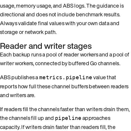
usage, memory usage, and ABS logs. The guidance is
directional and does not include benchmark results.
Always validate final values with your own data and
storage or network path.
Reader and writer stages
Each backup runs a pool of reader workers and a pool of
writer workers, connected by buffered Go channels.
ABS publishes a
value that
metrics.pipeline
reports how full these channel buffers between readers
and writers are.
If readers fill the channels faster than writers drain them,
the channels fill up and
approaches
pipeline
capacity. If writers drain faster than readers fill, the