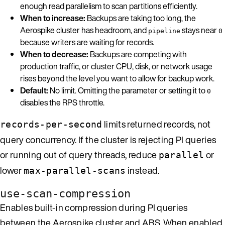
enough read parallelism to scan partitions efficiently.
When to increase:
Backups are taking too long, the
Aerospike cluster has headroom, and
stays near
pipeline
0
because writers are waiting for records.
When to decrease:
Backups are competing with
production traffic, or cluster CPU, disk, or network usage
rises beyond the level you want to allow for backup work.
Default:
No limit. Omitting the parameter or setting it to
0
disables the RPS throttle.
limits returned records, not
records-per-second
query concurrency. If the cluster is rejecting PI queries
or running out of query threads, reduce
or
parallel
lower
instead.
max-parallel-scans
use-scan-compression
Enables built-in compression during PI queries
between the Aerospike cluster and ABS. When enabled,