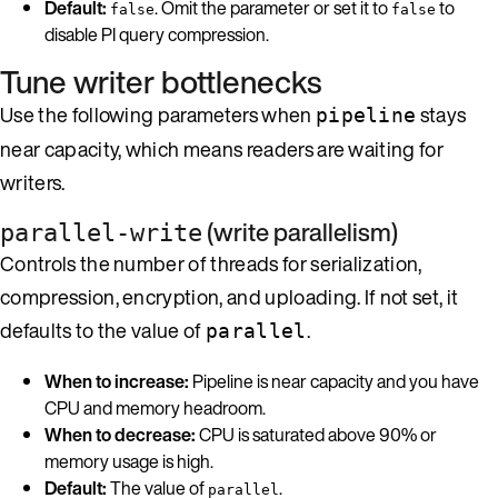
Default:
. Omit the parameter or set it to
to
false
false
disable PI query compression.
Tune writer bottlenecks
Use the following parameters when
stays
pipeline
near capacity, which means readers are waiting for
writers.
(write parallelism)
parallel-write
Controls the number of threads for serialization,
compression, encryption, and uploading. If not set, it
defaults to the value of
.
parallel
When to increase:
Pipeline is near capacity and you have
CPU and memory headroom.
When to decrease:
CPU is saturated above 90% or
memory usage is high.
Default:
The value of
.
parallel