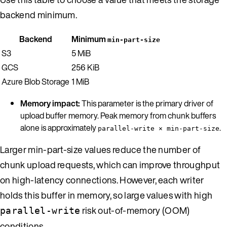
backend minimum.
Backend
Minimum
min-part-size
S3
5 MiB
GCS
256 KiB
Azure Blob Storage
1 MiB
Memory impact:
This parameter is the primary driver of
upload buffer memory. Peak memory from chunk buffers
alone is approximately
.
parallel-write × min-part-size
Larger min-part-size values reduce the number of
chunk upload requests, which can improve throughput
on high-latency connections. However, each writer
holds this buffer in memory, so large values with high
risk out-of-memory (OOM)
parallel-write
conditions.