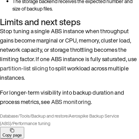
The storage backend receives the expected number and
size of backup files.
Limits and next steps
Stop tuning a single ABS instance when throughput
gains become marginal or CPU, memory, cluster load,
network capacity, or storage throttling becomes the
limiting factor. If one ABS instance is fully saturated, use
partition-list slicing
to split workload across multiple
instances.
For longer-term visibility into backup duration and
process metrics, see
ABS monitoring
.
Database
/
Tools
/
Backup and restore
/
Aerospike Backup Service
(ABS)
/
Performance tuning
Copy page