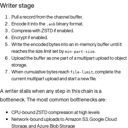
Writer stage
Pull a record from the channel buffer.
Encode it into the
binary format.
.asb
Compress with ZSTD if enabled.
Encrypt if enabled.
Write the encoded bytes into an in-memory buffer until it
reaches the size limit set by
.
min-part-size
Upload the buffer as one part of a multipart upload to object
storage.
When cumulative bytes reach
, complete the
file-limit
current multipart upload and start a new file.
A writer stalls when any step in this chain is a
bottleneck. The most common bottlenecks are:
CPU-bound ZSTD compression at high levels
Network-bound uploads to Amazon S3, Google Cloud
Storage, and Azure Blob Storage