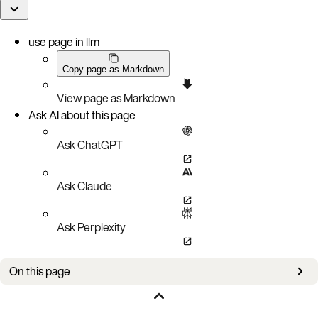
use page in llm
Copy page as Markdown
View page as Markdown
Ask AI about this page
Ask ChatGPT
Ask Claude
Ask Perplexity
On this page
Tuning goals