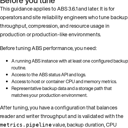
Before you tune
This guidance applies to ABS 3.6.1 and later. It is for
operators and site reliability engineers who tune backup
throughput, compression, and resource usage in
production or production-like environments.
Before tuning ABS performance, you need:
A running ABS instance with at least one configured backup
routine.
Access to the ABS status API and logs.
Access to host or container CPU and memory metrics.
Representative backup data and a storage path that
matches your production environment.
After tuning, you have a configuration that balances
reader and writer throughput and is validated with the
value, backup duration, CPU
metrics.pipeline