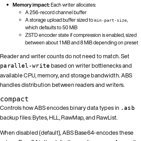
Memory impact:
Each writer allocates:
A 256-record channel buffer
A storage upload buffer sized to
,
min-part-size
which defaults to 50 MiB
ZSTD encoder state if compression is enabled, sized
between about 1 MiB and 8 MiB depending on preset
Reader and writer counts do not need to match. Set
based on writer bottlenecks and
parallel-write
available CPU, memory, and storage bandwidth. ABS
handles distribution between readers and writers.
compact
Controls how ABS encodes binary data types in
.asb
backup files: Bytes, HLL, RawMap, and RawList.
When disabled (default), ABS Base64-encodes these