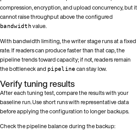
compression, encryption, and upload concurrency, but it
cannot raise throughput above the configured
value.
bandwidth
With bandwidth limiting, the writer stage runs at a fixed
rate. If readers can produce faster than that cap, the
pipeline trends toward capacity; if not, readers remain
the bottleneck and
can stay low.
pipeline
Verify tuning results
After each tuning test, compare the results with your
baseline run. Use short runs with representative data
before applying the configuration to longer backups.
Check the pipeline balance during the backup: