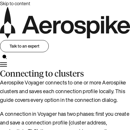
Skip to content
Talk to an expert
Connecting to clusters
Aerospike Voyager connects to one or more Aerospike
clusters and saves each connection profile locally. This
guide covers every option in the connection dialog.
A connection in Voyager has two phases: first you create
and save a connection profile (cluster address,