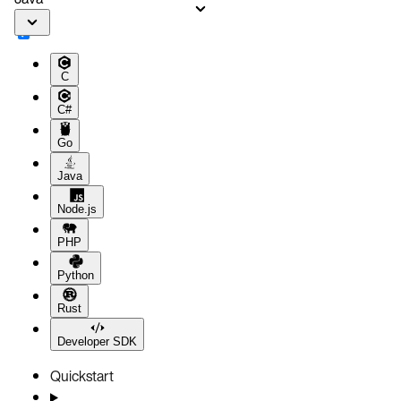
Aerospike Cloud
Next steps
C
C#
Go
Java
Node.js
PHP
Python
Rust
Developer SDK
Quickstart