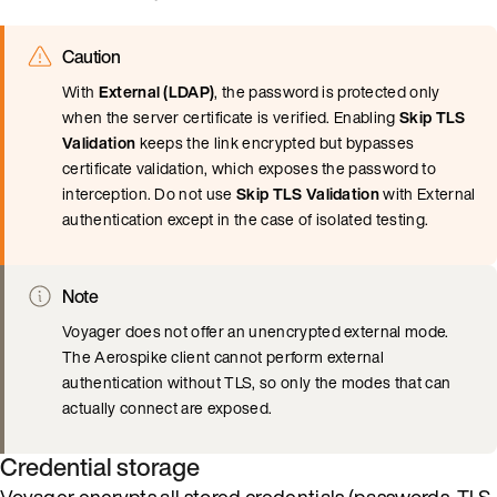
Caution
With
External (LDAP)
, the password is protected only
when the server certificate is verified. Enabling
Skip TLS
Validation
keeps the link encrypted but bypasses
certificate validation, which exposes the password to
interception. Do not use
Skip TLS Validation
with External
authentication except in the case of isolated testing.
Note
Voyager does not offer an unencrypted external mode.
The Aerospike client cannot perform external
authentication without TLS, so only the modes that can
actually connect are exposed.
Credential storage
Voyager encrypts all stored credentials (passwords, TLS