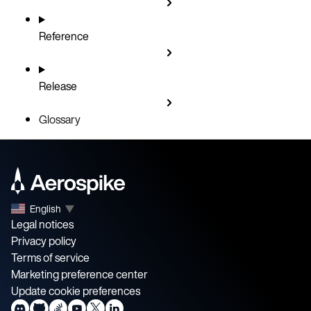
Reference
Release
Glossary
English
▼
Legal notices
Privacy policy
Terms of service
Marketing preference center
Update cookie preferences