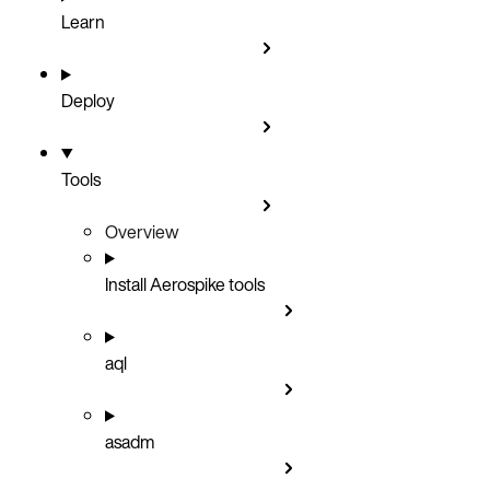
Learn
Deploy
Tools
Overview
Install Aerospike tools
aql
asadm