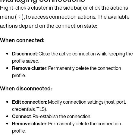
Right-click a cluster in the sidebar, or click the actions
menu (⋮), to access connection actions. The available
actions depend on the connection state:
When connected:
Disconnect
: Close the active connection while keeping the
profile saved.
Remove cluster
: Permanently delete the connection
profile.
When disconnected:
Edit connection
: Modify connection settings (host, port,
credentials, TLS).
Connect
: Re-establish the connection.
Remove cluster
: Permanently delete the connection
profile.