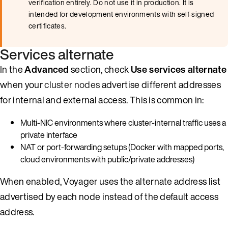
verification entirely. Do not use it in production. It is
intended for development environments with self-signed
certificates.
Services alternate
In the
Advanced
section, check
Use services alternate
when your
cluster nodes
advertise different addresses
for internal and external access. This is common in:
Multi-NIC environments where cluster-internal traffic uses a
private interface
NAT or port-forwarding setups (Docker with mapped ports,
cloud environments with public/private addresses)
When enabled, Voyager uses the alternate address list
advertised by each node instead of the default access
address.