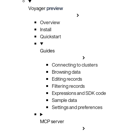
Voyager
preview
Overview
Install
Quickstart
Guides
Connecting to clusters
Browsing data
Editing records
Filtering records
Expressions and SDK code
Sample data
Settings and preferences
MCP server