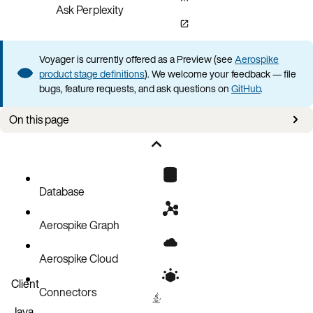
Ask Perplexity
Voyager is currently offered as a Preview (see
Aerospike
product stage definitions
). We welcome your feedback — file
bugs, feature requests, and ask questions on
GitHub
.
On this page
Creating a connection
Authentication
TLS connections
Database
Services alternate
Aerospike Graph
Testing a connection
Connection and login timeouts
Aerospike Cloud
Managing connections
Client
Connectors
Connection status indicators
Java
Multiple connections