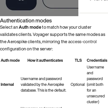
Authentication modes
Select an
Auth mode
to match how your cluster
validates clients. Voyager supports the same modes as
the Aerospike clients, mirroring the
access-control
configuration on the server:
Auth mode
How it authenticates
TLS
Credentials
Username
and
Username and password
password
Internal
validated by the Aerospike
Optional
(omit both
database. This is the default.
for an
unsecured
cluster)