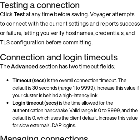
Testing a connection
Click
Test
at any time before saving. Voyager attempts
to connect with the current settings and reports success
or failure, letting you verify hostnames, credentials, and
TLS configuration before committing.
Connection and login timeouts
The
Advanced
section has two timeout fields:
Timeout (secs)
is the overall connection timeout. The
default is 30 seconds (range 1 to 9999). Increase this value if
your cluster is behind a high-latency link.
Login timeout (secs)
is the time allowed for the
authentication handshake. Valid range is 0 to 9999, and the
default is 0, which uses the client default. Increase this value
for slow external/LDAP logins.
Managing connections