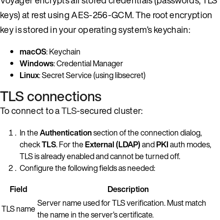
keys) at rest using AES-256-GCM. The root encryption
key is stored in your operating system’s keychain:
macOS
: Keychain
Windows
: Credential Manager
Linux
: Secret Service (using libsecret)
TLS connections
To connect to a
TLS
-secured cluster:
In the
Authentication
section of the connection dialog,
check
TLS
. For the
External (LDAP)
and
PKI
auth modes,
TLS is already enabled and cannot be turned off.
Configure the following fields as needed:
Field
Description
Server name used for TLS verification. Must match
TLS name
the name in the server’s certificate.