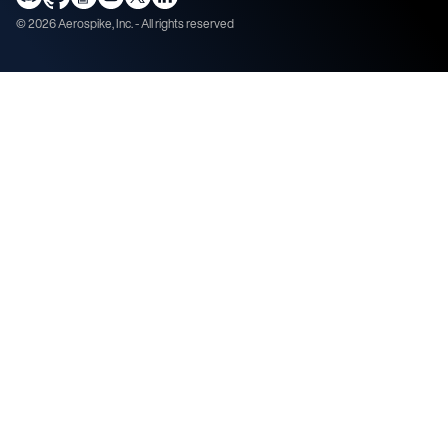
©
2026
Aerospike, Inc. - All rights reserved