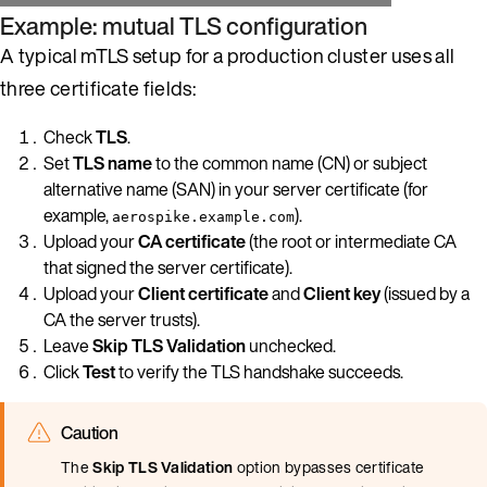
Example: mutual TLS configuration
A typical mTLS setup for a production cluster uses all
three certificate fields:
Check
TLS
.
Set
TLS name
to the common name (CN) or subject
alternative name (SAN) in your server certificate (for
example,
).
aerospike.example.com
Upload your
CA certificate
(the root or intermediate CA
that signed the server certificate).
Upload your
Client certificate
and
Client key
(issued by a
CA the server trusts).
Leave
Skip TLS Validation
unchecked.
Click
Test
to verify the TLS handshake succeeds.
Caution
The
Skip TLS Validation
option bypasses certificate