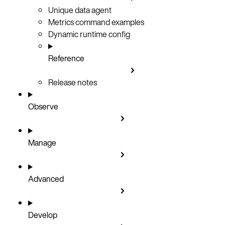
Unique data agent
Metrics command examples
Dynamic runtime config
Reference
Release notes
Observe
Manage
Advanced
Develop