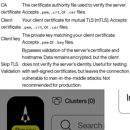
CA
The certificate authority file used to verify the server.
certificate
Accepts
,
, or
files.
.pem
.crt
.cer
Client
Your client certificate for mutual TLS (mTLS). Accepts
certificate
,
, or
files.
.pem
.crt
.cer
The private key matching your client certificate.
Client key
Accepts
or
files.
.pem
.key
Bypasses validation of the server’s certificate and
hostname. Data remains encrypted, but the client
Skip TLS
does not verify the server’s identity. Useful for testing
Validation
with self-signed certificates, but leaves the connection
vulnerable to man-in-the-middle attacks. Not
recommended for production.