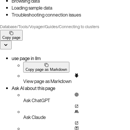
Browsing data
Loading sample data
Troubleshooting connection issues
Database
/
Tools
/
Voyager
/
Guides
/
Connecting to clusters
Copy page
use page in llm
Copy page as Markdown
View page as Markdown
Ask AI about this page
Ask ChatGPT
Ask Claude