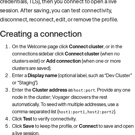
credentials, TLS), then you connect to open a live
session. After saving, you can test connectivity,
disconnect, reconnect, edit, or remove the profile.
Creating a connection
On the Welcome page click
Connect cluster
, or in the
connections sidebar click
Connect cluster
(when no
clusters exist) or
Add connection
(when one or more
clusters are saved).
Enter a
Display name
(optional label, such as “Dev Cluster”
or “Staging”).
Enter the
Cluster address
as
. Provide any one
host:port
node in the cluster; Voyager discovers the rest
automatically. To seed with multiple addresses, use a
comma-separated list (
).
host1:port1,host2:port2
Click
Test
to verify connectivity.
Click
Save
to keep the profile, or
Connect
to save and open
a live session.