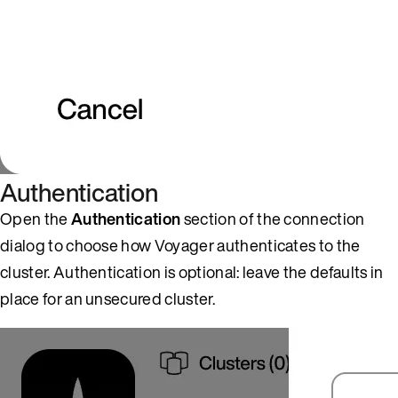
Authentication
Open the
Authentication
section of the connection
dialog to choose how Voyager authenticates to the
cluster. Authentication is optional: leave the defaults in
place for an unsecured cluster.