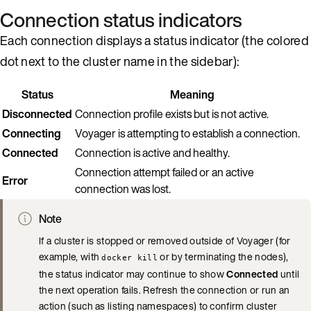
Connection status indicators
Each connection displays a status indicator (the colored
dot next to the cluster name in the sidebar):
Status
Meaning
Disconnected
Connection profile exists but is not active.
Connecting
Voyager is attempting to establish a connection.
Connected
Connection is active and healthy.
Connection attempt failed or an active
Error
connection was lost.
Note
If a cluster is stopped or removed outside of Voyager (for
example, with
or by terminating the nodes),
docker kill
the status indicator may continue to show
Connected
until
the next operation fails. Refresh the connection or run an
action (such as listing namespaces) to confirm cluster