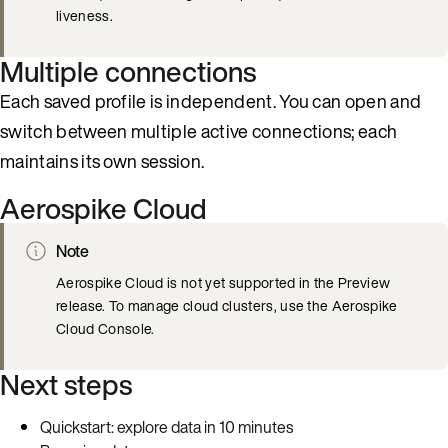
liveness.
Multiple connections
Each saved profile is independent. You can open and
switch between multiple active connections; each
maintains its own session.
Aerospike Cloud
Note
Aerospike Cloud is not yet supported in the Preview
release. To manage cloud clusters, use the Aerospike
Cloud Console.
Next steps
Quickstart: explore data in 10 minutes