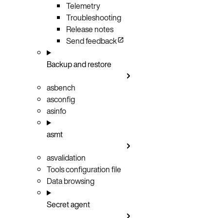
Telemetry
Troubleshooting
Release notes
Send feedback
Backup and restore
asbench
asconfig
asinfo
asmt
asvalidation
Tools configuration file
Data browsing
Secret agent