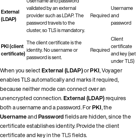
Username and password
validated by an external
Username
External
provider such as LDAP. The
Required
and
(LDAP)
password travels to the
password
cluster, so TLS is mandatory.
Client
The client certificate is the
PKI (client
certificate
identity. No username or
Required
certificate)
and key (set
password is sent.
under TLS)
When you select
External (LDAP)
or
PKI
, Voyager
enables TLS automatically and marks it required,
because neither mode can connect over an
unencrypted connection.
External (LDAP)
requires
both a username and a password. For
PKI
, the
Username
and
Password
fields are hidden, since the
certificate establishes identity. Provide the client
certificate and key in the
TLS
fields.