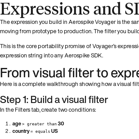
Expressions and S
The expression you build in Aerospike Voyager is the sam
moving from prototype to production. The filter you buil
This is the core portability promise of Voyager’s expressio
expression string into any Aerospike SDK.
From visual filter to ex
Here is a complete walkthrough showing how a visual fi
Step 1: Build a visual filter
In the Filters tab, create two conditions:
age
30
> greater than
country
US
= equals