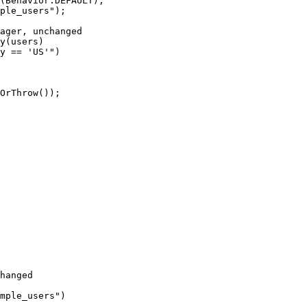
(
Behavior
.
DEFAULT
)
;
ple_users
"
)
;
ager, unchanged
y
(
users
)
y == 'US'
"
)
OrThrow
())
;
hanged
mple_users
"
)