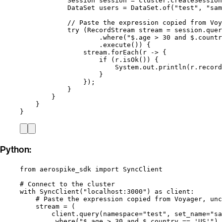
Session
session
=
cluster
.
createSession
DataSet
users
=
DataSet
.
of
(
"
test
"
, 
"
sam
// Paste the expression copied from Voy
try
 (
RecordStream
stream
=
session
.
quer
.
where
(
"
$.age > 30 and $.countr
.
execute
()
) {
stream
.
forEach
(
r 
->
 {
if
 (
r
.
isOk
()
) {
System
.
out
.
println
(
r
.
record
}
}
)
;
}
}
}
}
Python:
from
 aerospike_sdk 
import
 SyncClient
# Connect to the cluster
with
SyncClient
(
"
localhost:3000
"
) 
as
 client:
# Paste the expression copied from Voyager, unc
stream 
=
 (
client.
query
(
namespace
=
"
test
"
,
set_name
=
"
sa
.
where
(
"
$.age > 30 and $.country == 'US'
"
)