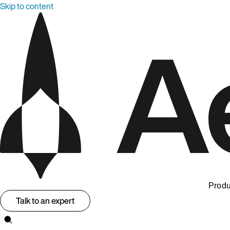
Skip to content
Produ
Talk to an expert