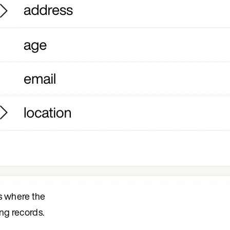
ds where the
ing records.