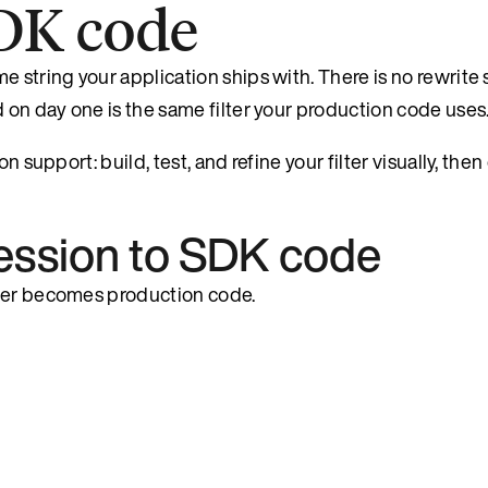
DK code
e string your application ships with. There is no rewrit
d on day one is the same filter your production code uses
n support: build, test, and refine your filter visually, the
pression to SDK code
lter becomes production code.