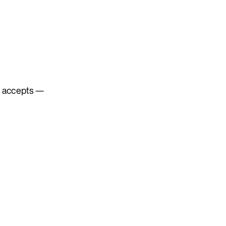
 accepts —