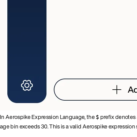
In Aerospike Expression Language, the
prefix denotes 
$
age bin exceeds 30. This is a valid Aerospike expression s