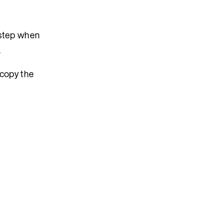
e step when
.
n copy the