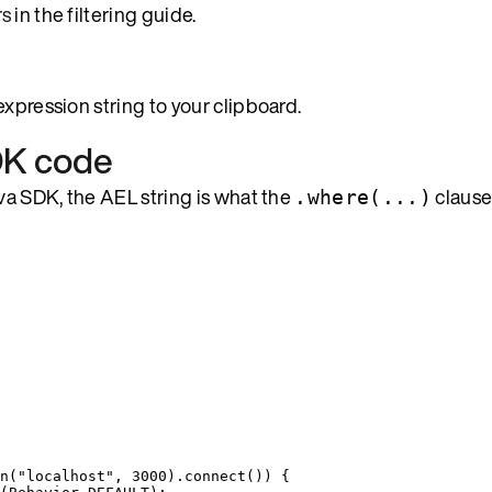
rs
in the filtering guide.
xpression string to your clipboard.
SDK code
ava SDK, the AEL string is what the
clause
.where(...)
n
(
"
localhost
"
, 
3000
)
.
connect
()
) {