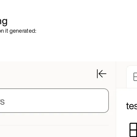
ng
n it generated: