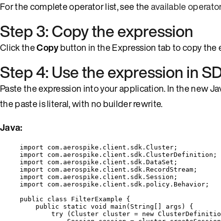
For the complete operator list, see the
available operato
Step 3: Copy the expression
Click the
Copy
button in the Expression tab to copy the e
Step 4: Use the expression in 
Paste the expression into your application. In the new J
the paste is literal, with no builder rewrite.
Java:
import
com.aerospike.client.sdk.Cluster
;
import
com.aerospike.client.sdk.ClusterDefinition
;
import
com.aerospike.client.sdk.DataSet
;
import
com.aerospike.client.sdk.RecordStream
;
import
com.aerospike.client.sdk.Session
;
import
com.aerospike.client.sdk.policy.Behavior
;
public
class
FilterExample
 {
public
static
void
main
(
String
[] 
args
)
 {
try
 (
Cluster
cluster
=
new
ClusterDefinitio