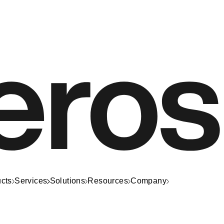
cts
Services
Solutions
Resources
Company