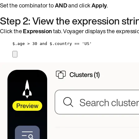
Set the combinator to
AND
and click
Apply
.
Step 2: View the expression stri
Click the
Expression
tab. Voyager displays the expressio
$.age > 30 and $.country == 'US'