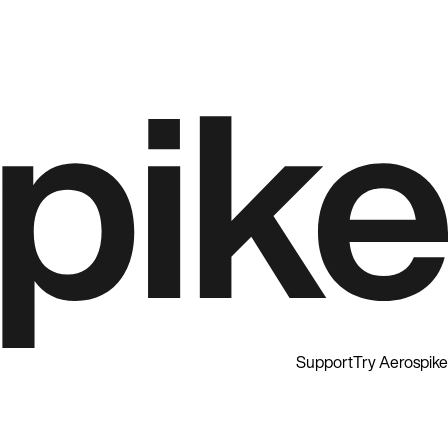
Support
Try Aerospike