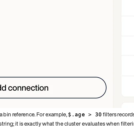
a bin reference. For example,
filters recor
$.age > 30
tring; it is exactly what the cluster evaluates when filter