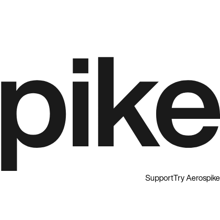
Support
Try Aerospike