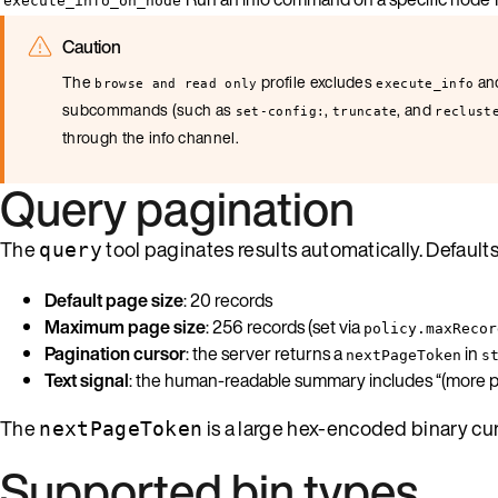
execute_info_on_node
Caution
The
profile excludes
an
browse and read only
execute_info
subcommands (such as
,
, and
set-config:
truncate
reclust
through the info channel.
Query pagination
The
tool paginates results automatically. Defaults
query
Default page size
: 20 records
Maximum page size
: 256 records (set via
policy.maxRecor
Pagination cursor
: the server returns a
in
nextPageToken
s
Text signal
: the human-readable summary includes “(more pa
The
is a large hex-encoded binary curs
nextPageToken
Supported bin types