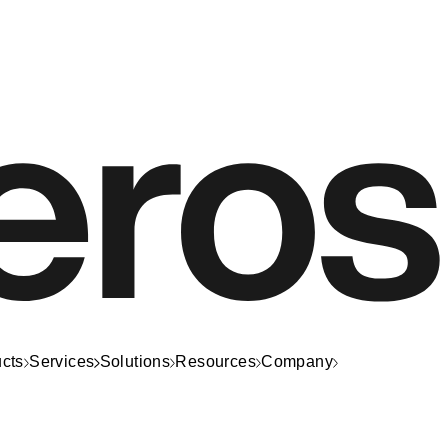
cts
Services
Solutions
Resources
Company