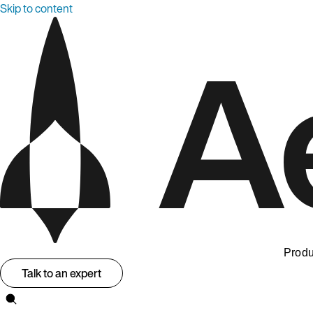
Skip to content
Produ
Talk to an expert