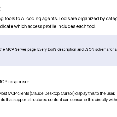
e
 tools to AI coding agents. Tools are organized by cate
dicate which
access profile
includes each tool.
to the MCP Server page. Every tool’s description and JSON schema for a
 MCP response:
ost MCP clients (Claude Desktop, Cursor) display this to the user.
nts that support structured content can consume this directly witho