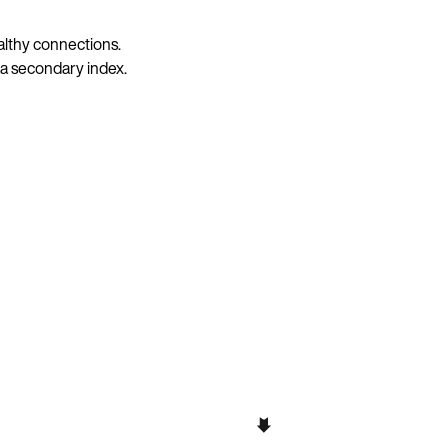
ealthy connections.
 a secondary index.