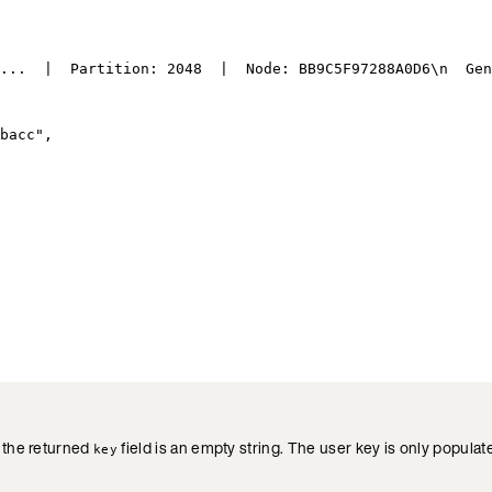
...  |  Partition: 2048  |  Node: BB9C5F97288A0D6
\n
  Gen
bacc
"
,
, the returned
field is an empty string. The user key is only popula
key