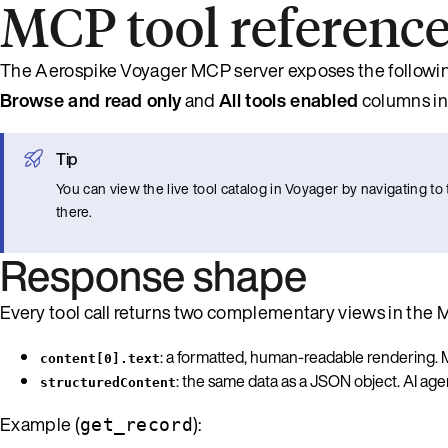
MCP tool referenc
The Aerospike Voyager MCP server exposes the following
Browse and read only
and
All tools enabled
columns in
Tip
You can view the live tool catalog in Voyager by navigating 
there.
Response shape
Every tool call returns two complementary views in the
: a formatted, human-readable rendering. M
content[0].text
: the same data as a JSON object. AI age
structuredContent
Example (
):
get_record