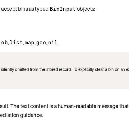
) accept bins as typed
objects:
BinInput
,
,
,
,
.
lob
list
map
geo
nil
 silently omitted from the stored record. To explicitly clear a bin on an e
sult. The text content is a human-readable message that
mediation guidance.