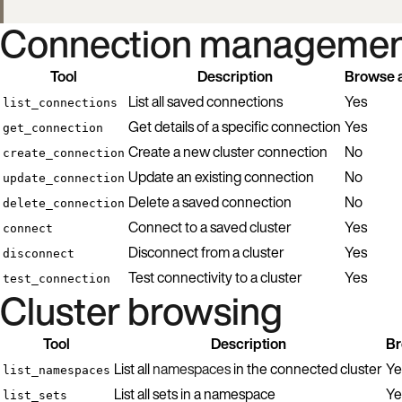
Connection managemen
Tool
Description
Browse a
List all saved connections
Yes
list_connections
Get details of a specific connection
Yes
get_connection
Create a new cluster connection
No
create_connection
Update an existing connection
No
update_connection
Delete a saved connection
No
delete_connection
Connect to a saved cluster
Yes
connect
Disconnect from a cluster
Yes
disconnect
Test connectivity to a cluster
Yes
test_connection
Cluster browsing
Tool
Description
Br
List all
namespaces
in the connected cluster
Ye
list_namespaces
List all sets in a namespace
Ye
list_sets