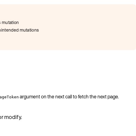
s mutation
 unintended mutations
argument on the next call to fetch the next page.
ageToken
or modify.