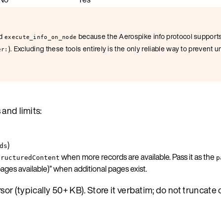
d
because the Aerospike info protocol support
execute_info_on_node
). Excluding these tools entirely is the only reliable way to prevent
er:
 and limits:
)
ds
when more records are available. Pass it as the
tructuredContent
p
ges available)” when additional pages exist.
or (typically 50+ KB). Store it verbatim; do not truncate 