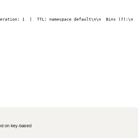
eration: 1  |  TTL: namespace default
\n\n
  Bins (7):
\n
  
ted on key-based