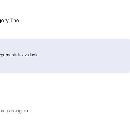
gory. The
rguments is available
ut parsing text.