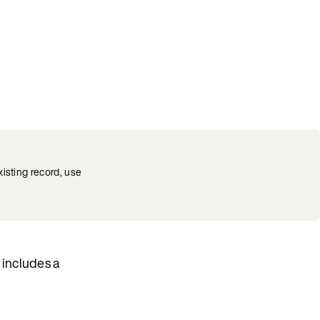
xisting record, use
 includes a