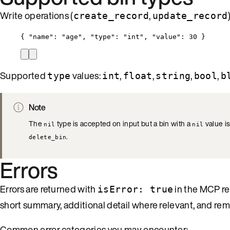
Write operations (
,
create_record
update_record
{ 
"name"
: 
"
age
"
, 
"type"
: 
"
int
"
, 
"value"
: 
30
 }
Supported
values:
,
,
,
,
type
int
float
string
bool
b
Note
The
type is accepted on input but a bin with a
value is
nil
nil
.
delete_bin
Errors
Errors are returned with
in the MCP re
isError: true
short summary, additional detail where relevant, and re
Common error categories you may encounter: