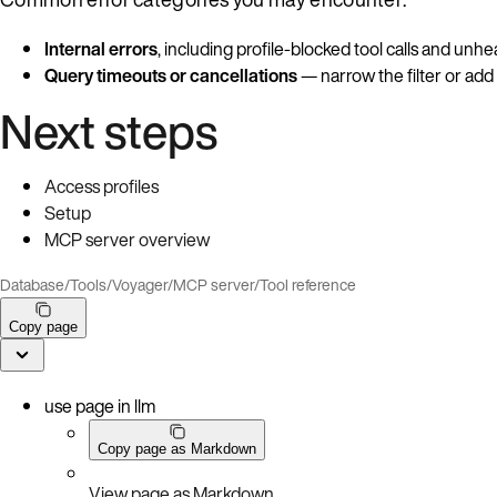
Internal errors
, including profile-blocked tool calls and unh
Query timeouts or cancellations
— narrow the filter or add
Next steps
Access profiles
Setup
MCP server overview
Database
/
Tools
/
Voyager
/
MCP server
/
Tool reference
Copy page
use page in llm
Copy page as Markdown
View page as Markdown