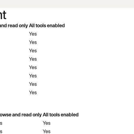
t
nd read only
All tools enabled
Yes
Yes
Yes
Yes
Yes
Yes
Yes
Yes
owse and read only
All tools enabled
s
Yes
s
Yes