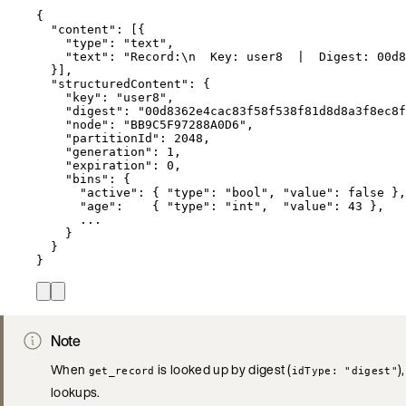
{
"content"
: [{
"type"
: 
"
text
"
,
"text"
: 
"
Record:
\n
  Key: user8  |  Digest: 00d8
}],
"structuredContent"
: {
"key"
: 
"
user8
"
,
"digest"
: 
"
00d8362e4cac83f58f538f81d8d8a3f8ec8f
"node"
: 
"
BB9C5F97288A0D6
"
,
"partitionId"
: 
2048
,
"generation"
: 
1
,
"expiration"
: 
0
,
"bins"
: {
"active"
: { 
"type"
: 
"
bool
"
, 
"value"
: 
false
 },
"age"
:    { 
"type"
: 
"
int
"
,  
"value"
: 
43
 },
...
}
}
}
Note
When
is looked up by digest (
)
get_record
idType: "digest"
lookups.