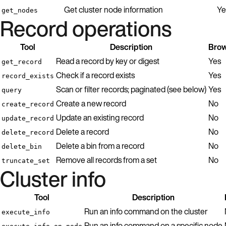
Get cluster node information
Ye
get_nodes
Record operations
Tool
Description
Brow
Read a record by key or digest
Yes
get_record
Check if a record exists
Yes
record_exists
Scan or filter records; paginated (see below)
Yes
query
Create a new record
No
create_record
Update an existing record
No
update_record
Delete a record
No
delete_record
Delete a bin from a record
No
delete_bin
Remove all records from a set
No
truncate_set
Cluster info
Tool
Description
Run an info command on the cluster
execute_info
Run an info command on a specific node