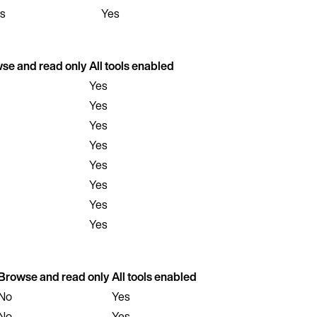
s
Yes
se and read only
All tools enabled
Yes
Yes
Yes
Yes
Yes
Yes
Yes
Yes
Browse and read only
All tools enabled
No
Yes
No
Yes