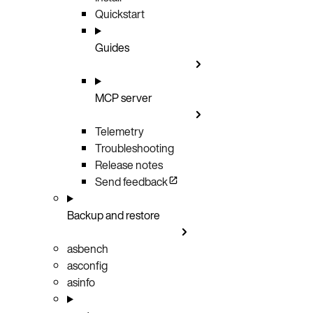
Quickstart
Guides
MCP server
Telemetry
Troubleshooting
Release notes
Send feedback
Backup and restore
asbench
asconfig
asinfo