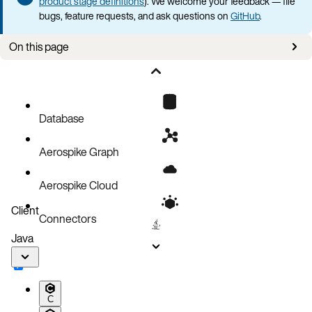
product stage definitions
). We welcome your feedback — file
bugs, feature requests, and ask questions on
GitHub
.
On this page
Connection issues
Platform-specific issues
Data browser issues
Database
Filter issues
Aerospike Graph
MCP server issues
Running Voyager in a container
Aerospike Cloud
Auto-update issues
Client
Connectors
Debug logging
Java
Feedback and bug reports
C