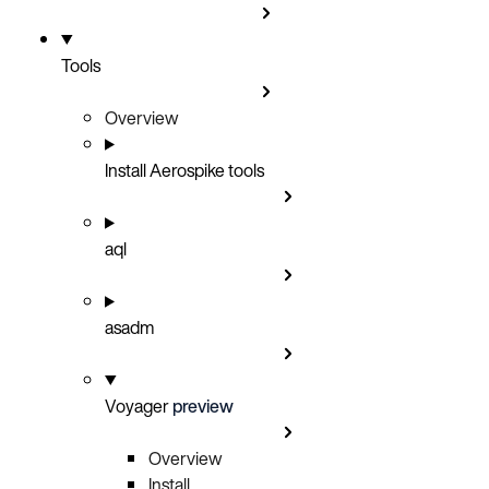
Tools
Overview
Install Aerospike tools
aql
asadm
Voyager
preview
Overview
Install