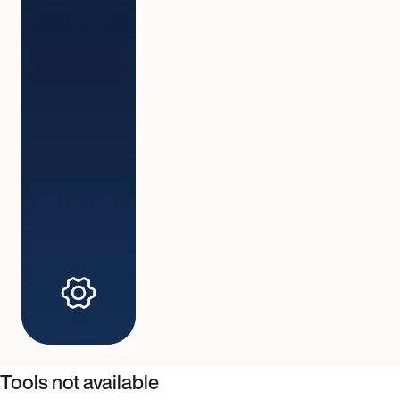
Tools not available