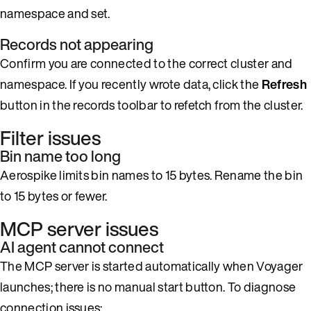
namespace and set.
Records not appearing
Confirm you are connected to the correct cluster and
namespace. If you recently wrote data, click the
Refresh
button in the records toolbar to refetch from the cluster.
Filter issues
Bin name too long
Aerospike limits bin names to 15 bytes. Rename the bin
to 15 bytes or fewer.
MCP server issues
AI agent cannot connect
The MCP server is started automatically when Voyager
launches; there is no manual start button. To diagnose
connection issues: