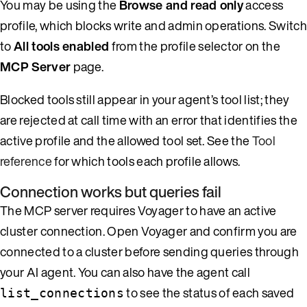
You may be using the
Browse and read only
access
profile, which blocks write and admin operations. Switch
to
All tools enabled
from the profile selector on the
MCP Server
page.
Blocked tools still appear in your agent’s tool list; they
are rejected at call time with an error that identifies the
active profile and the allowed tool set. See the
Tool
reference
for which tools each profile allows.
Connection works but queries fail
The MCP server requires Voyager to have an active
cluster connection. Open Voyager and confirm you are
connected to a cluster before sending queries through
your AI agent. You can also have the agent call
to see the status of each saved
list_connections