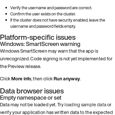
Verify the username and password are correct.
Confirm the user exists on the cluster.
If the cluster does not have security enabled, leave the
username and password fields empty.
Platform-specific issues
Windows: SmartScreen warning
Windows SmartScreen may warn that the app is
unrecognized. Code signing is not yet implemented for
the Preview release.
Click
More info
, then click
Run anyway
.
Data browser issues
Empty namespace or set
Data may not be loaded yet. Try
loading sample data
or
verify your application has written data to the expected