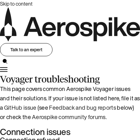
Skip to content
Talk to an expert
Voyager troubleshooting
This page covers common Aerospike Voyager issues
and their solutions. If your issue is not listed here, file it as
a
GitHub issue
(see
Feedback and bug reports
below)
or check the
Aerospike community forums
.
Connection issues
Connection refused