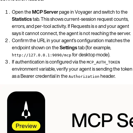
Open the
MCP Server
page in Voyager and switch to the
Statistics
tab. This shows current-session request counts,
errors, and per-tool activity. If Requests is
and your agent
0
says it cannot connect, the agent is not reaching the server.
Confirm the URL in your agent’s configuration matches the
endpoint shown on the
Settings
tab (for example,
for desktop mode).
http://127.0.0.1:9090/mcp
If authentication is configured via the
MCP_AUTH_TOKEN
environment variable, verify your agent is sending the token
as a Bearer credential in the
header.
Authorization