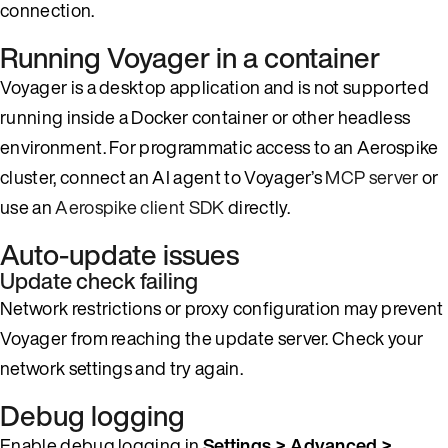
connection.
Running Voyager in a container
Voyager is a desktop application and is not supported
running inside a Docker container or other headless
environment. For programmatic access to an Aerospike
cluster, connect an AI agent to Voyager’s
MCP server
or
use an
Aerospike client SDK
directly.
Auto-update issues
Update check failing
Network restrictions or proxy configuration may prevent
Voyager from reaching the update server. Check your
network settings and try again.
Debug logging
Enable debug logging in
Settings > Advanced >