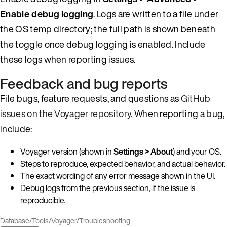
Enable debug logging
. Logs are written to a file under
the OS temp directory; the full path is shown beneath
the toggle once debug logging is enabled. Include
these logs when reporting issues.
Feedback and bug reports
File bugs, feature requests, and questions as
GitHub
issues on the Voyager repository
. When reporting a bug,
include:
Voyager version (shown in
Settings > About
) and your OS.
Steps to reproduce, expected behavior, and actual behavior.
The exact wording of any error message shown in the UI.
Debug logs from the previous section, if the issue is
reproducible.
Database
/
Tools
/
Voyager
/
Troubleshooting