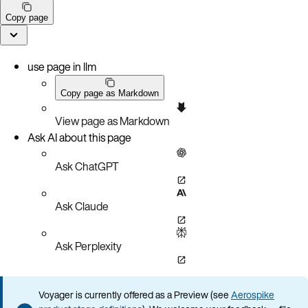
Copy page
use page in llm
Copy page as Markdown
View page as Markdown
Ask AI about this page
Ask ChatGPT
Ask Claude
Ask Perplexity
Voyager is currently offered as a Preview (see
Aerospike