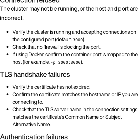
The cluster may not be running, or the host and port are
incorrect.
Verify the cluster is running and accepting connections on
the configured port (default:
).
3000
Check that no firewall is blocking the port.
If using Docker, confirm the container port is mapped to the
host (for example,
).
-p 3000:3000
TLS handshake failures
Verify the certificate has not expired.
Confirm the certificate matches the hostname or IP you are
connecting to.
Check that the TLS server name in the connection settings
matches the certificate’s Common Name or Subject
Alternative Name.
Authentication failures