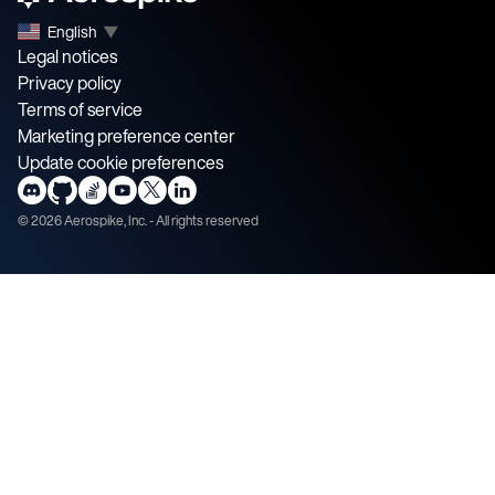
English
▼
Legal notices
Privacy policy
Terms of service
Marketing preference center
Update cookie preferences
©
2026
Aerospike, Inc. - All rights reserved