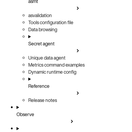
asmt
asvalidation
Tools configuration file
Data browsing
Secret agent
Unique data agent
Metrics command examples
Dynamic runtime config
Reference
Release notes
Observe