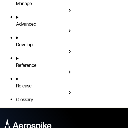
Manage
Advanced
Develop
Reference
Release
Glossary