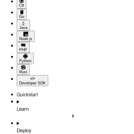
C#
Go
Java
Node.js
PHP
Python
Rust
Developer SDK
Quickstart
Learn
Deploy