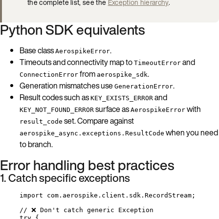
the complete list, see the
Exception hierarchy
.
Python SDK equivalents
Base class
.
AerospikeError
Timeouts and connectivity map to
and
TimeoutError
from
.
ConnectionError
aerospike_sdk
Generation mismatches use
.
GenerationError
Result codes such as
and
KEY_EXISTS_ERROR
surface as
with
KEY_NOT_FOUND_ERROR
AerospikeError
set. Compare against
result_code
when you need
aerospike_async.exceptions.ResultCode
to branch.
Error handling best practices
1. Catch specific exceptions
import
com.aerospike.client.sdk.RecordStream
;
// ❌ Don't catch generic Exception
try
 {