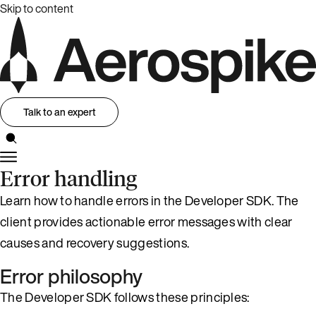
Skip to content
Talk to an expert
Error handling
Learn how to handle errors in the Developer SDK. The
client provides actionable error messages with clear
causes and recovery suggestions.
Error philosophy
The Developer SDK follows these principles: