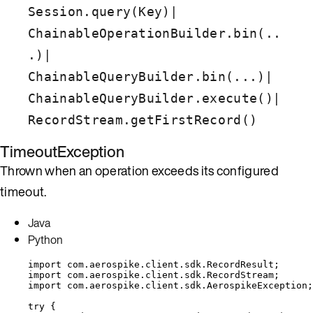
|
Session.query(Key)
ChainableOperationBuilder.bin(..
|
.)
|
ChainableQueryBuilder.bin(...)
|
ChainableQueryBuilder.execute()
RecordStream.getFirstRecord()
TimeoutException
Thrown when an operation exceeds its configured
timeout.
Java
Python
import
com.aerospike.client.sdk.RecordResult
;
import
com.aerospike.client.sdk.RecordStream
;
import
com.aerospike.client.sdk.AerospikeException
;
try
 {