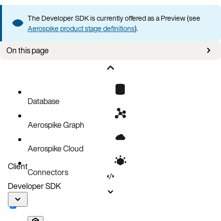
The Developer SDK is currently offered as a Preview (see
Aerospike product stage definitions
).
On this page
Error philosophy
Exception hierarchy
Common exceptions
Database
Actionable error messages
Aerospike Graph
Retry strategies
Mapping to classic client exceptions
Aerospike Cloud
Python SDK equivalents
Client
Connectors
Error handling best practices
Developer SDK
Next steps