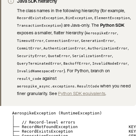
Java SDK hierarchy
The class names in the following hierarchy (for example,
,
,
,
RecordExistsException
BinException
ElementException
) are Java-only. The
Python SDK
TransactionException
exposes a smaller, flatter hierarchy (
,
AerospikeError
,
,
,
TimeoutError
ConnectionError
GenerationError
,
,
,
CommitError
AuthenticationError
AuthorizationError
,
,
,
SecurityError
QuotaError
SerializationError
,
,
,
QueryTerminatedError
BackoffError
InvalidNodeError
). For Python, branch on
InvalidNamespaceError
against
result_code
when you need
aerospike_async.exceptions.ResultCode
finer granularity. See
Python SDK equivalents
.
AerospikeException (RuntimeException)
│
│   // Record-level errors
├── RecordNotFoundException                     KEY
├── RecordExistsException                       KEY
├── GenerationException                         GEN