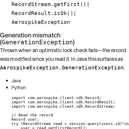
|
RecordStream.getFirst()
|
RecordResult.isOk()
AerospikeException
Generation mismatch
(
)
GenerationException
Thrown when an optimistic lock check fails—the record
was modified since you read it. In Java this surfaces as
.
AerospikeException.GenerationException
Java
Python
import
com.aerospike.client.sdk.Record
;
import
com.aerospike.client.sdk.RecordResult
;
import
com.aerospike.client.sdk.RecordStream
;
// Read the record
Record
user
;
try
 (
RecordStream
read
=
session
.
query
(
users
.
id
(
"
us
user 
=
read
.
getFirstRecord
()
;