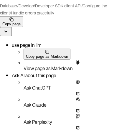
Database
/
Develop
/
Developer SDK client API
/
Configure the
client
/
Handle errors gracefully
Copy page
use page in llm
Copy page as Markdown
View page as Markdown
Ask AI about this page
Ask ChatGPT
Ask Claude
Ask Perplexity