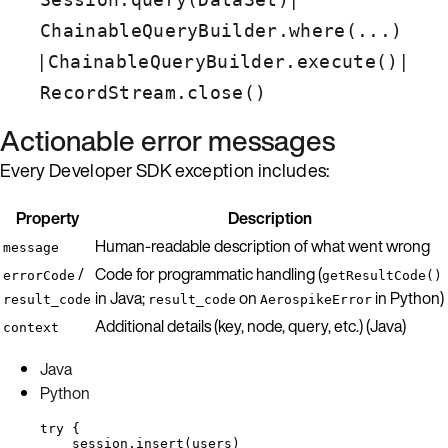
ChainableQueryBuilder.where(...)
|
|
ChainableQueryBuilder.execute()
RecordStream.close()
Actionable error messages
Every Developer SDK exception includes:
Property
Description
Human-readable description of what went wrong
message
/
Code for programmatic handling (
errorCode
getResultCode()
in Java;
on
in Python)
result_code
result_code
AerospikeError
Additional details (key, node, query, etc.) (Java)
context
Java
Python
try
 {
session
.
insert
(
users
)