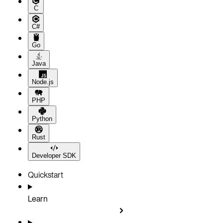
C
C#
Go
Java
Node.js
PHP
Python
Rust
Developer SDK
Quickstart
Learn