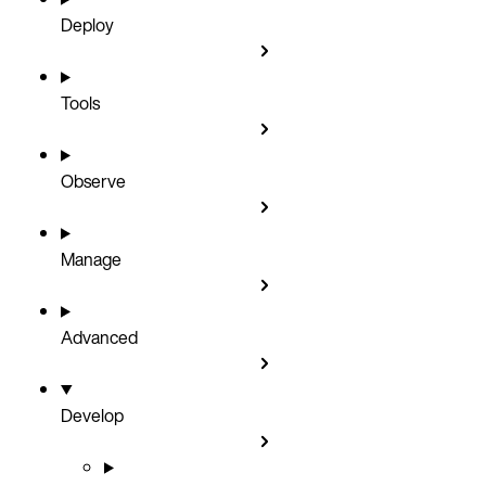
Deploy
Tools
Observe
Manage
Advanced
Develop