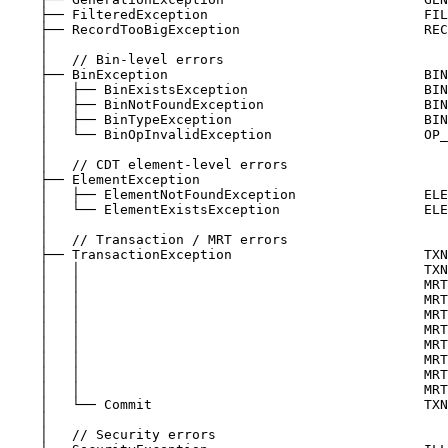
├── FilteredException                           FIL
├── RecordTooBigException                       REC
│
│   // Bin-level errors
├── BinException                                BIN
│   ├── BinExistsException                      BIN
│   ├── BinNotFoundException                    BIN
│   ├── BinTypeException                        BIN
│   └── BinOpInvalidException                   OP_
│
│   // CDT element-level errors
├── ElementException
│   ├── ElementNotFoundException                ELE
│   └── ElementExistsException                  ELE
│
│   // Transaction / MRT errors
├── TransactionException                        TXN
│   │                                           TXN
│   │                                           MRT
│   │                                           MRT
│   │                                           MRT
│   │                                           MRT
│   │                                           MRT
│   │                                           MRT
│   │                                           MRT
│   │                                           MRT
│   └── Commit                                  TXN
│
│   // Security errors