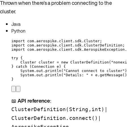
Thrown when there’s a problem connecting to the
cluster.
Java
Python
import
com.aerospike.client.sdk.Cluster
;
import
com.aerospike.client.sdk.ClusterDefinition
;
import
com.aerospike.client.sdk.AerospikeException.
try
 {
Cluster
cluster
=
new
ClusterDefinition
(
"
nonexi
} 
catch
(
Connection
e
)
 {
System
.
out
.
println
(
"
Cannot connect to cluster
"
)
System
.
out
.
println
(
"
Details: 
"
+
e
.
getMessage
()
}
📖
API reference
:
|
ClusterDefinition(String,int)
|
ClusterDefinition.connect()
AerospikeException