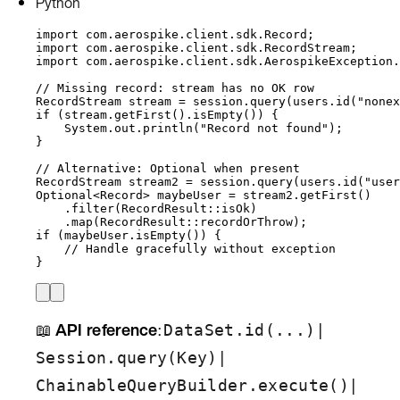
Python
import
com.aerospike.client.sdk.Record
;
import
com.aerospike.client.sdk.RecordStream
;
import
com.aerospike.client.sdk.AerospikeException.
// Missing record: stream has no OK row
RecordStream
stream
=
session
.
query
(
users
.
id
(
"
nonex
if
 (
stream
.
getFirst
()
.
isEmpty
()
) {
System
.
out
.
println
(
"
Record not found
"
)
;
}
// Alternative: Optional when present
RecordStream
stream2
=
session
.
query
(
users
.
id
(
"
user
Optional
<
Record
> 
maybeUser
=
stream2
.
getFirst
()
.
filter
(
RecordResult
::
isOk
)
.
map
(
RecordResult
::
recordOrThrow
)
;
if
 (
maybeUser
.
isEmpty
()
) {
// Handle gracefully without exception
}
📖
API reference
:
|
DataSet.id(...)
|
Session.query(Key)
|
ChainableQueryBuilder.execute()