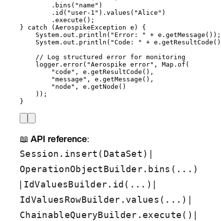
.
bins
(
"
name
"
)
.
id
(
"
user-1
"
)
.
values
(
"
Alice
"
)
.
execute
()
;
} 
catch
(
AerospikeException
e
)
 {
System
.
out
.
println
(
"
Error: 
"
+
e
.
getMessage
())
;
System
.
out
.
println
(
"
Code: 
"
+
e
.
getResultCode
()
// Log structured error for monitoring
logger
.
error
(
"
Aerospike error
"
, 
Map
.
of
(
"
code
"
, 
e
.
getResultCode
()
,
"
message
"
, 
e
.
getMessage
()
,
"
node
"
, 
e
.
getNode
()
))
;
}
📖
API reference
:
|
Session.insert(DataSet)
OperationObjectBuilder.bins(...)
|
|
IdValuesBuilder.id(...)
|
IdValuesRowBuilder.values(...)
|
ChainableQueryBuilder.execute()