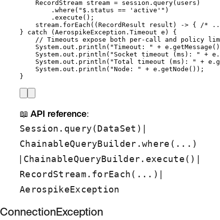
RecordStream
stream
=
session
.
query
(
users
)
.
where
(
"
$.status == 'active'
"
)
.
execute
()
;
stream
.
forEach
(
(
RecordResult
 result) 
->
 { 
/* ..
} 
catch
(
AerospikeException.Timeout
e
)
 {
// Timeouts expose both per-call and policy lim
System
.
out
.
println
(
"
Timeout: 
"
+
e
.
getMessage
()
System
.
out
.
println
(
"
Socket timeout (ms): 
"
+
e
.
System
.
out
.
println
(
"
Total timeout (ms): 
"
+
e
.
g
System
.
out
.
println
(
"
Node: 
"
+
e
.
getNode
())
;
}
📖
API reference
:
|
Session.query(DataSet)
ChainableQueryBuilder.where(...)
|
|
ChainableQueryBuilder.execute()
|
RecordStream.forEach(...)
AerospikeException
ConnectionException