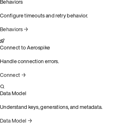
Behaviors
Configure timeouts and retry behavior.
Behaviors →
Connect to Aerospike
Handle connection errors.
Connect →
Data Model
Understand keys, generations, and metadata.
Data Model →