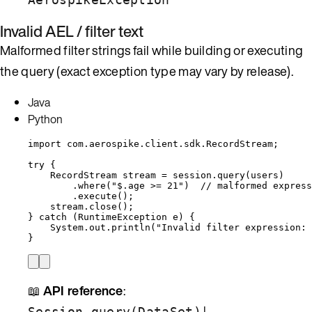
Invalid AEL / filter text
Malformed filter strings fail while building or executing
the query (exact exception type may vary by release).
Java
Python
import
com.aerospike.client.sdk.RecordStream
;
try
 {
RecordStream
stream
=
session
.
query
(
users
)
.
where
(
"
$.age >= 21
"
)
// malformed express
.
execute
()
;
stream
.
close
()
;
} 
catch
(
RuntimeException
e
)
 {
System
.
out
.
println
(
"
Invalid filter expression: 
}
📖
API reference
:
|
Session.query(DataSet)