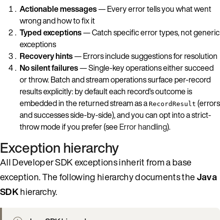
Actionable messages
— Every error tells you what went
wrong and how to fix it
Typed exceptions
— Catch specific error types, not generic
exceptions
Recovery hints
— Errors include suggestions for resolution
No silent failures
— Single-key operations either succeed
or throw. Batch and stream operations surface per-record
results explicitly: by default each record’s outcome is
embedded in the returned stream as a
(errors
RecordResult
and successes side-by-side), and you can opt into a strict-
throw mode if you prefer (see
Error handling
).
Exception hierarchy
All Developer SDK exceptions inherit from a base
exception. The following hierarchy documents the
Java
SDK
hierarchy.