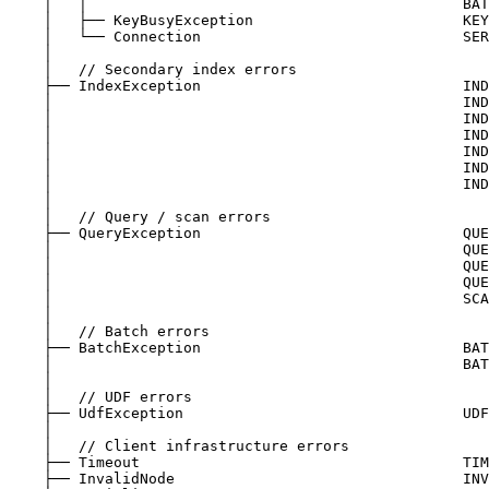
│   │                                           BAT
│   ├── KeyBusyException                        KEY
│   └── Connection                              SER
│
│   // Secondary index errors
├── IndexException                              IND
│                                               IND
│                                               IND
│                                               IND
│                                               IND
│                                               IND
│                                               IND
│
│   // Query / scan errors
├── QueryException                              QUE
│                                               QUE
│                                               QUE
│                                               QUE
│                                               SCA
│
│   // Batch errors
├── BatchException                              BAT
│                                               BAT
│
│   // UDF errors
├── UdfException                                UDF
│
│   // Client infrastructure errors
├── Timeout                                     TIM
├── InvalidNode                                 INV