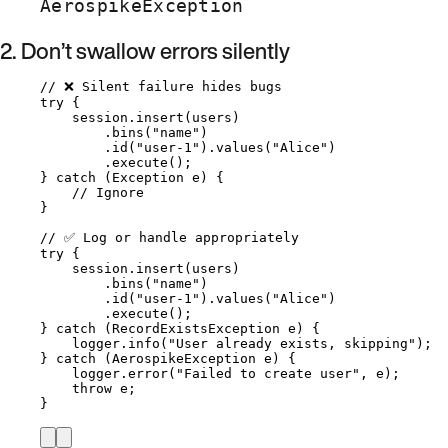
AerospikeException
2. Don’t swallow errors silently
// ❌ Silent failure hides bugs
try
 {
session
.
insert
(
users
)
.
bins
(
"
name
"
)
.
id
(
"
user-1
"
)
.
values
(
"
Alice
"
)
.
execute
()
;
} 
catch
(
Exception
e
)
 {
// Ignore
}
// ✅ Log or handle appropriately
try
 {
session
.
insert
(
users
)
.
bins
(
"
name
"
)
.
id
(
"
user-1
"
)
.
values
(
"
Alice
"
)
.
execute
()
;
} 
catch
(
RecordExistsException
e
)
 {
logger
.
info
(
"
User already exists, skipping
"
)
;
} 
catch
(
AerospikeException
e
)
 {
logger
.
error
(
"
Failed to create user
"
, e
)
;
throw
 e;
}