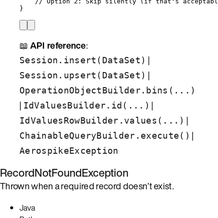
// Option 2: Skip silently (if that's acceptabl
}
📖
API reference
:
|
Session.insert(DataSet)
|
Session.upsert(DataSet)
OperationObjectBuilder.bins(...)
|
|
IdValuesBuilder.id(...)
|
IdValuesRowBuilder.values(...)
|
ChainableQueryBuilder.execute()
AerospikeException
RecordNotFoundException
Thrown when a required record doesn’t exist.
Java