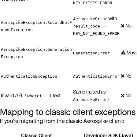
KEY_EXISTS_ERROR
with
AerospikeError
AerospikeException.RecordNotF
❌ No
result_code ==
oundException
KEY_NOT_FOUND_ERROR
AerospikeException.Generation
⚠️ May
GenerationError
Exception
❌ No
AuthenticationException
AuthenticationError
Same (raised as
Invalid AEL /
text
❌ No
where(...)
)
AerospikeError
Mapping to classic client exceptions
If you’re migrating from the classic Aerospike client:
Classic Client
Developer SDK (Java)