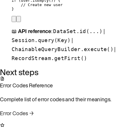
if
 (
user
.
isEmpty
()
) {
// Create new user
}
📖
API reference
:
|
DataSet.id(...)
|
Session.query(Key)
|
ChainableQueryBuilder.execute()
RecordStream.getFirst()
Next steps
Error Codes Reference
Complete list of error codes and their meanings.
Error Codes →