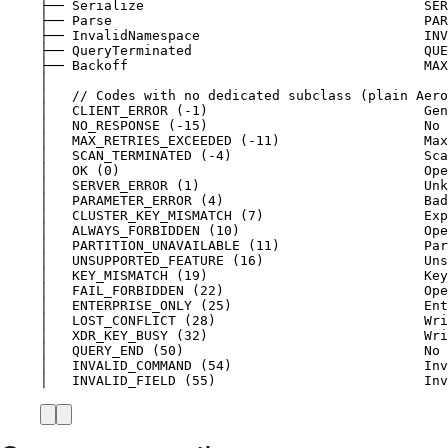
├── Serialize                                   SER
├── Parse                                       PAR
├── InvalidNamespace                            INV
├── QueryTerminated                             QUE
├── Backoff                                     MAX
│
│   // Codes with no dedicated subclass (plain Aero
│   CLIENT_ERROR (-1)                           Gen
│   NO_RESPONSE (-15)                           No 
│   MAX_RETRIES_EXCEEDED (-11)                  Max
│   SCAN_TERMINATED (-4)                        Sca
│   OK (0)                                      Ope
│   SERVER_ERROR (1)                            Unk
│   PARAMETER_ERROR (4)                         Bad
│   CLUSTER_KEY_MISMATCH (7)                    Exp
│   ALWAYS_FORBIDDEN (10)                       Op
│   PARTITION_UNAVAILABLE (11)                  Par
│   UNSUPPORTED_FEATURE (16)                    Uns
│   KEY_MISMATCH (19)                           Key
│   FAIL_FORBIDDEN (22)                         Ope
│   ENTERPRISE_ONLY (25)                        Ent
│   LOST_CONFLICT (28)                          Wri
│   XDR_KEY_BUSY (32)                           Wri
│   QUERY_END (50)                              No 
│   INVALID_COMMAND (54)                        Inv
│   INVALID_FIELD (55)                          Inv