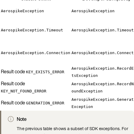
AerospikeException
AerospikeException
AerospikeException.Timeout
AerospikeException.Timeout
AerospikeException.Connection
AerospikeException.Connect
AerospikeException.RecordE
Result code
KEY_EXISTS_ERROR
tsException
Result code
AerospikeException.RecordN
KEY_NOT_FOUND_ERROR
oundException
AerospikeException.Generat
Result code
GENERATION_ERROR
Exception
Note
The previous table shows a subset of SDK exceptions. For