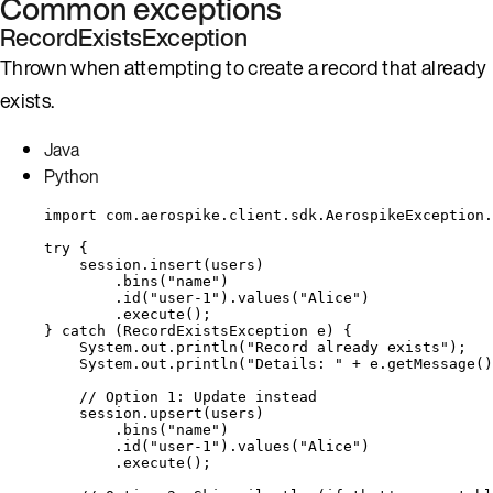
Common exceptions
RecordExistsException
Thrown when attempting to create a record that already
exists.
Java
Python
import
com.aerospike.client.sdk.AerospikeException.
try
 {
session
.
insert
(
users
)
.
bins
(
"
name
"
)
.
id
(
"
user-1
"
)
.
values
(
"
Alice
"
)
.
execute
()
;
} 
catch
(
RecordExistsException
e
)
 {
System
.
out
.
println
(
"
Record already exists
"
)
;
System
.
out
.
println
(
"
Details: 
"
+
e
.
getMessage
()
// Option 1: Update instead
session
.
upsert
(
users
)
.
bins
(
"
name
"
)
.
id
(
"
user-1
"
)
.
values
(
"
Alice
"
)
.
execute
()
;