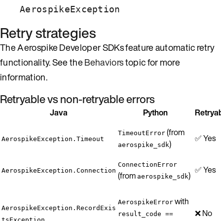
AerospikeException
Retry strategies
The Aerospike Developer SDKs feature automatic retry
functionality. See the
Behaviors
topic for more
information.
Retryable vs non-retryable errors
Java
Python
Retrya
(from
TimeoutError
✅ Yes
AerospikeException.Timeout
)
aerospike_sdk
ConnectionError
✅ Yes
AerospikeException.Connection
(from
)
aerospike_sdk
with
AerospikeError
AerospikeException.RecordExis
❌ No
result_code ==
tsException