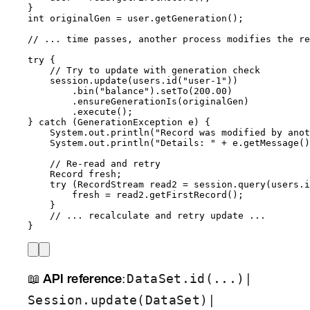
}
int
originalGen
=
user
.
getGeneration
()
;
// ... time passes, another process modifies the re
try
 {
// Try to update with generation check
session
.
update
(
users
.
id
(
"
user-1
"
))
.
bin
(
"
balance
"
)
.
setTo
(
200.00
)
.
ensureGenerationIs
(
originalGen
)
.
execute
()
;
} 
catch
(
GenerationException
e
)
 {
System
.
out
.
println
(
"
Record was modified by anot
System
.
out
.
println
(
"
Details: 
"
+
e
.
getMessage
()
// Re-read and retry
Record
fresh
;
try
 (
RecordStream
read2
=
session
.
query
(
users
.
i
fresh 
=
read2
.
getFirstRecord
()
;
}
// ... recalculate and retry update ...
}
📖
API reference
:
|
DataSet.id(...)
|
Session.update(DataSet)