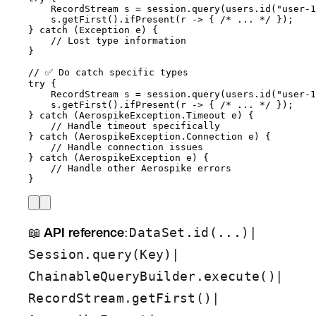
RecordStream
s
=
session
.
query
(
users
.
id
(
"
user-1
s
.
getFirst
()
.
ifPresent
(
r 
->
 { 
/* ... */
 }
)
;
} 
catch
(
Exception
e
)
 {
// Lost type information
}
// ✅ Do catch specific types
try
 {
RecordStream
s
=
session
.
query
(
users
.
id
(
"
user-1
s
.
getFirst
()
.
ifPresent
(
r 
->
 { 
/* ... */
 }
)
;
} 
catch
(
AerospikeException.Timeout
e
)
 {
// Handle timeout specifically
} 
catch
(
AerospikeException.Connection
e
)
 {
// Handle connection issues
} 
catch
(
AerospikeException
e
)
 {
// Handle other Aerospike errors
}
📖
API reference
:
|
DataSet.id(...)
|
Session.query(Key)
|
ChainableQueryBuilder.execute()
|
RecordStream.getFirst()