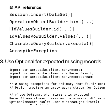
📖
API reference
:
|
Session.insert(DataSet)
OperationObjectBuilder.bins(...)
|
|
IdValuesBuilder.id(...)
|
IdValuesRowBuilder.values(...)
|
ChainableQueryBuilder.execute()
AerospikeException
3. Use Optional for expected missing records
import
com.aerospike.client.sdk.Record
;
import
com.aerospike.client.sdk.RecordResult
;
import
com.aerospike.client.sdk.RecordStream
;
// ❌ Using exceptions for ordinary "not found" con
// Prefer treating an empty query stream (or Option
// ✅ Use Optional when missing is expected
RecordStream
stream
=
session
.
query
(
users
.
id
(
"
user-
Optional
<
RecordResult
> 
user
=
stream
.
getFirst
()
;