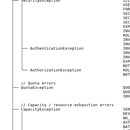
├── SecurityException                           ILL
│   │                                           USE
│   │                                           FOR
│   │                                           SEC
│   │                                           SEC
│   │                                           SEC
│   │                                           EXP
│   │                                           INV
│   │                                           ROL
│   │                                           INV
│   │                                           INV
│   ├── AuthenticationException                 INV
│   │                                           INV
│   │                                           INV
│   │                                           EXP
│   │                                           NOT
│   └── AuthorizationException                  ROL
│                                               NOT
│
│   // Quota errors
├── QuotaException                              QUO
│                                               QUO
│                                               INV
│
│   // Capacity / resource exhaustion errors
├── CapacityException                           SER
│   │                                           DEV
│   │                                           NO_
│   │                                           ASY
│   │                                           BAT