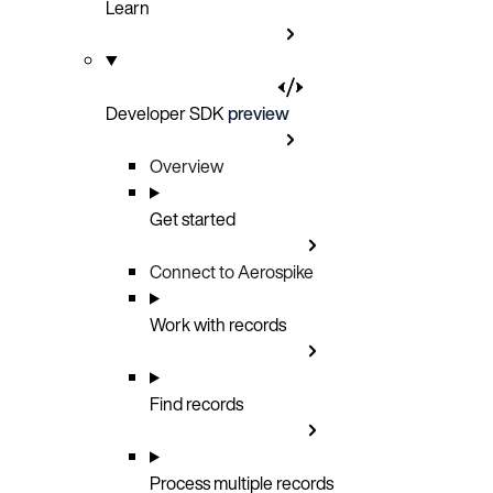
Learn
Developer SDK
preview
Overview
Get started
Connect to Aerospike
Work with records
Find records
Process multiple records