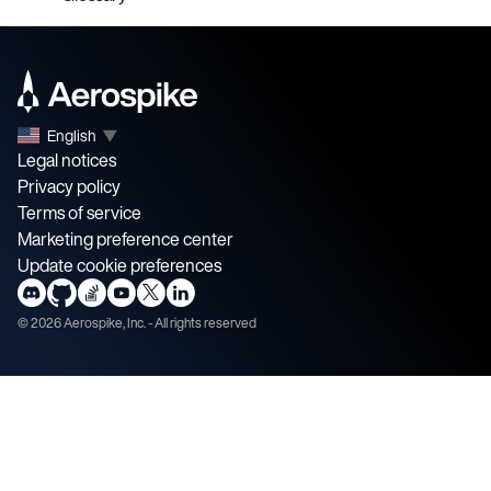
English
▼
Legal notices
Privacy policy
Terms of service
Marketing preference center
Update cookie preferences
©
2026
Aerospike, Inc. - All rights reserved