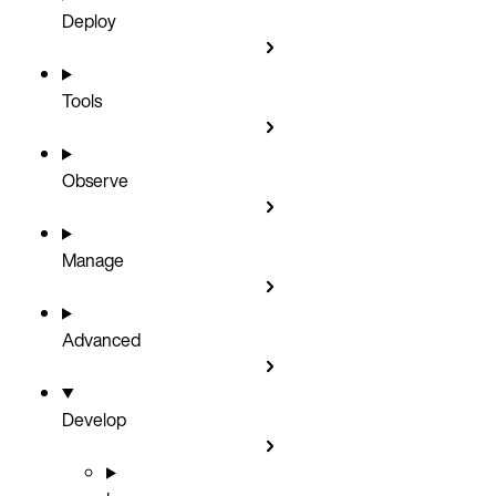
Deploy
Tools
Observe
Manage
Advanced
Develop