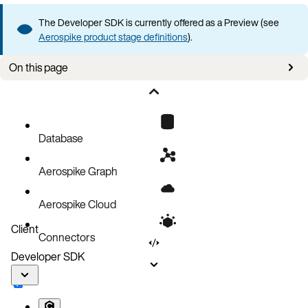
The Developer SDK is currently offered as a Preview (see
Aerospike product stage definitions
).
On this page
Use case
How it works
Quick implementation
Database
Usage
Aerospike Graph
Complete example
Cache invalidation strategies
Aerospike Cloud
Next steps
Client
Connectors
Developer SDK