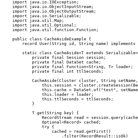
import
java.io.IOException
;
import
java.io.ObjectInputStream
;
import
java.io.ObjectOutputStream
;
import
java.io.Serializable
;
import
java.util.Map
;
import
java.util.Optional
;
import
java.util.function.Function
;
public
class
CacheAsideExample
 {
record
 User
(
String
 id, 
String
 name
)
implements
static
class
CacheAside
<
T
extends
Serializable
>
private
final
Session
session
;
private
final
DataSet
cache
;
private
final
Function
<
String
, 
T
> 
loader
;
private
final
int
ttlSeconds
;
CacheAside
(
Cluster
cluster
, 
String
setName
,
this
.
session
=
cluster
.
createSession
(
Be
this
.
cache
=
DataSet
.
of
(
"
test
"
, setName
this
.
loader
=
 loader;
this
.
ttlSeconds
=
 ttlSeconds;
}
T
get
(
String
key
)
 {
RecordStream
read
=
session
.
query
(
cache
Optional
<
Record
> 
cached
;
try
 {
cached 
=
read
.
getFirst
()
.
filter
(
RecordResult
::
isOk
)