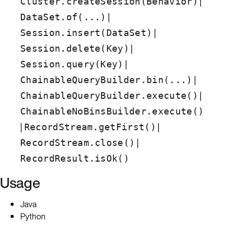
|
Cluster.createSession(Behavior)
|
DataSet.of(...)
|
Session.insert(DataSet)
|
Session.delete(Key)
|
Session.query(Key)
|
ChainableQueryBuilder.bin(...)
|
ChainableQueryBuilder.execute()
ChainableNoBinsBuilder.execute()
|
|
RecordStream.getFirst()
|
RecordStream.close()
RecordResult.isOk()
Usage
Java
Python