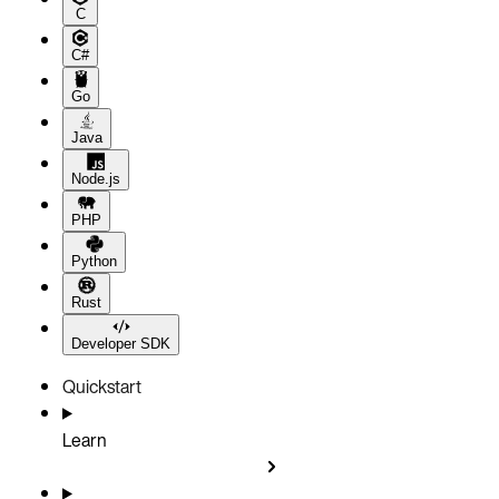
C
C#
Go
Java
Node.js
PHP
Python
Rust
Developer SDK
Quickstart
Learn