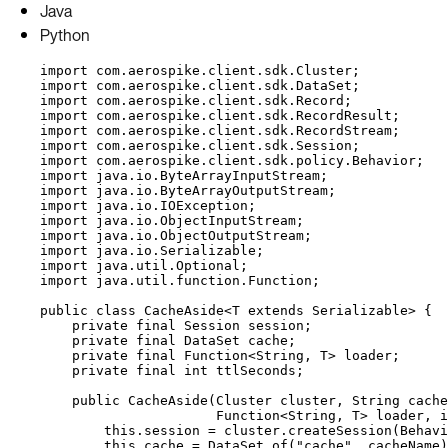
Java
Python
import
com.aerospike.client.sdk.Cluster
;
import
com.aerospike.client.sdk.DataSet
;
import
com.aerospike.client.sdk.Record
;
import
com.aerospike.client.sdk.RecordResult
;
import
com.aerospike.client.sdk.RecordStream
;
import
com.aerospike.client.sdk.Session
;
import
com.aerospike.client.sdk.policy.Behavior
;
import
java.io.ByteArrayInputStream
;
import
java.io.ByteArrayOutputStream
;
import
java.io.IOException
;
import
java.io.ObjectInputStream
;
import
java.io.ObjectOutputStream
;
import
java.io.Serializable
;
import
java.util.Optional
;
import
java.util.function.Function
;
public
class
CacheAside
<
T
extends
Serializable
> {
private
final
Session
session
;
private
final
DataSet
cache
;
private
final
Function
<
String
, 
T
> 
loader
;
private
final
int
ttlSeconds
;
public
CacheAside
(
Cluster
cluster
, 
String
cache
Function
<
String
, 
T
> 
loader
, 
i
this
.
session
=
cluster
.
createSession
(
Behavi
this
.
cache
=
DataSet
.
of
(
"
cache
"
, cacheName
)