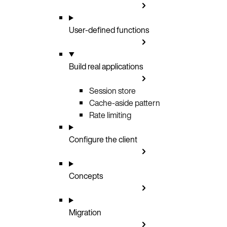
User-defined functions
Build real applications
Session store
Cache-aside pattern
Rate limiting
Configure the client
Concepts
Migration