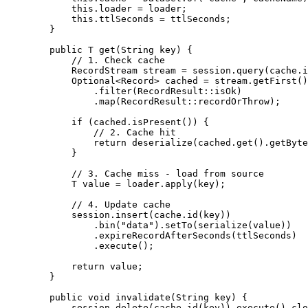
this
.
loader
=
 loader;
this
.
ttlSeconds
=
 ttlSeconds;
}
public
T
get
(
String
key
)
 {
// 1. Check cache
RecordStream
stream
=
session
.
query
(
cache
.
i
Optional
<
Record
> 
cached
=
stream
.
getFirst
()
.
filter
(
RecordResult
::
isOk
)
.
map
(
RecordResult
::
recordOrThrow
)
;
if
 (
cached
.
isPresent
()
) {
// 2. Cache hit
return
deserialize
(
cached
.get
()
.getByte
}
// 3. Cache miss - load from source
T
value
=
loader
.
apply
(
key
)
;
// 4. Update cache
session
.
insert
(
cache
.
id
(
key
))
.
bin
(
"
data
"
)
.
setTo
(
serialize
(
value
))
.
expireRecordAfterSeconds
(
ttlSeconds
)
.
execute
()
;
return
 value;
}
public
void
invalidate
(
String
key
)
 {
session
.
delete
(
cache
.
id
(
key
))
.
execute
()
.
clo