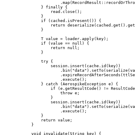
.
map
(
RecordResult
::
recordOrThro
} 
finally
 {
read
.
close
()
;
}
if
 (
cached
.
isPresent
()
) {
return
deserialize
(
cached
.get
()
.get
}
T
value
=
loader
.
apply
(
key
)
;
if
 (value 
==
null
) {
return
null
;
}
try
 {
session
.
insert
(
cache
.
id
(
key
))
.
bin
(
"
data
"
)
.
setTo
(
serialize
(
va
.
expireRecordAfterSeconds
(
ttlSe
.
execute
()
;
} 
catch
(
AerospikeException
e
)
 {
if
 (
e
.
getResultCode
()
!=
ResultCode
throw
 e;
}
session
.
insert
(
cache
.
id
(
key
))
.
bin
(
"
data
"
)
.
setTo
(
serialize
(
va
.
execute
()
;
}
return
 value;
}
void
invalidate
(
String
key
)
 {