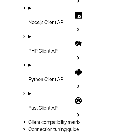
Node.js Client API
PHP Client API
Python Client API
Rust Client API
Client compatibility matrix
Connection tuning guide