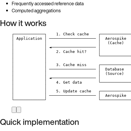
Frequently accessed reference data
Computed aggregations
How it works
┌─────────────┐    1. Check cache    ┌─────────────
│ Application │ ──────────────────── │  Aerospike  
│             │                      │   (Cache)   
│             │ ◄─────────────────── │             
│             │    2. Cache hit?     │             
│             │                      └─────────────
│             │
│             │    3. Cache miss     ┌─────────────
│             │ ──────────────────── │  Database   
│             │                      │  (Source)   
│             │ ◄─────────────────── │             
│             │    4. Get data       └─────────────
│             │
│             │    5. Update cache   ┌─────────────
│             │ ──────────────────── │  Aerospike  
└─────────────┘                      └─────────────
Quick implementation