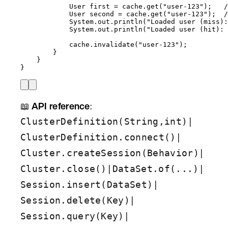
User
first
=
cache
.
get
(
"
user-123
"
)
;   
/
User
second
=
cache
.
get
(
"
user-123
"
)
;  
/
System
.
out
.
println
(
"
Loaded user (miss):
System
.
out
.
println
(
"
Loaded user (hit): 
cache
.
invalidate
(
"
user-123
"
)
;
}
}
}
📖
API reference
:
|
ClusterDefinition(String,int)
|
ClusterDefinition.connect()
|
Cluster.createSession(Behavior)
|
|
Cluster.close()
DataSet.of(...)
|
Session.insert(DataSet)
|
Session.delete(Key)
|
Session.query(Key)