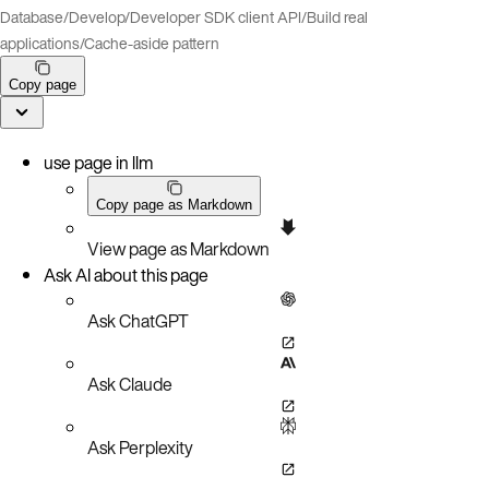
Database
/
Develop
/
Developer SDK client API
/
Build real
applications
/
Cache-aside pattern
Copy page
use page in llm
Copy page as Markdown
View page as Markdown
Ask AI about this page
Ask ChatGPT
Ask Claude
Ask Perplexity