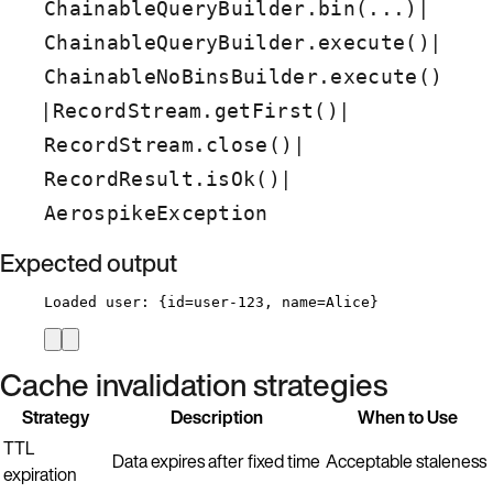
|
ChainableQueryBuilder.bin(...)
|
ChainableQueryBuilder.execute()
ChainableNoBinsBuilder.execute()
|
|
RecordStream.getFirst()
|
RecordStream.close()
|
RecordResult.isOk()
AerospikeException
Expected output
Loaded user: {id=user-123, name=Alice}
Cache invalidation strategies
Strategy
Description
When to Use
TTL
Data expires after fixed time
Acceptable staleness
expiration