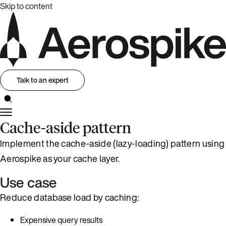
Skip to content
Talk to an expert
Cache-aside pattern
Implement the cache-aside (lazy-loading) pattern using
Aerospike as your cache layer.
Use case
Reduce database load by caching:
Expensive query results