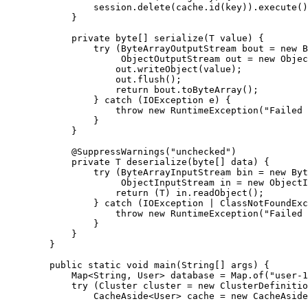
session
.
delete
(
cache
.
id
(
key
))
.
execute
()
}
private
byte
[] 
serialize
(
T
value
)
 {
try
 (
ByteArrayOutputStream
bout
=
new
B
ObjectOutputStream
out
=
new
Objec
out
.
writeObject
(
value
)
;
out
.
flush
()
;
return
bout
.
toByteArray
()
;
} 
catch
(
IOException
e
)
 {
throw
new
RuntimeException
(
"
Failed 
}
}
@
SuppressWarnings
(
"
unchecked
"
)
private
T
deserialize
(
byte
[] 
data
)
 {
try
 (
ByteArrayInputStream
bin
=
new
Byt
ObjectInputStream
in
=
new
ObjectI
return
 (T) 
in
.
readObject
()
;
} 
catch
(
IOException
 | 
ClassNotFoundExc
throw
new
RuntimeException
(
"
Failed 
}
}
}
public
static
void
main
(
String
[] 
args
)
 {
Map
<
String
, 
User
> 
database
=
Map
.
of
(
"
user-1
try
 (
Cluster
cluster
=
new
ClusterDefinitio
CacheAside
<
User
> 
cache
=
new
CacheAside