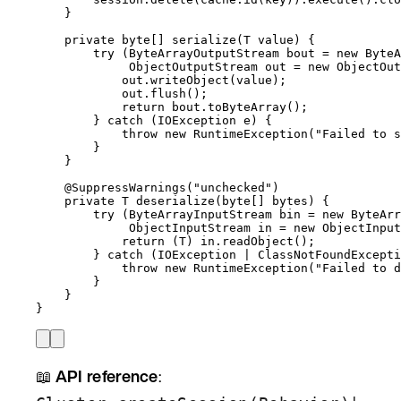
}
private
byte
[] 
serialize
(
T
value
)
 {
try
 (
ByteArrayOutputStream
bout
=
new
ByteA
ObjectOutputStream
out
=
new
ObjectOut
out
.
writeObject
(
value
)
;
out
.
flush
()
;
return
bout
.
toByteArray
()
;
} 
catch
(
IOException
e
)
 {
throw
new
RuntimeException
(
"
Failed to s
}
}
@
SuppressWarnings
(
"
unchecked
"
)
private
T
deserialize
(
byte
[] 
bytes
)
 {
try
 (
ByteArrayInputStream
bin
=
new
ByteArr
ObjectInputStream
in
=
new
ObjectInput
return
 (T) 
in
.
readObject
()
;
} 
catch
(
IOException
 | 
ClassNotFoundExcepti
throw
new
RuntimeException
(
"
Failed to d
}
}
}
📖
API reference
: