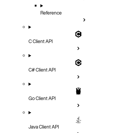
Reference
C Client API
C# Client API
Go Client API
Java Client API