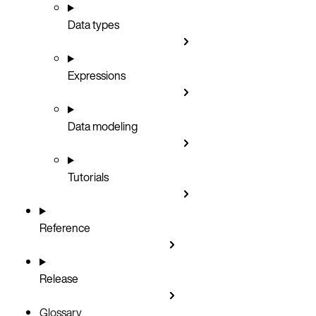
Data types
Expressions
Data modeling
Tutorials
Reference
Release
Glossary