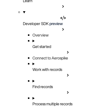
Learn
Developer SDK
preview
Overview
Get started
Connect to Aerospike
Work with records
Find records
Process multiple records