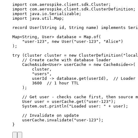
import
com.aerospike.client.sdk.Cluster
;
import
com.aerospike.client.sdk.ClusterDefinition
;
import
java.io.Serializable
;
import
java.util.Map
;
record
 User
(
String
 id, 
String
 name
)
implements
Seri
Map
<
String
, 
User
> 
database
=
Map
.
of
(
"
user-123
"
, 
new
User
(
"
user-123
"
, 
"
Alice
"
)
)
;
try
 (
Cluster
cluster
=
new
ClusterDefinition
(
"
local
// Create cache with database loader
CacheAside
<
User
> 
userCache
=
new
CacheAside
<>(
cluster,
"
users
"
,
userId 
->
database
.
get
(
userId
)
,  
// Loader 
3600
// 1 hour TTL
);
// Get user - checks cache first, then source m
User
user
=
userCache
.
get
(
"
user-123
"
)
;
System
.
out
.
println
(
"
Loaded user: 
"
+
 user
)
;
// Invalidate on update
userCache
.
invalidate
(
"
user-123
"
)
;
}