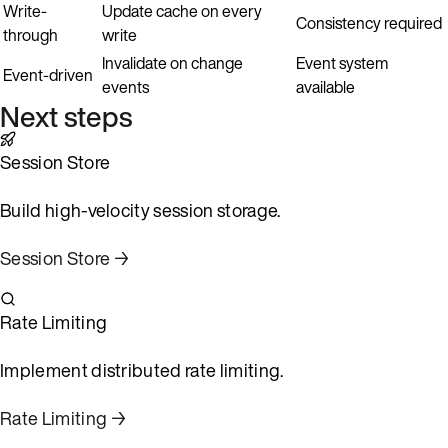
Write-
Update cache on every
Consistency required
through
write
Invalidate on change
Event system
Event-driven
events
available
Next steps
Session Store
Build high-velocity session storage.
Session Store →
Rate Limiting
Implement distributed rate limiting.
Rate Limiting →