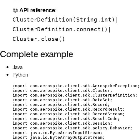
📖
API reference
:
|
ClusterDefinition(String,int)
|
ClusterDefinition.connect()
Cluster.close()
Complete example
Java
Python
import
com.aerospike.client.sdk.AerospikeException
;
import
com.aerospike.client.sdk.Cluster
;
import
com.aerospike.client.sdk.ClusterDefinition
;
import
com.aerospike.client.sdk.DataSet
;
import
com.aerospike.client.sdk.Record
;
import
com.aerospike.client.sdk.RecordResult
;
import
com.aerospike.client.sdk.RecordStream
;
import
com.aerospike.client.sdk.ResultCode
;
import
com.aerospike.client.sdk.Session
;
import
com.aerospike.client.sdk.policy.Behavior
;
import
java.io.ByteArrayInputStream
;
import
java.io.ByteArrayOutputStream
;