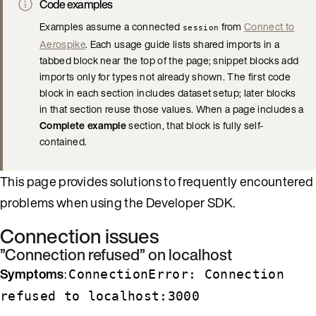
Code examples
Examples assume a connected
from
Connect to
session
Aerospike
. Each usage guide lists shared imports in a
tabbed block near the top of the page; snippet blocks add
imports only for types not already shown. The first code
block in each section includes dataset setup; later blocks
in that section reuse those values. When a page includes a
Complete example
section, that block is fully self-
contained.
This page provides solutions to frequently encountered
problems when using the Developer SDK.
Connection issues
”Connection refused” on localhost
Symptoms
:
ConnectionError: Connection
refused to localhost:3000