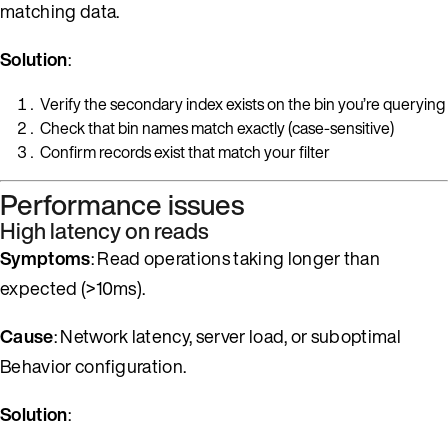
matching data.
Solution
:
Verify the secondary index exists on the bin you’re querying
Check that bin names match exactly (case-sensitive)
Confirm records exist that match your filter
Performance issues
High latency on reads
Symptoms
: Read operations taking longer than
expected (>10ms).
Cause
: Network latency, server load, or suboptimal
Behavior configuration.
Solution
: