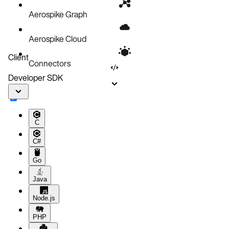
Performance issues
Aerospike Graph
Next steps
Aerospike Cloud
Client
Connectors
Developer SDK
C
C#
Go
Java
Node.js
PHP