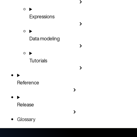
Expressions
Data modeling
Tutorials
Reference
Release
Glossary