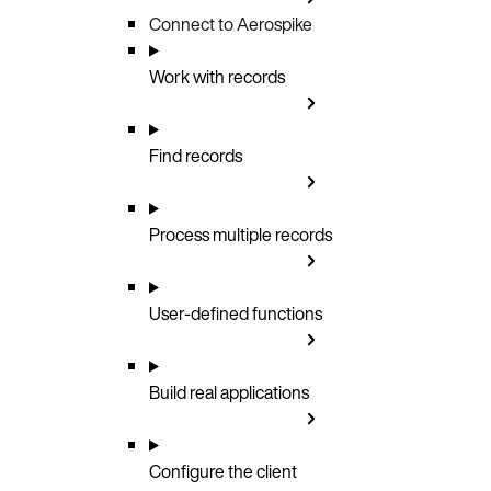
Connect to Aerospike
Work with records
Find records
Process multiple records
User-defined functions
Build real applications
Configure the client