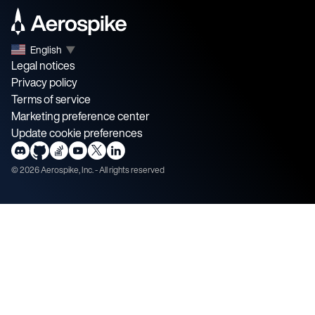
English
▼
Legal notices
Privacy policy
Terms of service
Marketing preference center
Update cookie preferences
©
2026
Aerospike, Inc. - All rights reserved