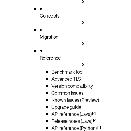
Concepts
Migration
Reference
Benchmark tool
Advanced TLS
Version compatibility
Common issues
Known issues (Preview)
Upgrade guide
API reference (Java)
Release notes (Java)
API reference (Python)