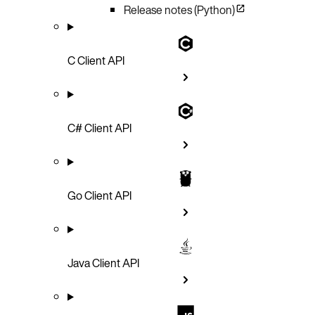
Release notes (Python)
C Client API
C# Client API
Go Client API
Java Client API