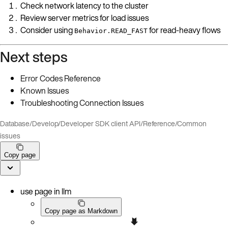
Check network latency to the cluster
Review server metrics for load issues
Consider using
for read-heavy flows
Behavior.READ_FAST
Next steps
Error Codes Reference
Known Issues
Troubleshooting Connection Issues
Database
/
Develop
/
Developer SDK client API
/
Reference
/
Common
issues
Copy page
use page in llm
Copy page as Markdown