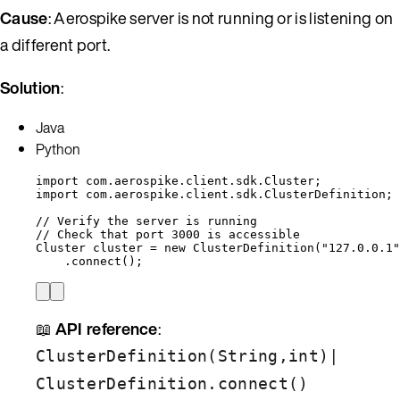
Cause
: Aerospike server is not running or is listening on
a different port.
Solution
:
Java
Python
import
com.aerospike.client.sdk.Cluster
;
import
com.aerospike.client.sdk.ClusterDefinition
;
// Verify the server is running
// Check that port 3000 is accessible
Cluster
cluster
=
new
ClusterDefinition
(
"
127.0.0.1
"
.
connect
()
;
📖
API reference
:
|
ClusterDefinition(String,int)
ClusterDefinition.connect()