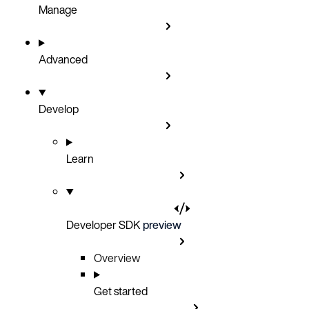
Manage
Advanced
Develop
Learn
Developer SDK
preview
Overview
Get started