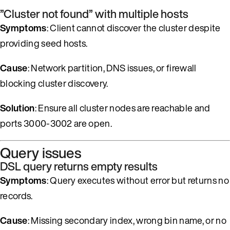
”Cluster not found” with multiple hosts
Symptoms
: Client cannot discover the cluster despite
providing seed hosts.
Cause
: Network partition, DNS issues, or firewall
blocking cluster discovery.
Solution
: Ensure all cluster nodes are reachable and
ports 3000-3002 are open.
Query issues
DSL query returns empty results
Symptoms
: Query executes without error but returns no
records.
Cause
: Missing secondary index, wrong bin name, or no