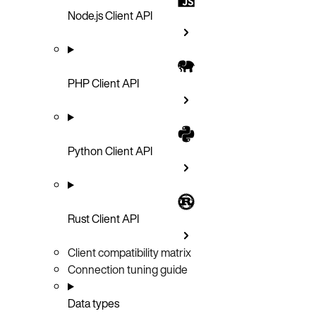
Node.js Client API
PHP Client API
Python Client API
Rust Client API
Client compatibility matrix
Connection tuning guide
Data types