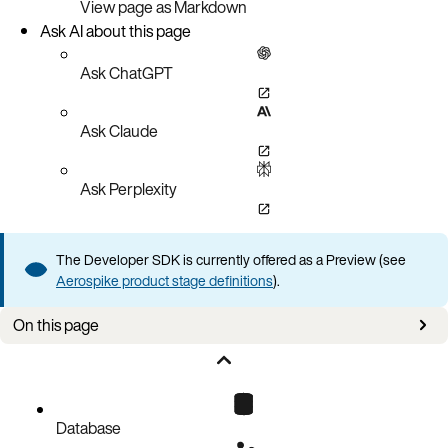
View page as Markdown
Ask AI about this page
Ask ChatGPT
Ask Claude
Ask Perplexity
The Developer SDK is currently offered as a Preview (see
Aerospike product stage definitions
).
On this page
Applies to
Connection issues
Query issues
Database