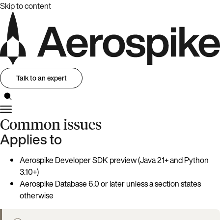
Skip to content
Talk to an expert
Common issues
Applies to
Aerospike Developer SDK preview (Java 21+ and Python
3.10+)
Aerospike Database 6.0 or later unless a section states
otherwise