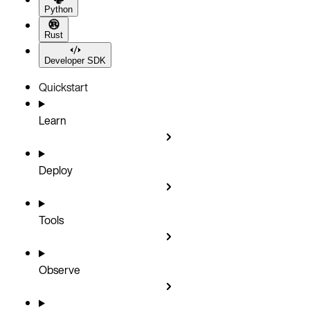
Python
Rust
Developer SDK
Quickstart
Learn
Deploy
Tools
Observe