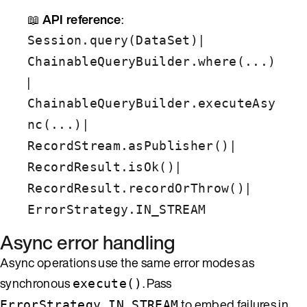
📖
API reference
:
|
Session.query(DataSet)
ChainableQueryBuilder.where(...)
|
ChainableQueryBuilder.executeAsy
|
nc(...)
|
RecordStream.asPublisher()
|
RecordResult.isOk()
|
RecordResult.recordOrThrow()
ErrorStrategy.IN_STREAM
Async error handling
Async operations use the same error modes as
synchronous
. Pass
execute()
to embed failures in
ErrorStrategy.IN_STREAM