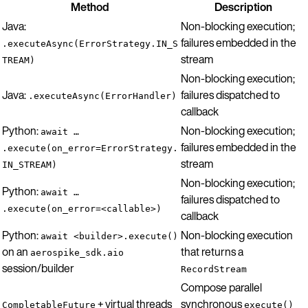
Method
Description
Java:
Non-blocking execution;
failures embedded in the
.executeAsync(ErrorStrategy.IN_S
stream
TREAM)
Non-blocking execution;
Java:
failures dispatched to
.executeAsync(ErrorHandler)
callback
Python:
Non-blocking execution;
await …
failures embedded in the
.execute(on_error=ErrorStrategy.
stream
IN_STREAM)
Non-blocking execution;
Python:
await …
failures dispatched to
.execute(on_error=<callable>)
callback
Python:
Non-blocking execution
await <builder>.execute()
on an
that returns a
aerospike_sdk.aio
session/builder
RecordStream
Compose parallel
+ virtual threads
synchronous
CompletableFuture
execute()