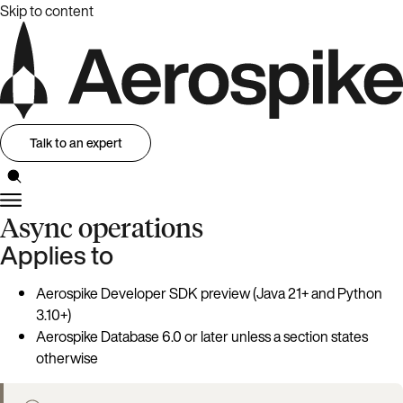
Skip to content
Talk to an expert
Async operations
Applies to
Aerospike Developer SDK preview (Java 21+ and Python
3.10+)
Aerospike Database 6.0 or later unless a section states
otherwise