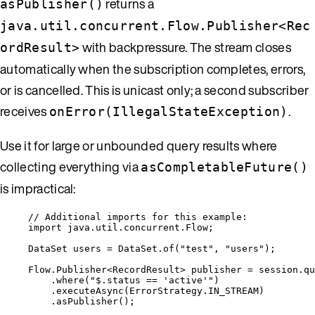
returns a
asPublisher()
java.util.concurrent.Flow.Publisher<Rec
with backpressure. The stream closes
ordResult>
automatically when the subscription completes, errors,
or is cancelled. This is unicast only; a second subscriber
receives
.
onError(IllegalStateException)
Use it for large or unbounded query results where
collecting everything via
asCompletableFuture()
is impractical:
// Additional imports for this example:
import
java.util.concurrent.Flow
;
DataSet
users
=
DataSet
.
of
(
"
test
"
, 
"
users
"
)
;
Flow
.
Publisher
<
RecordResult
> 
publisher
=
session
.
qu
.
where
(
"
$.status == 'active'
"
)
.
executeAsync
(
ErrorStrategy
.
IN_STREAM
)
.
asPublisher
()
;