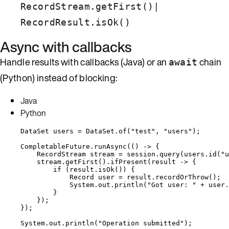
|
RecordStream.getFirst()
RecordResult.isOk()
Async with callbacks
Handle results with callbacks (Java) or an
chain
await
(Python) instead of blocking:
Java
Python
DataSet
users
=
DataSet
.
of
(
"
test
"
, 
"
users
"
)
;
CompletableFuture
.
runAsync
(
() 
->
 {
RecordStream
stream
=
session
.
query
(
users
.
id
(
"
u
stream
.
getFirst
()
.
ifPresent
(
result 
->
 {
if
 (
result
.
isOk
()
) {
Record
user
=
result
.
recordOrThrow
()
;
System
.
out
.
println
(
"
Got user: 
"
+
user
.
}
}
)
;
}
)
;
System
.
out
.
println
(
"
Operation submitted
"
)
;