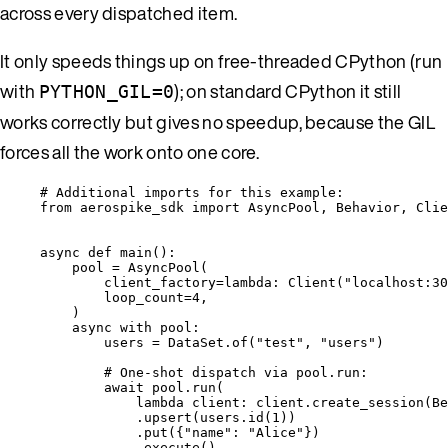
across every dispatched item.
It only speeds things up on free-threaded CPython (run
with
); on standard CPython it still
PYTHON_GIL=0
works correctly but gives no speedup, because the GIL
forces all the work onto one core.
# Additional imports for this example:
from
 aerospike_sdk 
import
 AsyncPool, Behavior, Clie
async
def
main
()
:
pool 
=
AsyncPool
(
client_factory
=lambda
: 
Client
(
"
localhost:30
loop_count
=
4
,
)
async
with
 pool:
users 
=
 DataSet.
of
(
"
test
"
,
"
users
"
)
# One-shot dispatch via pool.run:
await
 pool.
run
(
lambda
client
: client.
create_session
(
Be
.
upsert
(
users.
id
(
1
))
.
put
(
{
"
name
"
: 
"
Alice
"
}
)
.
execute
()