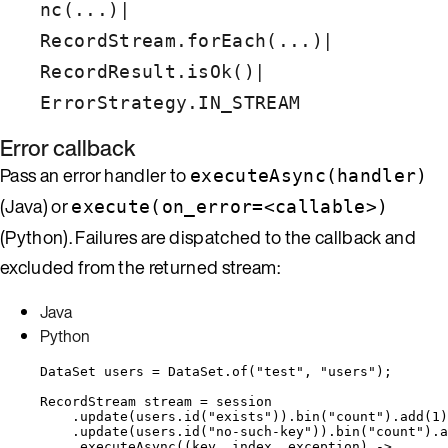
|
nc(...)
|
RecordStream.forEach(...)
|
RecordResult.isOk()
ErrorStrategy.IN_STREAM
Error callback
Pass an error handler to
executeAsync(handler)
(Java) or
execute(on_error=<callable>)
(Python). Failures are dispatched to the callback and
excluded from the returned stream:
Java
Python
DataSet
users
=
DataSet
.
of
(
"
test
"
, 
"
users
"
)
;
RecordStream
stream
=
 session
.
update
(
users
.
id
(
"
exists
"
))
.
bin
(
"
count
"
)
.
add
(
1
)
.
update
(
users
.
id
(
"
no-such-key
"
))
.
bin
(
"
count
"
)
.
a
.
executeAsync
(
(key, index, exception) 
->