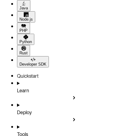
Java
Node.js
PHP
Python
Rust
Developer SDK
Quickstart
Learn
Deploy
Tools