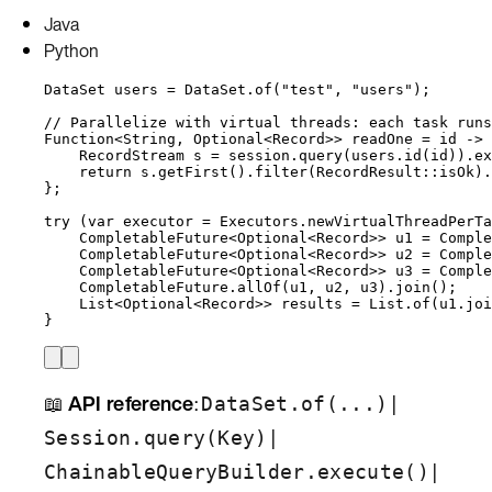
Java
Python
DataSet
users
=
DataSet
.
of
(
"
test
"
, 
"
users
"
)
;
// Parallelize with virtual threads: each task runs
Function
<
String
, 
Optional
<
Record
>> 
readOne
=
 id 
->
 
RecordStream
s
=
session
.
query
(
users
.
id
(
id
))
.
ex
return
s
.
getFirst
()
.
filter
(
RecordResult
::
isOk
)
.
};
try
 (
var
executor
=
Executors
.
newVirtualThreadPerTa
CompletableFuture
<
Optional
<
Record
>> 
u1
=
Comple
CompletableFuture
<
Optional
<
Record
>> 
u2
=
Comple
CompletableFuture
<
Optional
<
Record
>> 
u3
=
Comple
CompletableFuture
.
allOf
(
u1, u2, u3
)
.
join
()
;
List
<
Optional
<
Record
>> 
results
=
List
.
of
(
u1
.
joi
}
📖
API reference
:
|
DataSet.of(...)
|
Session.query(Key)
|
ChainableQueryBuilder.execute()