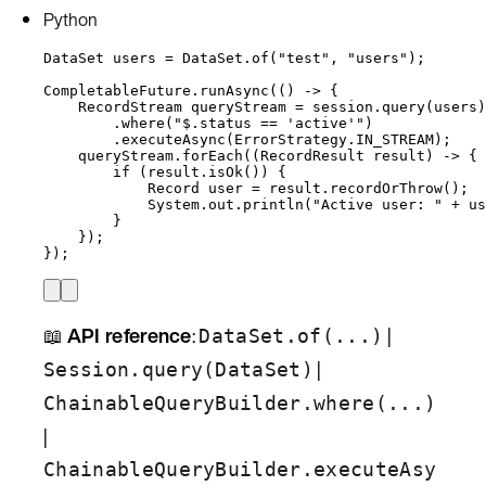
Python
DataSet
users
=
DataSet
.
of
(
"
test
"
, 
"
users
"
)
;
CompletableFuture
.
runAsync
(
() 
->
 {
RecordStream
queryStream
=
session
.
query
(
users
)
.
where
(
"
$.status == 'active'
"
)
.
executeAsync
(
ErrorStrategy
.
IN_STREAM
)
;
queryStream
.
forEach
(
(
RecordResult
 result) 
->
 {
if
 (
result
.
isOk
()
) {
Record
user
=
result
.
recordOrThrow
()
;
System
.
out
.
println
(
"
Active user: 
"
+
us
}
}
)
;
}
)
;
📖
API reference
:
|
DataSet.of(...)
|
Session.query(DataSet)
ChainableQueryBuilder.where(...)
|
ChainableQueryBuilder.executeAsy