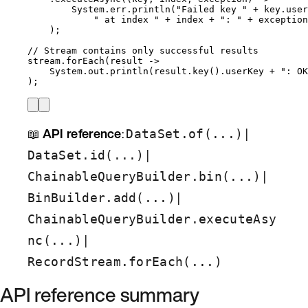
System
.
err
.
println
(
"
Failed key 
"
+
key
.
user
"
 at index 
"
+
 index 
+
"
: 
"
+
exception
)
;
// Stream contains only successful results
stream
.
forEach
(
result 
->
System
.
out
.
println
(
result
.
key
()
.
userKey
+
"
: OK
)
;
📖
API reference
:
|
DataSet.of(...)
|
DataSet.id(...)
|
ChainableQueryBuilder.bin(...)
|
BinBuilder.add(...)
ChainableQueryBuilder.executeAsy
|
nc(...)
RecordStream.forEach(...)
API reference summary