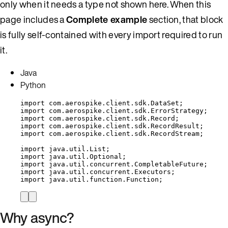
only when it needs a type not shown here. When this
page includes a
Complete example
section, that block
is fully self-contained with every import required to run
it.
Java
Python
import
com.aerospike.client.sdk.DataSet
;
import
com.aerospike.client.sdk.ErrorStrategy
;
import
com.aerospike.client.sdk.Record
;
import
com.aerospike.client.sdk.RecordResult
;
import
com.aerospike.client.sdk.RecordStream
;
import
java.util.List
;
import
java.util.Optional
;
import
java.util.concurrent.CompletableFuture
;
import
java.util.concurrent.Executors
;
import
java.util.function.Function
;
Why async?