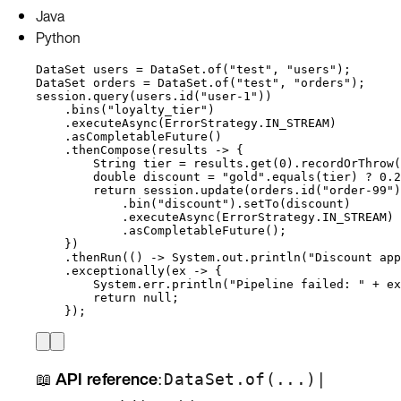
Java
Python
DataSet
users
=
DataSet
.
of
(
"
test
"
, 
"
users
"
)
;
DataSet
orders
=
DataSet
.
of
(
"
test
"
, 
"
orders
"
)
;
session
.
query
(
users
.
id
(
"
user-1
"
))
.
bins
(
"
loyalty_tier
"
)
.
executeAsync
(
ErrorStrategy
.
IN_STREAM
)
.
asCompletableFuture
()
.
thenCompose
(
results 
->
 {
String
tier
=
results
.
get
(
0
)
.
recordOrThrow
(
double
discount
=
"
gold
"
.
equals
(
tier
)
?
0.2
return
session
.
update
(
orders
.
id
(
"
order-99
"
)
.
bin
(
"
discount
"
)
.
setTo
(
discount
)
.
executeAsync
(
ErrorStrategy
.
IN_STREAM
)
.
asCompletableFuture
()
;
}
)
.
thenRun
(
() 
->
System
.
out
.
println
(
"
Discount app
.
exceptionally
(
ex 
->
 {
System
.
err
.
println
(
"
Pipeline failed: 
"
+
ex
return
null
;
}
)
;
📖
API reference
:
|
DataSet.of(...)