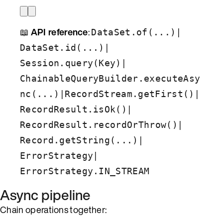
📖
API reference
:
|
DataSet.of(...)
|
DataSet.id(...)
|
Session.query(Key)
ChainableQueryBuilder.executeAsy
|
|
nc(...)
RecordStream.getFirst()
|
RecordResult.isOk()
|
RecordResult.recordOrThrow()
|
Record.getString(...)
|
ErrorStrategy
ErrorStrategy.IN_STREAM
Async pipeline
Chain operations together: