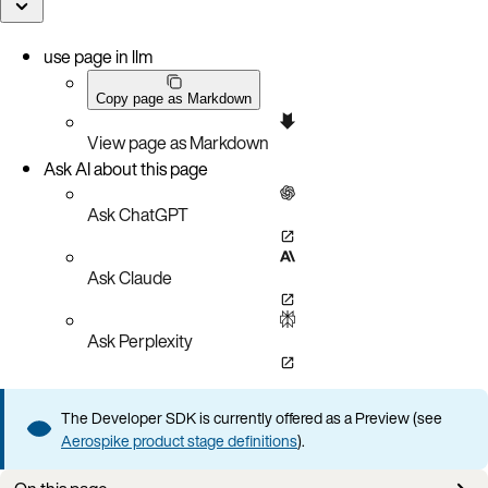
use page in llm
Copy page as Markdown
View page as Markdown
Ask AI about this page
Ask ChatGPT
Ask Claude
Ask Perplexity
The Developer SDK is currently offered as a Preview (see
Aerospike product stage definitions
).