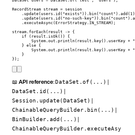
DataSet
users
=
DataSet
.
of
(
"
test
"
, 
"
users
"
)
;
RecordStream
stream
=
 session
.
update
(
users
.
id
(
"
exists
"
))
.
bin
(
"
count
"
)
.
add
(
1
)
.
update
(
users
.
id
(
"
no-such-key
"
))
.
bin
(
"
count
"
)
.
a
.
executeAsync
(
ErrorStrategy
.
IN_STREAM
)
;
stream
.
forEach
(
result 
->
 {
if
 (
result
.
isOk
()
) {
System
.
out
.
println
(
result
.
key
()
.
userKey
+
"
} 
else
 {
System
.
out
.
println
(
result
.
key
()
.
userKey
+
"
}
}
)
;
📖
API reference
:
|
DataSet.of(...)
|
DataSet.id(...)
|
Session.update(DataSet)
|
ChainableQueryBuilder.bin(...)
|
BinBuilder.add(...)
ChainableQueryBuilder.executeAsy