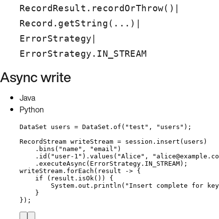
|
RecordResult.recordOrThrow()
|
Record.getString(...)
|
ErrorStrategy
ErrorStrategy.IN_STREAM
Async write
Java
Python
DataSet
users
=
DataSet
.
of
(
"
test
"
, 
"
users
"
)
;
RecordStream
writeStream
=
session
.
insert
(
users
)
.
bins
(
"
name
"
, 
"
email
"
)
.
id
(
"
user-1
"
)
.
values
(
"
Alice
"
, 
"
alice@example.co
.
executeAsync
(
ErrorStrategy
.
IN_STREAM
)
;
writeStream
.
forEach
(
result 
->
 {
if
 (
result
.
isOk
()
) {
System
.
out
.
println
(
"
Insert complete for key
}
}
)
;