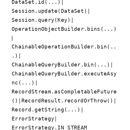
|
DataSet.id(...)
|
Session.update(DataSet)
|
Session.query(Key)
OperationObjectBuilder.bins(...)
|
ChainableOperationBuilder.bin(..
|
.)
|
ChainableQueryBuilder.bin(...)
ChainableQueryBuilder.executeAsy
|
nc(...)
RecordStream.asCompletableFuture
|
|
()
RecordResult.recordOrThrow()
|
Record.getString(...)
|
ErrorStrategy
ErrorStrategy.IN_STREAM