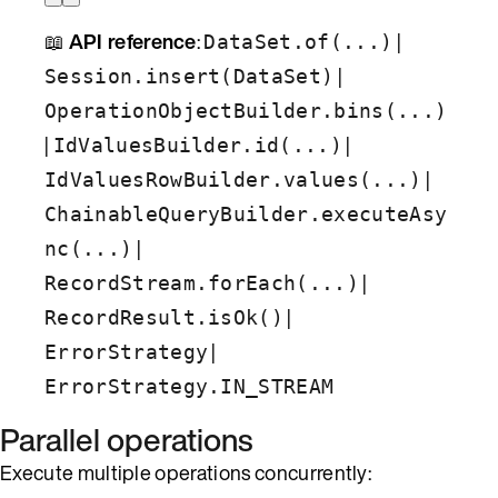
📖
API reference
:
|
DataSet.of(...)
|
Session.insert(DataSet)
OperationObjectBuilder.bins(...)
|
|
IdValuesBuilder.id(...)
|
IdValuesRowBuilder.values(...)
ChainableQueryBuilder.executeAsy
|
nc(...)
|
RecordStream.forEach(...)
|
RecordResult.isOk()
|
ErrorStrategy
ErrorStrategy.IN_STREAM
Parallel operations
Execute multiple operations concurrently: