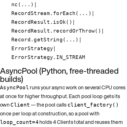
|
nc(...)
|
RecordStream.forEach(...)
|
RecordResult.isOk()
|
RecordResult.recordOrThrow()
|
Record.getString(...)
|
ErrorStrategy
ErrorStrategy.IN_STREAM
AsyncPool (Python, free-threaded
builds)
runs your async work on several CPU cores
AsyncPool
at once for higher throughput. Each pool loop gets its
own
— the pool calls
Client
client_factory()
once per loop at construction, so a pool with
holds 4 Clients total and reuses them
loop_count=4