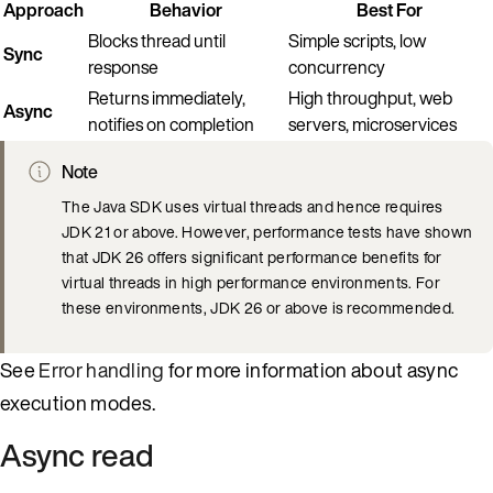
Approach
Behavior
Best For
Blocks thread until
Simple scripts, low
Sync
response
concurrency
Returns immediately,
High throughput, web
Async
notifies on completion
servers, microservices
Note
The Java SDK uses virtual threads and hence requires
JDK 21 or above. However, performance tests have shown
that JDK 26 offers significant performance benefits for
virtual threads in high performance environments. For
these environments, JDK 26 or above is recommended.
See
Error handling
for more information about async
execution modes.
Async read