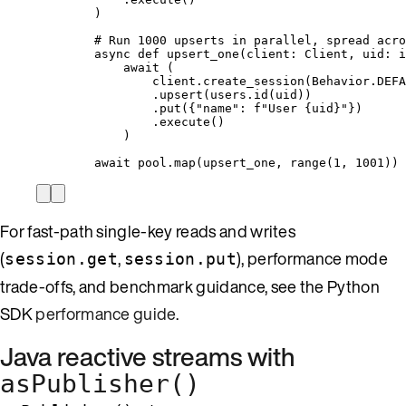
)
# Run 1000 upserts in parallel, spread acro
async
def
upsert_one
(
client
: Client, 
uid
: 
i
await
 (
client.
create_session
(
Behavior.DEFA
.
upsert
(
users.
id
(
uid
))
.
put
(
{
"
name
"
: 
f
"User 
{uid}
"
}
)
.
execute
()
)
await
 pool.
map
(
upsert_one
,
range
(
1
,
1001
))
For fast-path single-key reads and writes
(
,
), performance mode
session.get
session.put
trade-offs, and benchmark guidance, see the Python
SDK
performance guide
.
Java reactive streams with
asPublisher()