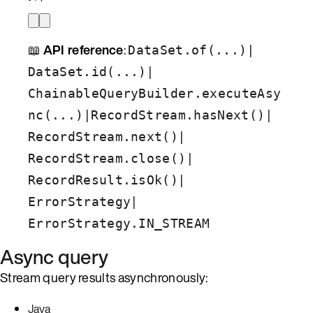
📖
API reference
:
|
DataSet.of(...)
|
DataSet.id(...)
ChainableQueryBuilder.executeAsy
|
|
nc(...)
RecordStream.hasNext()
|
RecordStream.next()
|
RecordStream.close()
|
RecordResult.isOk()
|
ErrorStrategy
ErrorStrategy.IN_STREAM
Async query
Stream query results asynchronously:
Java