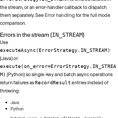
the stream, or an error-handler callback to dispatch
them separately. See
Error handling
for the full mode
comparison.
Errors in the stream (
)
IN_STREAM
Use
executeAsync(ErrorStrategy.IN_STREAM)
(Java) or
execute(on_error=ErrorStrategy.IN_STREA
(Python) so single-key and batch async operations
M)
return failures as
entries instead of
RecordResult
throwing:
Java
Python