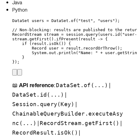
Java
Python
DataSet
users
=
DataSet
.
of
(
"
test
"
, 
"
users
"
)
;
// Non-blocking: results are published to the retur
RecordStream
stream
=
session
.
query
(
users
.
id
(
"
user-
stream
.
getFirst
()
.
ifPresent
(
result 
->
 {
if
 (
result
.
isOk
()
) {
Record
user
=
result
.
recordOrThrow
()
;
System
.
out
.
println
(
"
Name: 
"
+
user
.
getStrin
}
}
)
;
📖
API reference
:
|
DataSet.of(...)
|
DataSet.id(...)
|
Session.query(Key)
ChainableQueryBuilder.executeAsy
|
|
nc(...)
RecordStream.getFirst()
|
RecordResult.isOk()