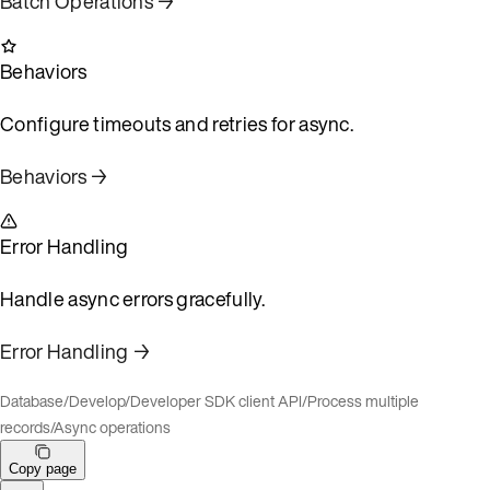
Batch Operations →
Behaviors
Configure timeouts and retries for async.
Behaviors →
Error Handling
Handle async errors gracefully.
Error Handling →
Database
/
Develop
/
Developer SDK client API
/
Process multiple
records
/
Async operations
Copy page