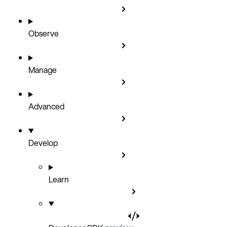
Observe
Manage
Advanced
Develop
Learn