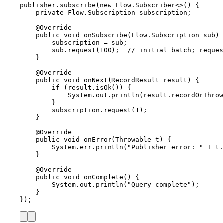
publisher
.
subscribe
(
new
Flow
.
Subscriber
<>() {
private
Flow
.
Subscription
subscription
;
@
Override
public
void
onSubscribe
(
Flow
.
Subscription
sub
)
 
subscription 
=
 sub;
sub
.
request
(
100
)
;  
// initial batch; reques
}
@
Override
public
void
onNext
(
RecordResult
result
)
 {
if
 (
result
.
isOk
()
) {
System
.
out
.
println
(
result
.
recordOrThrow
}
subscription
.
request
(
1
)
;
}
@
Override
public
void
onError
(
Throwable
t
)
 {
System
.
err
.
println
(
"
Publisher error: 
"
+
t
.
}
@
Override
public
void
onComplete
()
 {
System
.
out
.
println
(
"
Query complete
"
)
;
}
}
)
;