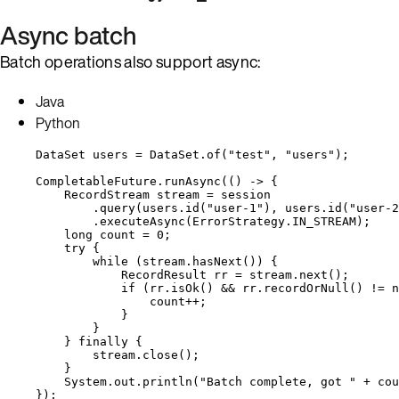
Async batch
Batch operations also support async:
Java
Python
DataSet
users
=
DataSet
.
of
(
"
test
"
, 
"
users
"
)
;
CompletableFuture
.
runAsync
(
() 
->
 {
RecordStream
stream
=
 session
.
query
(
users
.
id
(
"
user-1
"
)
, 
users
.
id
(
"
user-2
.
executeAsync
(
ErrorStrategy
.
IN_STREAM
)
;
long
count
=
0
;
try
 {
while
 (
stream
.
hasNext
()
) {
RecordResult
rr
=
stream
.
next
()
;
if
 (
rr
.
isOk
()
&&
rr
.
recordOrNull
()
!=
n
count
++
;
}
}
} 
finally
 {
stream
.
close
()
;
}
System
.
out
.
println
(
"
Batch complete, got 
"
+
 cou
}
)
;