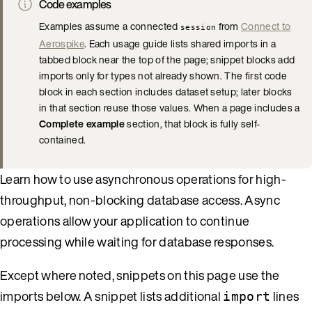
Code examples
Examples assume a connected
from
Connect to
session
Aerospike
. Each usage guide lists shared imports in a
tabbed block near the top of the page; snippet blocks add
imports only for types not already shown. The first code
block in each section includes dataset setup; later blocks
in that section reuse those values. When a page includes a
Complete example
section, that block is fully self-
contained.
Learn how to use asynchronous operations for high-
throughput, non-blocking database access. Async
operations allow your application to continue
processing while waiting for database responses.
Except where noted, snippets on this page use the
imports below. A snippet lists additional
lines
import