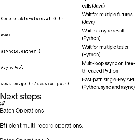
calls (Java)
Wait for multiple futures
CompletableFuture.allOf()
(Java)
Wait for async result
await
(Python)
Wait for multiple tasks
asyncio.gather()
(Python)
Multi-loop async on free-
AsyncPool
threaded Python
Fast-path single-key API
/
session.get()
session.put()
(Python, sync and async)
Next steps
Batch Operations
Efficient multi-record operations.