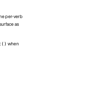
ame per-verb
 surface as
when
t()