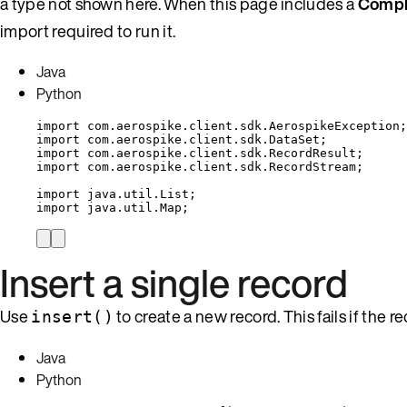
a type not shown here. When this page includes a
Compl
import required to run it.
Java
Python
import
com.aerospike.client.sdk.AerospikeException
;
import
com.aerospike.client.sdk.DataSet
;
import
com.aerospike.client.sdk.RecordResult
;
import
com.aerospike.client.sdk.RecordStream
;
import
java.util.List
;
import
java.util.Map
;
Insert a single record
Use
to create a new record. This fails if the r
insert()
Java
Python