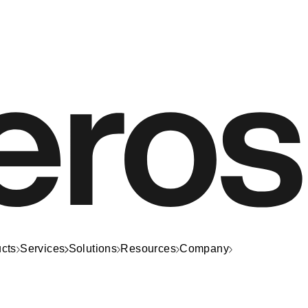
cts
Services
Solutions
Resources
Company