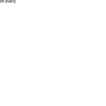
ith every