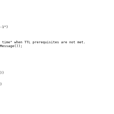
-1
"
)
s time" when TTL prerequisites are not met.
Message
())
;
))
)