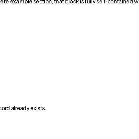
ete example
section, that block is fully self-contained w
ecord already exists.