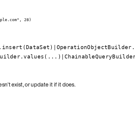
ple.com
"
, 
28
)
|
.insert(DataSet)
OperationObjectBuilder.
|
uilder.values(...)
ChainableQueryBuilde
)
n’t exist, or update it if it does.