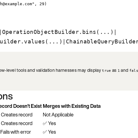
h@example.com
"
, 
29
)
|
|
OperationObjectBuilder.bins(...)
|
uilder.values(...)
ChainableQueryBuilde
w-level tools and validation harnesses may display
as
and
true
1
fal
ions
ecord Doesn’t Exist
Merges with Existing Data
 Creates record
Not Applicable
 Creates record
✅ Yes
Fails with error
✅ Yes