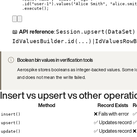
.
id
(
"
user-1
"
)
.
values
(
"
Alice Smith
"
, 
"
alice.smit
.
execute
()
;
📖
API reference
:
Session.upsert(DataSet)
|
IdValuesBuilder.id(...)
IdValuesRowB
Boolean bin values in verification tools
Aerospike stores booleans as integer-backed values. Some lo
and does not mean the write failed.
Insert vs upsert vs other operat
Method
Record Exists
R
❌ Fails with error
✅
insert()
✅ Updates record
✅
upsert()
✅ Updates record
❌ 
update()