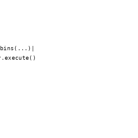
|
bins(...)
r.execute()