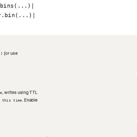
|
bins(...)
|
r.bin(...)
(or use
()
, writes using TTL
se
. Enable
 this time