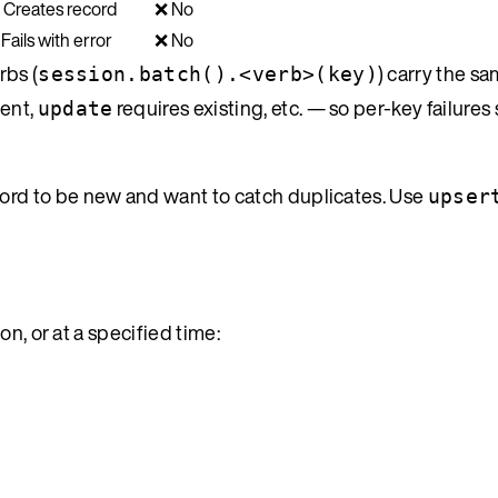
 Creates record
❌ No
Fails with error
❌ No
rbs (
) carry the s
session.batch().<verb>(key)
ent,
requires existing, etc. — so per-key failures
update
ord to be new and want to catch duplicates. Use
upser
n, or at a specified time: