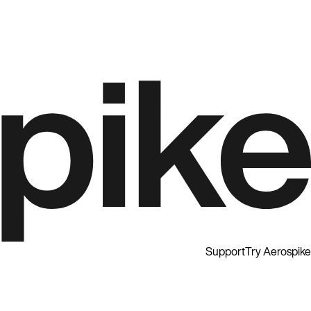
Support
Try Aerospike