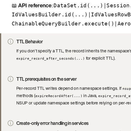
📖
API reference
:
|
DataSet.id(...)
Session
|
IdValuesBuilder.id(...)
IdValuesRowB
|
ChainableQueryBuilder.execute()
Aero
TTL Behavior
If you don’t specify a TTL, the record inherits the namespace’s
for explicit TTL).
expire_record_after_seconds(...)
TTL prerequisites on the server
Per-record TTL writes depend on namespace settings. If
nsup
methods (
in Java,
expireRecordAfter(...)
expire_record_a
NSUP or update namespace settings before relying on per-re
Create-only error handling in services