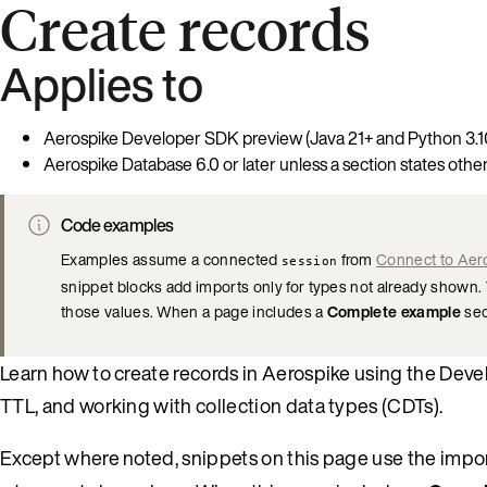
Create records
Applies to
Aerospike Developer SDK preview (Java 21+ and Python 3.1
Aerospike Database 6.0 or later unless a section states othe
Code examples
Examples assume a connected
from
Connect to Aer
session
snippet blocks add imports only for types not already shown. T
those values. When a page includes a
Complete example
sect
Learn how to create records in Aerospike using the Devel
TTL, and working with collection data types (CDTs).
Except where noted, snippets on this page use the import