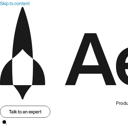
Skip to content
Produ
Talk to an expert