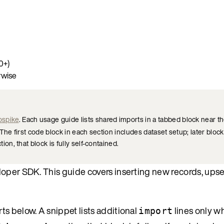
0+)
rwise
ospike
. Each usage guide lists shared imports in a tabbed block near th
he first code block in each section includes dataset setup; later block
ion, that block is fully self-contained.
oper SDK. This guide covers inserting new records, upser
s below. A snippet lists additional
lines only w
import