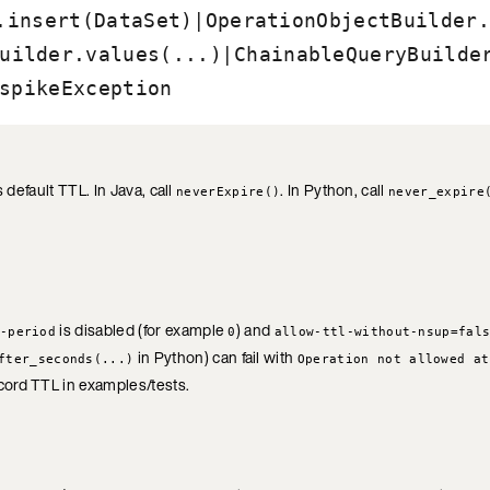
|
.insert(DataSet)
OperationObjectBuilder.
|
uilder.values(...)
ChainableQueryBuilde
spikeException
 default TTL. In Java, call
. In Python, call
neverExpire()
never_expire
is disabled (for example
) and
-period
0
allow-ttl-without-nsup=fal
in Python) can fail with
fter_seconds(...)
Operation not allowed at
cord TTL in examples/tests.