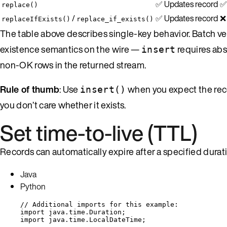
✅ Updates record
✅
replace()
/
✅ Updates record
❌ 
replaceIfExists()
replace_if_exists()
The table above describes single-key behavior. Batch ve
existence semantics on the wire —
requires abs
insert
non-OK rows in the returned stream.
Rule of thumb
: Use
when you expect the rec
insert()
you don’t care whether it exists.
Set time-to-live (TTL)
Records can automatically expire after a specified duratio
Java
Python
// Additional imports for this example:
import
java.time.Duration
;
import
java.time.LocalDateTime
;