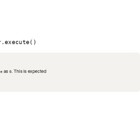
r.execute()
as
. This is expected
se
0