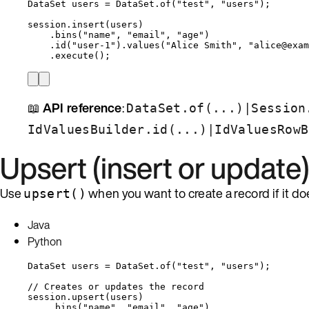
DataSet
users
=
DataSet
.
of
(
"
test
"
, 
"
users
"
)
;
session
.
insert
(
users
)
.
bins
(
"
name
"
, 
"
email
"
, 
"
age
"
)
.
id
(
"
user-1
"
)
.
values
(
"
Alice Smith
"
, 
"
alice@exam
.
execute
()
;
📖
API reference
:
|
DataSet.of(...)
Session
|
IdValuesBuilder.id(...)
IdValuesRowB
Upsert (insert or update
Use
when you want to create a record if it does
upsert()
Java
Python
DataSet
users
=
DataSet
.
of
(
"
test
"
, 
"
users
"
)
;
// Creates or updates the record
session
.
upsert
(
users
)
.
bins
(
"
name
"
, 
"
email
"
, 
"
age
"
)