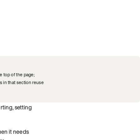
e top of the page;
s in that section reuse
ting, setting
hen it needs