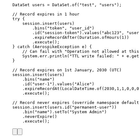
DataSet
users
=
DataSet
.
of
(
"
test
"
, 
"
users
"
)
;
// Record expires in 1 hour
try
 {
session
.
insert
(
users
)
.
bins
(
"
token
"
, 
"
user_id
"
)
.
id
(
"
session-token
"
)
.
values
(
"
abc123
"
, 
"
user
.
expireRecordAfter
(
Duration
.
ofHours
(
1
))
.
execute
()
;
} 
catch
(
AerospikeException
e
)
 {
// Can fail with "Operation not allowed at thi
System
.
err
.
println
(
"
TTL write failed: 
"
+
e
.
get
}
// Record expires on 1st January, 2030 (UTC)
session
.
insert
(
users
)
.
bins
(
"
name
"
)
.
id
(
"
user-1
"
)
.
values
(
"
Alice
"
)
.
expireRecordAt
(
LocalDateTime
.
of
(
2030
,
1
,
1
,
0
,
0
,
0
.
execute
()
;
// Record never expires (override namespace default
session
.
insert
(
users
.
id
(
"
permanent-user
"
))
.
bin
(
"
name
"
)
.
setTo
(
"
System Admin
"
)
.
neverExpire
()
.
execute
()
;