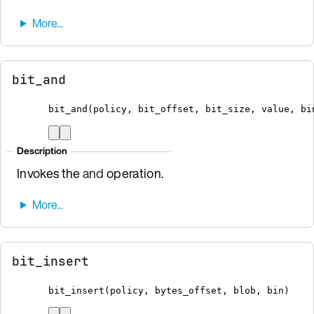
bit_and
bit_and
(
policy
,
 bit_offset
,
 bit_size
,
 value
,
bi
Description
Invokes the
and
operation.
bit_insert
bit_insert
(
policy
,
 bytes_offset
,
 blob
,
bin
)