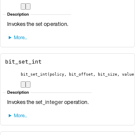
Description
Invokes the
set
operation.
bit_set_int
bit_set_int
(
policy
,
 bit_offset
,
 bit_size
,
 value
Description
Invokes the
set_integer
operation.