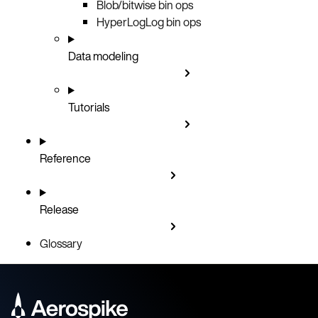
Blob/bitwise bin ops
HyperLogLog bin ops
Data modeling
Tutorials
Reference
Release
Glossary