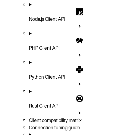
Node.js Client API
PHP Client API
Python Client API
Rust Client API
Client compatibility matrix
Connection tuning guide