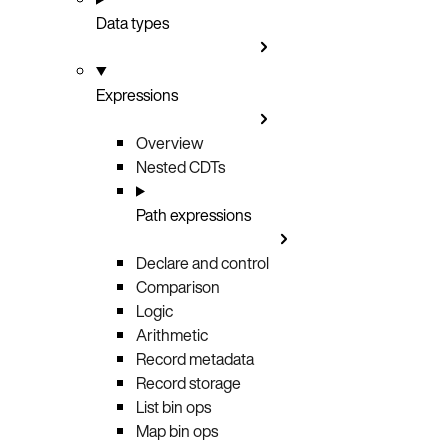
Data types
Expressions
Overview
Nested CDTs
Path expressions
Declare and control
Comparison
Logic
Arithmetic
Record metadata
Record storage
List bin ops
Map bin ops