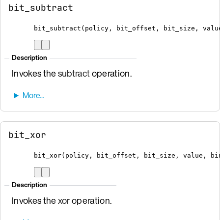
bit_subtract
bit_subtract
(
policy
,
 bit_offset
,
 bit_size
,
 valu
Description
Invokes the
subtract
operation.
bit_xor
bit_xor
(
policy
,
 bit_offset
,
 bit_size
,
 value
,
bi
Description
Invokes the
xor
operation.