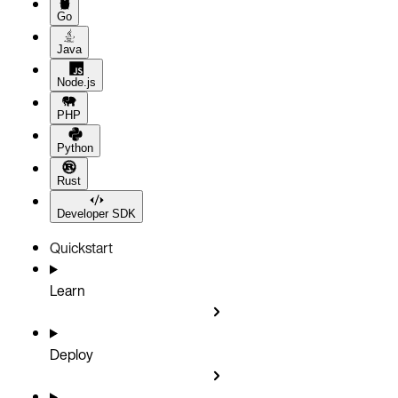
Go
Java
Node.js
PHP
Python
Rust
Developer SDK
Quickstart
Learn
Deploy