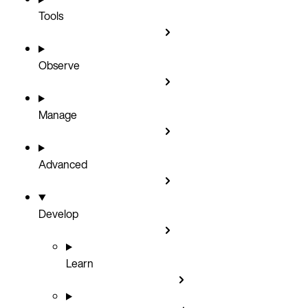
Tools
Observe
Manage
Advanced
Develop
Learn