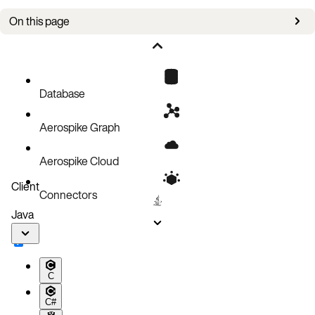
On this page
Modify
Database
Aerospike Graph
Aerospike Cloud
Client
Connectors
Java
C
C#