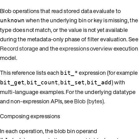
Blob operations that read stored data evaluate to
when the underlying bin or key is missing, the
unknown
type does not match, or the value is not yet available
during the metadata-only phase of filter evaluation. See
Record storage
and the
expressions overview
execution
model.
This reference lists each
expression (for example
bit_*
,
,
,
) with
bit_get
bit_count
bit_set
bit_add
multi-language examples. For the underlying datatype
and non-expression APIs, see
Blob (bytes)
.
Composing expressions
In each operation, the blob bin operand