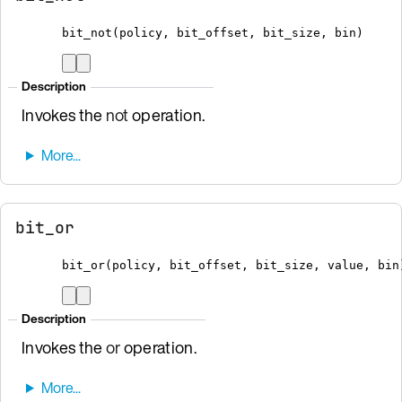
bit_not
(
policy
,
 bit_offset
,
 bit_size
,
bin
)
Description
Invokes the
not
operation.
bit_or
bit_or
(
policy
,
 bit_offset
,
 bit_size
,
 value
,
bin
Description
Invokes the
or
operation.