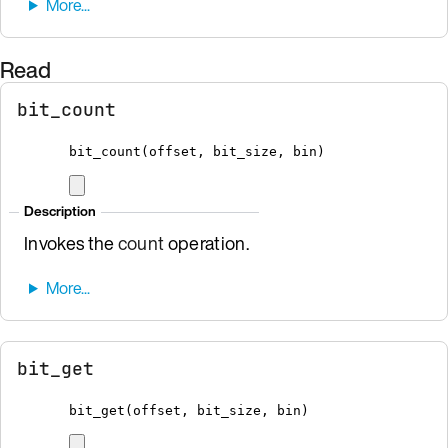
Read
bit_count
bit_count
(
offset
,
 bit_size
,
bin
)
Description
Invokes the
count
operation.
bit_get
bit_get
(
offset
,
 bit_size
,
bin
)