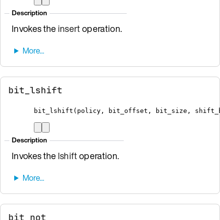
Description
Invokes the
insert
operation.
bit_lshift
bit_lshift
(
policy
,
 bit_offset
,
 bit_size
,
 shift_
Description
Invokes the
lshift
operation.
bit_not