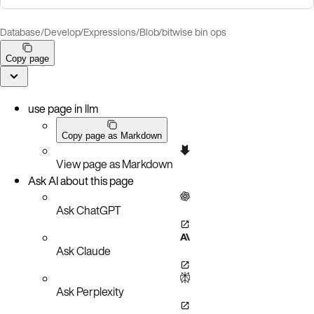
Database
/
Develop
/
Expressions
/
Blob/bitwise bin ops
Copy page
use page in llm
Copy page as Markdown
View page as Markdown
Ask AI about this page
Ask ChatGPT
Ask Claude
Ask Perplexity