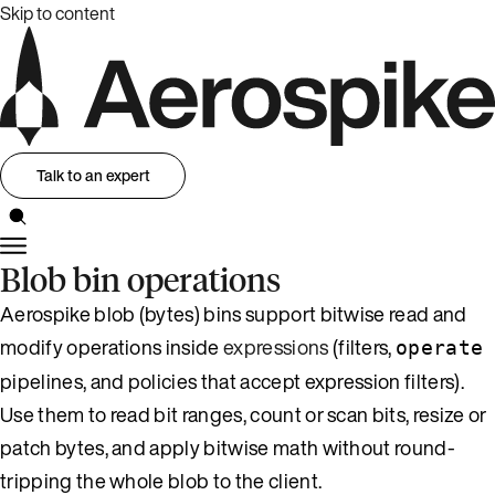
Skip to content
Talk to an expert
Blob bin operations
Aerospike blob (bytes) bins support bitwise read and
modify operations inside
expressions
(filters,
operate
pipelines, and policies that accept expression filters).
Use them to read bit ranges, count or scan bits, resize or
patch bytes, and apply bitwise math without round-
tripping the whole blob to the client.