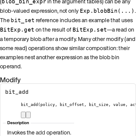
(
in the argument tables) can be any
blob_bin_expr
blob-valued expression, not only
.
Exp.blobBin(...)
The
reference includes an example that uses
bit_set
on the result of
—a read on
BitExp.get
BitExp.set
a temporary blob after a modify. Many other modify (and
some read) operations show similar composition: their
examples nest another expression as the blob bin
operand.
Modify
bit_add
bit_add
(
policy
,
 bit_offset
,
 bit_size
,
 value
,
 ac
Description
Invokes the
add
operation.