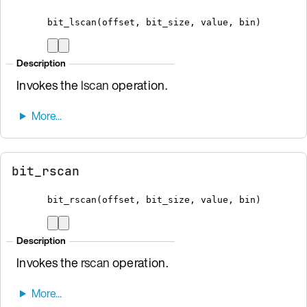
bit_lscan
(
offset
,
 bit_size
,
 value
,
bin
)
Description
Invokes the
lscan
operation.
bit_rscan
bit_rscan
(
offset
,
 bit_size
,
 value
,
bin
)
Description
Invokes the
rscan
operation.