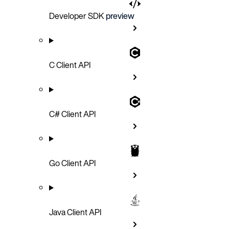
Developer SDK
preview
C Client API
C# Client API
Go Client API
Java Client API