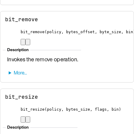
bit_remove
bit_remove
(
policy
,
 bytes_offset
,
 byte_size
,
bin
Description
Invokes the
remove
operation.
bit_resize
bit_resize
(
policy
,
 bytes_size
,
 flags
,
bin
)
Description