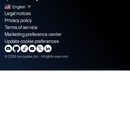
English
▼
Legal notices
Privacy policy
Terms of service
Marketing preference center
Update cookie preferences
©
2026
Aerospike, Inc. - All rights reserved