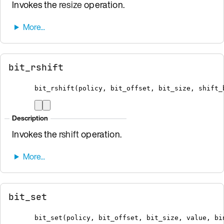
Invokes the
resize
operation.
bit_rshift
bit_rshift
(
policy
,
 bit_offset
,
 bit_size
,
 shift_
Description
Invokes the
rshift
operation.
bit_set
bit_set
(
policy
,
 bit_offset
,
 bit_size
,
 value
,
bi