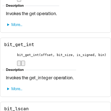
Description
Invokes the
get
operation.
bit_get_int
bit_get_int
(
offset
,
 bit_size
,
 is_signed
,
bin
)
Description
Invokes the
get_integer
operation.
bit_lscan